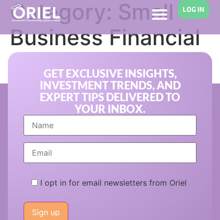
Category:
Small
LOG IN
Business Financial
Support
GET EXCLUSIVE INSIGHTS,
INVESTMENT TRENDS, AND
EXPERT TIPS DELIVERED TO
YOUR INBOX.
I opt in for email newsletters from Oriel
Please
leave
this