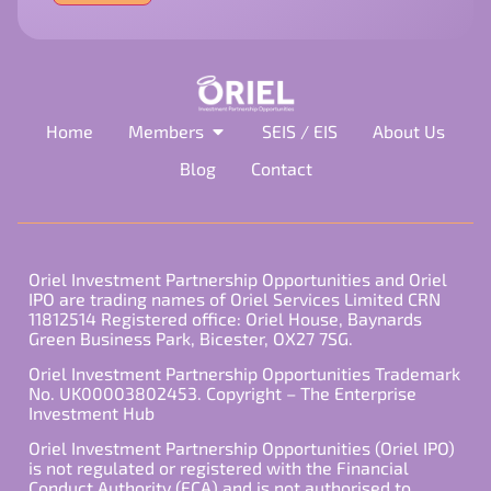
field
empty.
Home
Members
SEIS / EIS
About Us
Blog
Contact
Oriel Investment Partnership Opportunities and Oriel
IPO are trading names of Oriel Services Limited CRN
11812514 Registered office: Oriel House, Baynards
Green Business Park, Bicester, OX27 7SG.
Oriel Investment Partnership Opportunities Trademark
No. UK00003802453. Copyright – The Enterprise
Investment Hub
Oriel Investment Partnership Opportunities (Oriel IPO)
is not regulated or registered with the Financial
Conduct Authority (FCA) and is not authorised to