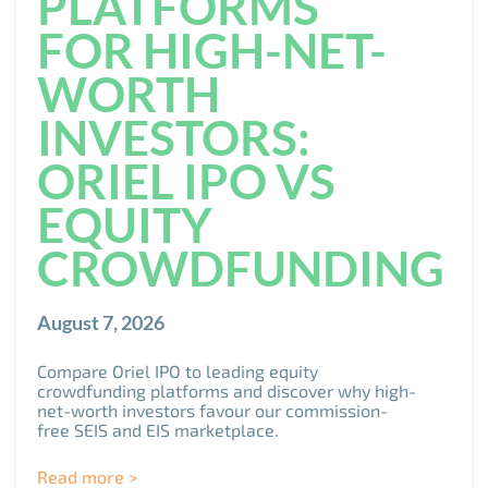
PLATFORMS
FOR HIGH-NET-
WORTH
INVESTORS:
ORIEL IPO VS
EQUITY
CROWDFUNDING
August 7, 2026
Compare Oriel IPO to leading equity
crowdfunding platforms and discover why high-
net-worth investors favour our commission-
free SEIS and EIS marketplace.
Read more >