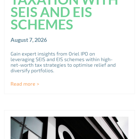
SEIS AND EIS
SCHEMES
August 7, 2026
Gain expert insights from Oriel IPO on
leveraging SEIS and EIS schemes within high-
net-worth tax strategies to optimise relief and
diversify portfolios.
Read more >