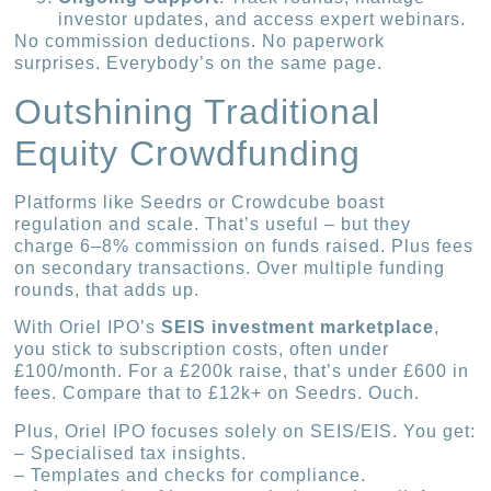
investor updates, and access expert webinars.
No commission deductions. No paperwork
surprises. Everybody’s on the same page.
Outshining Traditional
Equity Crowdfunding
Platforms like Seedrs or Crowdcube boast
regulation and scale. That’s useful – but they
charge 6–8% commission on funds raised. Plus fees
on secondary transactions. Over multiple funding
rounds, that adds up.
With Oriel IPO’s
SEIS investment marketplace
,
you stick to subscription costs, often under
£100/month. For a £200k raise, that’s under £600 in
fees. Compare that to £12k+ on Seedrs. Ouch.
Plus, Oriel IPO focuses solely on SEIS/EIS. You get:
– Specialised tax insights.
– Templates and checks for compliance.