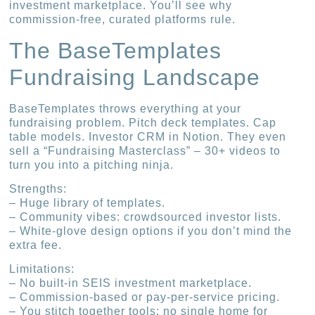
investment marketplace. You’ll see why
commission-free, curated platforms rule.
The BaseTemplates
Fundraising Landscape
BaseTemplates throws everything at your
fundraising problem. Pitch deck templates. Cap
table models. Investor CRM in Notion. They even
sell a “Fundraising Masterclass” – 30+ videos to
turn you into a pitching ninja.
Strengths:
– Huge library of templates.
– Community vibes: crowdsourced investor lists.
– White-glove design options if you don’t mind the
extra fee.
Limitations:
– No built-in SEIS investment marketplace.
– Commission-based or pay-per-service pricing.
– You stitch together tools; no single home for