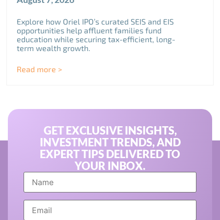
Explore how Oriel IPO’s curated SEIS and EIS
opportunities help affluent families fund
education while securing tax-efficient, long-
term wealth growth.
Read more >
GET EXCLUSIVE INSIGHTS,
INVESTMENT TRENDS, AND
EXPERT TIPS DELIVERED TO
YOUR INBOX.