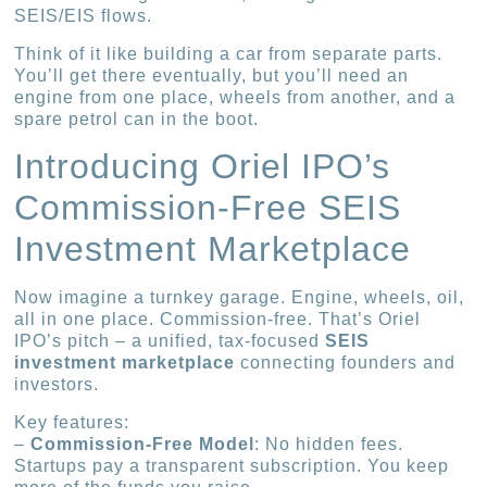
SEIS/EIS flows.
Think of it like building a car from separate parts.
You’ll get there eventually, but you’ll need an
engine from one place, wheels from another, and a
spare petrol can in the boot.
Introducing Oriel IPO’s
Commission-Free SEIS
Investment Marketplace
Now imagine a turnkey garage. Engine, wheels, oil,
all in one place. Commission-free. That’s Oriel
IPO’s pitch – a unified, tax-focused
SEIS
investment marketplace
connecting founders and
investors.
Key features:
–
Commission-Free Model
: No hidden fees.
Startups pay a transparent subscription. You keep