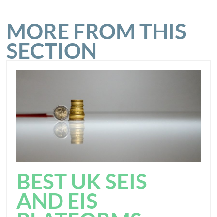
MORE FROM THIS
SECTION
BEST UK SEIS
AND EIS