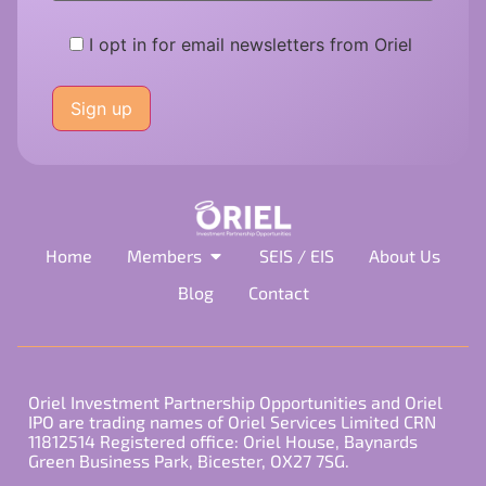
I opt in for email newsletters from Oriel
Please
leave
this
field
empty.
Home
Members
SEIS / EIS
About Us
Blog
Contact
Oriel Investment Partnership Opportunities and Oriel
IPO are trading names of Oriel Services Limited CRN
11812514 Registered office: Oriel House, Baynards
Green Business Park, Bicester, OX27 7SG.