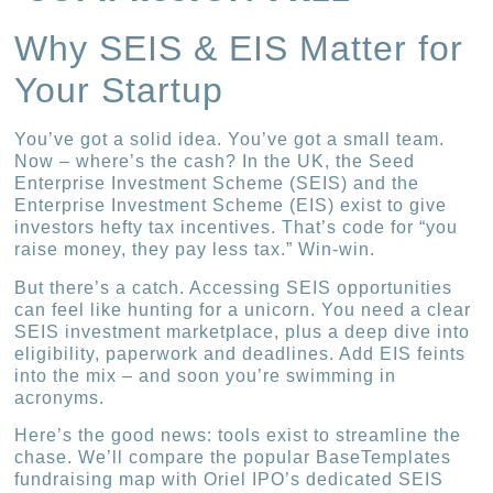
Why SEIS & EIS Matter for
Your Startup
You’ve got a solid idea. You’ve got a small team.
Now – where’s the cash? In the UK, the Seed
Enterprise Investment Scheme (SEIS) and the
Enterprise Investment Scheme (EIS) exist to give
investors hefty tax incentives. That’s code for “you
raise money, they pay less tax.” Win-win.
But there’s a catch. Accessing SEIS opportunities
can feel like hunting for a unicorn. You need a clear
SEIS investment marketplace, plus a deep dive into
eligibility, paperwork and deadlines. Add EIS feints
into the mix – and soon you’re swimming in
acronyms.
Here’s the good news: tools exist to streamline the
chase. We’ll compare the popular BaseTemplates
fundraising map with Oriel IPO’s dedicated SEIS