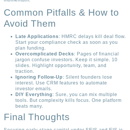
Common Pitfalls & How to
Avoid Them
Late Applications
: HMRC delays kill deal flow.
Start your compliance check as soon as you
plan funding.
Overcomplicated Decks
: Pages of financial
jargon confuse investors. Keep it simple. 10
slides. Highlight opportunity, team, and
traction.
Ignoring Follow-Up
: Silent founders lose
interest. Use CRM features to automate
investor emails.
DIY Everything
: Sure, you can mix multiple
tools. But complexity kills focus. One platform
beats many.
Final Thoughts
Securing early-stage capital under SEIS and EIS is