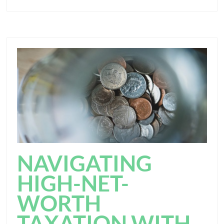
NAVIGATING
HIGH-NET-
WORTH
TAXATION WITH