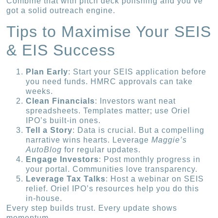
Combine that with pitch deck polishing and you’ve
got a solid outreach engine.
Tips to Maximise Your SEIS
& EIS Success
Plan Early
: Start your SEIS application before
you need funds. HMRC approvals can take
weeks.
Clean Financials
: Investors want neat
spreadsheets. Templates matter; use Oriel
IPO’s built-in ones.
Tell a Story
: Data is crucial. But a compelling
narrative wins hearts. Leverage
Maggie’s
AutoBlog
for regular updates.
Engage Investors
: Post monthly progress in
your portal. Communities love transparency.
Leverage Tax Talks
: Host a webinar on SEIS
relief. Oriel IPO’s resources help you do this
in-house.
Every step builds trust. Every update shows
momentum.