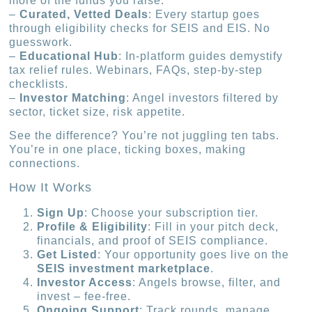
more of the funds you raise.
–
Curated, Vetted Deals
: Every startup goes
through eligibility checks for SEIS and EIS. No
guesswork.
–
Educational Hub
: In-platform guides demystify
tax relief rules. Webinars, FAQs, step-by-step
checklists.
–
Investor Matching
: Angel investors filtered by
sector, ticket size, risk appetite.
See the difference? You’re not juggling ten tabs.
You’re in one place, ticking boxes, making
connections.
How It Works
Sign Up
: Choose your subscription tier.
Profile & Eligibility
: Fill in your pitch deck,
financials, and proof of SEIS compliance.
Get Listed
: Your opportunity goes live on the
SEIS investment marketplace
.
Investor Access
: Angels browse, filter, and
invest – fee-free.
Ongoing Support
: Track rounds, manage