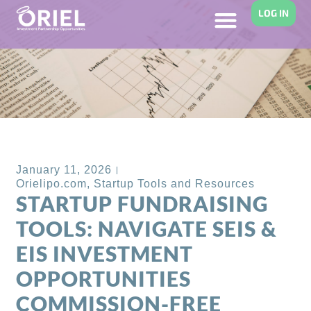
LOG IN
Back to Blog
January 11, 2026
Orielipo.com
,
Startup Tools and Resources
STARTUP FUNDRAISING
TOOLS: NAVIGATE SEIS &
EIS INVESTMENT
OPPORTUNITIES
COMMISSION-FREE