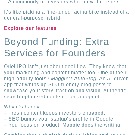
– A community of investors who know the reliefs.
It’s like picking a fine-tuned racing bike instead of a
general-purpose hybrid.
Explore our features
Beyond Funding: Extra
Services for Founders
Oriel IPO isn’t just about deal flow. They know that
your marketing and content matter too. One of their
high-priority tools?
Maggie’s AutoBlog
. An AI-driven
app that whips up SEO-friendly blog posts to
showcase your story, traction and vision. Authentic,
search-optimised content – on autopilot.
Why it’s handy:
– Fresh content keeps investors engaged.
– SEO bumps your startup’s profile in Google.
– You focus on product; Maggie does the writing.