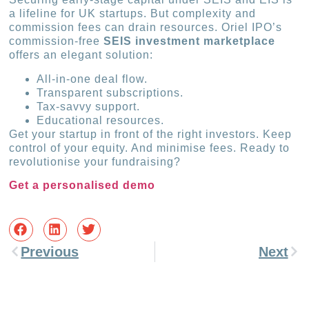
a lifeline for UK startups. But complexity and
commission fees can drain resources. Oriel IPO’s
commission-free
SEIS investment marketplace
offers an elegant solution:
All-in-one deal flow.
Transparent subscriptions.
Tax-savvy support.
Educational resources.
Get your startup in front of the right investors. Keep
control of your equity. And minimise fees. Ready to
revolutionise your fundraising?
Get a personalised demo
Previous
Next