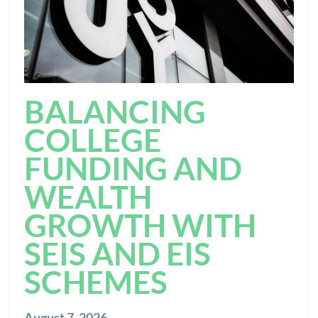
BALANCING
COLLEGE
FUNDING AND
WEALTH
GROWTH WITH
SEIS AND EIS
SCHEMES
August 7, 2026