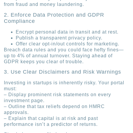
from fraud and money laundering.
2. Enforce Data Protection and GDPR
Compliance
Encrypt personal data in transit and at rest.
Publish a transparent privacy policy.
Offer clear opt-in/out controls for marketing.
Breach data rules and you could face hefty fines—
up to 4% of annual turnover. Staying ahead of
GDPR keeps you clear of trouble.
3. Use Clear Disclaimers and Risk Warnings
Investing in startups is inherently risky. Your portal
must:
– Display prominent risk statements on every
investment page.
– Outline that tax reliefs depend on HMRC
approvals.
– Explain that capital is at risk and past
performance isn’t a predictor of returns.