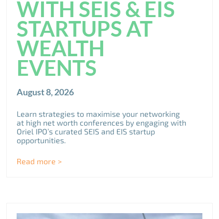
WITH SEIS & EIS
STARTUPS AT
WEALTH
EVENTS
August 8, 2026
Learn strategies to maximise your networking
at high net worth conferences by engaging with
Oriel IPO’s curated SEIS and EIS startup
opportunities.
Read more >