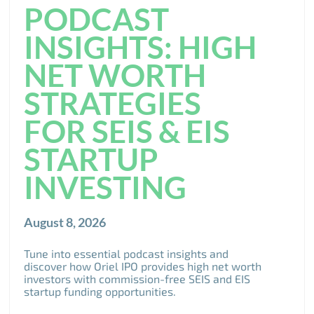
PODCAST
INSIGHTS: HIGH
NET WORTH
STRATEGIES
FOR SEIS & EIS
STARTUP
INVESTING
August 8, 2026
Tune into essential podcast insights and
discover how Oriel IPO provides high net worth
investors with commission-free SEIS and EIS
startup funding opportunities.