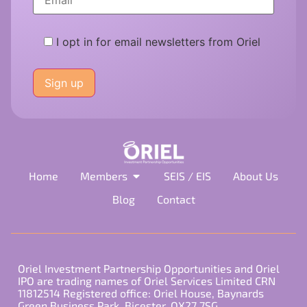
I opt in for email newsletters from Oriel
Please
leave
this
field
empty.
Home
Members
SEIS / EIS
About Us
Blog
Contact
Oriel Investment Partnership Opportunities and Oriel
IPO are trading names of Oriel Services Limited CRN
11812514 Registered office: Oriel House, Baynards
Green Business Park, Bicester, OX27 7SG.