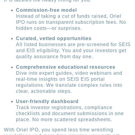
Commission-free model
Instead of taking a cut of funds raised, Oriel
IPO runs on transparent subscription fees. No
hidden costs—or surprises.
Curated, vetted opportunities
All listed businesses are pre-screened for SEIS
and EIS eligibility. You and your investors get
quality assurance from day one.
Comprehensive educational resources
Dive into expert guides, video webinars and
real-time insights on SEIS EIS portal
regulations. We translate complex rules into
clear, actionable steps.
User-friendly dashboard
Track investor registrations, compliance
checklists and document submissions in one
place. No more scattered spreadsheets.
With Oriel IPO, you spend less time wrestling