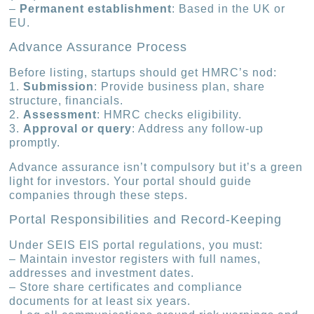
–
Permanent establishment
: Based in the UK or
EU.
Advance Assurance Process
Before listing, startups should get HMRC’s nod:
1.
Submission
: Provide business plan, share
structure, financials.
2.
Assessment
: HMRC checks eligibility.
3.
Approval or query
: Address any follow-up
promptly.
Advance assurance isn’t compulsory but it’s a green
light for investors. Your portal should guide
companies through these steps.
Portal Responsibilities and Record-Keeping
Under SEIS EIS portal regulations, you must:
– Maintain investor registers with full names,
addresses and investment dates.
– Store share certificates and compliance
documents for at least six years.