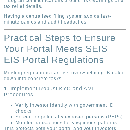
– Log all communications around risk warnings and
tax relief details.
Having a centralised filing system avoids last-
minute panics and audit headaches.
Practical Steps to Ensure
Your Portal Meets SEIS
EIS Portal Regulations
Meeting regulations can feel overwhelming. Break it
down into concrete tasks.
1. Implement Robust KYC and AML
Procedures
Verify investor identity with government ID
checks.
Screen for politically exposed persons (PEPs).
Monitor transactions for suspicious patterns.
This protects both your portal and your investors