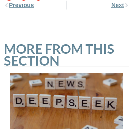
Previous
Next
MORE FROM THIS
SECTION