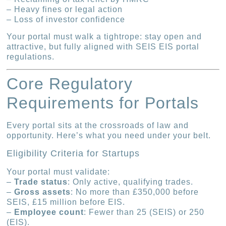
– Heavy fines or legal action
– Loss of investor confidence
Your portal must walk a tightrope: stay open and
attractive, but fully aligned with SEIS EIS portal
regulations.
Core Regulatory
Requirements for Portals
Every portal sits at the crossroads of law and
opportunity. Here’s what you need under your belt.
Eligibility Criteria for Startups
Your portal must validate:
–
Trade status
: Only active, qualifying trades.
–
Gross assets
: No more than £350,000 before
SEIS, £15 million before EIS.
–
Employee count
: Fewer than 25 (SEIS) or 250
(EIS).