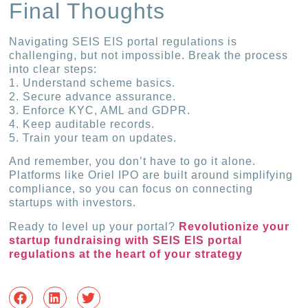
Final Thoughts
Navigating SEIS EIS portal regulations is
challenging, but not impossible. Break the process
into clear steps:
1. Understand scheme basics.
2. Secure advance assurance.
3. Enforce KYC, AML and GDPR.
4. Keep auditable records.
5. Train your team on updates.
And remember, you don’t have to go it alone.
Platforms like Oriel IPO are built around simplifying
compliance, so you can focus on connecting
startups with investors.
Ready to level up your portal?
Revolutionize your
startup fundraising with SEIS EIS portal
regulations at the heart of your strategy