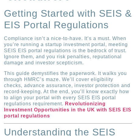
Getting Started with SEIS &
EIS Portal Regulations
Compliance isn’t a nice-to-have. It’s a must. When
you’re running a startup investment portal, meeting
SEIS EIS portal regulations is the bedrock of trust.
Ignore them, and you risk penalties, reputational
damage and investor scepticism.
This guide demystifies the paperwork. It walks you
through HMRC’s maze. We’ll cover eligibility
checks, advance assurance, investor protection and
record-keeping. At the end, you’ll know exactly how
to align your portal with every SEIS EIS portal
regulations requirement.
Revolutionizing
Investment Opportunities in the UK with SEIS EIS
portal regulations
Understanding the SEIS