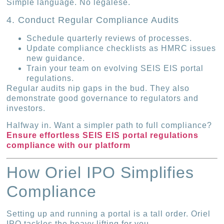
Simple language. No legalese.
4. Conduct Regular Compliance Audits
Schedule quarterly reviews of processes.
Update compliance checklists as HMRC issues
new guidance.
Train your team on evolving SEIS EIS portal
regulations.
Regular audits nip gaps in the bud. They also
demonstrate good governance to regulators and
investors.
Halfway in. Want a simpler path to full compliance?
Ensure effortless SEIS EIS portal regulations
compliance with our platform
How Oriel IPO Simplifies
Compliance
Setting up and running a portal is a tall order. Oriel
IPO tackles the heavy lifting for you.