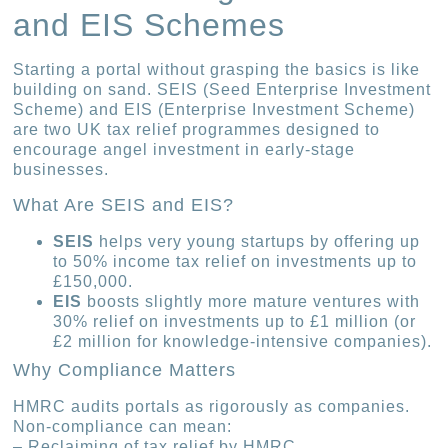
and EIS Schemes
Starting a portal without grasping the basics is like
building on sand. SEIS (Seed Enterprise Investment
Scheme) and EIS (Enterprise Investment Scheme)
are two UK tax relief programmes designed to
encourage angel investment in early-stage
businesses.
What Are SEIS and EIS?
SEIS
helps very young startups by offering up
to 50% income tax relief on investments up to
£150,000.
EIS
boosts slightly more mature ventures with
30% relief on investments up to £1 million (or
£2 million for knowledge-intensive companies).
Why Compliance Matters
HMRC audits portals as rigorously as companies.
Non-compliance can mean:
– Reclaiming of tax relief by HMRC