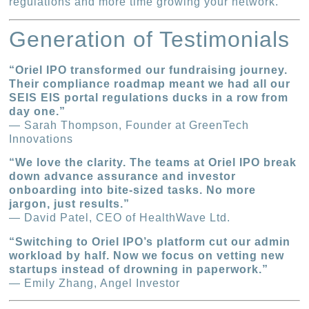
regulations and more time growing your network.
Generation of Testimonials
“Oriel IPO transformed our fundraising journey.
Their compliance roadmap meant we had all our
SEIS EIS portal regulations ducks in a row from
day one.”
— Sarah Thompson, Founder at GreenTech
Innovations
“We love the clarity. The teams at Oriel IPO break
down advance assurance and investor
onboarding into bite-sized tasks. No more
jargon, just results.”
— David Patel, CEO of HealthWave Ltd.
“Switching to Oriel IPO’s platform cut our admin
workload by half. Now we focus on vetting new
startups instead of drowning in paperwork.”
— Emily Zhang, Angel Investor