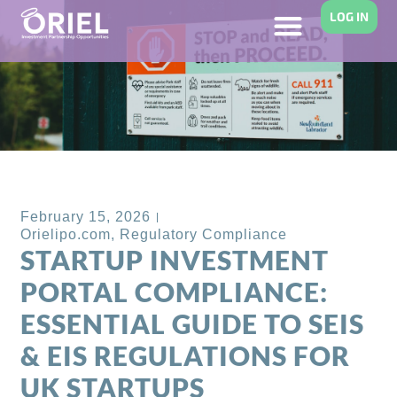
LOG IN
Back to Blog
February 15, 2026
Orielipo.com
,
Regulatory Compliance
STARTUP INVESTMENT
PORTAL COMPLIANCE:
ESSENTIAL GUIDE TO SEIS
& EIS REGULATIONS FOR
UK STARTUPS