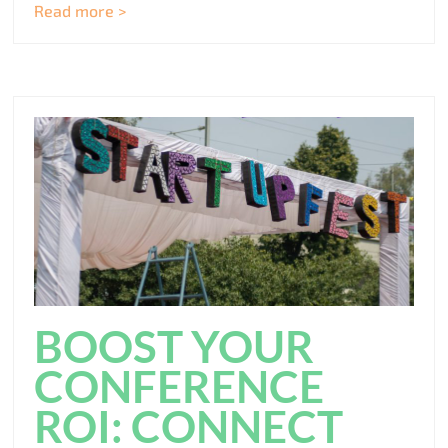
Read more >
BOOST YOUR
CONFERENCE
ROI: CONNECT