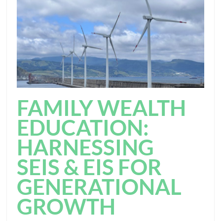
FAMILY WEALTH
EDUCATION:
HARNESSING
SEIS & EIS FOR
GENERATIONAL
GROWTH