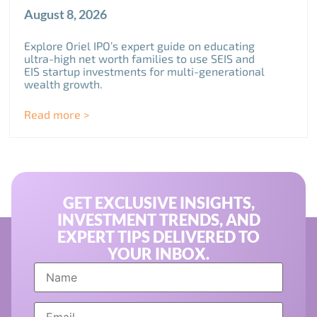
August 8, 2026
Explore Oriel IPO’s expert guide on educating
ultra-high net worth families to use SEIS and
EIS startup investments for multi-generational
wealth growth.
Read more >
GET EXCLUSIVE INSIGHTS,
INVESTMENT TRENDS, AND
EXPERT TIPS DELIVERED TO
YOUR INBOX.