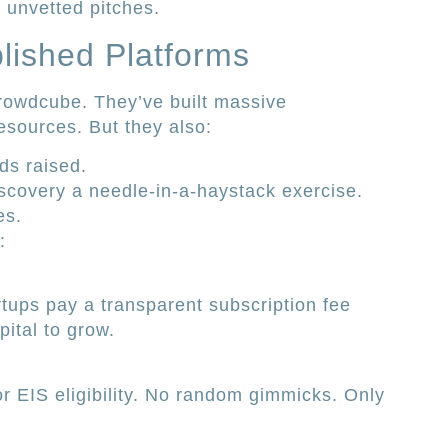
 unvetted pitches.
blished Platforms
rowdcube. They’ve built massive
esources. But they also:
ds raised.
iscovery a needle-in-a-haystack exercise.
es.
:
rtups pay a transparent subscription fee
ital to grow.
or EIS eligibility. No random gimmicks. Only