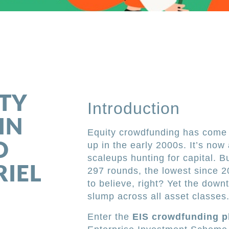
m
ITY
Introduction
IN
Equity crowdfunding has come a
D
up in the early 2000s. It’s now
scaleups hunting for capital. 
RIEL
297 rounds, the lowest since 
to believe, right? Yet the dow
slump across all asset classes
Enter the
EIS crowdfunding p