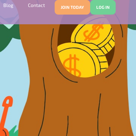
Blog
Contact
JOIN TODAY
LOG IN