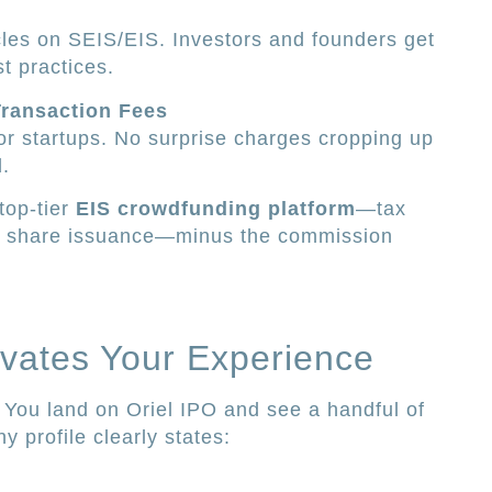
cles on SEIS/EIS. Investors and founders get
st practices.
Transaction Fees
for startups. No surprise charges cropping up
.
 top-tier
EIS crowdfunding platform
—tax
re share issuance—minus the commission
vates Your Experience
. You land on Oriel IPO and see a handful of
 profile clearly states: