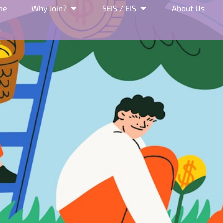
me
Why Join?
SEIS / EIS
About Us