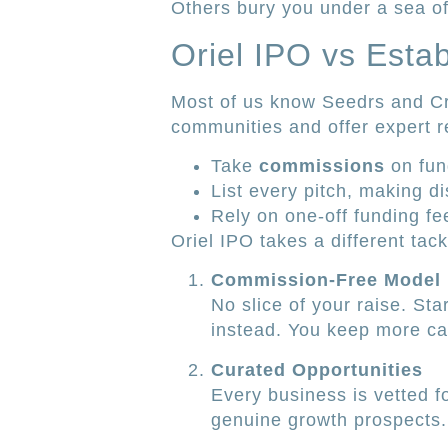
Others bury you under a sea of
Oriel IPO vs Esta
Most of us know Seedrs and C
communities and offer expert r
Take
commissions
on fun
List every pitch, making d
Rely on one-off funding fe
Oriel IPO takes a different tack
Commission-Free Model
No slice of your raise. Sta
instead. You keep more cap
Curated Opportunities
Every business is vetted f
genuine growth prospects.