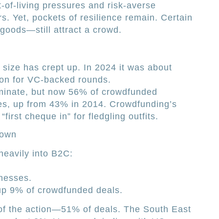
-of-living pressures and risk-averse
s. Yet, pockets of resilience remain. Certain
oods—still attract a crowd.
 size has crept up. In 2024 it was about
ion for VC-backed rounds.
minate, but now 56% of crowdfunded
es, up from 43% in 2014. Crowdfunding’s
“first cheque in” for fledgling outfits.
down
eavily into B2C:
inesses.
up 9% of crowdfunded deals.
 of the action—51% of deals. The South East