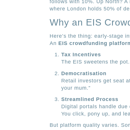
follows with 10%. Up North? A
where London holds 50% of de
Why an EIS Crowd
Here’s the thing: early-stage i
An
EIS crowdfunding platfor
Tax Incentives
The EIS sweetens the pot. 
Democratisation
Retail investors get seat a
your mum.”
Streamlined Process
Digital portals handle due
You click, pony up, and le
But platform quality varies. S