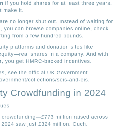
on
if you hold shares for at least three years.
t make it.
re no longer shut out. Instead of waiting for
ion, you can browse companies online, check
tarting from a few hundred pounds.
ity platforms and donation sites like
 equity—real shares in a company. And with
m
, you get HMRC-backed incentives.
es, see the official UK Government
overnment/collections/seis-and-eis.
ty Crowdfunding in 2024
lues
of crowdfunding—£773 million raised across
 2024 saw just £324 million. Ouch.