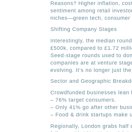
Reasons? Higher inflation, cost
sentiment among retail investor
niches—green tech, consumer g
Shifting Company Stages
Interestingly, the median round
£500k, compared to £1.72 mill
Seed-stage rounds used to do
companies are at venture stag
evolving. It’s no longer just the 
Sector and Geographic Break
Crowdfunded businesses lean h
– 76% target consumers.
– Only 41% go after other bus
– Food & drink startups make 
Regionally, London grabs half