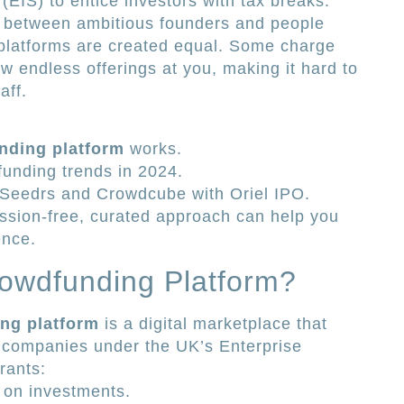
EIS) to entice investors with tax breaks.
e between ambitious founders and people
 platforms are created equal. Some charge
w endless offerings at you, making it hard to
aff.
nding platform
works.
unding trends in 2024.
 Seedrs and Crowdcube with Oriel IPO.
sion-free, curated approach can help you
ence.
rowdfunding Platform?
ng platform
is a digital marketplace that
te companies under the UK’s Enterprise
rants:
on investments.