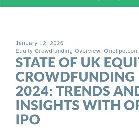
Back to Blog
January 12, 2026
Equity Crowdfunding Overview
,
Orielipo.co
STATE OF UK EQU
CROWDFUNDING 
2024: TRENDS AN
INSIGHTS WITH O
IPO