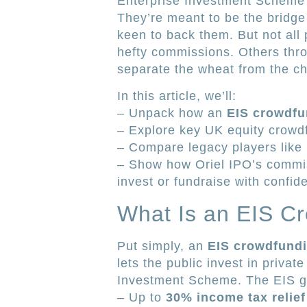
Enterprise Investment Scheme (
They’re meant to be the bridg
keen to back them. But not all
hefty commissions. Others thro
separate the wheat from the ch
In this article, we’ll:
– Unpack how an
EIS crowdfu
– Explore key UK equity crowdf
– Compare legacy players like
– Show how Oriel IPO’s commis
invest or fundraise with confid
What Is an EIS C
Put simply, an
EIS crowdfundi
lets the public invest in priva
Investment Scheme. The EIS g
– Up to
30% income tax relief