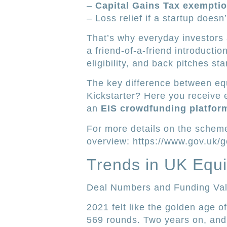
–
Capital Gains Tax exempti
– Loss relief if a startup doesn’
That’s why everyday investors a
a friend-of-a-friend introduct
eligibility, and back pitches s
The key difference between equ
Kickstarter? Here you receive
an
EIS crowdfunding platfor
For more details on the schem
overview: https://www.gov.uk/g
Trends in UK Equi
Deal Numbers and Funding Va
2021 felt like the golden age 
569 rounds. Two years on, and