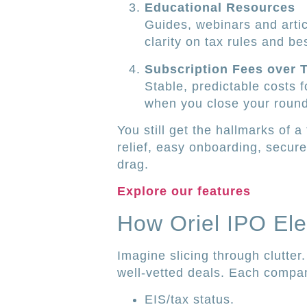
Educational Resources
Guides, webinars and arti
clarity on tax rules and be
Subscription Fees over 
Stable, predictable costs 
when you close your round
You still get the hallmarks of a
relief, easy onboarding, secu
drag.
Explore our features
How Oriel IPO Ele
Imagine slicing through clutter
well-vetted deals. Each company
EIS/tax status.