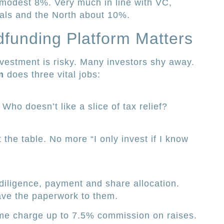
 modest 8%. Very much in line with VC,
als and the North about 10%.
funding Platform Matters
nvestment is risky. Many investors shy away.
m
does three vital jobs:
Who doesn’t like a slice of tax relief?
t the table. No more “I only invest if I know
 diligence, payment and share allocation.
ave the paperwork to them.
ome charge up to 7.5% commission on raises.