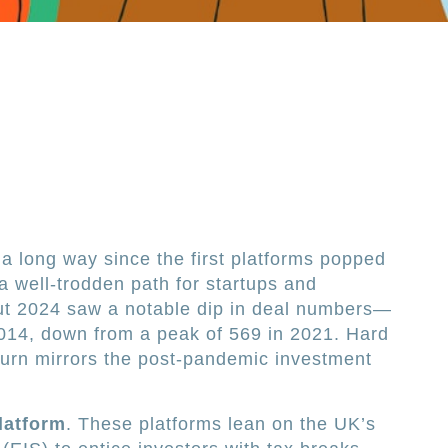
 long way since the first platforms popped
 a well-trodden path for startups and
But 2024 saw a notable dip in deal numbers—
2014, down from a peak of 569 in 2021. Hard
nturn mirrors the post-pandemic investment
.
latform
. These platforms lean on the UK’s