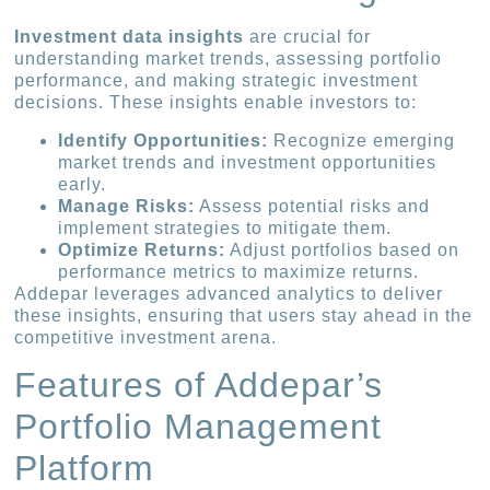
Investment data insights
are crucial for
understanding market trends, assessing portfolio
performance, and making strategic investment
decisions. These insights enable investors to:
Identify Opportunities:
Recognize emerging
market trends and investment opportunities
early.
Manage Risks:
Assess potential risks and
implement strategies to mitigate them.
Optimize Returns:
Adjust portfolios based on
performance metrics to maximize returns.
Addepar leverages advanced analytics to deliver
these insights, ensuring that users stay ahead in the
competitive investment arena.
Features of Addepar’s
Portfolio Management
Platform