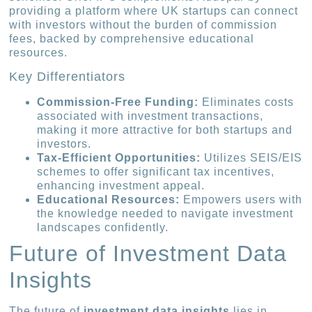
providing a platform where UK startups can connect
with investors without the burden of commission
fees, backed by comprehensive educational
resources.
Key Differentiators
Commission-Free Funding:
Eliminates costs
associated with investment transactions,
making it more attractive for both startups and
investors.
Tax-Efficient Opportunities:
Utilizes SEIS/EIS
schemes to offer significant tax incentives,
enhancing investment appeal.
Educational Resources:
Empowers users with
the knowledge needed to navigate investment
landscapes confidently.
Future of Investment Data
Insights
The future of
investment data insights
lies in