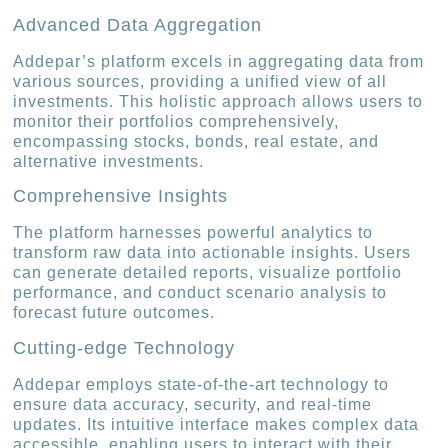
Advanced Data Aggregation
Addepar’s platform excels in aggregating data from
various sources, providing a unified view of all
investments. This holistic approach allows users to
monitor their portfolios comprehensively,
encompassing stocks, bonds, real estate, and
alternative investments.
Comprehensive Insights
The platform harnesses powerful analytics to
transform raw data into actionable insights. Users
can generate detailed reports, visualize portfolio
performance, and conduct scenario analysis to
forecast future outcomes.
Cutting-edge Technology
Addepar employs state-of-the-art technology to
ensure data accuracy, security, and real-time
updates. Its intuitive interface makes complex data
accessible, enabling users to interact with their