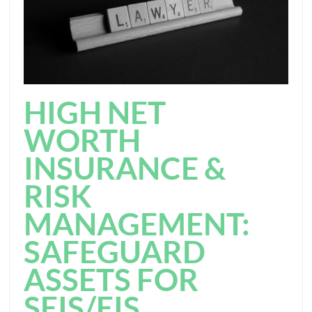
HIGH NET
WORTH
INSURANCE &
RISK
MANAGEMENT:
SAFEGUARD
ASSETS FOR
SEIS/EIS