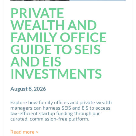
PRIVATE
WEALTH AND
FAMILY OFFICE
GUIDE TO SEIS
AND EIS
INVESTMENTS
August 8, 2026
Explore how family offices and private wealth
managers can harness SEIS and EIS to access
tax-efficient startup funding through our
curated, commission-free platform.
Read more >