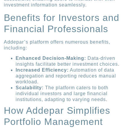
investment information seamlessly.
Benefits for Investors and
Financial Professionals
Addepar’s platform offers numerous benefits,
including:
Enhanced Decision-Making:
Data-driven
insights facilitate better investment choices.
Increased Efficiency:
Automation of data
aggregation and reporting reduces manual
workload.
Scalability:
The platform caters to both
individual investors and large financial
institutions, adapting to varying needs.
How Addepar Simplifies
Portfolio Management