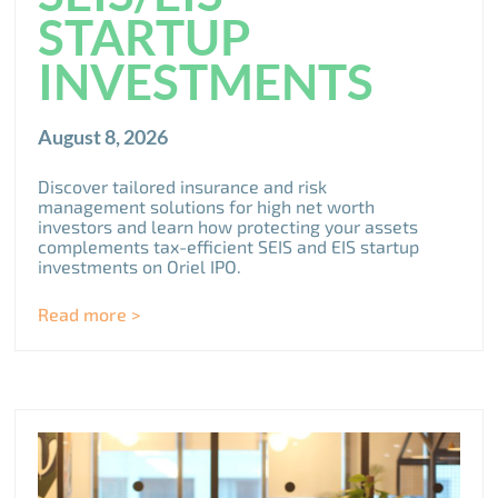
STARTUP
INVESTMENTS
August 8, 2026
Discover tailored insurance and risk
management solutions for high net worth
investors and learn how protecting your assets
complements tax-efficient SEIS and EIS startup
investments on Oriel IPO.
Read more >