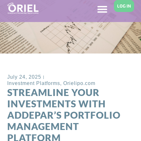
LOG IN
Back to Blog
July 24, 2025
Investment Platforms
,
Orielipo.com
STREAMLINE YOUR
INVESTMENTS WITH
ADDEPAR’S PORTFOLIO
MANAGEMENT
PLATFORM