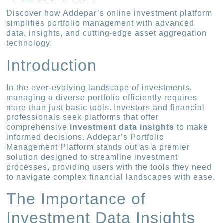
Discover how Addepar’s online investment platform
simplifies portfolio management with advanced
data, insights, and cutting-edge asset aggregation
technology.
Introduction
In the ever-evolving landscape of investments,
managing a diverse portfolio efficiently requires
more than just basic tools. Investors and financial
professionals seek platforms that offer
comprehensive
investment data insights
to make
informed decisions. Addepar’s Portfolio
Management Platform stands out as a premier
solution designed to streamline investment
processes, providing users with the tools they need
to navigate complex financial landscapes with ease.
The Importance of
Investment Data Insights