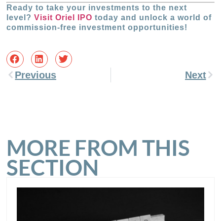
Ready to take your investments to the next
level?
Visit Oriel IPO
today and unlock a world of
commission-free investment opportunities!
Previous
Next
MORE FROM THIS
SECTION