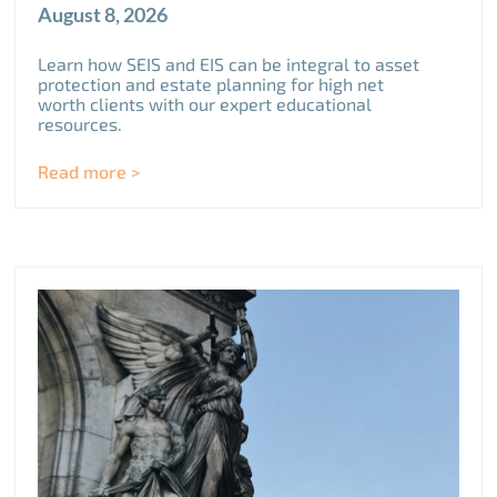
August 8, 2026
Learn how SEIS and EIS can be integral to asset
protection and estate planning for high net
worth clients with our expert educational
resources.
Read more >