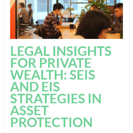
LEGAL INSIGHTS
FOR PRIVATE
WEALTH: SEIS
AND EIS
STRATEGIES IN
ASSET
PROTECTION