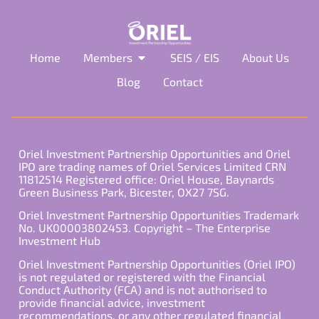
Home
Members
SEIS / EIS
About Us
Blog
Contact
Oriel Investment Partnership Opportunities and Oriel
IPO are trading names of Oriel Services Limited CRN
11812514 Registered office: Oriel House, Baynards
Green Business Park, Bicester, OX27 7SG.
Oriel Investment Partnership Opportunities Trademark
No. UK00003802453. Copyright – The Enterprise
Investment Hub
Oriel Investment Partnership Opportunities (Oriel IPO)
is not regulated or registered with the Financial
Conduct Authority (FCA) and is not authorised to
provide financial advice, investment
recommendations, or any other regulated financial