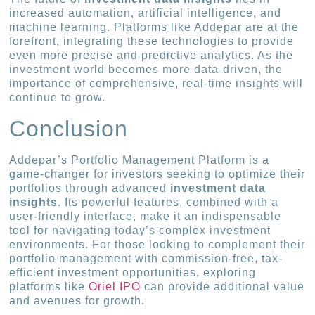
increased automation, artificial intelligence, and
machine learning. Platforms like Addepar are at the
forefront, integrating these technologies to provide
even more precise and predictive analytics. As the
investment world becomes more data-driven, the
importance of comprehensive, real-time insights will
continue to grow.
Conclusion
Addepar’s Portfolio Management Platform is a
game-changer for investors seeking to optimize their
portfolios through advanced
investment data
insights
. Its powerful features, combined with a
user-friendly interface, make it an indispensable
tool for navigating today’s complex investment
environments. For those looking to complement their
portfolio management with commission-free, tax-
efficient investment opportunities, exploring
platforms like
Oriel IPO
can provide additional value
and avenues for growth.