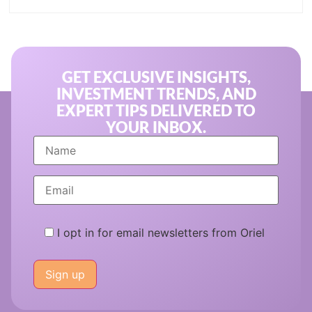
GET EXCLUSIVE INSIGHTS,
INVESTMENT TRENDS, AND
EXPERT TIPS DELIVERED TO
YOUR INBOX.
I opt in for email newsletters from Oriel
Please
leave
this
field
empty.