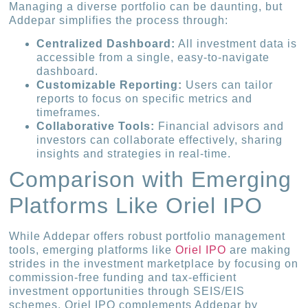
Managing a diverse portfolio can be daunting, but
Addepar simplifies the process through:
Centralized Dashboard:
All investment data is
accessible from a single, easy-to-navigate
dashboard.
Customizable Reporting:
Users can tailor
reports to focus on specific metrics and
timeframes.
Collaborative Tools:
Financial advisors and
investors can collaborate effectively, sharing
insights and strategies in real-time.
Comparison with Emerging
Platforms Like Oriel IPO
While Addepar offers robust portfolio management
tools, emerging platforms like
Oriel IPO
are making
strides in the investment marketplace by focusing on
commission-free funding and tax-efficient
investment opportunities through SEIS/EIS
schemes. Oriel IPO complements Addepar by