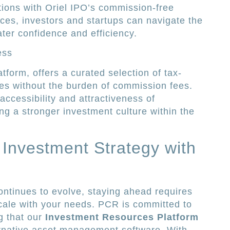
tions with Oriel IPO’s commission-free
ces, investors and startups can navigate the
ter confidence and efficiency.
ess
tform, offers a curated selection of tax-
ies without the burden of commission fees.
ccessibility and attractiveness of
ing a stronger investment culture within the
 Investment Strategy with
ntinues to evolve, staying ahead requires
cale with your needs. PCR is committed to
g that our
Investment Resources Platform