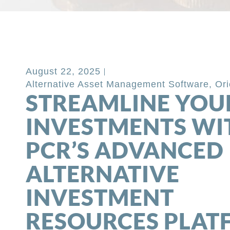
Back to Blog
August 22, 2025
Alternative Asset Management Software
,
Ori
STREAMLINE YOU
INVESTMENTS WI
PCR’S ADVANCED
ALTERNATIVE
INVESTMENT
RESOURCES PLA