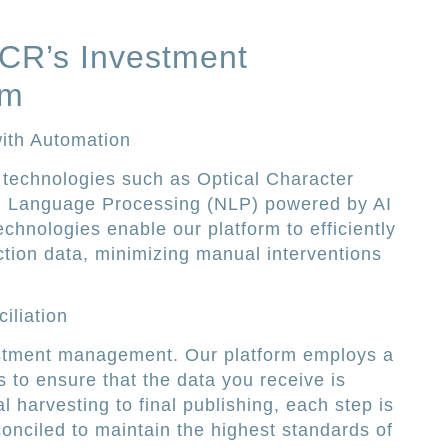
PCR’s Investment
rm
ith Automation
 technologies such as Optical Character
l Language Processing (NLP) powered by AI
chnologies enable our platform to efficiently
ction data, minimizing manual interventions
iliation
estment management. Our platform employs a
s to ensure that the data you receive is
al harvesting to final publishing, each step is
onciled to maintain the highest standards of