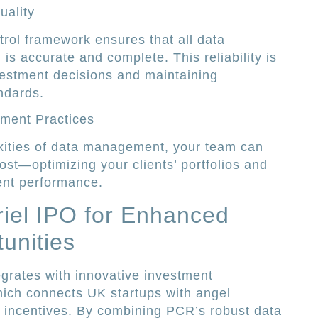
uality
rol framework ensures that all data
is accurate and complete. This reliability is
vestment decisions and maintaining
ndards.
tment Practices
ities of data management, your team can
st—optimizing your clients’ portfolios and
ent performance.
riel IPO for Enhanced
unities
grates with innovative investment
hich connects UK startups with angel
 incentives. By combining PCR’s robust data