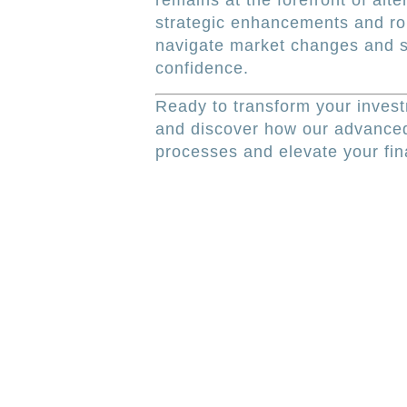
remains at the forefront of al
strategic enhancements and r
navigate market changes and s
confidence.
Ready to transform your inv
and discover how our advanced
processes and elevate your fina