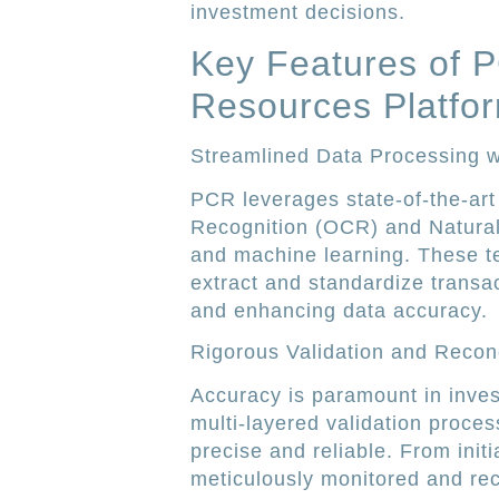
investment decisions.
Key Features of 
Resources Platfo
Streamlined Data Processing w
PCR leverages state-of-the-art
Recognition (OCR) and Natura
and machine learning. These te
extract and standardize transa
and enhancing data accuracy.
Rigorous Validation and Reconc
Accuracy is paramount in inv
multi-layered validation proces
precise and reliable. From initi
meticulously monitored and rec