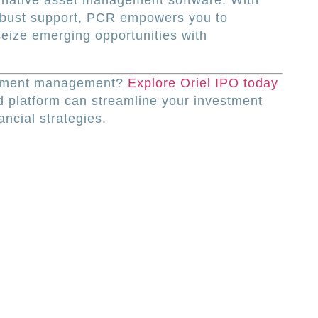
ternative asset management software. With
obust support, PCR empowers you to
eize emerging opportunities with
estment management?
Explore Oriel IPO today
 platform can streamline your investment
ncial strategies.