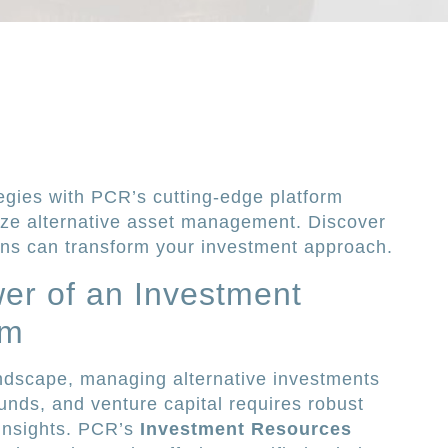
egies with PCR’s cutting-edge platform
ize alternative asset management. Discover
ns can transform your investment approach.
er of an Investment
rm
andscape, managing alternative investments
unds, and venture capital requires robust
insights. PCR’s
Investment Resources