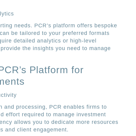
ytics
rting needs. PCR’s platform offers bespoke
 can be tailored to your preferred formats
ire detailed analytics or high-level
 provide the insights you need to manage
PCR’s Platform for
tments
tivity
n and processing, PCR enables firms to
and effort required to manage investment
ciency allows you to dedicate more resources
ies and client engagement.