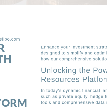
elipo.com
R
Enhance your investment strat
designed to simplify and optim
TH
how our comprehensive solutio
Unlocking the Pow
Resources Platfo
In today’s dynamic financial l
such as private equity, hedge f
TFORM
tools and comprehensive data 