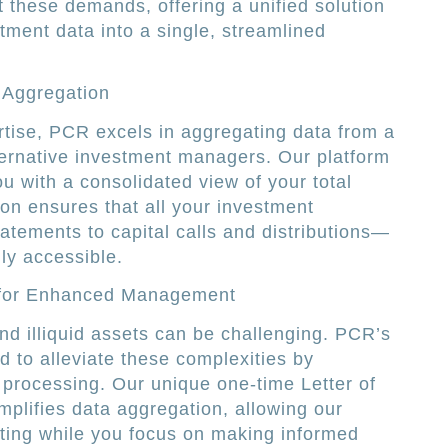
 these demands, offering a unified solution
stment data into a single, streamlined
 Aggregation
tise, PCR excels in aggregating data from a
ternative investment managers. Our platform
u with a consolidated view of your total
ion ensures that all your investment
tements to capital calls and distributions—
ly accessible.
 for Enhanced Management
d illiquid assets can be challenging. PCR’s
d to alleviate these complexities by
 processing. Our unique one-time Letter of
mplifies data aggregation, allowing our
ifting while you focus on making informed