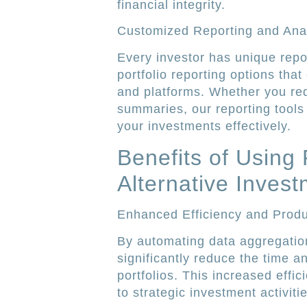
financial integrity.
Customized Reporting and Anal
Every investor has unique repo
portfolio reporting options that
and platforms. Whether you requ
summaries, our reporting tools
your investments effectively.
Benefits of Using 
Alternative Inves
Enhanced Efficiency and Produc
By automating data aggregatio
significantly reduce the time 
portfolios. This increased effi
to strategic investment activit