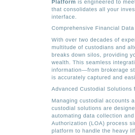
Platform
is engineered to meet
that consolidates all your inve
interface.
Comprehensive Financial Data
With over two decades of exper
multitude of custodians and al
breaks down silos, providing yo
wealth. This seamless integrat
information—from brokerage sta
is accurately captured and easi
Advanced Custodial Solutions
Managing custodial accounts an
custodial solutions are designe
automating data collection and
Authorization (LOA) process si
platform to handle the heavy l