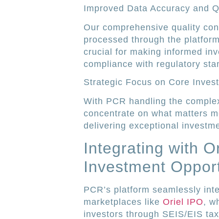
Improved Data Accuracy and Q
Our comprehensive quality cont
processed through the platform 
crucial for making informed in
compliance with regulatory sta
Strategic Focus on Core Inves
With PCR handling the complex
concentrate on what matters mo
delivering exceptional investm
Integrating with O
Investment Opport
PCR’s platform seamlessly inte
marketplaces like
Oriel IPO
, w
investors through SEIS/EIS tax