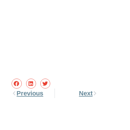
Previous
Next