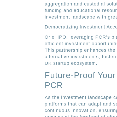
aggregation and custodial solu
funding and educational resour
investment landscape with grea
Democratizing Investment Acc
Oriel IPO, leveraging PCR’s pla
efficient investment opportunit
This partnership enhances the a
alternative investments, foster
UK startup ecosystem.
Future-Proof Your
PCR
As the investment landscape co
platforms that can adapt and s
continuous innovation, ensurin