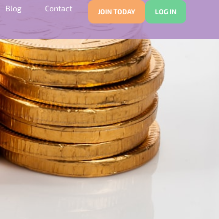
Blog
Contact
JOIN TODAY
LOG IN