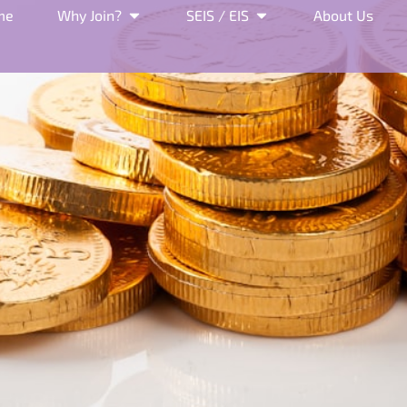
me
Why Join?
SEIS / EIS
About Us