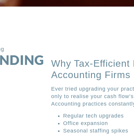
ng
UNDING
Why Tax-Efficient
Accounting Firms
Ever tried upgrading your pract
only to realise your cash flow’
Accounting practices constantl
Regular tech upgrades
Office expansion
Seasonal staffing spikes