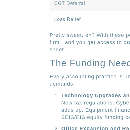
CGT Deferral
Loss Relief
Pretty sweet, eh? With these pe
firm—and you get access to gr
sheet.
The Funding Needs
Every accounting practice is 
demands:
Technology Upgrades an
New tax regulations. Cyber
adds up. Equipment financi
SEIS/EIS equity funding ca
Office Expansion and Re