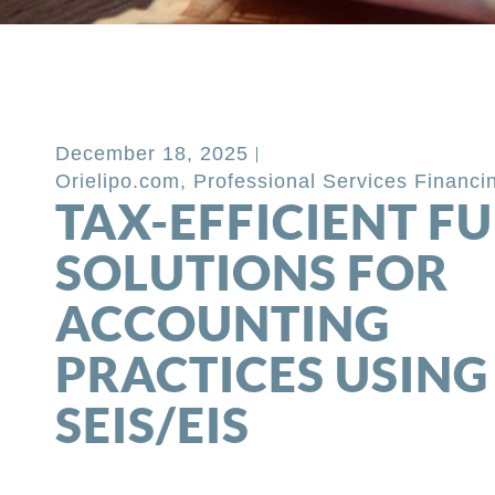
Back to Blog
December 18, 2025
Orielipo.com
,
Professional Services Financi
TAX-EFFICIENT F
SOLUTIONS FOR
ACCOUNTING
PRACTICES USING
SEIS/EIS