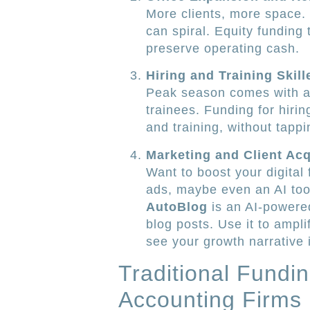
More clients, more space. 
can spiral. Equity funding
preserve operating cash.
Hiring and Training Skill
Peak season comes with a 
trainees. Funding for hirin
and training, without tappin
Marketing and Client Acq
Want to boost your digital
ads, maybe even an AI to
AutoBlog
is an AI-powere
blog posts. Use it to ampli
see your growth narrative i
Traditional Fundi
Accounting Firms