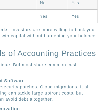
No
Yes
Yes
Yes
rks, investors are more willing to back your
owth capital without burdening your balance
 of Accounting Practices
unique. But most share common cash
d Software
security patches. Cloud migrations. It all
ng can tackle large upfront costs, but
n avoid debt altogether.
novation