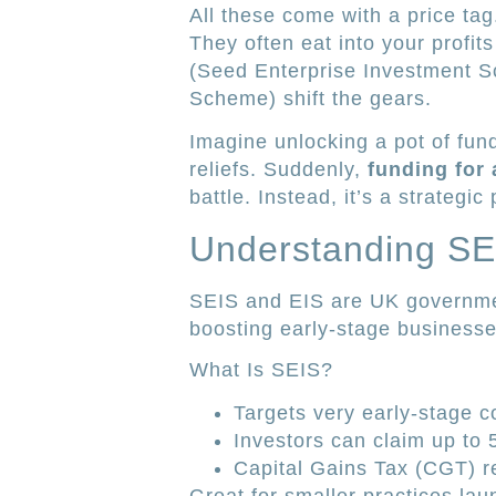
All these come with a price tag
They often eat into your profit
(Seed Enterprise Investment S
Scheme) shift the gears.
Imagine unlocking a pot of fun
reliefs. Suddenly,
funding for
battle. Instead, it’s a strategic 
Understanding SE
SEIS and EIS are UK governme
boosting early-stage business
What Is SEIS?
Targets very early-stage 
Investors can claim up to 
Capital Gains Tax (CGT) re