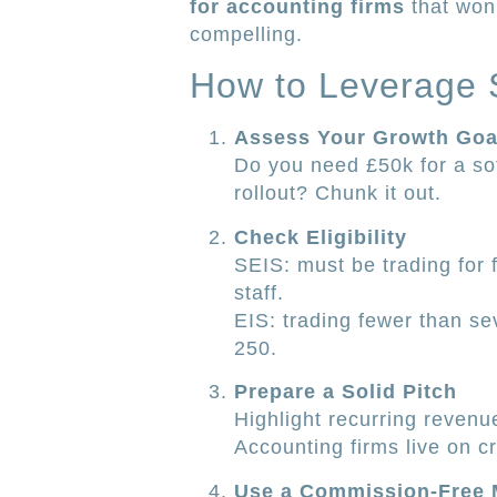
for accounting firms
that won’
compelling.
How to Leverage S
Assess Your Growth Goa
Do you need £50k for a sof
rollout? Chunk it out.
Check Eligibility
SEIS: must be trading for
staff.
EIS: trading fewer than se
250.
Prepare a Solid Pitch
Highlight recurring revenue
Accounting firms live on cr
Use a Commission-Free 