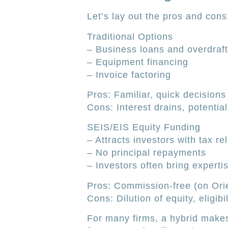
Let’s lay out the pros and cons
Traditional Options
– Business loans and overdraf
– Equipment financing
– Invoice factoring
Pros: Familiar, quick decision
Cons: Interest drains, potentia
SEIS/EIS Equity Funding
– Attracts investors with tax rel
– No principal repayments
– Investors often bring experti
Pros: Commission-free (on Orie
Cons: Dilution of equity, eligibil
For many firms, a hybrid makes