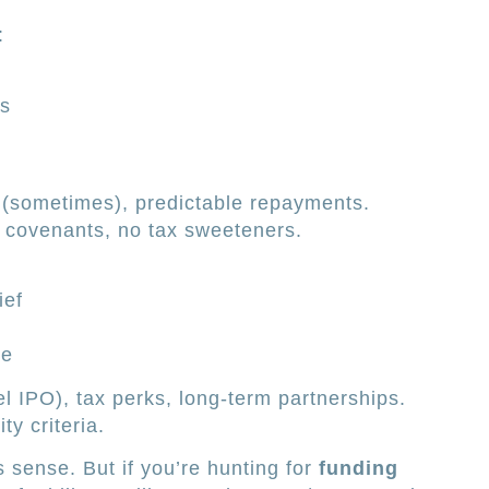
:
ts
s (sometimes), predictable repayments.
l covenants, no tax sweeteners.
ief
se
l IPO), tax perks, long-term partnerships.
ity criteria.
 sense. But if you’re hunting for
funding