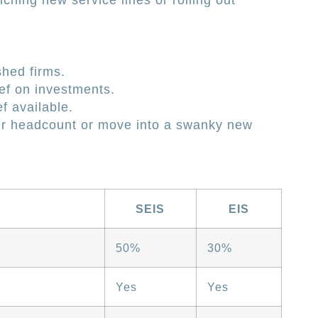
nching new service lines or rolling out
shed firms.
ef on investments.
f available.
our headcount or move into a swanky new
SEIS
EIS
50%
30%
Yes
Yes