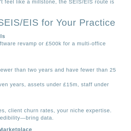
t feel like a millstone, the SEIS/EIS route is
EIS/EIS for Your Practice
ls
tware revamp or £500k for a multi-office
 fewer than two years and have fewer than 25
ven years, assets under £15m, staff under
s, client churn rates, your niche expertise.
edibility—bring data.
Marketplace