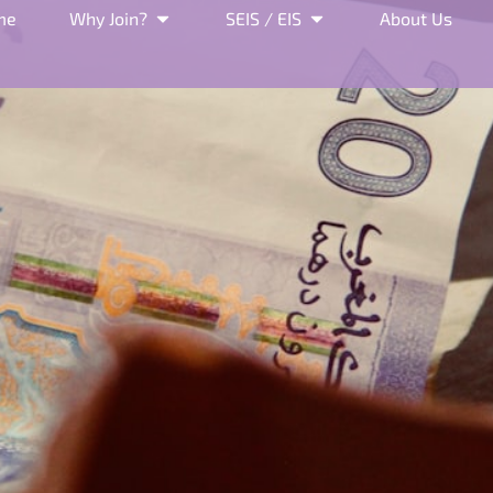
me
Why Join?
SEIS / EIS
About Us