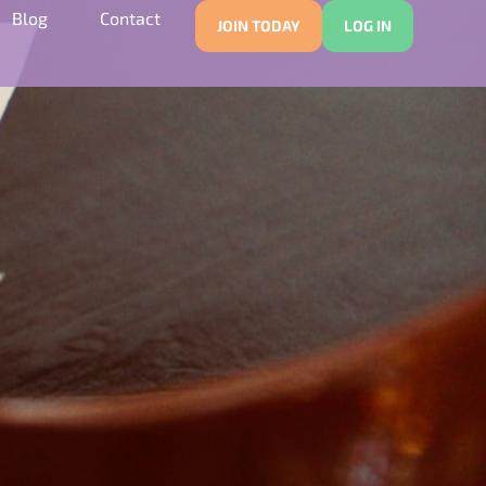
Blog
Contact
JOIN TODAY
LOG IN