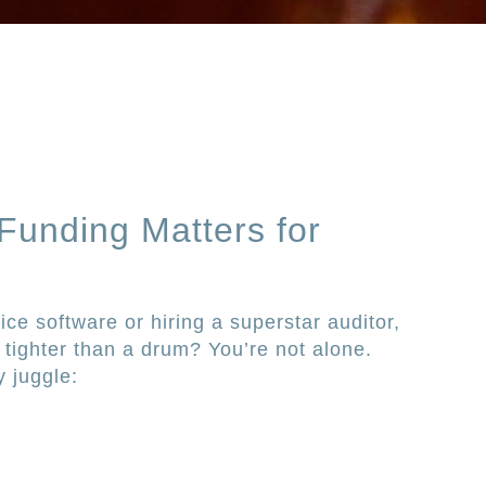
 Funding Matters for
ice software or hiring a superstar auditor,
s tighter than a drum? You’re not alone.
y juggle: