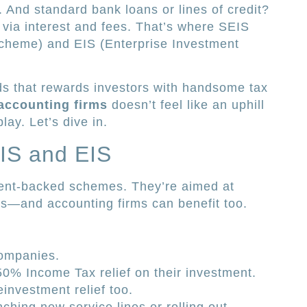
. And standard bank loans or lines of credit?
s via interest and fees. That’s where SEIS
cheme) and EIS (Enterprise Investment
ds that rewards investors with handsome tax
 accounting firms
doesn’t feel like an uphill
play. Let’s dive in.
IS and EIS
nt-backed schemes. They’re aimed at
es—and accounting firms can benefit too.
companies.
50% Income Tax relief on their investment.
investment relief too.