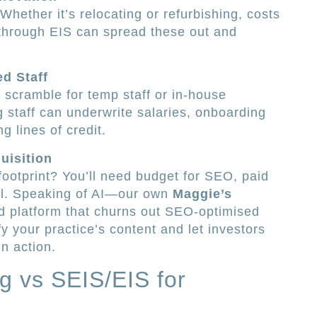
Whether it’s relocating or refurbishing, costs
 through EIS can spread these out and
ed Staff
scramble for temp staff or in-house
g staff can underwrite salaries, onboarding
g lines of credit.
uisition
 footprint? You’ll need budget for SEO, paid
ol. Speaking of AI—our own
Maggie’s
d platform that churns out SEO-optimised
fy your practice’s content and let investors
n action.
ng vs SEIS/EIS for