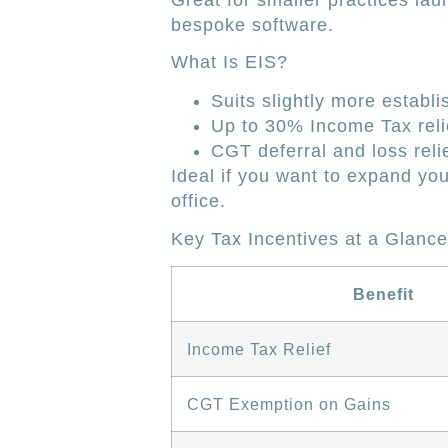
Great for smaller practices lau
bespoke software.
What Is EIS?
Suits slightly more establi
Up to 30% Income Tax reli
CGT deferral and loss relie
Ideal if you want to expand y
office.
Key Tax Incentives at a Glance
Benefit
Income Tax Relief
CGT Exemption on Gains