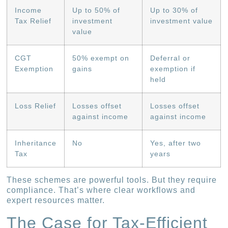
Income
Up to 50% of
Up to 30% of
Tax Relief
investment
investment value
value
CGT
50% exempt on
Deferral or
Exemption
gains
exemption if
held
Loss Relief
Losses offset
Losses offset
against income
against income
Inheritance
No
Yes, after two
Tax
years
These schemes are powerful tools. But they require
compliance. That’s where clear workflows and
expert resources matter.
The Case for Tax-Efficient