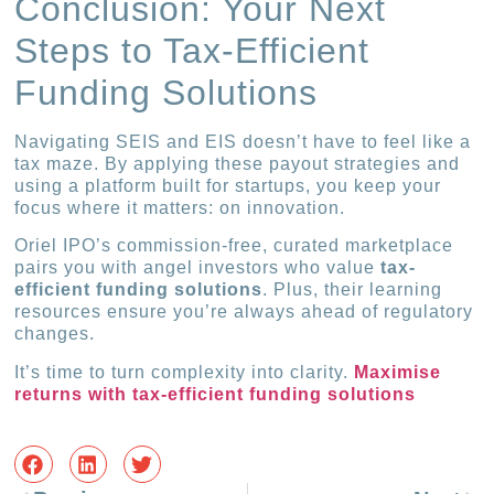
Conclusion: Your Next
Steps to Tax-Efficient
Funding Solutions
Navigating SEIS and EIS doesn’t have to feel like a
tax maze. By applying these payout strategies and
using a platform built for startups, you keep your
focus where it matters: on innovation.
Oriel IPO’s commission-free, curated marketplace
pairs you with angel investors who value
tax-
efficient funding solutions
. Plus, their learning
resources ensure you’re always ahead of regulatory
changes.
It’s time to turn complexity into clarity.
Maximise
returns with tax-efficient funding solutions