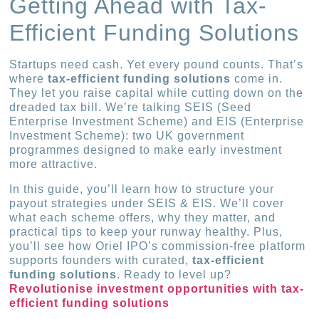
Getting Ahead with Tax-
Efficient Funding Solutions
Startups need cash. Yet every pound counts. That’s
where
tax-efficient funding solutions
come in.
They let you raise capital while cutting down on the
dreaded tax bill. We’re talking SEIS (Seed
Enterprise Investment Scheme) and EIS (Enterprise
Investment Scheme): two UK government
programmes designed to make early investment
more attractive.
In this guide, you’ll learn how to structure your
payout strategies under SEIS & EIS. We’ll cover
what each scheme offers, why they matter, and
practical tips to keep your runway healthy. Plus,
you’ll see how Oriel IPO’s commission-free platform
supports founders with curated,
tax-efficient
funding solutions
. Ready to level up?
Revolutionise investment opportunities with tax-
efficient funding solutions