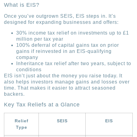
What is EIS?
Once you’ve outgrown SEIS, EIS steps in. It’s
designed for expanding businesses and offers:
30% income tax relief on investments up to £1
million per tax year
100% deferral of capital gains tax on prior
gains if reinvested in an EIS-qualifying
company
Inheritance tax relief after two years, subject to
conditions
EIS isn’t just about the money you raise today. It
also helps investors manage gains and losses over
time. That makes it easier to attract seasoned
backers.
Key Tax Reliefs at a Glance
Relief
SEIS
EIS
Type