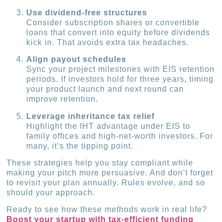
Use dividend-free structures
Consider subscription shares or convertible
loans that convert into equity before dividends
kick in. That avoids extra tax headaches.
Align payout schedules
Sync your project milestones with EIS retention
periods. If investors hold for three years, timing
your product launch and next round can
improve retention.
Leverage inheritance tax relief
Highlight the IHT advantage under EIS to
family offices and high-net-worth investors. For
many, it’s the tipping point.
These strategies help you stay compliant while
making your pitch more persuasive. And don’t forget
to revisit your plan annually. Rules evolve, and so
should your approach.
Ready to see how these methods work in real life?
Boost your startup with tax-efficient funding