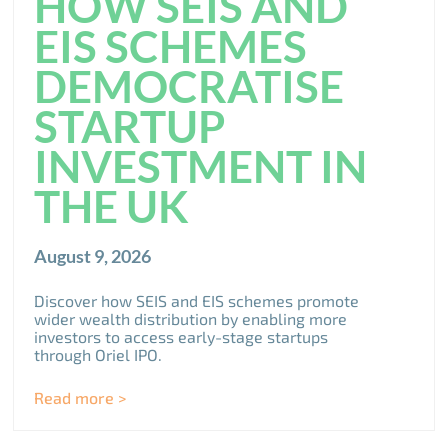
HOW SEIS AND
EIS SCHEMES
DEMOCRATISE
STARTUP
INVESTMENT IN
THE UK
August 9, 2026
Discover how SEIS and EIS schemes promote
wider wealth distribution by enabling more
investors to access early-stage startups
through Oriel IPO.
Read more >