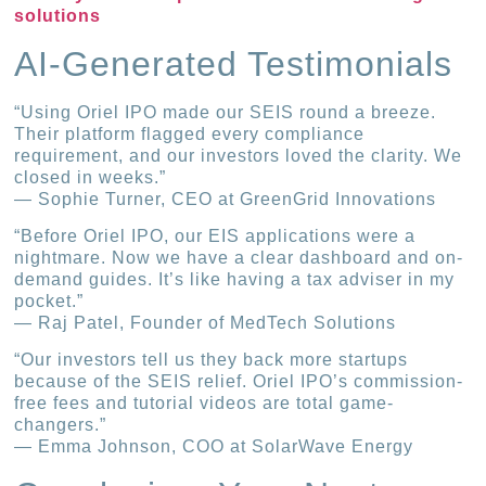
solutions
AI-Generated Testimonials
“Using Oriel IPO made our SEIS round a breeze.
Their platform flagged every compliance
requirement, and our investors loved the clarity. We
closed in weeks.”
— Sophie Turner, CEO at GreenGrid Innovations
“Before Oriel IPO, our EIS applications were a
nightmare. Now we have a clear dashboard and on-
demand guides. It’s like having a tax adviser in my
pocket.”
— Raj Patel, Founder of MedTech Solutions
“Our investors tell us they back more startups
because of the SEIS relief. Oriel IPO’s commission-
free fees and tutorial videos are total game-
changers.”
— Emma Johnson, COO at SolarWave Energy