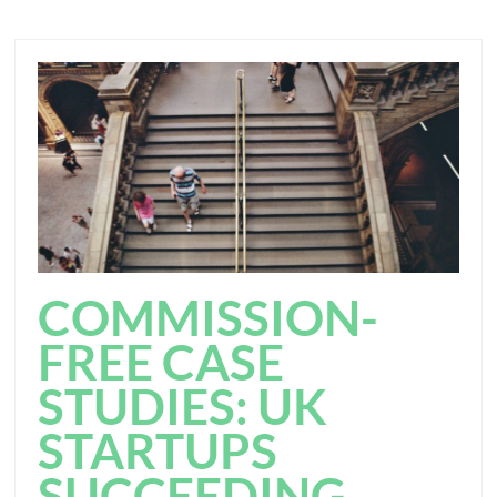
COMMISSION-
FREE CASE
STUDIES: UK
STARTUPS
SUCCEEDING