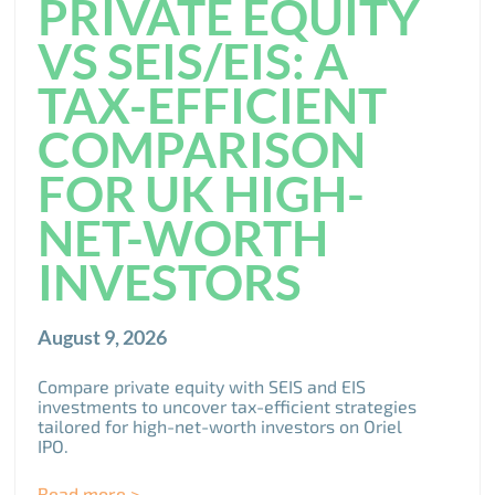
PRIVATE EQUITY
VS SEIS/EIS: A
TAX-EFFICIENT
COMPARISON
FOR UK HIGH-
NET-WORTH
INVESTORS
August 9, 2026
Compare private equity with SEIS and EIS
investments to uncover tax-efficient strategies
tailored for high-net-worth investors on Oriel
IPO.
Read more >