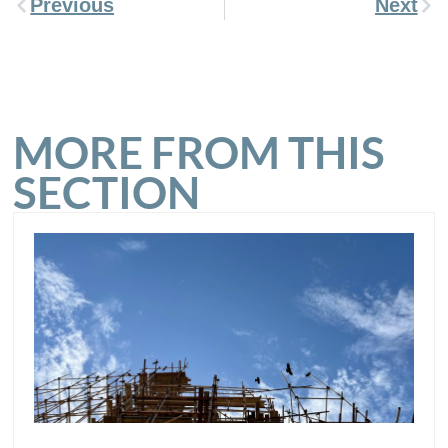
Previous
Next
MORE FROM THIS
SECTION