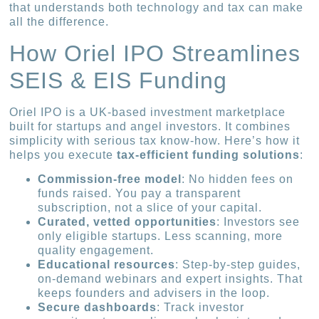
that understands both technology and tax can make
all the difference.
How Oriel IPO Streamlines
SEIS & EIS Funding
Oriel IPO is a UK-based investment marketplace
built for startups and angel investors. It combines
simplicity with serious tax know-how. Here’s how it
helps you execute
tax-efficient funding solutions
:
Commission-free model
: No hidden fees on
funds raised. You pay a transparent
subscription, not a slice of your capital.
Curated, vetted opportunities
: Investors see
only eligible startups. Less scanning, more
quality engagement.
Educational resources
: Step-by-step guides,
on-demand webinars and expert insights. That
keeps founders and advisers in the loop.
Secure dashboards
: Track investor