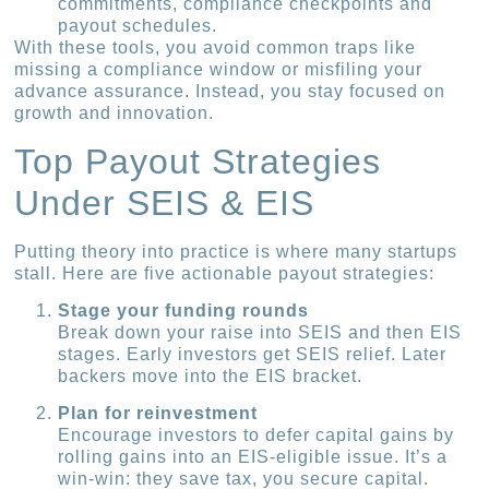
commitments, compliance checkpoints and
payout schedules.
With these tools, you avoid common traps like
missing a compliance window or misfiling your
advance assurance. Instead, you stay focused on
growth and innovation.
Top Payout Strategies
Under SEIS & EIS
Putting theory into practice is where many startups
stall. Here are five actionable payout strategies:
Stage your funding rounds
Break down your raise into SEIS and then EIS
stages. Early investors get SEIS relief. Later
backers move into the EIS bracket.
Plan for reinvestment
Encourage investors to defer capital gains by
rolling gains into an EIS-eligible issue. It’s a
win-win: they save tax, you secure capital.