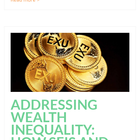
ADDRESSING
WEALTH
INEQUALITY: