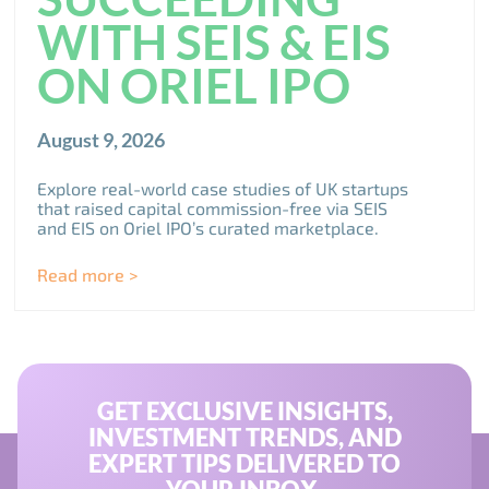
WITH SEIS & EIS
ON ORIEL IPO
August 9, 2026
Explore real-world case studies of UK startups
that raised capital commission-free via SEIS
and EIS on Oriel IPO’s curated marketplace.
Read more >
GET EXCLUSIVE INSIGHTS,
INVESTMENT TRENDS, AND
EXPERT TIPS DELIVERED TO