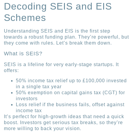
Decoding SEIS and EIS
Schemes
Understanding SEIS and EIS is the first step
towards a robust funding plan. They’re powerful, but
they come with rules. Let’s break them down.
What is SEIS?
SEIS is a lifeline for very early-stage startups. It
offers:
50% income tax relief up to £100,000 invested
in a single tax year
50% exemption on capital gains tax (CGT) for
investors
Loss relief if the business fails, offset against
income tax
It’s perfect for high-growth ideas that need a quick
boost. Investors get serious tax breaks, so they’re
more willing to back your vision.