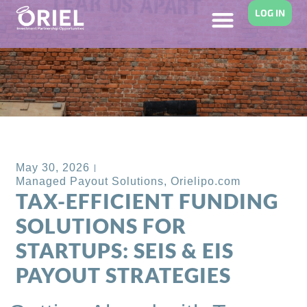
LOG IN
Back to Blog
May 30, 2026
Managed Payout Solutions
,
Orielipo.com
TAX-EFFICIENT FUNDING
SOLUTIONS FOR
STARTUPS: SEIS & EIS
PAYOUT STRATEGIES