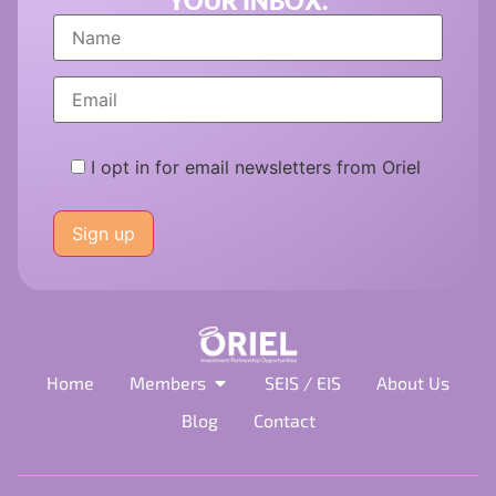
YOUR INBOX.
I opt in for email newsletters from Oriel
Please
leave
this
field
empty.
Home
Members
SEIS / EIS
About Us
Blog
Contact