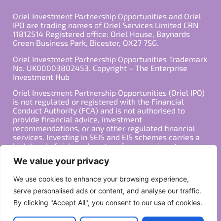
Oriel Investment Partnership Opportunities and Oriel
IPO are trading names of Oriel Services Limited CRN
11812514 Registered office: Oriel House, Baynards
Green Business Park, Bicester, OX27 7SG.
Oriel Investment Partnership Opportunities Trademark
No. UK00003802453. Copyright – The Enterprise
Investment Hub
Oriel Investment Partnership Opportunities (Oriel IPO)
is not regulated or registered with the Financial
Conduct Authority (FCA) and is not authorised to
provide financial advice, investment
recommendations, or any other regulated financial
services. Investing in SEIS and EIS schemes carries a
high level of risk, and past performance is not
indicative of future results. Any decision to invest
We value your privacy
should be made in consultation with a qualified
financial advisor or other professional who is familiar
We use cookies to enhance your browsing experience,
with your individual financial situation and needs.
serve personalised ads or content, and analyse our traffic.
By clicking "Accept All", you consent to our use of cookies.
Copyright ©2026 All Rights Reserved
Privacy Policy