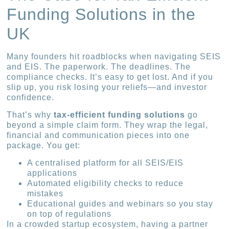
Funding Solutions in the
UK
Many founders hit roadblocks when navigating SEIS
and EIS. The paperwork. The deadlines. The
compliance checks. It’s easy to get lost. And if you
slip up, you risk losing your reliefs—and investor
confidence.
That’s why
tax-efficient funding solutions
go
beyond a simple claim form. They wrap the legal,
financial and communication pieces into one
package. You get:
A centralised platform for all SEIS/EIS
applications
Automated eligibility checks to reduce
mistakes
Educational guides and webinars so you stay
on top of regulations
In a crowded startup ecosystem, having a partner