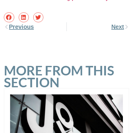
Previous
Next
MORE FROM THIS
SECTION