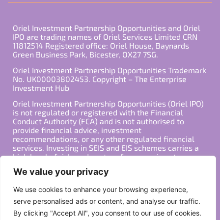
Oriel Investment Partnership Opportunities and Oriel
IPO are trading names of Oriel Services Limited CRN
11812514 Registered office: Oriel House, Baynards
Green Business Park, Bicester, OX27 7SG.
Oriel Investment Partnership Opportunities Trademark
No. UK00003802453. Copyright – The Enterprise
Investment Hub
Oriel Investment Partnership Opportunities (Oriel IPO)
is not regulated or registered with the Financial
Conduct Authority (FCA) and is not authorised to
provide financial advice, investment
recommendations, or any other regulated financial
services. Investing in SEIS and EIS schemes carries a
high level of risk, and past performance is not
indicative of future results. Any decision to invest
We value your privacy
should be made in consultation with a qualified
financial advisor or other professional who is familiar
We use cookies to enhance your browsing experience,
with your individual financial situation and needs.
serve personalised ads or content, and analyse our traffic.
By clicking "Accept All", you consent to our use of cookies.
Copyright ©2026 All Rights Reserved