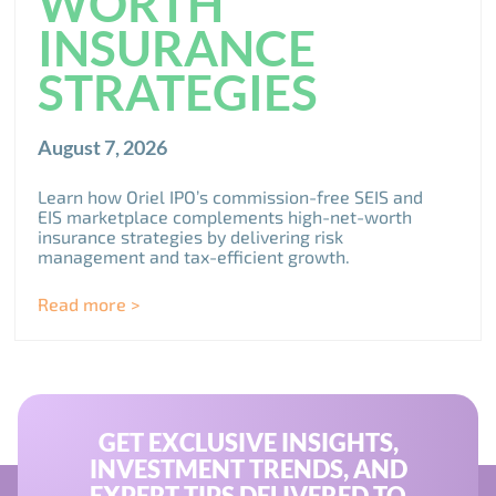
WORTH
INSURANCE
STRATEGIES
August 7, 2026
Learn how Oriel IPO’s commission-free SEIS and
EIS marketplace complements high-net-worth
insurance strategies by delivering risk
management and tax-efficient growth.
Read more >
GET EXCLUSIVE INSIGHTS,
INVESTMENT TRENDS, AND
EXPERT TIPS DELIVERED TO