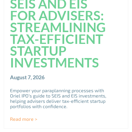
SEIS AND EIS
FOR ADVISERS:
STREAMLINING
TAX-EFFICIENT
STARTUP
INVESTMENTS
August 7, 2026
Empower your paraplanning processes with
Oriel IPO’s guide to SEIS and EIS investments,
helping advisers deliver tax-efficient startup
portfolios with confidence.
Read more >