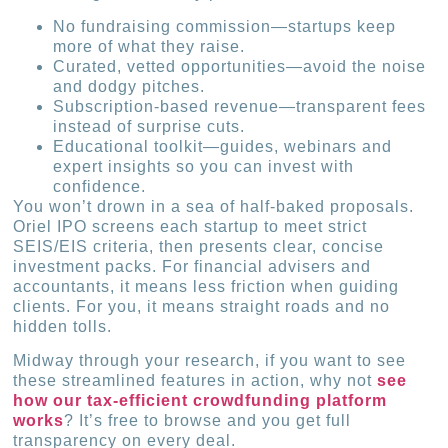
No fundraising commission—startups keep
more of what they raise.
Curated, vetted opportunities—avoid the noise
and dodgy pitches.
Subscription-based revenue—transparent fees
instead of surprise cuts.
Educational toolkit—guides, webinars and
expert insights so you can invest with
confidence.
You won’t drown in a sea of half-baked proposals.
Oriel IPO screens each startup to meet strict
SEIS/EIS criteria, then presents clear, concise
investment packs. For financial advisers and
accountants, it means less friction when guiding
clients. For you, it means straight roads and no
hidden tolls.
Midway through your research, if you want to see
these streamlined features in action, why not
see
how our tax-efficient crowdfunding platform
works
? It’s free to browse and you get full
transparency on every deal.