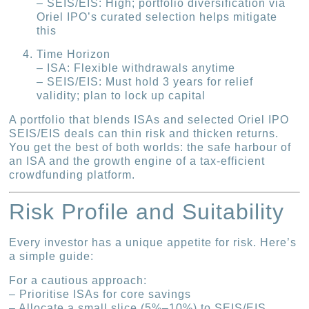
– SEIS/EIS: High; portfolio diversification via
Oriel IPO’s curated selection helps mitigate
this
Time Horizon
– ISA: Flexible withdrawals anytime
– SEIS/EIS: Must hold 3 years for relief
validity; plan to lock up capital
A portfolio that blends ISAs and selected Oriel IPO
SEIS/EIS deals can thin risk and thicken returns.
You get the best of both worlds: the safe harbour of
an ISA and the growth engine of a tax-efficient
crowdfunding platform.
Risk Profile and Suitability
Every investor has a unique appetite for risk. Here’s
a simple guide:
For a cautious approach:
– Prioritise ISAs for core savings
– Allocate a small slice (5%–10%) to SEIS/EIS