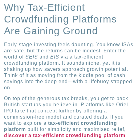
Why Tax-Efficient
Crowdfunding Platforms
Are Gaining Ground
Early-stage investing feels daunting. You know ISAs
are safe, but the returns can be modest. Enter the
world of
SEIS
and
EIS
via a tax-efficient
crowdfunding platform. It sounds niche, yet it is
shaking up how savers approach growth potential.
Think of it as moving from the kiddie pool of cash
savings into the deep end—with a lifebuoy strapped
on.
On top of the generous tax breaks, you get to back
British startups you believe in. Platforms like Oriel
IPO take that concept further by offering a
commission-free model and curated deals. If you
want to explore a
tax-efficient crowdfunding
platform
built for simplicity and maximised relief,
discover a tax-efficient crowdfunding platform