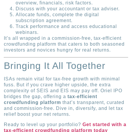
overview, financials, risk factors.
Discuss with your accountant or tax adviser.
Allocate funds, complete the digital
subscription agreement.
Track performance and access educational
webinars.
It’s all wrapped in a commission-free, tax-efficient
crowdfunding platform that caters to both seasoned
investors and novices hungry for real returns.
Bringing It All Together
ISAs remain vital for tax-free growth with minimal
fuss. But if you crave higher upside, the extra
complexity of SEIS and EIS may pay off. Oriel IPO
bridges the gap, offering a
tax-efficient
crowdfunding platform
that’s transparent, curated
and commission-free. Dive in, diversify, and let tax
relief boost your net returns.
Ready to level up your portfolio?
Get started with a
tax-efficient crowdfunding platform today