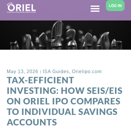
LOG IN
Back to Blog
May 13, 2026
ISA Guides
,
Orielipo.com
TAX-EFFICIENT
INVESTING: HOW SEIS/EIS
ON ORIEL IPO COMPARES
TO INDIVIDUAL SAVINGS
ACCOUNTS