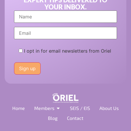
YOUR INBOX.
I opt in for email newsletters from Oriel
Please
leave
this
field
empty.
Home
Members
SEIS / EIS
About Us
Blog
Contact