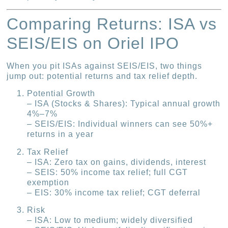
Comparing Returns: ISA vs
SEIS/EIS on Oriel IPO
When you pit ISAs against SEIS/EIS, two things
jump out: potential returns and tax relief depth.
Potential Growth
– ISA (Stocks & Shares): Typical annual growth
4%–7%
– SEIS/EIS: Individual winners can see 50%+
returns in a year
Tax Relief
– ISA: Zero tax on gains, dividends, interest
– SEIS: 50% income tax relief; full CGT
exemption
– EIS: 30% income tax relief; CGT deferral
Risk
– ISA: Low to medium; widely diversified