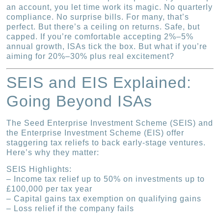
an account, you let time work its magic. No quarterly
compliance. No surprise bills. For many, that’s
perfect. But there’s a ceiling on returns. Safe, but
capped. If you’re comfortable accepting 2%–5%
annual growth, ISAs tick the box. But what if you’re
aiming for 20%–30% plus real excitement?
SEIS and EIS Explained:
Going Beyond ISAs
The Seed Enterprise Investment Scheme (SEIS) and
the Enterprise Investment Scheme (EIS) offer
staggering tax reliefs to back early-stage ventures.
Here’s why they matter:
SEIS Highlights:
– Income tax relief up to 50% on investments up to
£100,000 per tax year
– Capital gains tax exemption on qualifying gains
– Loss relief if the company fails