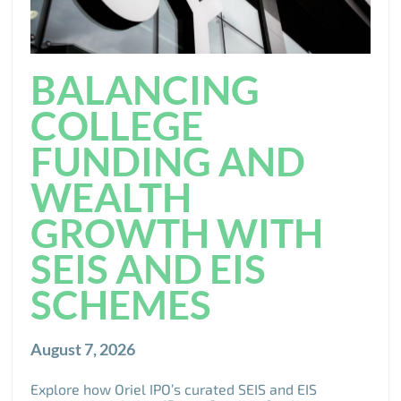
BALANCING
COLLEGE
FUNDING AND
WEALTH
GROWTH WITH
SEIS AND EIS
SCHEMES
August 7, 2026
Explore how Oriel IPO’s curated SEIS and EIS