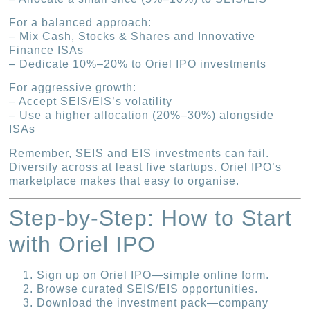
For a balanced approach:
– Mix Cash, Stocks & Shares and Innovative
Finance ISAs
– Dedicate 10%–20% to Oriel IPO investments
For aggressive growth:
– Accept SEIS/EIS’s volatility
– Use a higher allocation (20%–30%) alongside
ISAs
Remember, SEIS and EIS investments can fail.
Diversify across at least five startups. Oriel IPO’s
marketplace makes that easy to organise.
Step-by-Step: How to Start
with Oriel IPO
Sign up on Oriel IPO—simple online form.
Browse curated SEIS/EIS opportunities.
Download the investment pack—company