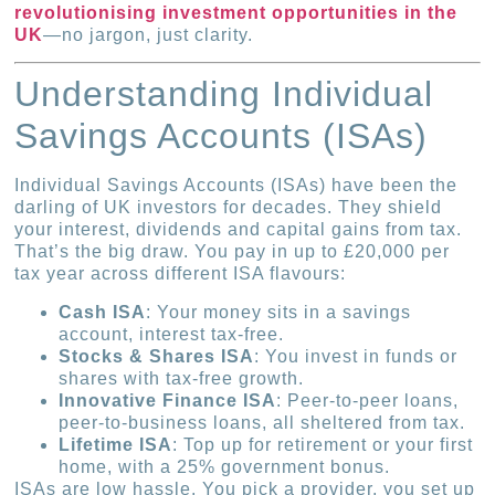
revolutionising investment opportunities in the
UK
—no jargon, just clarity.
Understanding Individual
Savings Accounts (ISAs)
Individual Savings Accounts (ISAs) have been the
darling of UK investors for decades. They shield
your interest, dividends and capital gains from tax.
That’s the big draw. You pay in up to £20,000 per
tax year across different ISA flavours:
Cash ISA
: Your money sits in a savings
account, interest tax-free.
Stocks & Shares ISA
: You invest in funds or
shares with tax-free growth.
Innovative Finance ISA
: Peer-to-peer loans,
peer-to-business loans, all sheltered from tax.
Lifetime ISA
: Top up for retirement or your first
home, with a 25% government bonus.
ISAs are low hassle. You pick a provider, you set up