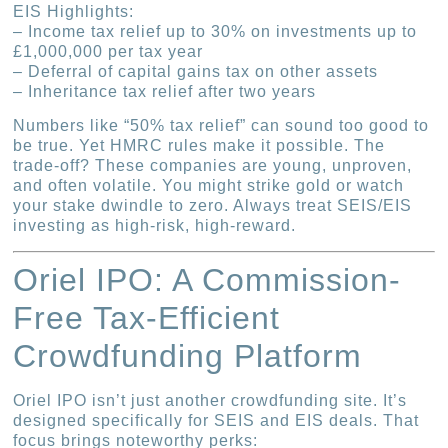
EIS Highlights:
– Income tax relief up to 30% on investments up to
£1,000,000 per tax year
– Deferral of capital gains tax on other assets
– Inheritance tax relief after two years
Numbers like “50% tax relief” can sound too good to
be true. Yet HMRC rules make it possible. The
trade-off? These companies are young, unproven,
and often volatile. You might strike gold or watch
your stake dwindle to zero. Always treat SEIS/EIS
investing as high-risk, high-reward.
Oriel IPO: A Commission-
Free Tax-Efficient
Crowdfunding Platform
Oriel IPO isn’t just another crowdfunding site. It’s
designed specifically for SEIS and EIS deals. That
focus brings noteworthy perks: