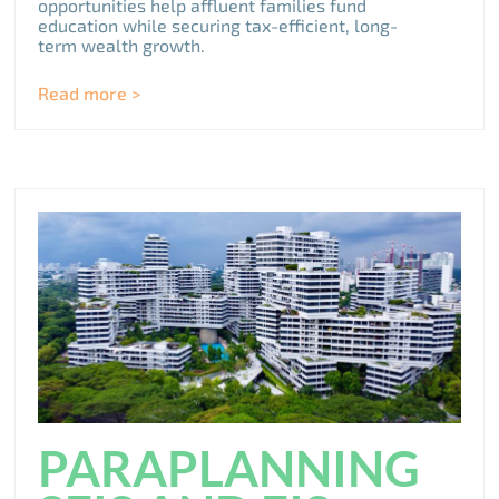
opportunities help affluent families fund
education while securing tax-efficient, long-
term wealth growth.
Read more >
PARAPLANNING