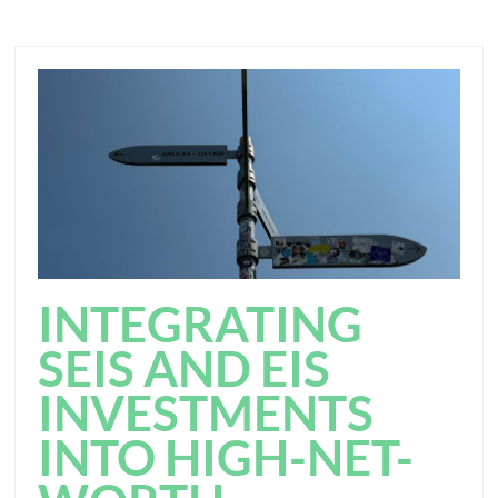
INTEGRATING
SEIS AND EIS
INVESTMENTS
INTO HIGH-NET-