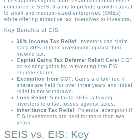
EIS supports slightly more established businesses
compared to SEIS. It aims to provide growth capital
to small and medium-sized enterprises (SMEs)
while offering attractive tax incentives to investors.
Key Benefits of EIS
30% Income Tax Relief
: Investors can claim
back 30% of their investment against their
income tax.
Capital Gains Tax Deferral Relief
: Defer CGT
on existing gains by reinvesting into EIS-
eligible shares.
Exemption from CGT
: Gains are tax-free if
shares are held for over three years and initial
relief is not withdrawn.
Loss Relief
: Similar to SEIS, allowing
investors to offset losses against taxes.
Inheritance Tax Relief
: Potential exemption if
EIS investments are held for more than two
years.
SEIS vs. EIS: Key