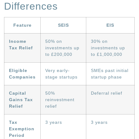
Differences
Feature
SEIS
EIS
Income
50% on
30% on
Tax Relief
investments up
investments up
to £200,000
to £1,000,000
Eligible
Very early-
SMEs past initial
Companies
stage startups
startup phase
Capital
50%
Deferral relief
Gains Tax
reinvestment
Relief
relief
Tax
3 years
3 years
Exemption
Period