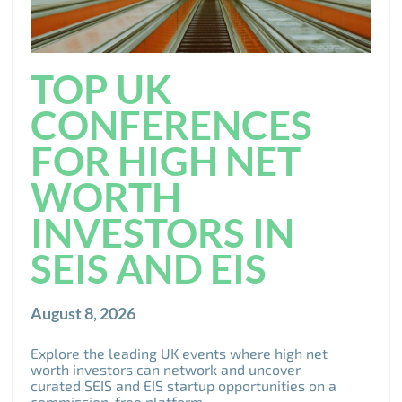
TOP UK
CONFERENCES
FOR HIGH NET
WORTH
INVESTORS IN
SEIS AND EIS
August 8, 2026
Explore the leading UK events where high net
worth investors can network and uncover
curated SEIS and EIS startup opportunities on a
commission-free platform.