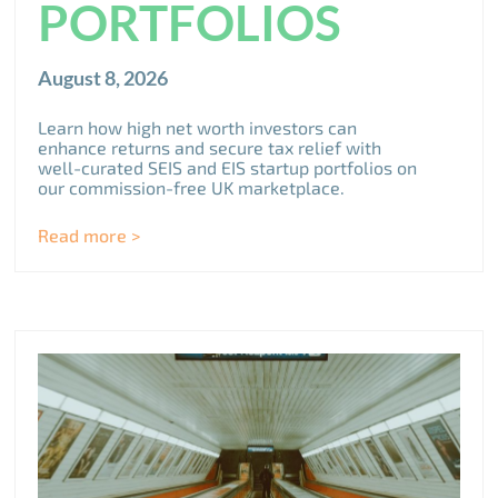
PORTFOLIOS
August 8, 2026
Learn how high net worth investors can
enhance returns and secure tax relief with
well-curated SEIS and EIS startup portfolios on
our commission-free UK marketplace.
Read more >