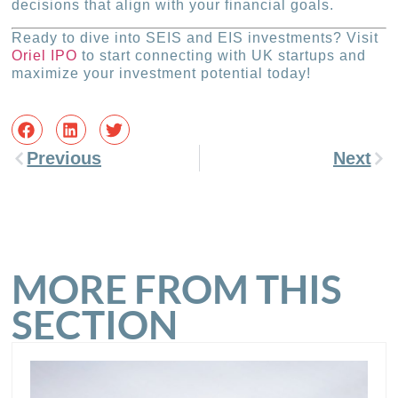
decisions that align with your financial goals.
Ready to dive into SEIS and EIS investments? Visit
Oriel IPO
to start connecting with UK startups and
maximize your investment potential today!
Previous
Next
MORE FROM THIS
SECTION