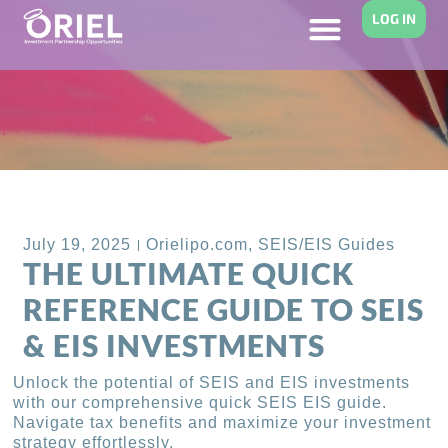
LOG IN
Back to Blog
July 19, 2025
Orielipo.com
,
SEIS/EIS Guides
THE ULTIMATE QUICK
REFERENCE GUIDE TO SEIS
& EIS INVESTMENTS
Unlock the potential of SEIS and EIS investments
with our comprehensive quick SEIS EIS guide.
Navigate tax benefits and maximize your investment
strategy effortlessly.