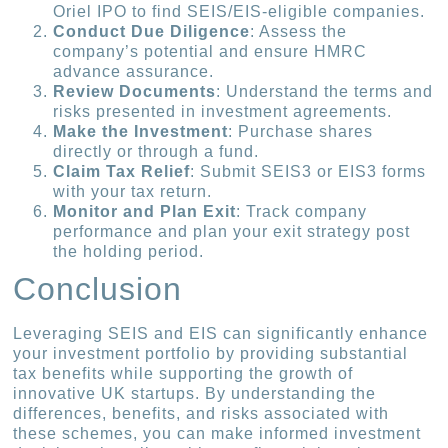
Oriel IPO to find SEIS/EIS-eligible companies.
Conduct Due Diligence
: Assess the
company’s potential and ensure HMRC
advance assurance.
Review Documents
: Understand the terms and
risks presented in investment agreements.
Make the Investment
: Purchase shares
directly or through a fund.
Claim Tax Relief
: Submit SEIS3 or EIS3 forms
with your tax return.
Monitor and Plan Exit
: Track company
performance and plan your exit strategy post
the holding period.
Conclusion
Leveraging SEIS and EIS can significantly enhance
your investment portfolio by providing substantial
tax benefits while supporting the growth of
innovative UK startups. By understanding the
differences, benefits, and risks associated with
these schemes, you can make informed investment