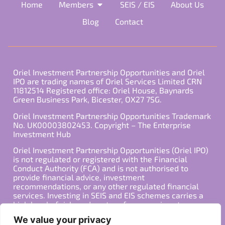
Home
Members
SEIS / EIS
About Us
Blog
Contact
Oriel Investment Partnership Opportunities and Oriel
IPO are trading names of Oriel Services Limited CRN
11812514 Registered office: Oriel House, Baynards
Green Business Park, Bicester, OX27 7SG.
Oriel Investment Partnership Opportunities Trademark
No. UK00003802453. Copyright – The Enterprise
Investment Hub
Oriel Investment Partnership Opportunities (Oriel IPO)
is not regulated or registered with the Financial
Conduct Authority (FCA) and is not authorised to
provide financial advice, investment
recommendations, or any other regulated financial
services. Investing in SEIS and EIS schemes carries a
high level of risk, and past performance is not
indicative of future results. Any decision to invest
We value your privacy
should be made in consultation with a qualified