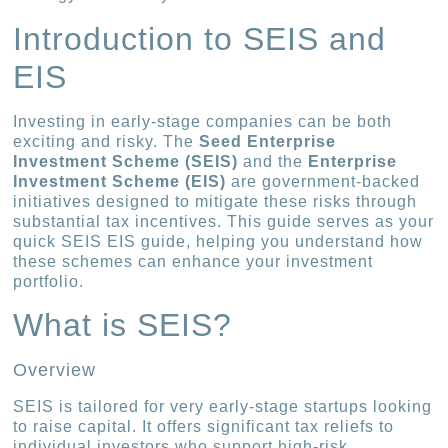
Introduction to SEIS and
EIS
Investing in early-stage companies can be both
exciting and risky. The
Seed Enterprise
Investment Scheme (SEIS)
and the
Enterprise
Investment Scheme (EIS)
are government-backed
initiatives designed to mitigate these risks through
substantial tax incentives. This guide serves as your
quick SEIS EIS guide, helping you understand how
these schemes can enhance your investment
portfolio.
What is SEIS?
Overview
SEIS is tailored for very early-stage startups looking
to raise capital. It offers significant tax reliefs to
individual investors who support high-risk,