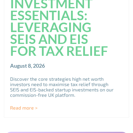
INVESTMENT
ESSENTIALS:
LEVERAGING
SEIS AND EIS
FOR TAX RELIEF
August 8, 2026
Discover the core strategies high net worth
investors need to maximise tax relief through
SEIS and EIS-backed startup investments on our
commission-free UK platform.
Read more >