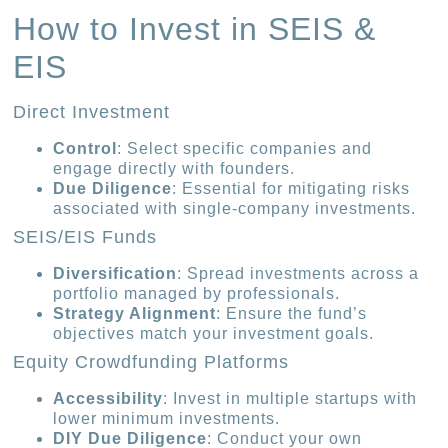
How to Invest in SEIS &
EIS
Direct Investment
Control
: Select specific companies and
engage directly with founders.
Due Diligence
: Essential for mitigating risks
associated with single-company investments.
SEIS/EIS Funds
Diversification
: Spread investments across a
portfolio managed by professionals.
Strategy Alignment
: Ensure the fund’s
objectives match your investment goals.
Equity Crowdfunding Platforms
Accessibility
: Invest in multiple startups with
lower minimum investments.
DIY Due Diligence
: Conduct your own