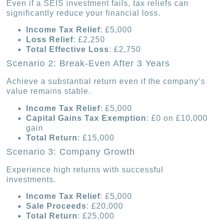
Even if a SEIS investment fails, tax reliefs can
significantly reduce your financial loss.
Income Tax Relief
: £5,000
Loss Relief
: £2,250
Total Effective Loss
: £2,750
Scenario 2: Break-Even After 3 Years
Achieve a substantial return even if the company’s
value remains stable.
Income Tax Relief
: £5,000
Capital Gains Tax Exemption
: £0 on £10,000
gain
Total Return
: £15,000
Scenario 3: Company Growth
Experience high returns with successful
investments.
Income Tax Relief
: £5,000
Sale Proceeds
: £20,000
Total Return
: £25,000