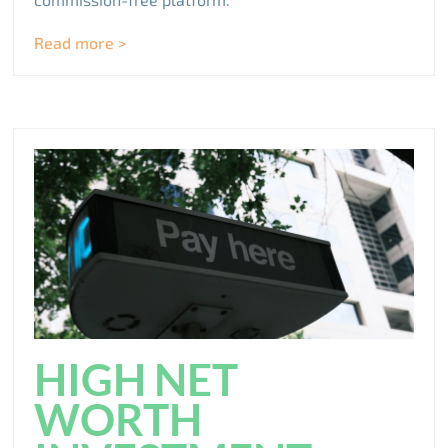
Read more >
HIGH NET
WORTH