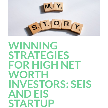
WINNING
STRATEGIES
FOR HIGH NET
WORTH
INVESTORS: SEIS
AND EIS
STARTUP