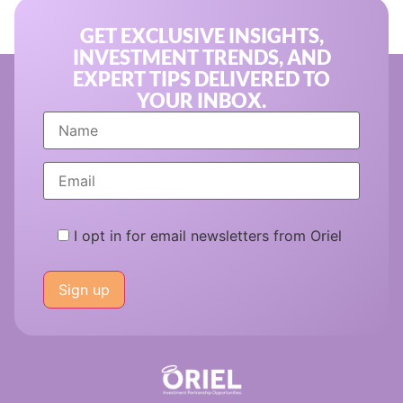
GET EXCLUSIVE INSIGHTS,
INVESTMENT TRENDS, AND
EXPERT TIPS DELIVERED TO
YOUR INBOX.
I opt in for email newsletters from Oriel
Please
leave
this
field
empty.