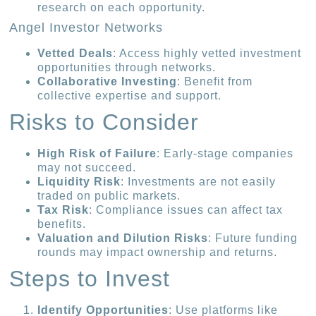
research on each opportunity.
Angel Investor Networks
Vetted Deals
: Access highly vetted investment
opportunities through networks.
Collaborative Investing
: Benefit from
collective expertise and support.
Risks to Consider
High Risk of Failure
: Early-stage companies
may not succeed.
Liquidity Risk
: Investments are not easily
traded on public markets.
Tax Risk
: Compliance issues can affect tax
benefits.
Valuation and Dilution Risks
: Future funding
rounds may impact ownership and returns.
Steps to Invest
Identify Opportunities
: Use platforms like