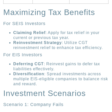
Maximizing Tax Benefits
For SEIS Investors
Claiming Relief
: Apply for tax relief in your
current or previous tax year.
Reinvestment Strategy
: Utilize CGT
reinvestment relief to enhance tax efficiency.
For EIS Investors
Deferring CGT
: Reinvest gains to defer tax
liabilities effectively.
Diversification
: Spread investments across
multiple EIS-eligible companies to balance risk
and reward.
Investment Scenarios
Scenario 1: Company Fails