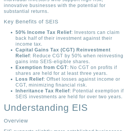
innovative businesses with the potential for
substantial returns.
Key Benefits of SEIS
50% Income Tax Relief
: Investors can claim
back half of their investment against their
income tax.
Capital Gains Tax (CGT) Reinvestment
Relief
: Reduce CGT by 50% when reinvesting
gains into SEIS-eligible shares.
Exemption from CGT
: No CGT on profits if
shares are held for at least three years.
Loss Relief
: Offset losses against income or
CGT, minimizing financial risk.
Inheritance Tax Relief
: Potential exemption if
SEIS investments are held for over two years.
Understanding EIS
Overview