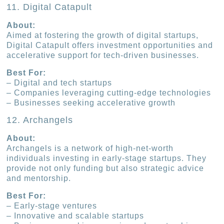
11. Digital Catapult
About:
Aimed at fostering the growth of digital startups,
Digital Catapult offers investment opportunities and
accelerative support for tech-driven businesses.
Best For:
– Digital and tech startups
– Companies leveraging cutting-edge technologies
– Businesses seeking accelerative growth
12. Archangels
About:
Archangels is a network of high-net-worth
individuals investing in early-stage startups. They
provide not only funding but also strategic advice
and mentorship.
Best For:
– Early-stage ventures
– Innovative and scalable startups