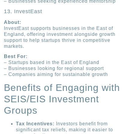
– Businesses seeking experienced mentorship
13. InvestEast
About:
InvestEast supports businesses in the East of
England, offering investment alongside growth
support to help startups thrive in competitive
markets.
Best For:
– Startups based in the East of England
– Businesses looking for regional support
– Companies aiming for sustainable growth
Benefits of Engaging with
SEIS/EIS Investment
Groups
Tax Incentives:
Investors benefit from
significant tax reliefs, making it easier to