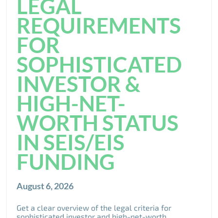
LEGAL
REQUIREMENTS
FOR
SOPHISTICATED
INVESTOR &
HIGH-NET-
WORTH STATUS
IN SEIS/EIS
FUNDING
August 6, 2026
Get a clear overview of the legal criteria for
sophisticated investor and high-net-worth