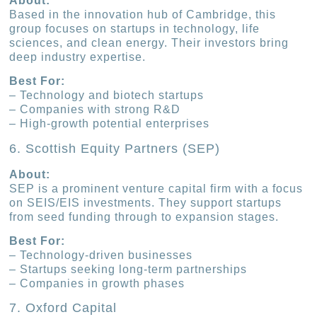
About:
Based in the innovation hub of Cambridge, this
group focuses on startups in technology, life
sciences, and clean energy. Their investors bring
deep industry expertise.
Best For:
– Technology and biotech startups
– Companies with strong R&D
– High-growth potential enterprises
6. Scottish Equity Partners (SEP)
About:
SEP is a prominent venture capital firm with a focus
on SEIS/EIS investments. They support startups
from seed funding through to expansion stages.
Best For:
– Technology-driven businesses
– Startups seeking long-term partnerships
– Companies in growth phases
7. Oxford Capital