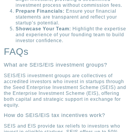
investment process without commission fees.
Prepare Financials:
Ensure your financial
statements are transparent and reflect your
startup’s potential.
Showcase Your Team:
Highlight the expertise
and experience of your founding team to build
investor confidence.
FAQs
What are SEIS/EIS investment groups?
SEIS/EIS investment groups are collectives of
accredited investors who invest in startups through
the Seed Enterprise Investment Scheme (SEIS) and
the Enterprise Investment Scheme (EIS), offering
both capital and strategic support in exchange for
equity.
How do SEIS/EIS tax incentives work?
SEIS and EIS provide tax reliefs to investors who
invest in eligible startups. SEIS offers up to 50%