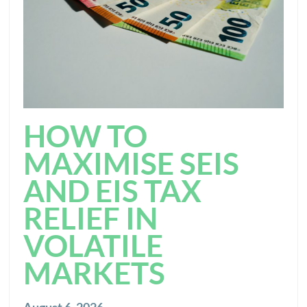
HOW TO
MAXIMISE SEIS
AND EIS TAX
RELIEF IN
VOLATILE
MARKETS