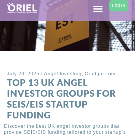
LOG IN
Back to Blog
July 23, 2025
Angel Investing
,
Orielipo.com
TOP 13 UK ANGEL
INVESTOR GROUPS FOR
SEIS/EIS STARTUP
FUNDING
Discover the best UK angel investor groups that
provide SEIS/EIS funding tailored to your startup’s