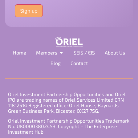
Please
leave
this
field
empty.
Home
Members
SEIS / EIS
About Us
Blog
Contact
Oriel Investment Partnership Opportunities and Oriel
IPO are trading names of Oriel Services Limited CRN
11812514 Registered office: Oriel House, Baynards
Green Business Park, Bicester, OX27 7SG.
Oriel Investment Partnership Opportunities Trademark
No. UK00003802453. Copyright – The Enterprise
Investment Hub