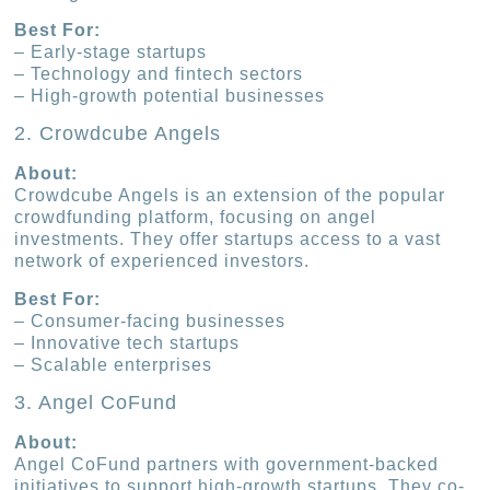
Best For:
– Early-stage startups
– Technology and fintech sectors
– High-growth potential businesses
2. Crowdcube Angels
About:
Crowdcube Angels is an extension of the popular
crowdfunding platform, focusing on angel
investments. They offer startups access to a vast
network of experienced investors.
Best For:
– Consumer-facing businesses
– Innovative tech startups
– Scalable enterprises
3. Angel CoFund
About:
Angel CoFund partners with government-backed
initiatives to support high-growth startups. They co-