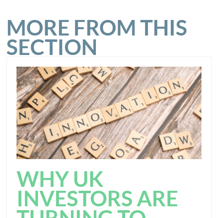
MORE FROM THIS
SECTION
WHY UK
INVESTORS ARE
TURNING TO