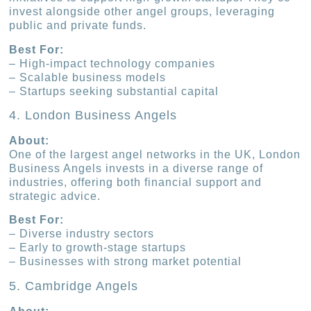
invest alongside other angel groups, leveraging
public and private funds.
Best For:
– High-impact technology companies
– Scalable business models
– Startups seeking substantial capital
4. London Business Angels
About:
One of the largest angel networks in the UK, London
Business Angels invests in a diverse range of
industries, offering both financial support and
strategic advice.
Best For:
– Diverse industry sectors
– Early to growth-stage startups
– Businesses with strong market potential
5. Cambridge Angels