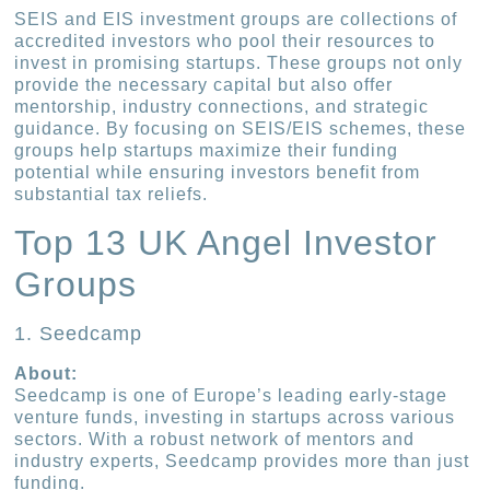
SEIS and EIS investment groups are collections of
accredited investors who pool their resources to
invest in promising startups. These groups not only
provide the necessary capital but also offer
mentorship, industry connections, and strategic
guidance. By focusing on SEIS/EIS schemes, these
groups help startups maximize their funding
potential while ensuring investors benefit from
substantial tax reliefs.
Top 13 UK Angel Investor
Groups
1. Seedcamp
About:
Seedcamp is one of Europe’s leading early-stage
venture funds, investing in startups across various
sectors. With a robust network of mentors and
industry experts, Seedcamp provides more than just
funding.