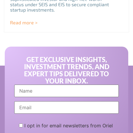
status under SEIS and EIS to secure compliant
startup investments.
Read more >
GET EXCLUSIVE INSIGHTS,
INVESTMENT TRENDS, AND
EXPERT TIPS DELIVERED TO
YOUR INBOX.
I opt in for email newsletters from Oriel