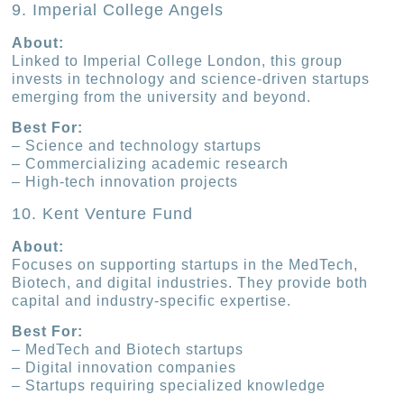
9. Imperial College Angels
About:
Linked to Imperial College London, this group
invests in technology and science-driven startups
emerging from the university and beyond.
Best For:
– Science and technology startups
– Commercializing academic research
– High-tech innovation projects
10. Kent Venture Fund
About:
Focuses on supporting startups in the MedTech,
Biotech, and digital industries. They provide both
capital and industry-specific expertise.
Best For:
– MedTech and Biotech startups
– Digital innovation companies
– Startups requiring specialized knowledge