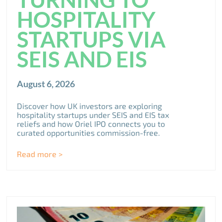
HOSPITALITY
STARTUPS VIA
SEIS AND EIS
August 6, 2026
Discover how UK investors are exploring
hospitality startups under SEIS and EIS tax
reliefs and how Oriel IPO connects you to
curated opportunities commission-free.
Read more >