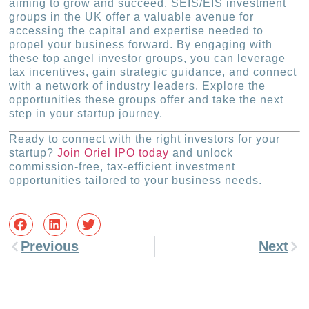
aiming to grow and succeed. SEIS/EIS investment
groups in the UK offer a valuable avenue for
accessing the capital and expertise needed to
propel your business forward. By engaging with
these top angel investor groups, you can leverage
tax incentives, gain strategic guidance, and connect
with a network of industry leaders. Explore the
opportunities these groups offer and take the next
step in your startup journey.
Ready to connect with the right investors for your
startup?
Join Oriel IPO today
and unlock
commission-free, tax-efficient investment
opportunities tailored to your business needs.
Previous
Next