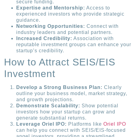
secure funding.
Expertise and Mentorship:
Access to
experienced investors who provide strategic
guidance.
Networking Opportunities:
Connect with
industry leaders and potential partners.
Increased Credibility:
Association with
reputable investment groups can enhance your
startup’s credibility.
How to Attract SEIS/EIS
Investment
Develop a Strong Business Plan:
Clearly
outline your business model, market strategy,
and growth projections.
Demonstrate Scalability:
Show potential
investors how your startup can grow and
generate substantial returns.
Leverage Oriel IPO:
Platforms like
Oriel IPO
can help you connect with SEIS/EIS-focused
angel investors, providing a streamlined