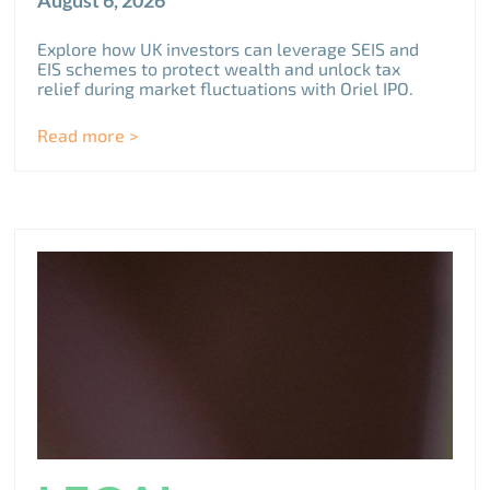
August 6, 2026
Explore how UK investors can leverage SEIS and
EIS schemes to protect wealth and unlock tax
relief during market fluctuations with Oriel IPO.
Read more >