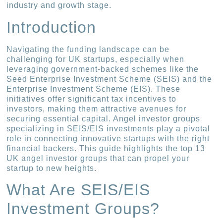
industry and growth stage.
Introduction
Navigating the funding landscape can be
challenging for UK startups, especially when
leveraging government-backed schemes like the
Seed Enterprise Investment Scheme (SEIS) and the
Enterprise Investment Scheme (EIS). These
initiatives offer significant tax incentives to
investors, making them attractive avenues for
securing essential capital. Angel investor groups
specializing in SEIS/EIS investments play a pivotal
role in connecting innovative startups with the right
financial backers. This guide highlights the top 13
UK angel investor groups that can propel your
startup to new heights.
What Are SEIS/EIS
Investment Groups?