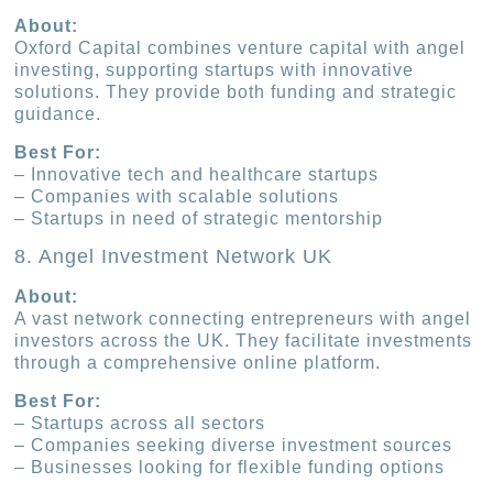
About:
Oxford Capital combines venture capital with angel
investing, supporting startups with innovative
solutions. They provide both funding and strategic
guidance.
Best For:
– Innovative tech and healthcare startups
– Companies with scalable solutions
– Startups in need of strategic mentorship
8. Angel Investment Network UK
About:
A vast network connecting entrepreneurs with angel
investors across the UK. They facilitate investments
through a comprehensive online platform.
Best For:
– Startups across all sectors
– Companies seeking diverse investment sources
– Businesses looking for flexible funding options