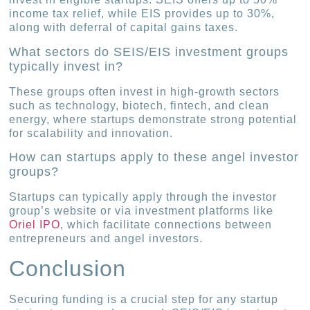
income tax relief, while EIS provides up to 30%,
along with deferral of capital gains taxes.
What sectors do SEIS/EIS investment groups
typically invest in?
These groups often invest in high-growth sectors
such as technology, biotech, fintech, and clean
energy, where startups demonstrate strong potential
for scalability and innovation.
How can startups apply to these angel investor
groups?
Startups can typically apply through the investor
group’s website or via investment platforms like
Oriel IPO
, which facilitate connections between
entrepreneurs and angel investors.
Conclusion
Securing funding is a crucial step for any startup