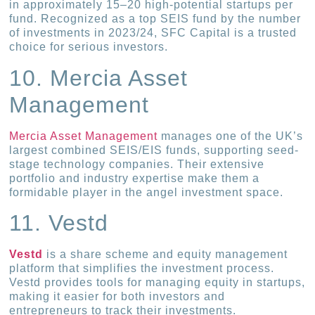
in approximately 15–20 high-potential startups per
fund. Recognized as a top SEIS fund by the number
of investments in 2023/24, SFC Capital is a trusted
choice for serious investors.
10. Mercia Asset
Management
Mercia Asset Management
manages one of the UK’s
largest combined SEIS/EIS funds, supporting seed-
stage technology companies. Their extensive
portfolio and industry expertise make them a
formidable player in the angel investment space.
11. Vestd
Vestd
is a share scheme and equity management
platform that simplifies the investment process.
Vestd provides tools for managing equity in startups,
making it easier for both investors and
entrepreneurs to track their investments.