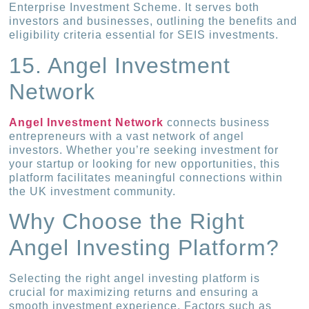
Enterprise Investment Scheme. It serves both
investors and businesses, outlining the benefits and
eligibility criteria essential for SEIS investments.
15. Angel Investment
Network
Angel Investment Network
connects business
entrepreneurs with a vast network of angel
investors. Whether you’re seeking investment for
your startup or looking for new opportunities, this
platform facilitates meaningful connections within
the UK investment community.
Why Choose the Right
Angel Investing Platform?
Selecting the right angel investing platform is
crucial for maximizing returns and ensuring a
smooth investment experience. Factors such as