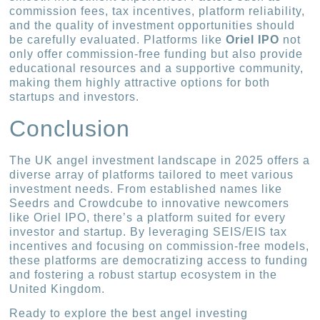
commission fees, tax incentives, platform reliability,
and the quality of investment opportunities should
be carefully evaluated. Platforms like
Oriel IPO
not
only offer commission-free funding but also provide
educational resources and a supportive community,
making them highly attractive options for both
startups and investors.
Conclusion
The UK angel investment landscape in 2025 offers a
diverse array of platforms tailored to meet various
investment needs. From established names like
Seedrs and Crowdcube to innovative newcomers
like Oriel IPO, there’s a platform suited for every
investor and startup. By leveraging SEIS/EIS tax
incentives and focusing on commission-free models,
these platforms are democratizing access to funding
and fostering a robust startup ecosystem in the
United Kingdom.
Ready to explore the best angel investing