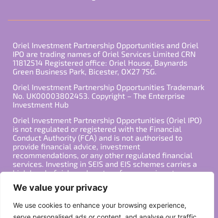
Oriel Investment Partnership Opportunities and Oriel
IPO are trading names of Oriel Services Limited CRN
11812514 Registered office: Oriel House, Baynards
Green Business Park, Bicester, OX27 7SG.
Oriel Investment Partnership Opportunities Trademark
No. UK00003802453. Copyright – The Enterprise
Investment Hub
Oriel Investment Partnership Opportunities (Oriel IPO)
is not regulated or registered with the Financial
Conduct Authority (FCA) and is not authorised to
provide financial advice, investment
recommendations, or any other regulated financial
services. Investing in SEIS and EIS schemes carries a
high level of risk, and past performance is not
indicative of future results. Any decision to invest
We value your privacy
should be made in consultation with a qualified
financial advisor or other professional who is familiar
We use cookies to enhance your browsing experience,
with your individual financial situation and needs.
serve personalised ads or content, and analyse our traffic.