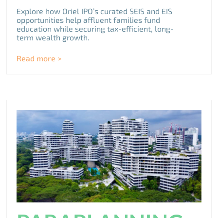
Explore how Oriel IPO’s curated SEIS and EIS
opportunities help affluent families fund
education while securing tax-efficient, long-
term wealth growth.
Read more >