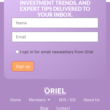
INVESTMENT TRENDS, AND
EXPERT TIPS DELIVERED TO
YOUR INBOX.
I opt in for email newsletters from Oriel
Please
leave
this
field
empty.
Home
Members
SEIS / EIS
About Us
Blog
Contact