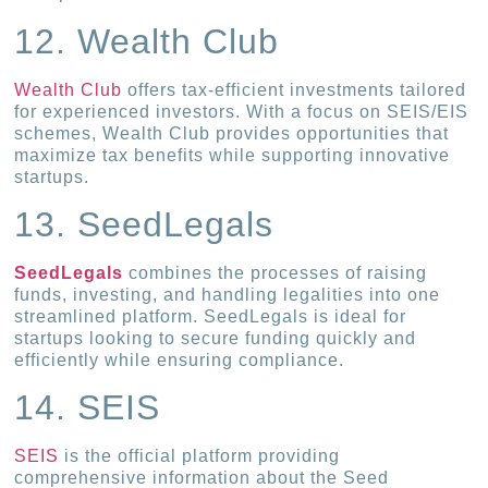
12. Wealth Club
Wealth Club
offers tax-efficient investments tailored
for experienced investors. With a focus on SEIS/EIS
schemes, Wealth Club provides opportunities that
maximize tax benefits while supporting innovative
startups.
13. SeedLegals
SeedLegals
combines the processes of raising
funds, investing, and handling legalities into one
streamlined platform. SeedLegals is ideal for
startups looking to secure funding quickly and
efficiently while ensuring compliance.
14. SEIS
SEIS
is the official platform providing
comprehensive information about the Seed