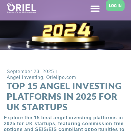
LOG IN
Back to Blog
September 23, 2025
Angel Investing
,
Orielipo.com
TOP 15 ANGEL INVESTING
PLATFORMS IN 2025 FOR
UK STARTUPS
Explore the 15 best angel investing platforms in
2025 for UK startups, featuring commission-free
options and SEIS/EIS compliant opportunities to