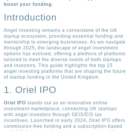
boost your funding.
Introduction
Angel investing remains a cornerstone of the UK
startup ecosystem, providing essential funding and
mentorship to emerging businesses. As we navigate
through 2025, the landscape of angel investment
options has evolved, offering a plethora of platforms
tailored to meet the diverse needs of both startups
and investors. This guide highlights the top 15
angel investing platforms that are shaping the future
of startup funding in the United Kingdom.
1. Oriel IPO
Oriel IPO
stands out as an innovative online
investment marketplace, connecting UK startups
with angel investors through SEIS/EIS tax
incentives. Launched in early 2024, Oriel IPO offers
commission-free funding and a subscription-based