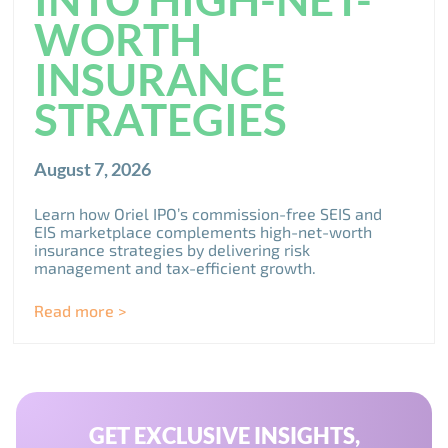
WORTH
INSURANCE
STRATEGIES
August 7, 2026
Learn how Oriel IPO’s commission-free SEIS and
EIS marketplace complements high-net-worth
insurance strategies by delivering risk
management and tax-efficient growth.
Read more >
GET EXCLUSIVE INSIGHTS,