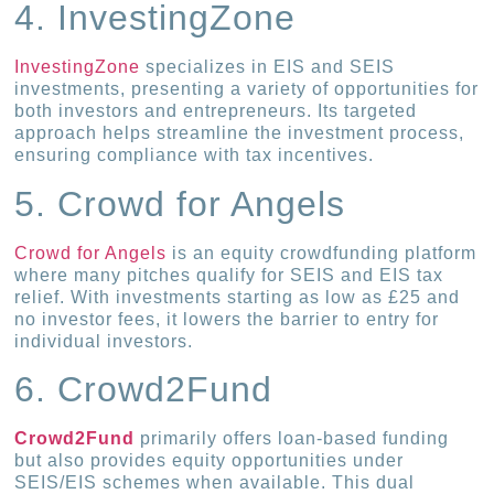
4. InvestingZone
InvestingZone
specializes in EIS and SEIS
investments, presenting a variety of opportunities for
both investors and entrepreneurs. Its targeted
approach helps streamline the investment process,
ensuring compliance with tax incentives.
5. Crowd for Angels
Crowd for Angels
is an equity crowdfunding platform
where many pitches qualify for SEIS and EIS tax
relief. With investments starting as low as £25 and
no investor fees, it lowers the barrier to entry for
individual investors.
6. Crowd2Fund
Crowd2Fund
primarily offers loan-based funding
but also provides equity opportunities under
SEIS/EIS schemes when available. This dual