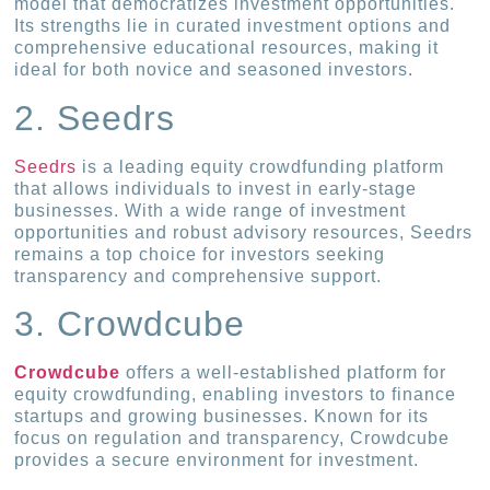
model that democratizes investment opportunities.
Its strengths lie in curated investment options and
comprehensive educational resources, making it
ideal for both novice and seasoned investors.
2. Seedrs
Seedrs
is a leading equity crowdfunding platform
that allows individuals to invest in early-stage
businesses. With a wide range of investment
opportunities and robust advisory resources, Seedrs
remains a top choice for investors seeking
transparency and comprehensive support.
3. Crowdcube
Crowdcube
offers a well-established platform for
equity crowdfunding, enabling investors to finance
startups and growing businesses. Known for its
focus on regulation and transparency, Crowdcube
provides a secure environment for investment.