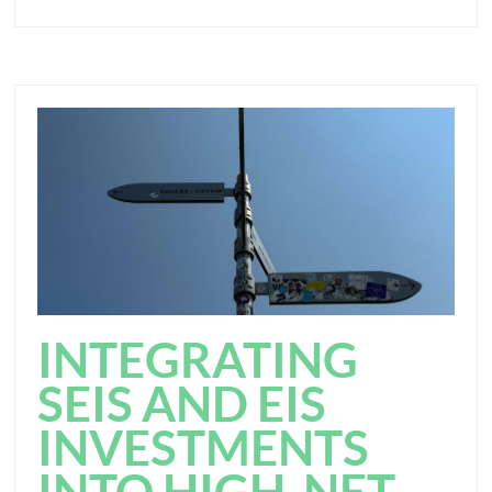
INTEGRATING
SEIS AND EIS
INVESTMENTS
INTO HIGH-NET-