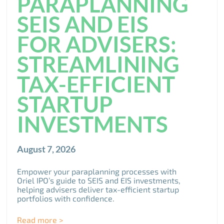
PARAPLANNING
SEIS AND EIS
FOR ADVISERS:
STREAMLINING
TAX-EFFICIENT
STARTUP
INVESTMENTS
August 7, 2026
Empower your paraplanning processes with
Oriel IPO’s guide to SEIS and EIS investments,
helping advisers deliver tax-efficient startup
portfolios with confidence.
Read more >