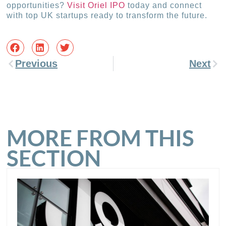
opportunities?
Visit Oriel IPO
today and connect
with top UK startups ready to transform the future.
Previous
Next
MORE FROM THIS
SECTION