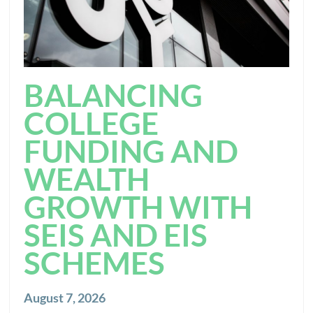
BALANCING
COLLEGE
FUNDING AND
WEALTH
GROWTH WITH
SEIS AND EIS
SCHEMES
August 7, 2026