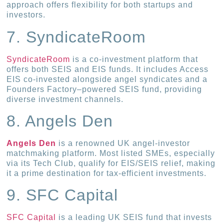
approach offers flexibility for both startups and
investors.
7. SyndicateRoom
SyndicateRoom
is a co-investment platform that
offers both SEIS and EIS funds. It includes Access
EIS co-invested alongside angel syndicates and a
Founders Factory–powered SEIS fund, providing
diverse investment channels.
8. Angels Den
Angels Den
is a renowned UK angel-investor
matchmaking platform. Most listed SMEs, especially
via its Tech Club, qualify for EIS/SEIS relief, making
it a prime destination for tax-efficient investments.
9. SFC Capital
SFC Capital
is a leading UK SEIS fund that invests