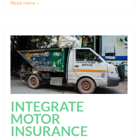
Read more >
INTEGRATE
MOTOR
INSURANCE