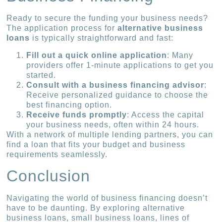
Ready to secure the funding your business needs?
The application process for
alternative business
loans
is typically straightforward and fast:
Fill out a quick online application
: Many
providers offer 1-minute applications to get you
started.
Consult with a business financing advisor
:
Receive personalized guidance to choose the
best financing option.
Receive funds promptly
: Access the capital
your business needs, often within 24 hours.
With a network of multiple lending partners, you can
find a loan that fits your budget and business
requirements seamlessly.
Conclusion
Navigating the world of business financing doesn’t
have to be daunting. By exploring alternative
business loans, small business loans, lines of