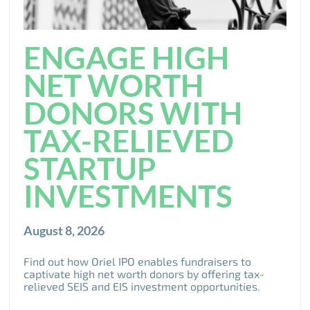
ENGAGE HIGH
NET WORTH
DONORS WITH
TAX-RELIEVED
STARTUP
INVESTMENTS
August 8, 2026
Find out how Oriel IPO enables fundraisers to
captivate high net worth donors by offering tax-
relieved SEIS and EIS investment opportunities.