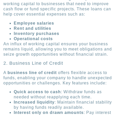
working capital to businesses that need to improve
cash flow or fund specific projects. These loans can
help cover essential expenses such as:
Employee salaries
Rent and utilities
Inventory purchases
Operational costs
An influx of working capital ensures your business
remains liquid, allowing you to meet obligations and
seize growth opportunities without financial strain.
2. Business Line of Credit
A
business line of credit
offers flexible access to
funds, enabling your company to handle unexpected
opportunities or challenges. Key features include:
Quick access to cash
: Withdraw funds as
needed without reapplying each time.
Increased liquidity
: Maintain financial stability
by having funds readily available.
Interest only on drawn amounts
: Pay interest