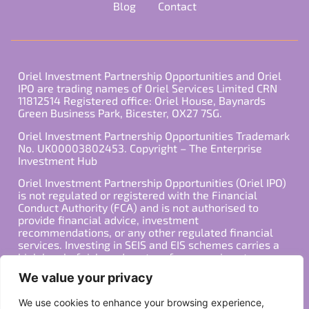
Blog
Contact
Oriel Investment Partnership Opportunities and Oriel
IPO are trading names of Oriel Services Limited CRN
11812514 Registered office: Oriel House, Baynards
Green Business Park, Bicester, OX27 7SG.
Oriel Investment Partnership Opportunities Trademark
No. UK00003802453. Copyright – The Enterprise
Investment Hub
Oriel Investment Partnership Opportunities (Oriel IPO)
is not regulated or registered with the Financial
Conduct Authority (FCA) and is not authorised to
provide financial advice, investment
recommendations, or any other regulated financial
services. Investing in SEIS and EIS schemes carries a
high level of risk, and past performance is not
indicative of future results. Any decision to invest
We value your privacy
should be made in consultation with a qualified
financial advisor or other professional who is familiar
We use cookies to enhance your browsing experience,
with your individual financial situation and needs.