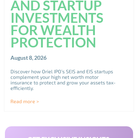
AND STARTUP
INVESTMENTS
FOR WEALTH
PROTECTION
August 8, 2026
Discover how Oriel IPO’s SEIS and EIS startups
complement your high net worth motor
insurance to protect and grow your assets tax-
efficiently.
Read more >