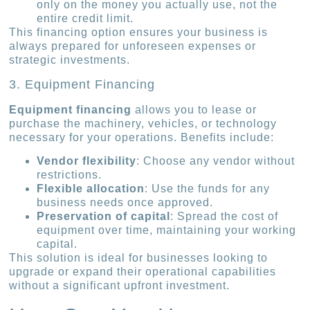
only on the money you actually use, not the
entire credit limit.
This financing option ensures your business is
always prepared for unforeseen expenses or
strategic investments.
3. Equipment Financing
Equipment financing
allows you to lease or
purchase the machinery, vehicles, or technology
necessary for your operations. Benefits include:
Vendor flexibility
: Choose any vendor without
restrictions.
Flexible allocation
: Use the funds for any
business needs once approved.
Preservation of capital
: Spread the cost of
equipment over time, maintaining your working
capital.
This solution is ideal for businesses looking to
upgrade or expand their operational capabilities
without a significant upfront investment.