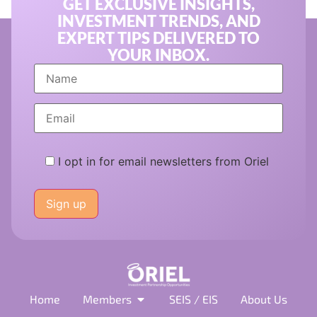
GET EXCLUSIVE INSIGHTS,
INVESTMENT TRENDS, AND
EXPERT TIPS DELIVERED TO
YOUR INBOX.
I opt in for email newsletters from Oriel
Please
leave
this
field
empty.
Home
Members
SEIS / EIS
About Us