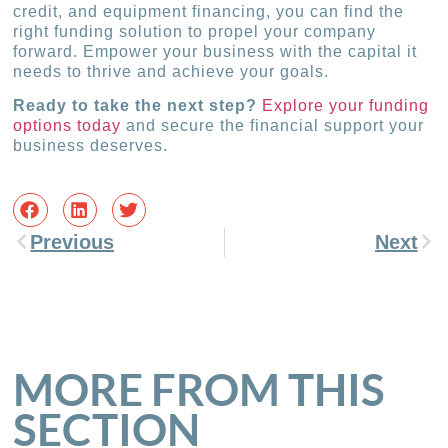
credit, and equipment financing, you can find the
right funding solution to propel your company
forward. Empower your business with the capital it
needs to thrive and achieve your goals.
Ready to take the next step?
Explore your funding
options today
and secure the financial support your
business deserves.
Previous
Next
MORE FROM THIS
SECTION