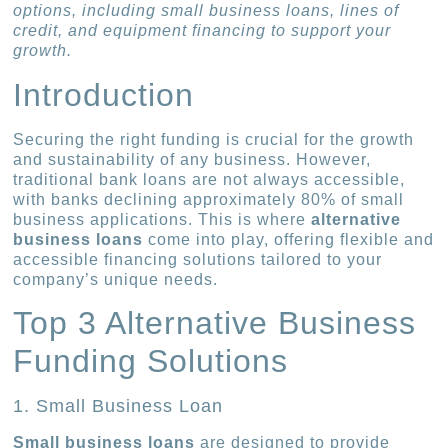
options, including small business loans, lines of
credit, and equipment financing to support your
growth.
Introduction
Securing the right funding is crucial for the growth
and sustainability of any business. However,
traditional bank loans are not always accessible,
with banks declining approximately 80% of small
business applications. This is where
alternative
business loans
come into play, offering flexible and
accessible financing solutions tailored to your
company’s unique needs.
Top 3 Alternative Business
Funding Solutions
1. Small Business Loan
Small business loans
are designed to provide