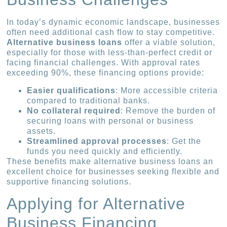
In today’s dynamic economic landscape, businesses
often need additional cash flow to stay competitive.
Alternative business loans
offer a viable solution,
especially for those with less-than-perfect credit or
facing financial challenges. With approval rates
exceeding 90%, these financing options provide:
Easier qualifications
: More accessible criteria
compared to traditional banks.
No collateral required
: Remove the burden of
securing loans with personal or business
assets.
Streamlined approval processes
: Get the
funds you need quickly and efficiently.
These benefits make alternative business loans an
excellent choice for businesses seeking flexible and
supportive financing solutions.
Applying for Alternative
Business Financing