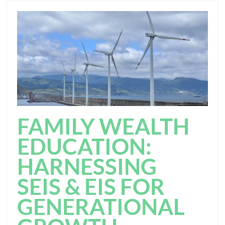
FAMILY WEALTH
EDUCATION:
HARNESSING
SEIS & EIS FOR
GENERATIONAL