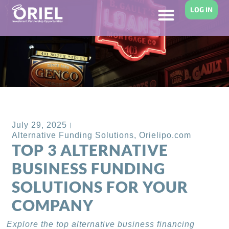
LOG IN
Back to Blog
July 29, 2025
Alternative Funding Solutions
,
Orielipo.com
TOP 3 ALTERNATIVE
BUSINESS FUNDING
SOLUTIONS FOR YOUR
COMPANY
Explore the top alternative business financing