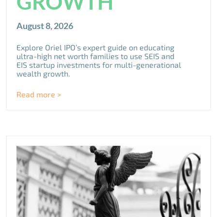
GROWTH
August 8, 2026
Explore Oriel IPO’s expert guide on educating
ultra-high net worth families to use SEIS and
EIS startup investments for multi-generational
wealth growth.
Read more >