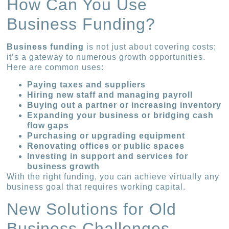
How Can You Use
Business Funding?
Business funding
is not just about covering costs;
it’s a gateway to numerous growth opportunities.
Here are common uses:
Paying taxes and suppliers
Hiring new staff and managing payroll
Buying out a partner or increasing inventory
Expanding your business or bridging cash
flow gaps
Purchasing or upgrading equipment
Renovating offices or public spaces
Investing in support and services for
business growth
With the right funding, you can achieve virtually any
business goal that requires working capital.
New Solutions for Old
Business Challenges