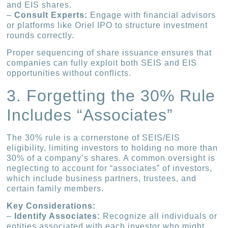
and EIS shares.
–
Consult Experts:
Engage with financial advisors
or platforms like Oriel IPO to structure investment
rounds correctly.
Proper sequencing of share issuance ensures that
companies can fully exploit both SEIS and EIS
opportunities without conflicts.
3. Forgetting the 30% Rule
Includes “Associates”
The 30% rule is a cornerstone of SEIS/EIS
eligibility, limiting investors to holding no more than
30% of a company’s shares. A common oversight is
neglecting to account for “associates” of investors,
which include business partners, trustees, and
certain family members.
Key Considerations:
–
Identify Associates:
Recognize all individuals or
entities associated with each investor who might