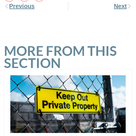
Previous
Next
MORE FROM THIS
SECTION