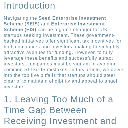
Introduction
Navigating the
Seed Enterprise Investment
Scheme (SEIS)
and
Enterprise Investment
Scheme (EIS)
can be a game-changer for UK
startups seeking investment. These government-
backed initiatives offer significant tax incentives for
both companies and investors, making them highly
attractive avenues for funding. However, to fully
leverage these benefits and successfully attract
investors, companies must be vigilant in avoiding
common SEIS/EIS mistakes. In this article, we delve
into the top five pitfalls that startups should steer
clear of to maintain eligibility and appeal to angel
investors.
1. Leaving Too Much of a
Time Gap Between
Receiving Investment and