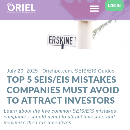
LOG IN
Back to Blog
July 20, 2025
Orielipo.com
,
SEIS/EIS Guides
TOP 5 SEIS/EIS MISTAKES
COMPANIES MUST AVOID
TO ATTRACT INVESTORS
Learn about the five common SEIS/EIS mistakes
companies should avoid to attract investors and
maximize their tax incentives.