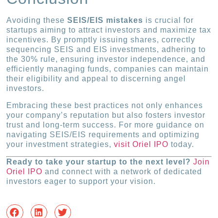
Avoiding these
SEIS/EIS mistakes
is crucial for
startups aiming to attract investors and maximize tax
incentives. By promptly issuing shares, correctly
sequencing SEIS and EIS investments, adhering to
the 30% rule, ensuring investor independence, and
efficiently managing funds, companies can maintain
their eligibility and appeal to discerning angel
investors.
Embracing these best practices not only enhances
your company’s reputation but also fosters investor
trust and long-term success. For more guidance on
navigating SEIS/EIS requirements and optimizing
your investment strategies,
visit Oriel IPO
today.
Ready to take your startup to the next level?
Join
Oriel IPO
and connect with a network of dedicated
investors eager to support your vision.