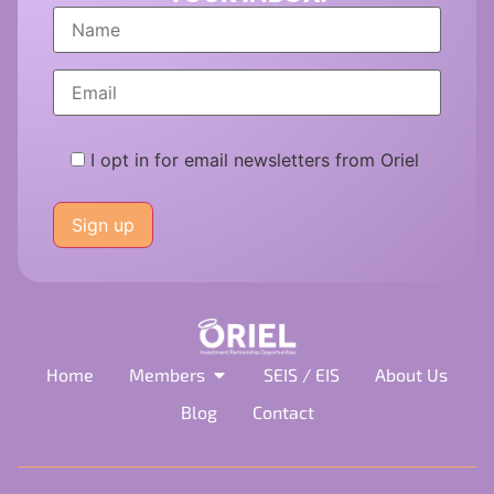
I opt in for email newsletters from Oriel
Please
leave
this
field
empty.
Home
Members
SEIS / EIS
About Us
Blog
Contact