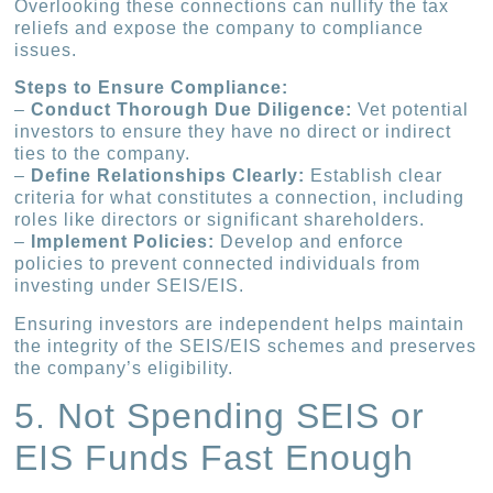
Overlooking these connections can nullify the tax
reliefs and expose the company to compliance
issues.
Steps to Ensure Compliance:
–
Conduct Thorough Due Diligence:
Vet potential
investors to ensure they have no direct or indirect
ties to the company.
–
Define Relationships Clearly:
Establish clear
criteria for what constitutes a connection, including
roles like directors or significant shareholders.
–
Implement Policies:
Develop and enforce
policies to prevent connected individuals from
investing under SEIS/EIS.
Ensuring investors are independent helps maintain
the integrity of the SEIS/EIS schemes and preserves
the company’s eligibility.
5. Not Spending SEIS or
EIS Funds Fast Enough