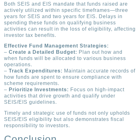
Both SEIS and EIS mandate that funds raised are
actively utilized within specific timeframes—three
years for SEIS and two years for EIS. Delays in
spending these funds on qualifying business
activities can result in the loss of eligibility, affecting
investor tax benefits.
Effective Fund Management Strategies:
–
Create a Detailed Budget:
Plan out how and
when funds will be allocated to various business
operations.
–
Track Expenditures:
Maintain accurate records of
how funds are spent to ensure compliance with
scheme requirements.
–
Prioritize Investments:
Focus on high-impact
activities that drive growth and qualify under
SEIS/EIS guidelines.
Timely and strategic use of funds not only upholds
SEIS/EIS eligibility but also demonstrates fiscal
responsibility to investors.
Conclusion