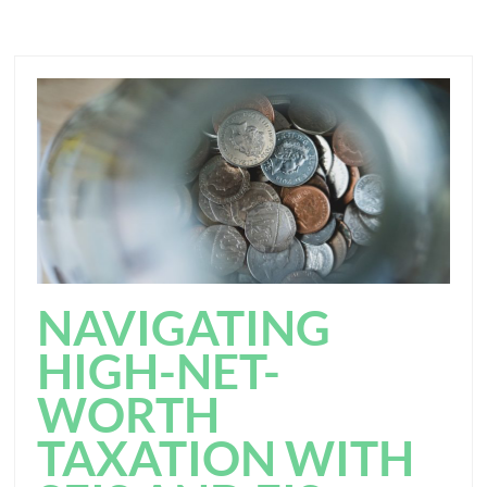
NAVIGATING
HIGH-NET-
WORTH
TAXATION WITH