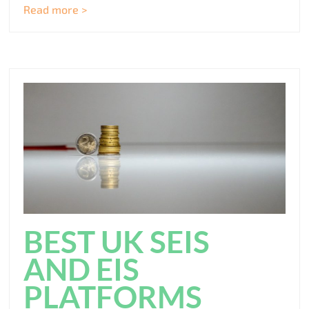
Read more >
BEST UK SEIS
AND EIS
PLATFORMS