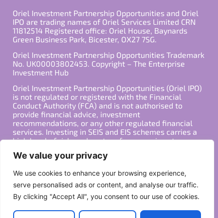
Oriel Investment Partnership Opportunities and Oriel
IPO are trading names of Oriel Services Limited CRN
11812514 Registered office: Oriel House, Baynards
Green Business Park, Bicester, OX27 7SG.
Oriel Investment Partnership Opportunities Trademark
No. UK00003802453. Copyright – The Enterprise
Investment Hub
Oriel Investment Partnership Opportunities (Oriel IPO)
is not regulated or registered with the Financial
Conduct Authority (FCA) and is not authorised to
provide financial advice, investment
recommendations, or any other regulated financial
services. Investing in SEIS and EIS schemes carries a
high level of risk, and past performance is not
indicative of future results. Any decision to invest
We value your privacy
should be made in consultation with a qualified
financial advisor or other professional who is familiar
We use cookies to enhance your browsing experience,
with your individual financial situation and needs.
serve personalised ads or content, and analyse our traffic.
By clicking "Accept All", you consent to our use of cookies.
Copyright ©2026 All Rights Reserved
Privacy Policy