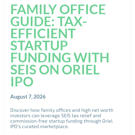
FAMILY OFFICE
GUIDE: TAX-
EFFICIENT
STARTUP
FUNDING WITH
SEIS ON ORIEL
IPO
August 7, 2026
Discover how family offices and high net worth
investors can leverage SEIS tax relief and
commission-free startup funding through Oriel
IPO’s curated marketplace.