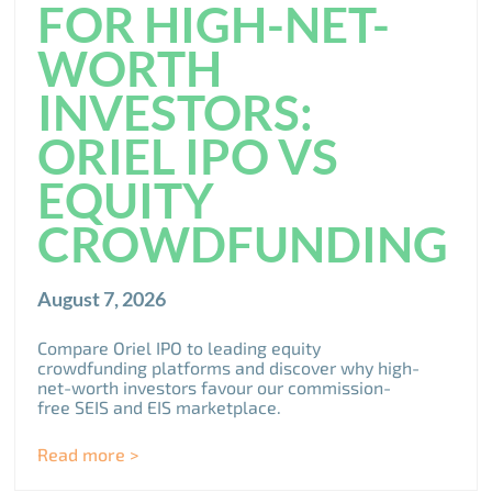
FOR HIGH-NET-
WORTH
INVESTORS:
ORIEL IPO VS
EQUITY
CROWDFUNDING
August 7, 2026
Compare Oriel IPO to leading equity
crowdfunding platforms and discover why high-
net-worth investors favour our commission-
free SEIS and EIS marketplace.
Read more >