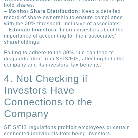
hold shares.
–
Monitor Share Distribution:
Keep a detailed
record of share ownership to ensure compliance
with the 30% threshold, inclusive of associates.
–
Educate Investors:
Inform investors about the
importance of accounting for their associates’
shareholdings.
Failing to adhere to the 30% rule can lead to
disqualification from SEIS/EIS, affecting both the
company and its investors’ tax benefits.
4. Not Checking if
Investors Have
Connections to the
Company
SEIS/EIS regulations prohibit employees or certain
connected individuals from being investors.