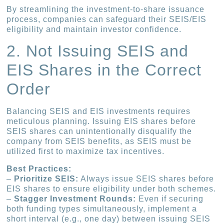
By streamlining the investment-to-share issuance
process, companies can safeguard their SEIS/EIS
eligibility and maintain investor confidence.
2. Not Issuing SEIS and
EIS Shares in the Correct
Order
Balancing SEIS and EIS investments requires
meticulous planning. Issuing EIS shares before
SEIS shares can unintentionally disqualify the
company from SEIS benefits, as SEIS must be
utilized first to maximize tax incentives.
Best Practices:
–
Prioritize SEIS:
Always issue SEIS shares before
EIS shares to ensure eligibility under both schemes.
–
Stagger Investment Rounds:
Even if securing
both funding types simultaneously, implement a
short interval (e.g., one day) between issuing SEIS