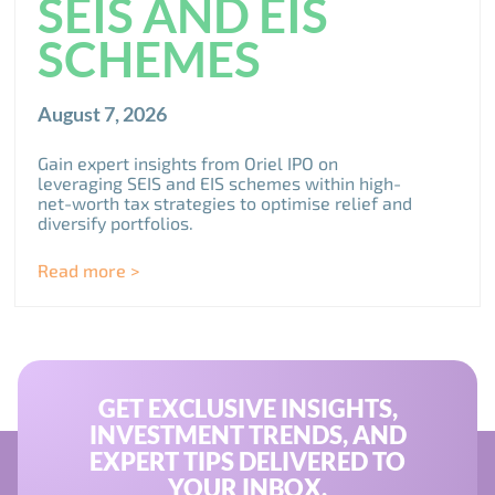
SEIS AND EIS
SCHEMES
August 7, 2026
Gain expert insights from Oriel IPO on
leveraging SEIS and EIS schemes within high-
net-worth tax strategies to optimise relief and
diversify portfolios.
Read more >
GET EXCLUSIVE INSIGHTS,
INVESTMENT TRENDS, AND
EXPERT TIPS DELIVERED TO
YOUR INBOX.