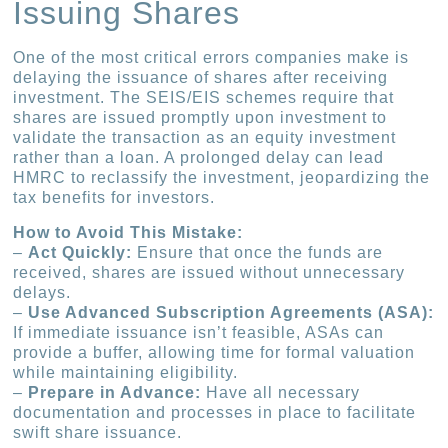
Issuing Shares
One of the most critical errors companies make is
delaying the issuance of shares after receiving
investment. The SEIS/EIS schemes require that
shares are issued promptly upon investment to
validate the transaction as an equity investment
rather than a loan. A prolonged delay can lead
HMRC to reclassify the investment, jeopardizing the
tax benefits for investors.
How to Avoid This Mistake:
–
Act Quickly:
Ensure that once the funds are
received, shares are issued without unnecessary
delays.
–
Use Advanced Subscription Agreements (ASA):
If immediate issuance isn’t feasible, ASAs can
provide a buffer, allowing time for formal valuation
while maintaining eligibility.
–
Prepare in Advance:
Have all necessary
documentation and processes in place to facilitate
swift share issuance.