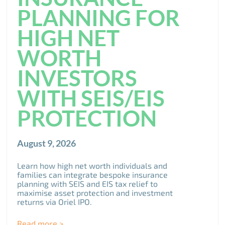
PLANNING FOR
HIGH NET
WORTH
INVESTORS
WITH SEIS/EIS
PROTECTION
August 9, 2026
Learn how high net worth individuals and
families can integrate bespoke insurance
planning with SEIS and EIS tax relief to
maximise asset protection and investment
returns via Oriel IPO.
Read more >