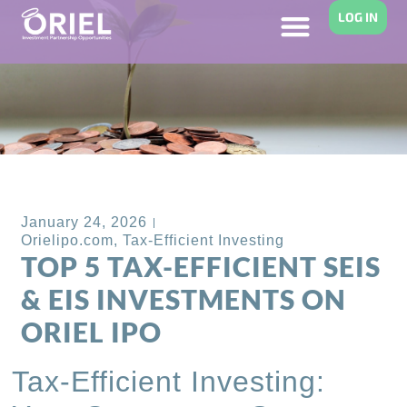
LOG IN
Back to Blog
January 24, 2026
Orielipo.com
,
Tax-Efficient Investing
TOP 5 TAX-EFFICIENT SEIS
& EIS INVESTMENTS ON
ORIEL IPO
Tax-Efficient Investing: