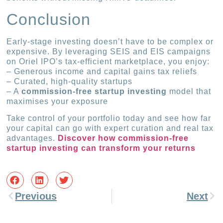
Conclusion
Early-stage investing doesn’t have to be complex or
expensive. By leveraging SEIS and EIS campaigns
on Oriel IPO’s tax-efficient marketplace, you enjoy:
– Generous income and capital gains tax reliefs
– Curated, high-quality startups
– A
commission-free startup investing
model that
maximises your exposure
Take control of your portfolio today and see how far
your capital can go with expert curation and real tax
advantages.
Discover how commission-free
startup investing can transform your returns
Previous
Next