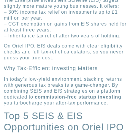
The Enterprise Investment Scheme (EIS) targets
slightly more mature young businesses. It offers:
– 30% income tax relief on investments up to £1
million per year.
– CGT exemption on gains from EIS shares held for
at least three years.
– Inheritance tax relief after two years of holding.
On Oriel IPO, EIS deals come with clear eligibility
checks and full tax-relief calculators, so you never
guess your true cost.
Why Tax-Efficient Investing Matters
In today’s low-yield environment, stacking returns
with generous tax breaks is a game-changer. By
combining SEIS and EIS strategies on a platform
dedicated to
commission-free startup investing
,
you turbocharge your after-tax performance.
Top 5 SEIS & EIS
Opportunities on Oriel IPO