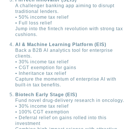
A challenger banking app aiming to disrupt
traditional lenders.
• 50% income tax relief
• Full loss relief
Jump into the fintech revolution with strong tax
cushions.
AI & Machine Learning Platform (EIS)
Back a B2B AI analytics tool for enterprise
clients.
• 30% income tax relief
• CGT exemption for gains
• Inheritance tax relief
Capture the momentum of enterprise AI with
built-in tax benefits.
Biotech Early Stage (EIS)
Fund novel drug-delivery research in oncology.
• 30% income tax relief
• 100% CGT exemption
• Deferral relief on gains rolled into this
investment