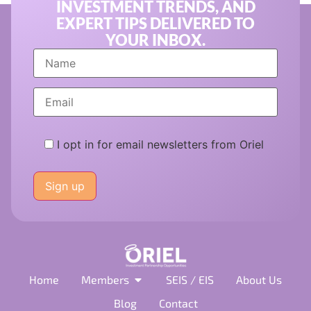
INVESTMENT TRENDS, AND
EXPERT TIPS DELIVERED TO
YOUR INBOX.
I opt in for email newsletters from Oriel
Please
leave
this
field
empty.
Home
Members
SEIS / EIS
About Us
Blog
Contact