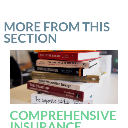
MORE FROM THIS
SECTION
COMPREHENSIVE
INSURANCE