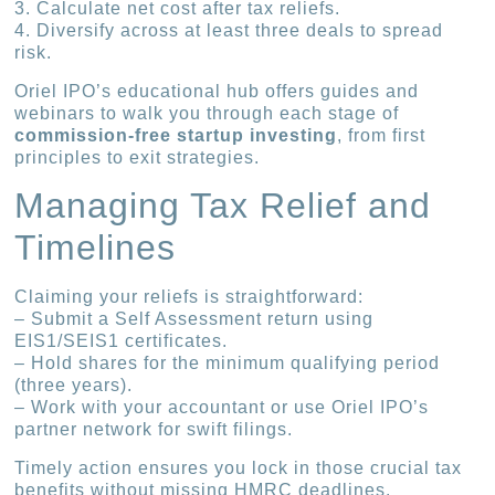
3. Calculate net cost after tax reliefs.
4. Diversify across at least three deals to spread
risk.
Oriel IPO’s educational hub offers guides and
webinars to walk you through each stage of
commission-free startup investing
, from first
principles to exit strategies.
Managing Tax Relief and
Timelines
Claiming your reliefs is straightforward:
– Submit a Self Assessment return using
EIS1/SEIS1 certificates.
– Hold shares for the minimum qualifying period
(three years).
– Work with your accountant or use Oriel IPO’s
partner network for swift filings.
Timely action ensures you lock in those crucial tax
benefits without missing HMRC deadlines.