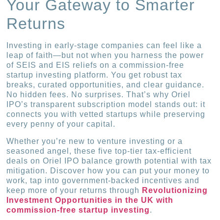
Your Gateway to Smarter
Returns
Investing in early-stage companies can feel like a
leap of faith—but not when you harness the power
of SEIS and EIS reliefs on a commission-free
startup investing platform. You get robust tax
breaks, curated opportunities, and clear guidance.
No hidden fees. No surprises. That’s why Oriel
IPO’s transparent subscription model stands out: it
connects you with vetted startups while preserving
every penny of your capital.
Whether you’re new to venture investing or a
seasoned angel, these five top-tier tax-efficient
deals on Oriel IPO balance growth potential with tax
mitigation. Discover how you can put your money to
work, tap into government-backed incentives and
keep more of your returns through
Revolutionizing
Investment Opportunities in the UK with
commission-free startup investing
.