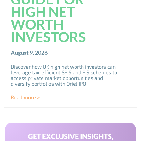
HIGH NET
WORTH
INVESTORS
August 9, 2026
Discover how UK high net worth investors can
leverage tax-efficient SEIS and EIS schemes to
access private market opportunities and
diversify portfolios with Oriel IPO.
Read more >
GET EXCLUSIVE INSIGHTS,