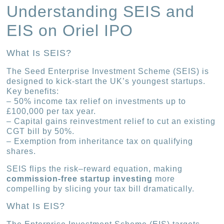
Understanding SEIS and
EIS on Oriel IPO
What Is SEIS?
The Seed Enterprise Investment Scheme (SEIS) is
designed to kick-start the UK’s youngest startups.
Key benefits:
– 50% income tax relief on investments up to
£100,000 per tax year.
– Capital gains reinvestment relief to cut an existing
CGT bill by 50%.
– Exemption from inheritance tax on qualifying
shares.
SEIS flips the risk–reward equation, making
commission-free startup investing
more
compelling by slicing your tax bill dramatically.
What Is EIS?