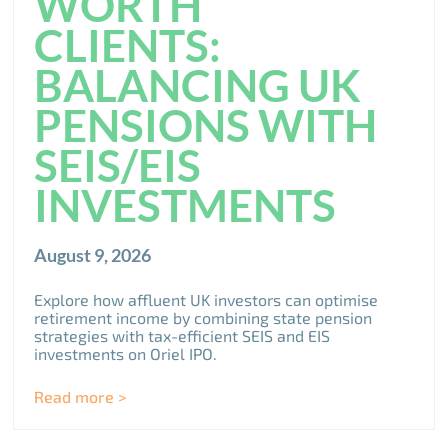
WORTH
CLIENTS:
BALANCING UK
PENSIONS WITH
SEIS/EIS
INVESTMENTS
August 9, 2026
Explore how affluent UK investors can optimise
retirement income by combining state pension
strategies with tax-efficient SEIS and EIS
investments on Oriel IPO.
Read more >