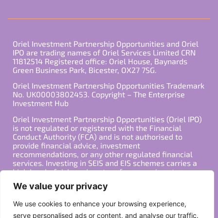
Oriel Investment Partnership Opportunities and Oriel
IPO are trading names of Oriel Services Limited CRN
11812514 Registered office: Oriel House, Baynards
Green Business Park, Bicester, OX27 7SG.
Oriel Investment Partnership Opportunities Trademark
No. UK00003802453. Copyright – The Enterprise
Investment Hub
Oriel Investment Partnership Opportunities (Oriel IPO)
is not regulated or registered with the Financial
Conduct Authority (FCA) and is not authorised to
provide financial advice, investment
recommendations, or any other regulated financial
services. Investing in SEIS and EIS schemes carries a
high level of risk, and past performance is not
indicative of future results. Any decision to invest
We value your privacy
should be made in consultation with a qualified
financial advisor or other professional who is familiar
We use cookies to enhance your browsing experience,
with your individual financial situation and needs.
serve personalised ads or content, and analyse our traffic.