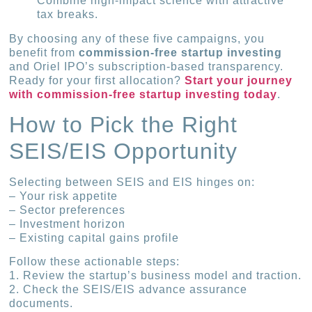
Combine high‐impact science with attractive
tax breaks.
By choosing any of these five campaigns, you
benefit from
commission-free startup investing
and Oriel IPO’s subscription-based transparency.
Ready for your first allocation?
Start your journey
with commission-free startup investing today
.
How to Pick the Right
SEIS/EIS Opportunity
Selecting between SEIS and EIS hinges on:
– Your risk appetite
– Sector preferences
– Investment horizon
– Existing capital gains profile
Follow these actionable steps:
1. Review the startup’s business model and traction.
2. Check the SEIS/EIS advance assurance
documents.