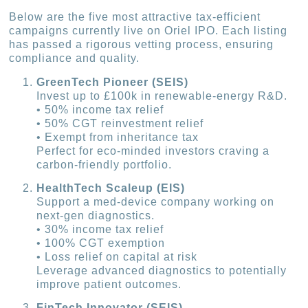
Below are the five most attractive tax-efficient
campaigns currently live on Oriel IPO. Each listing
has passed a rigorous vetting process, ensuring
compliance and quality.
GreenTech Pioneer (SEIS)
Invest up to £100k in renewable-energy R&D.
• 50% income tax relief
• 50% CGT reinvestment relief
• Exempt from inheritance tax
Perfect for eco-minded investors craving a
carbon-friendly portfolio.
HealthTech Scaleup (EIS)
Support a med-device company working on
next-gen diagnostics.
• 30% income tax relief
• 100% CGT exemption
• Loss relief on capital at risk
Leverage advanced diagnostics to potentially
improve patient outcomes.
FinTech Innovator (SEIS)