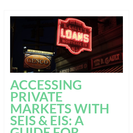
ACCESSING
PRIVATE
MARKETS WITH
SEIS & EIS: A
GUIDE FOR