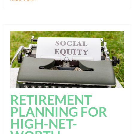
RETIREMENT
PLANNING FOR
HIGH-NET-