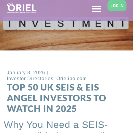
LOG IN
Back to Blog
January 8, 2026
Investor Directories
,
Orielipo.com
TOP 50 UK SEIS & EIS
ANGEL INVESTORS TO
WATCH IN 2025
Why You Need a SEIS-