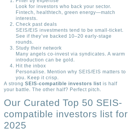
Filter by expertise
Look for investors who back your sector.
Fintech, healthtech, green energy—match
interests.
Check past deals
SEIS/EIS investments tend to be small-ticket.
See if they’ve backed 10–20 early-stage
rounds.
Study their network
Many angels co-invest via syndicates. A warm
introduction can be gold.
Hit the inbox
Personalise. Mention why SEIS/EIS matters to
you. Keep it crisp.
A strong
SEIS-compatible investors list
is half
your battle. The other half? Perfect pitch.
Our Curated Top 50 SEIS-
compatible investors list for
2025