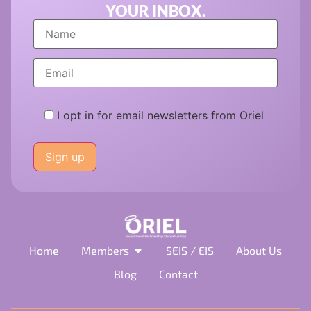
YOUR INBOX.
I opt in for email newsletters from Oriel
Please
leave
this
field
empty.
Home
Members
SEIS / EIS
About Us
Blog
Contact