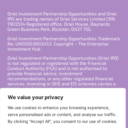
Oriel Investment Partnership Opportunities and Oriel
IPO are trading names of Oriel Services Limited CRN
11812514 Registered office: Oriel House, Baynards
Green Business Park, Bicester, OX27 7SG.
Oriel Investment Partnership Opportunities Trademark
No. UK00003802453. Copyright – The Enterprise
Investment Hub
Oriel Investment Partnership Opportunities (Oriel IPO)
is not regulated or registered with the Financial
Conduct Authority (FCA) and is not authorised to
provide financial advice, investment
recommendations, or any other regulated financial
services. Investing in SEIS and EIS schemes carries a
high level of risk, and past performance is not
indicative of future results. Any decision to invest
We value your privacy
should be made in consultation with a qualified
financial advisor or other professional who is familiar
We use cookies to enhance your browsing experience,
with your individual financial situation and needs.
serve personalised ads or content, and analyse our traffic.
By clicking "Accept All", you consent to our use of cookies.
Copyright ©2026 All Rights Reserved