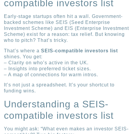
compatible investors list
Early-stage startups often hit a wall. Government-
backed schemes like SEIS (Seed Enterprise
Investment Scheme) and EIS (Enterprise Investment
Scheme) exist for a reason: tax relief. But knowing
who to pitch? That’s tricky.
That’s where a
SEIS-compatible investors list
shines. You get:
– Clarity on who’s active in the UK.
– Insights into preferred ticket sizes.
– A map of connections for warm intros.
It’s not just a spreadsheet. It’s your shortcut to
funding wins.
Understanding a SEIS-
compatible investors list
You might ask: “What even makes an investor SEIS-