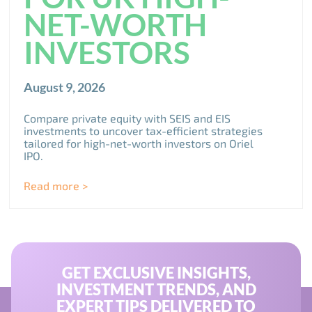
NET-WORTH
INVESTORS
August 9, 2026
Compare private equity with SEIS and EIS
investments to uncover tax-efficient strategies
tailored for high-net-worth investors on Oriel
IPO.
Read more >
GET EXCLUSIVE INSIGHTS,
INVESTMENT TRENDS, AND
EXPERT TIPS DELIVERED TO