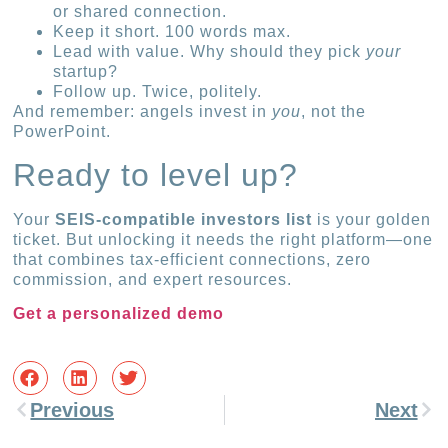
or shared connection.
Keep it short. 100 words max.
Lead with value. Why should they pick
your
startup?
Follow up. Twice, politely.
And remember: angels invest in
you
, not the
PowerPoint.
Ready to level up?
Your
SEIS-compatible investors list
is your golden
ticket. But unlocking it needs the right platform—one
that combines tax-efficient connections, zero
commission, and expert resources.
Get a personalized demo
Previous
Next