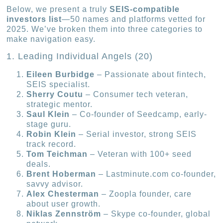
Below, we present a truly
SEIS-compatible
investors list
—50 names and platforms vetted for
2025. We’ve broken them into three categories to
make navigation easy.
1. Leading Individual Angels (20)
Eileen Burbidge
– Passionate about fintech,
SEIS specialist.
Sherry Coutu
– Consumer tech veteran,
strategic mentor.
Saul Klein
– Co-founder of Seedcamp, early-
stage guru.
Robin Klein
– Serial investor, strong SEIS
track record.
Tom Teichman
– Veteran with 100+ seed
deals.
Brent Hoberman
– Lastminute.com co-founder,
savvy advisor.
Alex Chesterman
– Zoopla founder, care
about user growth.
Niklas Zennström
– Skype co-founder, global