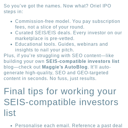
So you’ve got the names. Now what? Oriel IPO
steps in:
Commission-free model. You pay subscription
fees, not a slice of your round.
Curated SEIS/EIS deals. Every investor on our
marketplace is pre-vetted.
Educational tools. Guides, webinars and
insights to nail your pitch.
Plus, if you’re struggling with SEO content—like
building your own
SEIS-compatible investors list
blog—check out
Maggie’s AutoBlog
. It’ll auto-
generate high-quality, SEO and GEO-targeted
content in seconds. No fuss, just results.
Final tips for working your
SEIS-compatible investors
list
Personalise each email. Reference a past deal