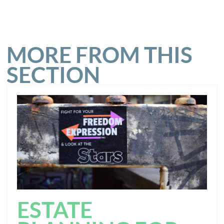
MORE FROM THIS
SECTION
ESTATE