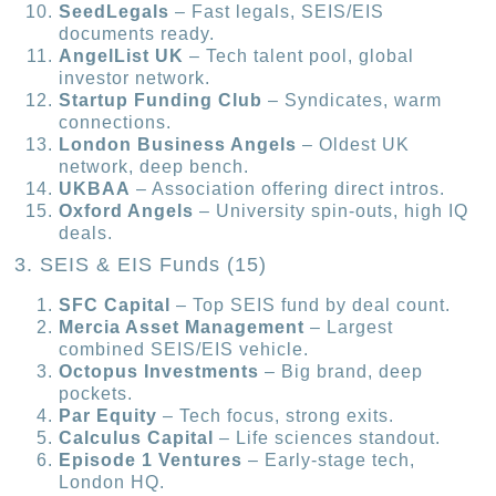
SeedLegals
– Fast legals, SEIS/EIS
documents ready.
AngelList UK
– Tech talent pool, global
investor network.
Startup Funding Club
– Syndicates, warm
connections.
London Business Angels
– Oldest UK
network, deep bench.
UKBAA
– Association offering direct intros.
Oxford Angels
– University spin-outs, high IQ
deals.
3. SEIS & EIS Funds (15)
SFC Capital
– Top SEIS fund by deal count.
Mercia Asset Management
– Largest
combined SEIS/EIS vehicle.
Octopus Investments
– Big brand, deep
pockets.
Par Equity
– Tech focus, strong exits.
Calculus Capital
– Life sciences standout.
Episode 1 Ventures
– Early-stage tech,
London HQ.