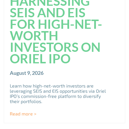
HARNESSING
SEIS AND EIS
FOR HIGH-NET-
WORTH
INVESTORS ON
ORIEL IPO
August 9, 2026
Learn how high-net-worth investors are
leveraging SEIS and EIS opportunities via Oriel
IPO’s commission-free platform to diversify
their portfolios.
Read more >