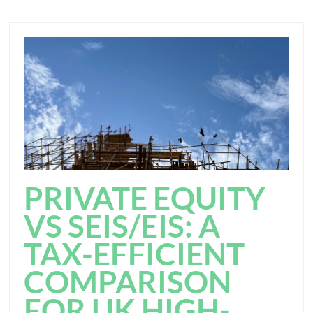
PRIVATE EQUITY
VS SEIS/EIS: A
TAX-EFFICIENT
COMPARISON
FOR UK HIGH-