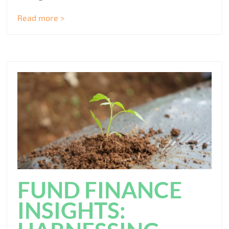
Read more >
FUND FINANCE
INSIGHTS: