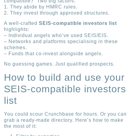
compatible?” Two big factors:
1. They abide by HMRC rules.
2. They invest through approved structures.
A well-crafted
SEIS-compatible investors list
highlights:
– Individual angels who’ve used SEIS/EIS.
– Networks and platforms specialising in these
schemes.
– Funds that co-invest alongside angels.
No guessing games. Just qualified prospects.
How to build and use your
SEIS-compatible investors
list
You could scour Crunchbase for hours. Or you can
grab a ready-made directory. Here’s how to make
the most of it: