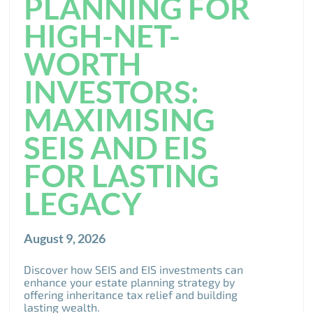
PLANNING FOR
HIGH-NET-
WORTH
INVESTORS:
MAXIMISING
SEIS AND EIS
FOR LASTING
LEGACY
August 9, 2026
Discover how SEIS and EIS investments can
enhance your estate planning strategy by
offering inheritance tax relief and building
lasting wealth.