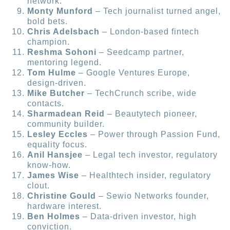
network.
Monty Munford
– Tech journalist turned angel,
bold bets.
Chris Adelsbach
– London-based fintech
champion.
Reshma Sohoni
– Seedcamp partner,
mentoring legend.
Tom Hulme
– Google Ventures Europe,
design-driven.
Mike Butcher
– TechCrunch scribe, wide
contacts.
Sharmadean Reid
– Beautytech pioneer,
community builder.
Lesley Eccles
– Power through Passion Fund,
equality focus.
Anil Hansjee
– Legal tech investor, regulatory
know-how.
James Wise
– Healthtech insider, regulatory
clout.
Christine Gould
– Sewio Networks founder,
hardware interest.
Ben Holmes
– Data-driven investor, high
conviction.