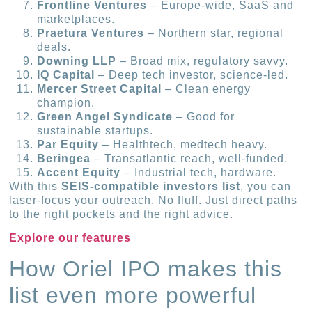
Frontline Ventures
– Europe-wide, SaaS and
marketplaces.
Praetura Ventures
– Northern star, regional
deals.
Downing LLP
– Broad mix, regulatory savvy.
IQ Capital
– Deep tech investor, science-led.
Mercer Street Capital
– Clean energy
champion.
Green Angel Syndicate
– Good for
sustainable startups.
Par Equity
– Healthtech, medtech heavy.
Beringea
– Transatlantic reach, well-funded.
Accent Equity
– Industrial tech, hardware.
With this
SEIS-compatible investors list
, you can
laser-focus your outreach. No fluff. Just direct paths
to the right pockets and the right advice.
Explore our features
How Oriel IPO makes this
list even more powerful