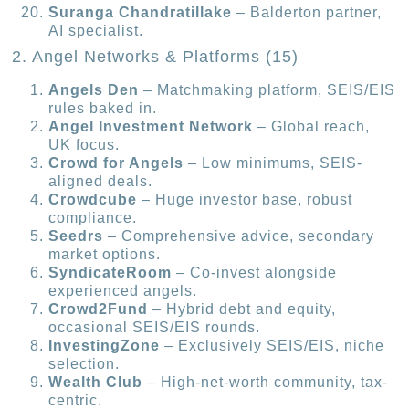
Suranga Chandratillake
– Balderton partner,
AI specialist.
2. Angel Networks & Platforms (15)
Angels Den
– Matchmaking platform, SEIS/EIS
rules baked in.
Angel Investment Network
– Global reach,
UK focus.
Crowd for Angels
– Low minimums, SEIS-
aligned deals.
Crowdcube
– Huge investor base, robust
compliance.
Seedrs
– Comprehensive advice, secondary
market options.
SyndicateRoom
– Co-invest alongside
experienced angels.
Crowd2Fund
– Hybrid debt and equity,
occasional SEIS/EIS rounds.
InvestingZone
– Exclusively SEIS/EIS, niche
selection.
Wealth Club
– High-net-worth community, tax-
centric.