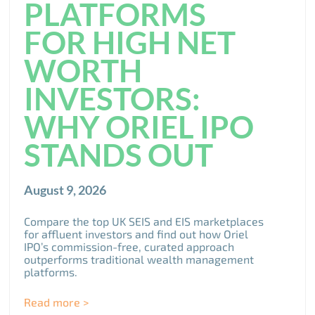
PLATFORMS
FOR HIGH NET
WORTH
INVESTORS:
WHY ORIEL IPO
STANDS OUT
August 9, 2026
Compare the top UK SEIS and EIS marketplaces
for affluent investors and find out how Oriel
IPO’s commission-free, curated approach
outperforms traditional wealth management
platforms.
Read more >