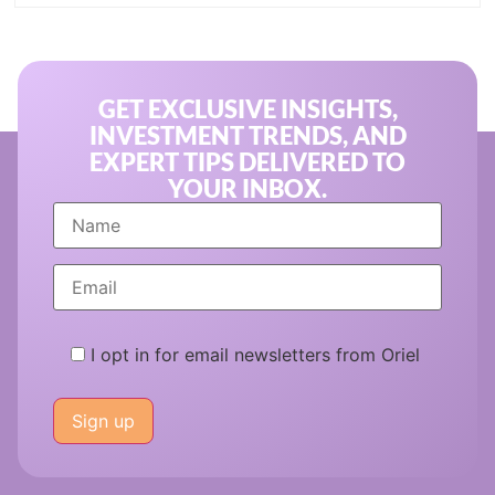
GET EXCLUSIVE INSIGHTS,
INVESTMENT TRENDS, AND
EXPERT TIPS DELIVERED TO
YOUR INBOX.
I opt in for email newsletters from Oriel
Please
leave
this
field
empty.