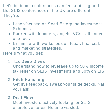
Let’s be blunt: conferences can feel a bit… grand.
But SEIS conferences in the UK are different.
They’re:
Laser-focused on Seed Enterprise Investment
Schemes.
Packed with founders, angels, VCs—all under
one roof.
Brimming with workshops on legal, financial,
and marketing strategies.
Here’s what you get:
Tax Deep Dives
Understand how to leverage up to 50% income
tax relief on SEIS investments and 30% on EIS.
Pitch Polishing
Get live feedback. Tweak your slide decks. Nail
your ask.
Deal Flow
Meet investors actively looking for SEIS-
eligible ventures. No time wasted.