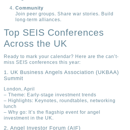
Community
Join peer groups. Share war stories. Build
long-term alliances.
Top SEIS Conferences
Across the UK
Ready to mark your calendar? Here are the can’t-
miss SEIS conferences this year:
1. UK Business Angels Association (UKBAA)
Summit
London, April
– Theme: Early-stage investment trends
– Highlights: Keynotes, roundtables, networking
lunch
– Why go: It’s the flagship event for angel
investment in the UK.
2. Angel Investor Forum (AIF)