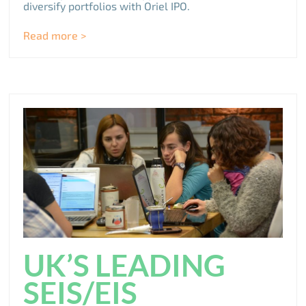
diversify portfolios with Oriel IPO.
Read more >
UK’S LEADING
SEIS/EIS