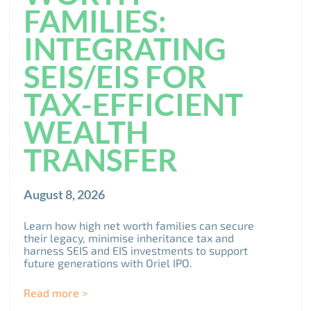
FAMILIES:
INTEGRATING
SEIS/EIS FOR
TAX-EFFICIENT
WEALTH
TRANSFER
August 8, 2026
Learn how high net worth families can secure
their legacy, minimise inheritance tax and
harness SEIS and EIS investments to support
future generations with Oriel IPO.
Read more >