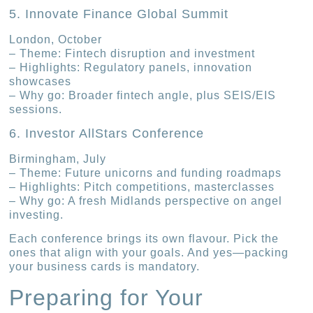
5. Innovate Finance Global Summit
London, October
– Theme: Fintech disruption and investment
– Highlights: Regulatory panels, innovation
showcases
– Why go: Broader fintech angle, plus SEIS/EIS
sessions.
6. Investor AllStars Conference
Birmingham, July
– Theme: Future unicorns and funding roadmaps
– Highlights: Pitch competitions, masterclasses
– Why go: A fresh Midlands perspective on angel
investing.
Each conference brings its own flavour. Pick the
ones that align with your goals. And yes—packing
your business cards is mandatory.
Preparing for Your