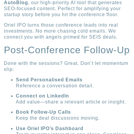
AutoBlog
, our high-priority AI tool that generates
SEO-focused content. Perfect for amplifying your
startup story before you hit the conference floor.
Oriel IPO turns those conference leads into real
investments. No more chasing cold emails. We
connect you with angels primed for SEIS deals.
Post-Conference Follow-Up
Done with the sessions? Great. Don’t let momentum
slip:
Send Personalised Emails
Reference a conversation detail.
Connect on LinkedIn
Add value—share a relevant article or insight.
Book Follow-Up Calls
Keep the deal discussions moving.
Use Oriel IPO’s Dashboard