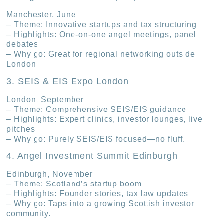
Manchester, June
– Theme: Innovative startups and tax structuring
– Highlights: One-on-one angel meetings, panel
debates
– Why go: Great for regional networking outside
London.
3. SEIS & EIS Expo London
London, September
– Theme: Comprehensive SEIS/EIS guidance
– Highlights: Expert clinics, investor lounges, live
pitches
– Why go: Purely SEIS/EIS focused—no fluff.
4. Angel Investment Summit Edinburgh
Edinburgh, November
– Theme: Scotland’s startup boom
– Highlights: Founder stories, tax law updates
– Why go: Taps into a growing Scottish investor
community.