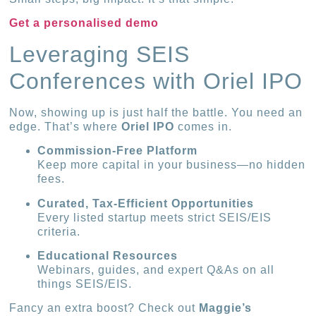
Get a personalised demo
Leveraging SEIS
Conferences with Oriel IPO
Now, showing up is just half the battle. You need an
edge. That’s where
Oriel IPO
comes in.
Commission-Free Platform
Keep more capital in your business—no hidden
fees.
Curated, Tax-Efficient Opportunities
Every listed startup meets strict SEIS/EIS
criteria.
Educational Resources
Webinars, guides, and expert Q&As on all
things SEIS/EIS.
Fancy an extra boost? Check out
Maggie’s