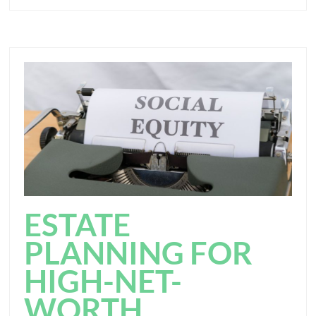
ESTATE
PLANNING FOR
HIGH-NET-
WORTH