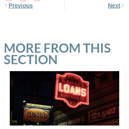
Previous
Next
MORE FROM THIS
SECTION