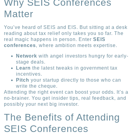
Why SEIS Conferences
Matter
You’ve heard of SEIS and EIS. But sitting at a desk
reading about tax relief only takes you so far. The
real magic happens in person. Enter
SEIS
conferences
, where ambition meets expertise.
Network
with angel investors hungry for early-
stage deals.
Learn
the latest tweaks in government tax
incentives.
Pitch
your startup directly to those who can
write the cheque.
Attending the right event can boost your odds. It’s a
no-brainer. You get insider tips, real feedback, and
possibly your next big investor.
The Benefits of Attending
SEIS Conferences