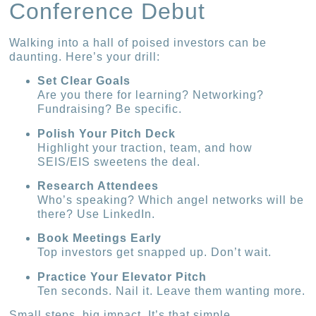
Conference Debut
Walking into a hall of poised investors can be
daunting. Here’s your drill:
Set Clear Goals
Are you there for learning? Networking?
Fundraising? Be specific.
Polish Your Pitch Deck
Highlight your traction, team, and how
SEIS/EIS sweetens the deal.
Research Attendees
Who’s speaking? Which angel networks will be
there? Use LinkedIn.
Book Meetings Early
Top investors get snapped up. Don’t wait.
Practice Your Elevator Pitch
Ten seconds. Nail it. Leave them wanting more.
Small steps, big impact. It’s that simple.