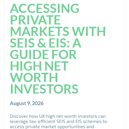
ACCESSING
PRIVATE
MARKETS WITH
SEIS & EIS: A
GUIDE FOR
HIGH NET
WORTH
INVESTORS
August 9, 2026
Discover how UK high net worth investors can
leverage tax-efficient SEIS and EIS schemes to
access private market opportunities and