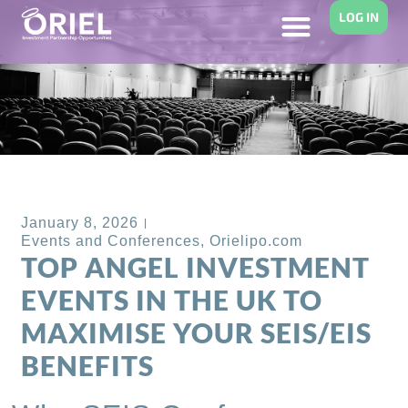
LOG IN
Back to Blog
January 8, 2026
Events and Conferences
,
Orielipo.com
TOP ANGEL INVESTMENT
EVENTS IN THE UK TO
MAXIMISE YOUR SEIS/EIS
BENEFITS