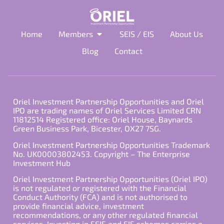
Home
Members
SEIS / EIS
About Us
Blog
Contact
Oriel Investment Partnership Opportunities and Oriel
IPO are trading names of Oriel Services Limited CRN
11812514 Registered office: Oriel House, Baynards
Green Business Park, Bicester, OX27 7SG.
Oriel Investment Partnership Opportunities Trademark
No. UK00003802453. Copyright – The Enterprise
Investment Hub
Oriel Investment Partnership Opportunities (Oriel IPO)
is not regulated or registered with the Financial
Conduct Authority (FCA) and is not authorised to
provide financial advice, investment
recommendations, or any other regulated financial
services. Investing in SEIS and EIS schemes carries a