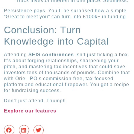
Track investor interest in one place. Seamless.
Persistence pays. You’ll be surprised how a simple
“Great to meet you” can turn into £100k+ in funding.
Conclusion: Turn
Knowledge into Capital
Attending
SEIS conferences
isn’t just ticking a box.
It’s about forging relationships, sharpening your
pitch, and mastering tax incentives that could save
investors tens of thousands of pounds. Combine that
with Oriel IPO’s commission-free, tax-focused
platform and educational firepower. You get a recipe
for fundraising success.
Don’t just attend. Triumph.
Explore our features