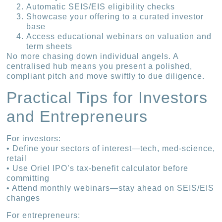
Automatic SEIS/EIS eligibility checks
Showcase your offering to a curated investor
base
Access educational webinars on valuation and
term sheets
No more chasing down individual angels. A
centralised hub means you present a polished,
compliant pitch and move swiftly to due diligence.
Practical Tips for Investors
and Entrepreneurs
For investors:
• Define your sectors of interest—tech, med-science,
retail
• Use Oriel IPO’s tax-benefit calculator before
committing
• Attend monthly webinars—stay ahead on SEIS/EIS
changes
For entrepreneurs: