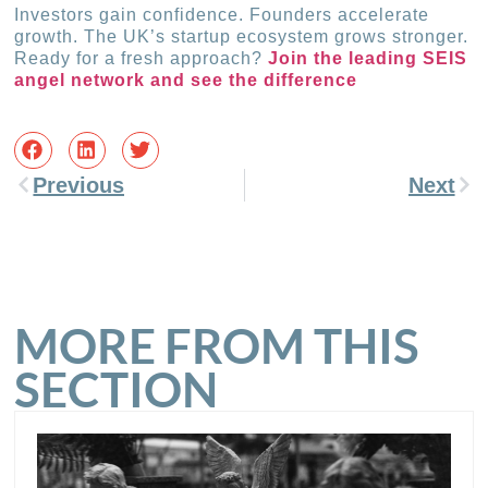
Investors gain confidence. Founders accelerate
growth. The UK’s startup ecosystem grows stronger.
Ready for a fresh approach?
Join the leading SEIS
angel network and see the difference
Previous
Next
MORE FROM THIS
SECTION