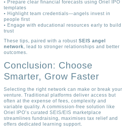
• Prepare clear financial forecasts using Oriel IPO
templates
• Highlight team credentials—angels invest in
people first
• Engage with educational resources early to build
trust
These tips, paired with a robust
SEIS angel
network
, lead to stronger relationships and better
outcomes.
Conclusion: Choose
Smarter, Grow Faster
Selecting the right network can make or break your
venture. Traditional platforms deliver access but
often at the expense of fees, complexity and
variable quality. A commission-free solution like
Oriel IPO’s curated SEIS/EIS marketplace
streamlines fundraising, maximises tax relief and
offers dedicated learning support.