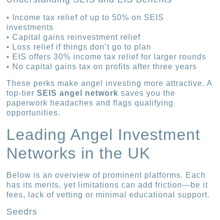
• Income tax relief of up to 50% on SEIS
investments
• Capital gains reinvestment relief
• Loss relief if things don’t go to plan
• EIS offers 30% income tax relief for larger rounds
• No capital gains tax on profits after three years
These perks make angel investing more attractive. A
top-tier
SEIS angel network
saves you the
paperwork headaches and flags qualifying
opportunities.
Leading Angel Investment
Networks in the UK
Below is an overview of prominent platforms. Each
has its merits, yet limitations can add friction—be it
fees, lack of vetting or minimal educational support.
Seedrs