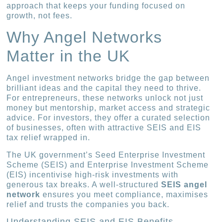
approach that keeps your funding focused on
growth, not fees.
Why Angel Networks
Matter in the UK
Angel investment networks bridge the gap between
brilliant ideas and the capital they need to thrive.
For entrepreneurs, these networks unlock not just
money but mentorship, market access and strategic
advice. For investors, they offer a curated selection
of businesses, often with attractive SEIS and EIS
tax relief wrapped in.
The UK government’s Seed Enterprise Investment
Scheme (SEIS) and Enterprise Investment Scheme
(EIS) incentivise high-risk investments with
generous tax breaks. A well-structured
SEIS angel
network
ensures you meet compliance, maximises
relief and trusts the companies you back.
Understanding SEIS and EIS Benefits