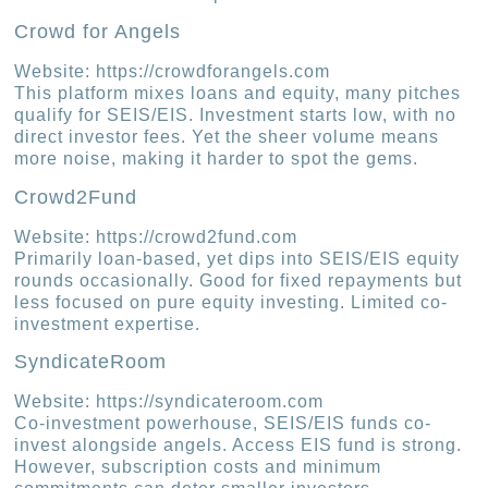
Crowd for Angels
Website: https://crowdforangels.com
This platform mixes loans and equity, many pitches
qualify for SEIS/EIS. Investment starts low, with no
direct investor fees. Yet the sheer volume means
more noise, making it harder to spot the gems.
Crowd2Fund
Website: https://crowd2fund.com
Primarily loan-based, yet dips into SEIS/EIS equity
rounds occasionally. Good for fixed repayments but
less focused on pure equity investing. Limited co-
investment expertise.
SyndicateRoom
Website: https://syndicateroom.com
Co-investment powerhouse, SEIS/EIS funds co-
invest alongside angels. Access EIS fund is strong.
However, subscription costs and minimum