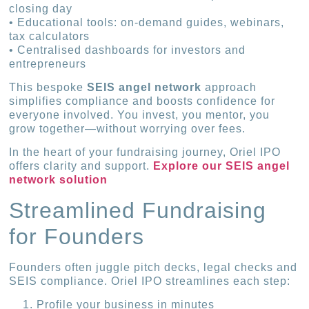
closing day
• Educational tools: on-demand guides, webinars,
tax calculators
• Centralised dashboards for investors and
entrepreneurs
This bespoke
SEIS angel network
approach
simplifies compliance and boosts confidence for
everyone involved. You invest, you mentor, you
grow together—without worrying over fees.
In the heart of your fundraising journey, Oriel IPO
offers clarity and support.
Explore our SEIS angel
network solution
Streamlined Fundraising
for Founders
Founders often juggle pitch decks, legal checks and
SEIS compliance. Oriel IPO streamlines each step:
Profile your business in minutes