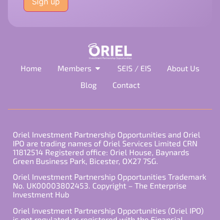
this
field
empty.
Home
Members
SEIS / EIS
About Us
Blog
Contact
Oriel Investment Partnership Opportunities and Oriel
IPO are trading names of Oriel Services Limited CRN
11812514 Registered office: Oriel House, Baynards
Green Business Park, Bicester, OX27 7SG.
Oriel Investment Partnership Opportunities Trademark
No. UK00003802453. Copyright – The Enterprise
Investment Hub
Oriel Investment Partnership Opportunities (Oriel IPO)
is not regulated or registered with the Financial