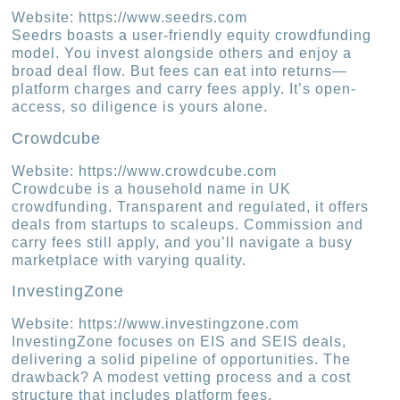
Website: https://www.seedrs.com
Seedrs boasts a user-friendly equity crowdfunding
model. You invest alongside others and enjoy a
broad deal flow. But fees can eat into returns—
platform charges and carry fees apply. It’s open-
access, so diligence is yours alone.
Crowdcube
Website: https://www.crowdcube.com
Crowdcube is a household name in UK
crowdfunding. Transparent and regulated, it offers
deals from startups to scaleups. Commission and
carry fees still apply, and you’ll navigate a busy
marketplace with varying quality.
InvestingZone
Website: https://www.investingzone.com
InvestingZone focuses on EIS and SEIS deals,
delivering a solid pipeline of opportunities. The
drawback? A modest vetting process and a cost
structure that includes platform fees.