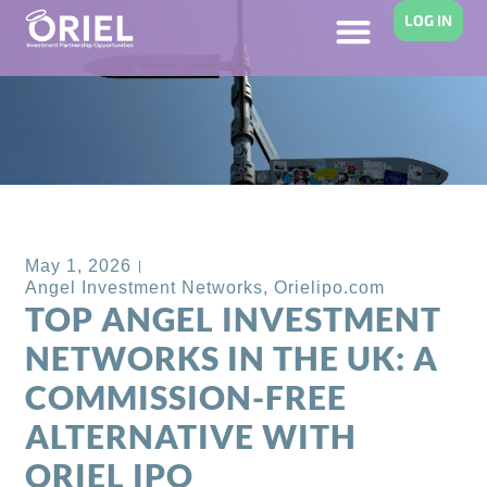
LOG IN
Back to Blog
May 1, 2026
Angel Investment Networks
,
Orielipo.com
TOP ANGEL INVESTMENT
NETWORKS IN THE UK: A
COMMISSION-FREE
ALTERNATIVE WITH
ORIEL IPO