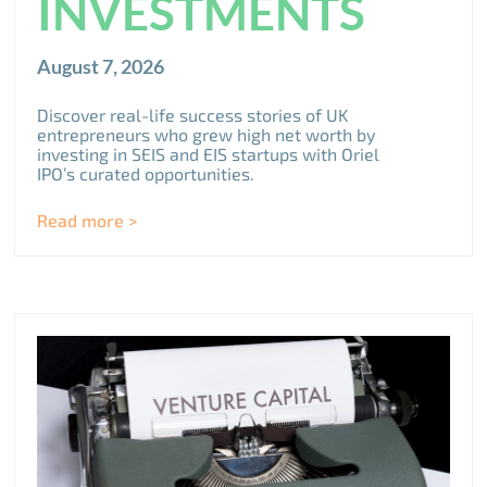
INVESTMENTS
August 7, 2026
Discover real-life success stories of UK
entrepreneurs who grew high net worth by
investing in SEIS and EIS startups with Oriel
IPO’s curated opportunities.
Read more >