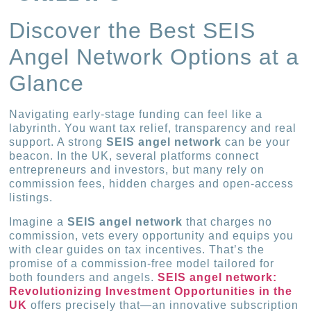
Discover the Best SEIS
Angel Network Options at a
Glance
Navigating early-stage funding can feel like a
labyrinth. You want tax relief, transparency and real
support. A strong
SEIS angel network
can be your
beacon. In the UK, several platforms connect
entrepreneurs and investors, but many rely on
commission fees, hidden charges and open-access
listings.
Imagine a
SEIS angel network
that charges no
commission, vets every opportunity and equips you
with clear guides on tax incentives. That’s the
promise of a commission-free model tailored for
both founders and angels.
SEIS angel network:
Revolutionizing Investment Opportunities in the
UK
offers precisely that—an innovative subscription