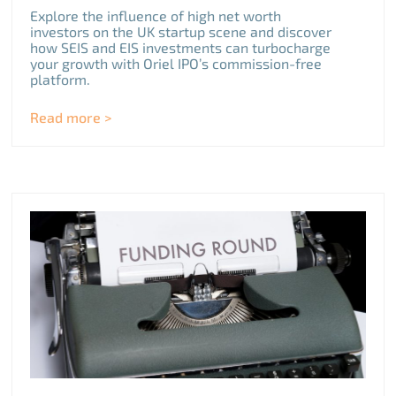
Explore the influence of high net worth
investors on the UK startup scene and discover
how SEIS and EIS investments can turbocharge
your growth with Oriel IPO’s commission-free
platform.
Read more >