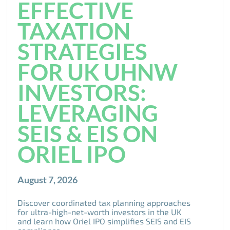
EFFECTIVE
TAXATION
STRATEGIES
FOR UK UHNW
INVESTORS:
LEVERAGING
SEIS & EIS ON
ORIEL IPO
August 7, 2026
Discover coordinated tax planning approaches
for ultra-high-net-worth investors in the UK
and learn how Oriel IPO simplifies SEIS and EIS