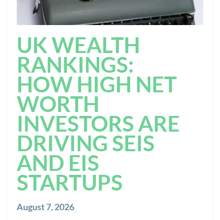
UK WEALTH
RANKINGS:
HOW HIGH NET
WORTH
INVESTORS ARE
DRIVING SEIS
AND EIS
STARTUPS
August 7, 2026