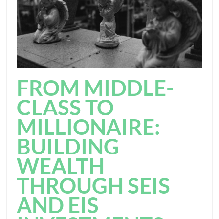
FROM MIDDLE-
CLASS TO
MILLIONAIRE:
BUILDING
WEALTH
THROUGH SEIS
AND EIS