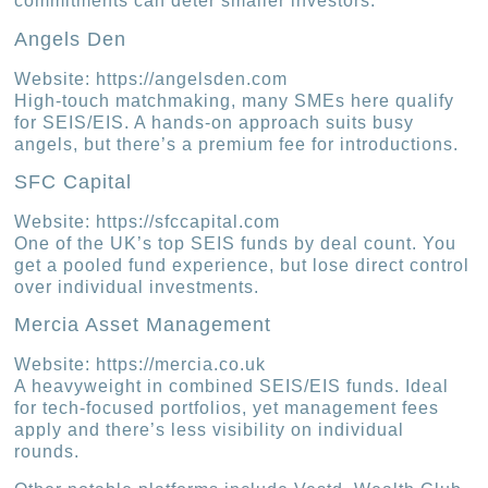
commitments can deter smaller investors.
Angels Den
Website: https://angelsden.com
High-touch matchmaking, many SMEs here qualify
for SEIS/EIS. A hands-on approach suits busy
angels, but there’s a premium fee for introductions.
SFC Capital
Website: https://sfccapital.com
One of the UK’s top SEIS funds by deal count. You
get a pooled fund experience, but lose direct control
over individual investments.
Mercia Asset Management
Website: https://mercia.co.uk
A heavyweight in combined SEIS/EIS funds. Ideal
for tech-focused portfolios, yet management fees
apply and there’s less visibility on individual
rounds.