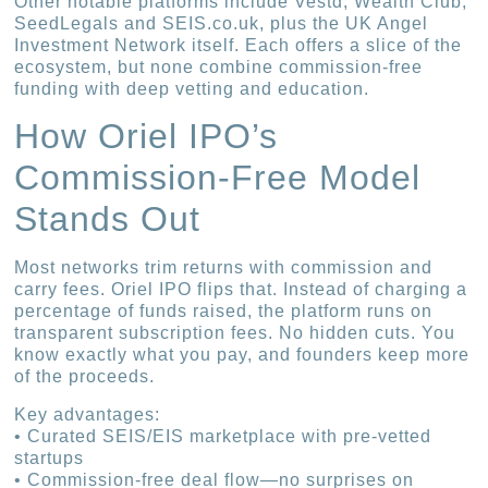
Other notable platforms include Vestd, Wealth Club,
SeedLegals and SEIS.co.uk, plus the UK Angel
Investment Network itself. Each offers a slice of the
ecosystem, but none combine commission-free
funding with deep vetting and education.
How Oriel IPO’s
Commission-Free Model
Stands Out
Most networks trim returns with commission and
carry fees. Oriel IPO flips that. Instead of charging a
percentage of funds raised, the platform runs on
transparent subscription fees. No hidden cuts. You
know exactly what you pay, and founders keep more
of the proceeds.
Key advantages:
• Curated SEIS/EIS marketplace with pre-vetted
startups
• Commission-free deal flow—no surprises on