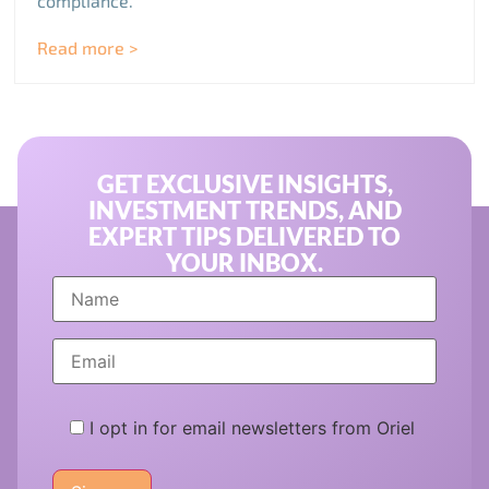
compliance.
Read more >
GET EXCLUSIVE INSIGHTS,
INVESTMENT TRENDS, AND
EXPERT TIPS DELIVERED TO
YOUR INBOX.
I opt in for email newsletters from Oriel
Please
leave