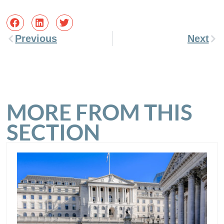
Previous
Next
MORE FROM THIS
SECTION