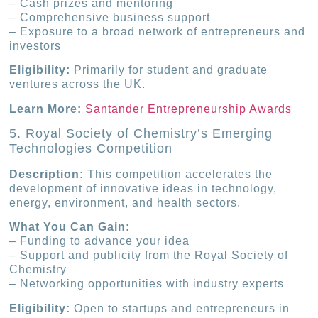
– Cash prizes and mentoring
– Comprehensive business support
– Exposure to a broad network of entrepreneurs and
investors
Eligibility:
Primarily for student and graduate
ventures across the UK.
Learn More:
Santander Entrepreneurship Awards
5. Royal Society of Chemistry’s Emerging
Technologies Competition
Description:
This competition accelerates the
development of innovative ideas in technology,
energy, environment, and health sectors.
What You Can Gain:
– Funding to advance your idea
– Support and publicity from the Royal Society of
Chemistry
– Networking opportunities with industry experts
Eligibility:
Open to startups and entrepreneurs in