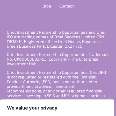
Blog
Contact
Oriel Investment Partnership Opportunities and Oriel
IPO are trading names of Oriel Services Limited CRN
11812514 Registered office: Oriel House, Baynards
Green Business Park, Bicester, OX27 7SG.
Oriel Investment Partnership Opportunities Trademark
No. UK00003802453. Copyright – The Enterprise
Investment Hub
Oriel Investment Partnership Opportunities (Oriel IPO)
is not regulated or registered with the Financial
Conduct Authority (FCA) and is not authorised to
provide financial advice, investment
recommendations, or any other regulated financial
services. Investing in SEIS and EIS schemes carries a
high level of risk, and past performance is not
indicative of future results. Any decision to invest
We value your privacy
should be made in consultation with a qualified
financial advisor or other professional who is familiar