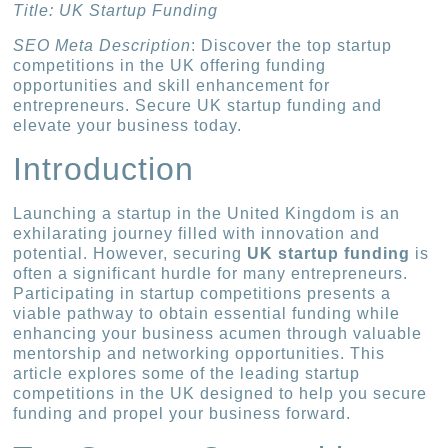
Title: UK Startup Funding
SEO Meta Description
: Discover the top startup
competitions in the UK offering funding
opportunities and skill enhancement for
entrepreneurs. Secure UK startup funding and
elevate your business today.
Introduction
Launching a startup in the United Kingdom is an
exhilarating journey filled with innovation and
potential. However, securing
UK startup funding
is
often a significant hurdle for many entrepreneurs.
Participating in startup competitions presents a
viable pathway to obtain essential funding while
enhancing your business acumen through valuable
mentorship and networking opportunities. This
article explores some of the leading startup
competitions in the UK designed to help you secure
funding and propel your business forward.