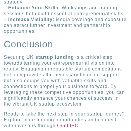
strategy.
–
Enhance Your Skills:
Workshops and training
sessions help build essential entrepreneurial skills.
–
Increase Visibility:
Media coverage and exposure
can attract further investment and partnership
opportunities.
Conclusion
Securing
UK startup funding
is a critical step
towards turning your entrepreneurial vision into
reality. Engaging in reputable startup competitions
not only provides the necessary financial support
but also equips you with valuable skills and
connections to propel your business forward. By
leveraging these competitive opportunities, you can
significantly enhance your chances of success in
the vibrant UK startup ecosystem.
Ready to take the next step in your startup journey?
Explore more funding opportunities and connect
with investors through
Oriel IPO
.