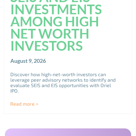
INVESTMENTS
AMONG HIGH
NET WORTH
INVESTORS
August 9, 2026
Discover how high-net-worth investors can
leverage peer advisory networks to identify and
evaluate SEIS and EIS opportunities with Oriel
IPO.
Read more >