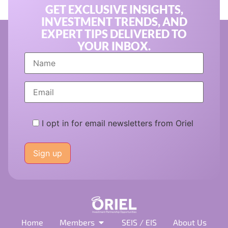
GET EXCLUSIVE INSIGHTS,
INVESTMENT TRENDS, AND
EXPERT TIPS DELIVERED TO
YOUR INBOX.
I opt in for email newsletters from Oriel
Please
leave
this
field
empty.
Home
Members
SEIS / EIS
About Us