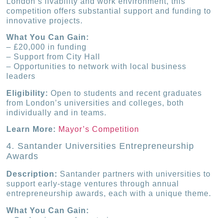
London’s livability and work environment, this
competition offers substantial support and funding to
innovative projects.
What You Can Gain:
– £20,000 in funding
– Support from City Hall
– Opportunities to network with local business
leaders
Eligibility:
Open to students and recent graduates
from London’s universities and colleges, both
individually and in teams.
Learn More:
Mayor’s Competition
4. Santander Universities Entrepreneurship
Awards
Description:
Santander partners with universities to
support early-stage ventures through annual
entrepreneurship awards, each with a unique theme.
What You Can Gain: