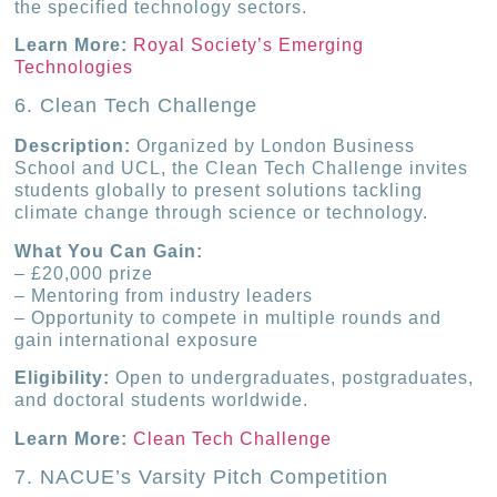
the specified technology sectors.
Learn More:
Royal Society’s Emerging
Technologies
6. Clean Tech Challenge
Description:
Organized by London Business
School and UCL, the Clean Tech Challenge invites
students globally to present solutions tackling
climate change through science or technology.
What You Can Gain:
– £20,000 prize
– Mentoring from industry leaders
– Opportunity to compete in multiple rounds and
gain international exposure
Eligibility:
Open to undergraduates, postgraduates,
and doctoral students worldwide.
Learn More:
Clean Tech Challenge
7. NACUE’s Varsity Pitch Competition