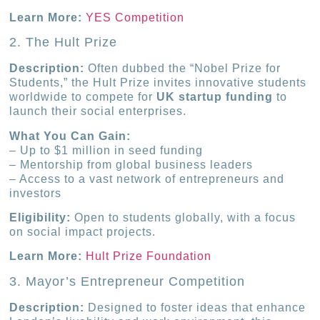
Learn More:
YES Competition
2. The Hult Prize
Description:
Often dubbed the “Nobel Prize for
Students,” the Hult Prize invites innovative students
worldwide to compete for
UK startup funding
to
launch their social enterprises.
What You Can Gain:
– Up to $1 million in seed funding
– Mentorship from global business leaders
– Access to a vast network of entrepreneurs and
investors
Eligibility:
Open to students globally, with a focus
on social impact projects.
Learn More:
Hult Prize Foundation
3. Mayor’s Entrepreneur Competition
Description:
Designed to foster ideas that enhance