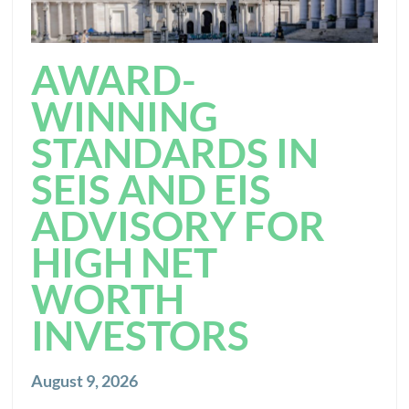
AWARD-
WINNING
STANDARDS IN
SEIS AND EIS
ADVISORY FOR
HIGH NET
WORTH
INVESTORS
August 9, 2026