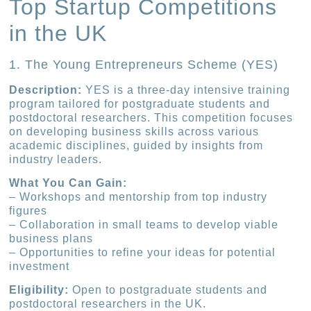
Top Startup Competitions
in the UK
1. The Young Entrepreneurs Scheme (YES)
Description:
YES is a three-day intensive training
program tailored for postgraduate students and
postdoctoral researchers. This competition focuses
on developing business skills across various
academic disciplines, guided by insights from
industry leaders.
What You Can Gain:
– Workshops and mentorship from top industry
figures
– Collaboration in small teams to develop viable
business plans
– Opportunities to refine your ideas for potential
investment
Eligibility:
Open to postgraduate students and
postdoctoral researchers in the UK.