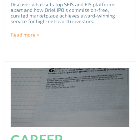
Discover what sets top SEIS and EIS platforms
apart and how Oriel IPO’s commission-free,
curated marketplace achieves award-winning
service for high-net-worth investors.
Read more >
CAREER