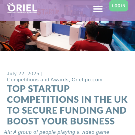
LOG IN
Back to Blog
July 22, 2025
Competitions and Awards
,
Orielipo.com
TOP STARTUP
COMPETITIONS IN THE UK
TO SECURE FUNDING AND
BOOST YOUR BUSINESS
Alt: A group of people playing a video game