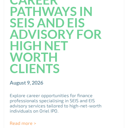
PATHWAYS IN
SEIS AND EIS
ADVISORY FOR
HIGH NET
WORTH
CLIENTS
August 9, 2026
Explore career opportunities for finance
professionals specialising in SEIS and EIS
advisory services tailored to high-net-worth
individuals on Oriel IPO.
Read more >