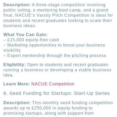
Description:
A three-stage competition involving
public voting, a mentoring boot camp, and a grand
final, NACUE’s Varsity Pitch Competition is ideal for
students and recent graduates looking to scale their
business ideas.
What You Can Gain:
– £15,000 equity-free cash
– Marketing opportunities to boost your business
visibility
– Expert mentorship through the pitching process
Eligibility:
Open to students and recent graduates
running a business or developing a viable business
idea.
Learn More:
NACUE Competition
8. Seed Funding for Startups: Start-Up Series
Description:
This monthly seed funding competition
awards up to £250,000 in equity funding to
promising startups, along with support from