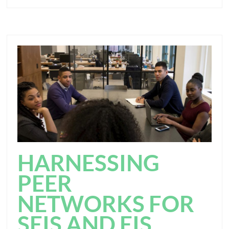
HARNESSING
PEER
NETWORKS FOR
SEIS AND EIS