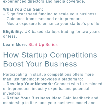
experienced directors and media coverage.
What You Can Gain:
– Significant seed funding to scale your business
– Guidance from seasoned entrepreneurs
– Media exposure to enhance your startup’s profile
Eligibility:
UK-based startups trading for two years
or less.
Learn More:
Start-Up Series
How Startup Competitions
Boost Your Business
Participating in startup competitions offers more
than just funding; it provides a platform to:
–
Develop Your Network:
Connect with like-minded
entrepreneurs, industry experts, and potential
investors.
–
Refine Your Business Idea:
Gain feedback and
mentorship to fine-tune your business model and