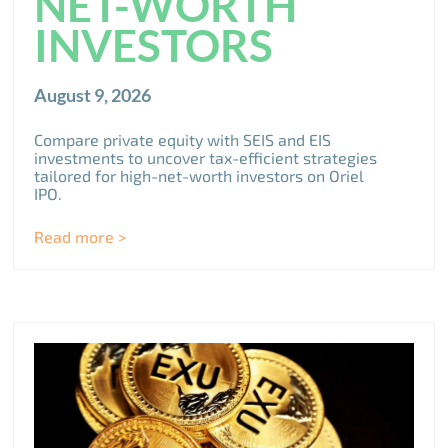
NET-WORTH
INVESTORS
August 9, 2026
Compare private equity with SEIS and EIS
investments to uncover tax-efficient strategies
tailored for high-net-worth investors on Oriel
IPO.
Read more >