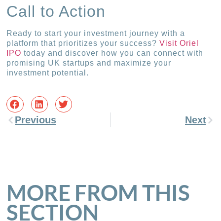
Call to Action
Ready to start your investment journey with a
platform that prioritizes your success?
Visit Oriel
IPO
today and discover how you can connect with
promising UK startups and maximize your
investment potential.
Previous
Next
MORE FROM THIS
SECTION