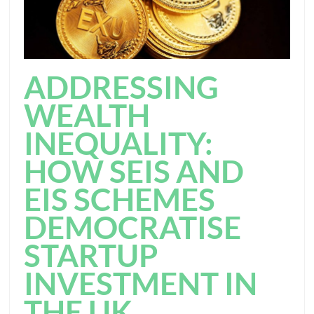
ADDRESSING
WEALTH
INEQUALITY:
HOW SEIS AND
EIS SCHEMES
DEMOCRATISE
STARTUP
INVESTMENT IN
THE UK