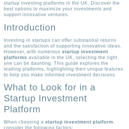
startup investing platforms in the UK. Discover the
best options to maximize your investments and
support innovative ventures.
Introduction
Investing in startups can offer substantial returns
and the satisfaction of supporting innovative ideas.
However, with numerous
startup investment
platforms
available in the UK, selecting the right
one can be daunting. This guide explores the
leading platforms, highlighting their unique features
to help you make informed investment decisions.
What to Look for in a
Startup Investment
Platform
When choosing a
startup investment platform
,
consider the following factors: