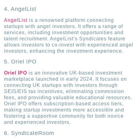
4. AngelList
AngelList
is a renowned platform connecting
startups with angel investors. It offers a range of
services, including investment opportunities and
talent recruitment. AngelList’s Syndicates feature
allows investors to co-invest with experienced angel
investors, enhancing the investment experience.
5. Oriel IPO
Oriel IPO
is an innovative UK-based investment
marketplace launched in early 2024. It focuses on
connecting UK startups with investors through
SEIS/EIS tax incentives, eliminating commission
fees, and providing valuable educational resources.
Oriel IPO offers subscription-based access tiers,
making startup investments more accessible and
fostering a supportive community for both novice
and experienced investors.
6. SyndicateRoom