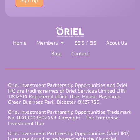
this
field
empty.
Home
Members
SEIS / EIS
About Us
Blog
Contact
Oriel Investment Partnership Opportunities and Oriel
IPO are trading names of Oriel Services Limited CRN
11812514 Registered office: Oriel House, Baynards
Green Business Park, Bicester, OX27 7SG.
Oriel Investment Partnership Opportunities Trademark
No. UK00003802453. Copyright – The Enterprise
Investment Hub
Oriel Investment Partnership Opportunities (Oriel IPO)
is not regulated or registered with the Financial