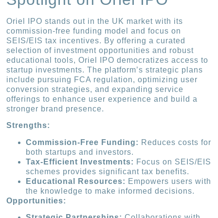
Oriel IPO stands out in the UK market with its
commission-free funding model and focus on
SEIS/EIS tax incentives. By offering a curated
selection of investment opportunities and robust
educational tools, Oriel IPO democratizes access to
startup investments. The platform’s strategic plans
include pursuing FCA regulation, optimizing user
conversion strategies, and expanding service
offerings to enhance user experience and build a
stronger brand presence.
Strengths:
Commission-Free Funding:
Reduces costs for
both startups and investors.
Tax-Efficient Investments:
Focus on SEIS/EIS
schemes provides significant tax benefits.
Educational Resources:
Empowers users with
the knowledge to make informed decisions.
Opportunities:
Strategic Partnerships:
Collaborations with