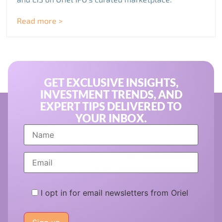
Read more >
GET EXCLUSIVE INSIGHTS,
INVESTMENT TRENDS, AND
EXPERT TIPS DELIVERED TO
YOUR INBOX.
I opt in for email newsletters from Oriel
Please
leave