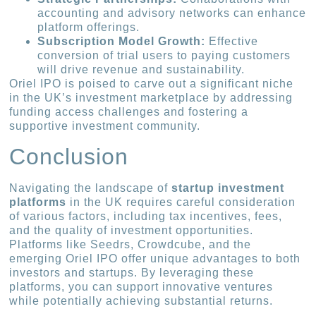
accounting and advisory networks can enhance
platform offerings.
Subscription Model Growth:
Effective
conversion of trial users to paying customers
will drive revenue and sustainability.
Oriel IPO is poised to carve out a significant niche
in the UK’s investment marketplace by addressing
funding access challenges and fostering a
supportive investment community.
Conclusion
Navigating the landscape of
startup investment
platforms
in the UK requires careful consideration
of various factors, including tax incentives, fees,
and the quality of investment opportunities.
Platforms like Seedrs, Crowdcube, and the
emerging Oriel IPO offer unique advantages to both
investors and startups. By leveraging these
platforms, you can support innovative ventures
while potentially achieving substantial returns.