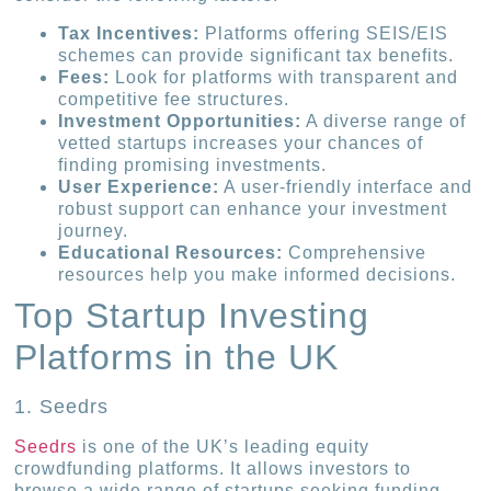
Tax Incentives:
Platforms offering SEIS/EIS
schemes can provide significant tax benefits.
Fees:
Look for platforms with transparent and
competitive fee structures.
Investment Opportunities:
A diverse range of
vetted startups increases your chances of
finding promising investments.
User Experience:
A user-friendly interface and
robust support can enhance your investment
journey.
Educational Resources:
Comprehensive
resources help you make informed decisions.
Top Startup Investing
Platforms in the UK
1. Seedrs
Seedrs
is one of the UK’s leading equity
crowdfunding platforms. It allows investors to
browse a wide range of startups seeking funding