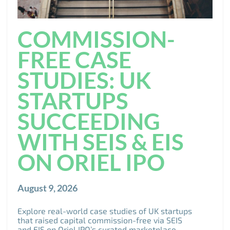
COMMISSION-
FREE CASE
STUDIES: UK
STARTUPS
SUCCEEDING
WITH SEIS & EIS
ON ORIEL IPO
August 9, 2026
Explore real-world case studies of UK startups
that raised capital commission-free via SEIS
and EIS on Oriel IPO’s curated marketplace.