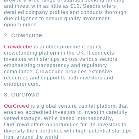
and invest with as little as £10. Seedrs offers
detailed company profiles and conducts thorough
due diligence to ensure quality investment
opportunities.
2. Crowdcube
Crowdcube
is another prominent equity
crowdfunding platform in the UK. It connects
investors with startups across various sectors,
emphasizing transparency and regulatory
compliance. Crowdcube provides extensive
resources and support to both investors and
entrepreneurs.
3. OurCrowd
OurCrowd
is a global venture capital platform that
enables accredited investors to invest in carefully
vetted startups. While based internationally,
OurCrowd offers opportunities for UK investors to
diversify their portfolios with high-potential startups
from around the world.