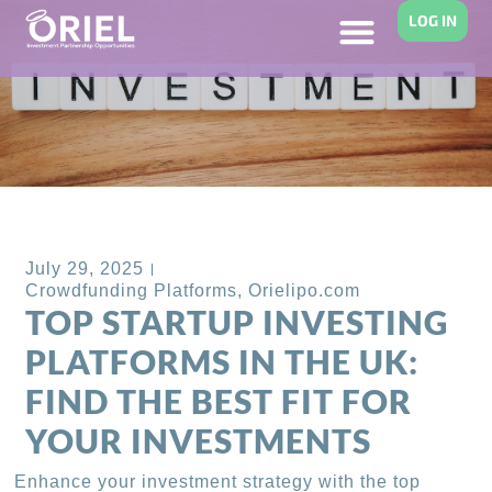
LOG IN
Back to Blog
July 29, 2025
Crowdfunding Platforms
,
Orielipo.com
TOP STARTUP INVESTING
PLATFORMS IN THE UK:
FIND THE BEST FIT FOR
YOUR INVESTMENTS
Enhance your investment strategy with the top