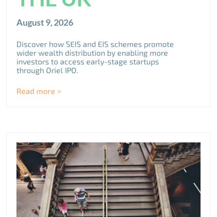
August 9, 2026
Discover how SEIS and EIS schemes promote
wider wealth distribution by enabling more
investors to access early-stage startups
through Oriel IPO.
Read more >