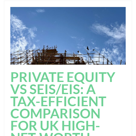
PRIVATE EQUITY
VS SEIS/EIS: A
TAX-EFFICIENT
COMPARISON
FOR UK HIGH-