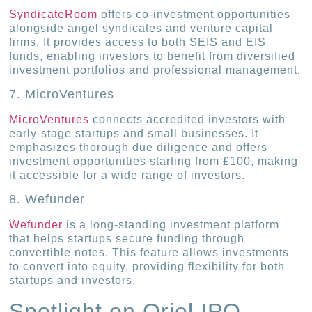
SyndicateRoom
offers co-investment opportunities
alongside angel syndicates and venture capital
firms. It provides access to both SEIS and EIS
funds, enabling investors to benefit from diversified
investment portfolios and professional management.
7. MicroVentures
MicroVentures
connects accredited investors with
early-stage startups and small businesses. It
emphasizes thorough due diligence and offers
investment opportunities starting from £100, making
it accessible for a wide range of investors.
8. Wefunder
Wefunder
is a long-standing investment platform
that helps startups secure funding through
convertible notes. This feature allows investments
to convert into equity, providing flexibility for both
startups and investors.
Spotlight on Oriel IPO