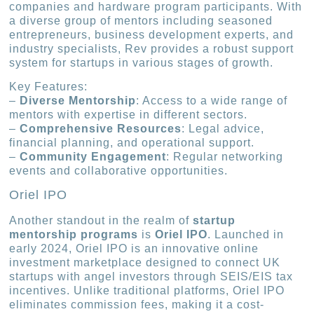
companies and hardware program participants. With
a diverse group of mentors including seasoned
entrepreneurs, business development experts, and
industry specialists, Rev provides a robust support
system for startups in various stages of growth.
Key Features:
–
Diverse Mentorship
: Access to a wide range of
mentors with expertise in different sectors.
–
Comprehensive Resources
: Legal advice,
financial planning, and operational support.
–
Community Engagement
: Regular networking
events and collaborative opportunities.
Oriel IPO
Another standout in the realm of
startup
mentorship programs
is
Oriel IPO
. Launched in
early 2024, Oriel IPO is an innovative online
investment marketplace designed to connect UK
startups with angel investors through SEIS/EIS tax
incentives. Unlike traditional platforms, Oriel IPO
eliminates commission fees, making it a cost-