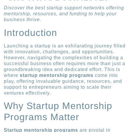
Discover the best startup support networks offering
mentorship, resources, and funding to help your
business thrive.
Introduction
Launching a startup is an exhilarating journey filled
with innovation, challenges, and opportunities.
However, navigating the complexities of building a
successful business often requires more than just a
groundbreaking idea and dedicated effort. This is
where
startup mentorship programs
come into
play, offering invaluable guidance, resources, and
support to entrepreneurs aiming to scale their
ventures effectively.
Why Startup Mentorship
Programs Matter
Startup mentorship programs
are pivotal in