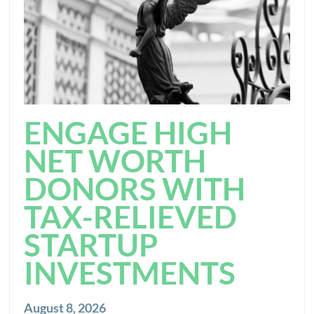
ENGAGE HIGH
NET WORTH
DONORS WITH
TAX-RELIEVED
STARTUP
INVESTMENTS
August 8, 2026