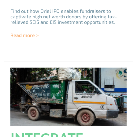
Find out how Oriel IPO enables fundraisers to
captivate high net worth donors by offering tax-
relieved SEIS and EIS investment opportunities.
Read more >