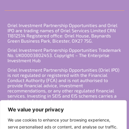
Oriel Investment Partnership Opportunities and Oriel
IPO are trading names of Oriel Services Limited CRN
11812514 Registered office: Oriel House, Baynards
Green Business Park, Bicester, OX27 7SG.
Oriel Investment Partnership Opportunities Trademark
No. UK00003802453. Copyright – The Enterprise
Investment Hub
Oriel Investment Partnership Opportunities (Oriel IPO)
is not regulated or registered with the Financial
Conduct Authority (FCA) and is not authorised to
provide financial advice, investment
recommendations, or any other regulated financial
services. Investing in SEIS and EIS schemes carries a
high level of risk, and past performance is not
indicative of future results. Any decision to invest
We value your privacy
should be made in consultation with a qualified
financial advisor or other professional who is familiar
We use cookies to enhance your browsing experience,
with your individual financial situation and needs.
serve personalised ads or content, and analyse our traffic.