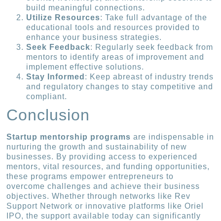
build meaningful connections.
Utilize Resources
: Take full advantage of the
educational tools and resources provided to
enhance your business strategies.
Seek Feedback
: Regularly seek feedback from
mentors to identify areas of improvement and
implement effective solutions.
Stay Informed
: Keep abreast of industry trends
and regulatory changes to stay competitive and
compliant.
Conclusion
Startup mentorship programs
are indispensable in
nurturing the growth and sustainability of new
businesses. By providing access to experienced
mentors, vital resources, and funding opportunities,
these programs empower entrepreneurs to
overcome challenges and achieve their business
objectives. Whether through networks like Rev
Support Network or innovative platforms like Oriel
IPO, the support available today can significantly