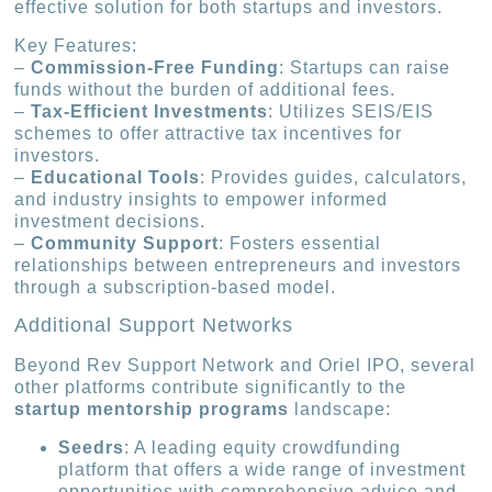
effective solution for both startups and investors.
Key Features:
–
Commission-Free Funding
: Startups can raise
funds without the burden of additional fees.
–
Tax-Efficient Investments
: Utilizes SEIS/EIS
schemes to offer attractive tax incentives for
investors.
–
Educational Tools
: Provides guides, calculators,
and industry insights to empower informed
investment decisions.
–
Community Support
: Fosters essential
relationships between entrepreneurs and investors
through a subscription-based model.
Additional Support Networks
Beyond Rev Support Network and Oriel IPO, several
other platforms contribute significantly to the
startup mentorship programs
landscape:
Seedrs
: A leading equity crowdfunding
platform that offers a wide range of investment
opportunities with comprehensive advice and