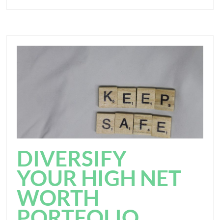
DIVERSIFY
YOUR HIGH NET
WORTH
PORTFOLIO