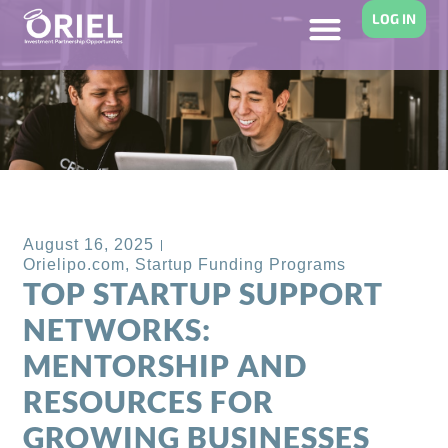
LOG IN
Back to Blog
August 16, 2025
Orielipo.com
,
Startup Funding Programs
TOP STARTUP SUPPORT
NETWORKS:
MENTORSHIP AND
RESOURCES FOR
GROWING BUSINESSES