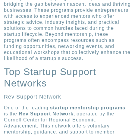
bridging the gap between nascent ideas and thriving
businesses. These programs provide entrepreneurs
with access to experienced mentors who offer
strategic advice, industry insights, and practical
solutions to common hurdles faced during the
startup lifecycle. Beyond mentorship, these
programs often encompass resources such as
funding opportunities, networking events, and
educational workshops that collectively enhance the
likelihood of a startup’s success.
Top Startup Support
Networks
Rev Support Network
One of the leading
startup mentorship programs
is the
Rev Support Network
, operated by the
Cornell Center for Regional Economic
Advancement. This network offers voluntary
mentorship, guidance, and support to member