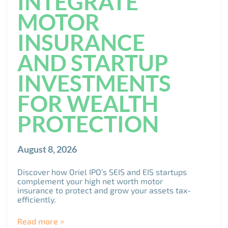
INTEGRATE
MOTOR
INSURANCE
AND STARTUP
INVESTMENTS
FOR WEALTH
PROTECTION
August 8, 2026
Discover how Oriel IPO’s SEIS and EIS startups
complement your high net worth motor
insurance to protect and grow your assets tax-
efficiently.
Read more >