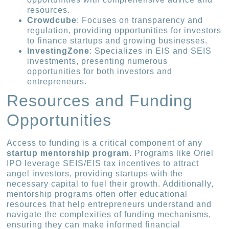
resources.
Crowdcube
: Focuses on transparency and
regulation, providing opportunities for investors
to finance startups and growing businesses.
InvestingZone
: Specializes in EIS and SEIS
investments, presenting numerous
opportunities for both investors and
entrepreneurs.
Resources and Funding
Opportunities
Access to funding is a critical component of any
startup mentorship program
. Programs like Oriel
IPO leverage SEIS/EIS tax incentives to attract
angel investors, providing startups with the
necessary capital to fuel their growth. Additionally,
mentorship programs often offer educational
resources that help entrepreneurs understand and
navigate the complexities of funding mechanisms,
ensuring they can make informed financial