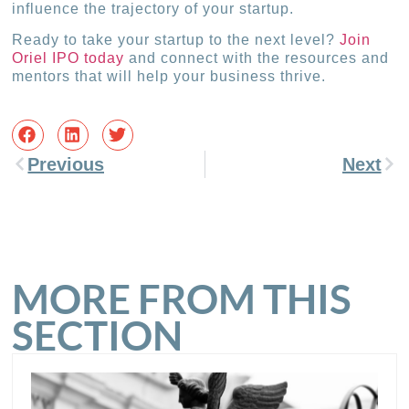
influence the trajectory of your startup.
Ready to take your startup to the next level?
Join
Oriel IPO today
and connect with the resources and
mentors that will help your business thrive.
Previous
Next
MORE FROM THIS
SECTION