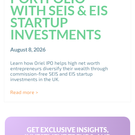
WITH SEIS & EIS
STARTUP
INVESTMENTS
August 8, 2026
Learn how Oriel IPO helps high net worth
entrepreneurs diversify their wealth through
commission-free SEIS and EIS startup
investments in the UK.
Read more >
GET EXCLUSIVE INSIGHTS,