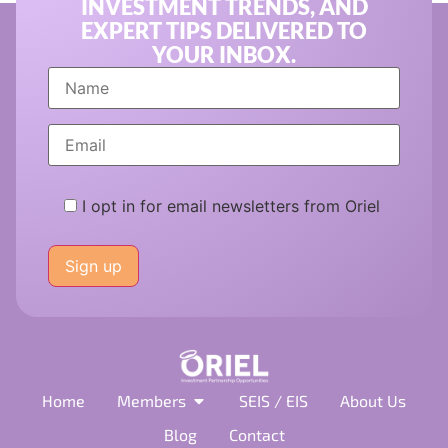
INVESTMENT TRENDS, AND
EXPERT TIPS DELIVERED TO
YOUR INBOX.
I opt in for email newsletters from Oriel
Please
leave
this
field
empty.
Home
Members
SEIS / EIS
About Us
Blog
Contact