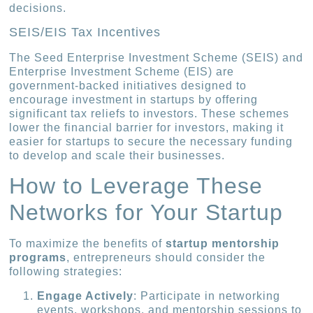
decisions.
SEIS/EIS Tax Incentives
The Seed Enterprise Investment Scheme (SEIS) and
Enterprise Investment Scheme (EIS) are
government-backed initiatives designed to
encourage investment in startups by offering
significant tax reliefs to investors. These schemes
lower the financial barrier for investors, making it
easier for startups to secure the necessary funding
to develop and scale their businesses.
How to Leverage These
Networks for Your Startup
To maximize the benefits of
startup mentorship
programs
, entrepreneurs should consider the
following strategies:
Engage Actively
: Participate in networking
events, workshops, and mentorship sessions to