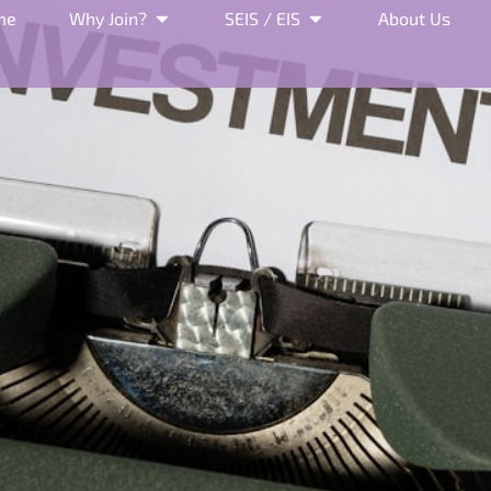
me
Why Join?
SEIS / EIS
About Us