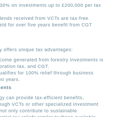
30% on investments up to £200,000 per tax
ends received from VCTs are tax-free.
ld for over five years benefit from CGT
ry offers unique tax advantages:
come generated from forestry investments is
oration tax, and CGT.
alifies for 100% relief through business
two years.
ments
 can provide tax-efficient benefits,
ough VCTs or other specialized investment
ot only contribute to sustainable