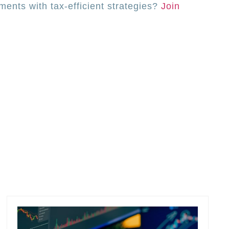
ents with tax-efficient strategies?
Join