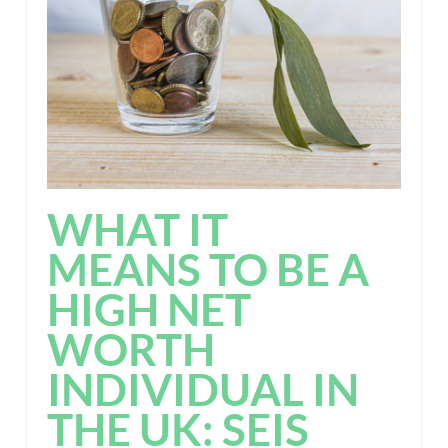
WHAT IT
MEANS TO BE A
HIGH NET
WORTH
INDIVIDUAL IN
THE UK: SEIS