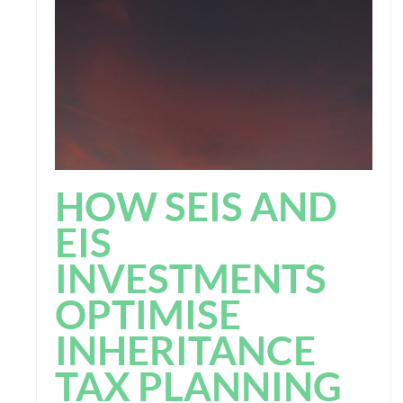
HOW SEIS AND
EIS
INVESTMENTS
OPTIMISE
INHERITANCE
TAX PLANNING