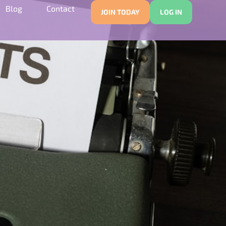
Blog
Contact
JOIN TODAY
LOG IN