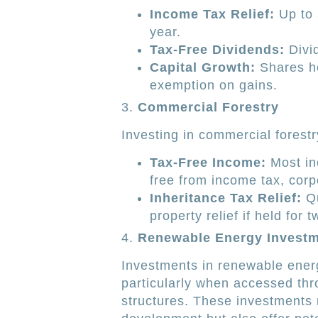
Income Tax Relief:
Up to 
year.
Tax-Free Dividends:
Divid
Capital Growth:
Shares he
exemption on gains.
3.
Commercial Forestry
Investing in commercial forest
Tax-Free Income:
Most in
free from income tax, corp
Inheritance Tax Relief:
Qu
property relief if held for 
4.
Renewable Energy Invest
Investments in renewable energy
particularly when accessed thr
structures. These investments n