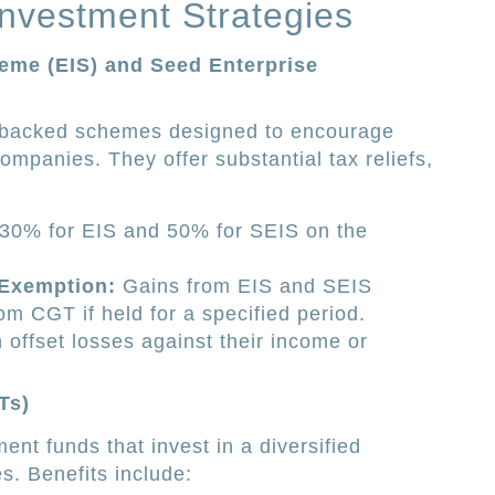
Investment Strategies
eme (EIS) and Seed Enterprise
-backed schemes designed to encourage
companies. They offer substantial tax reliefs,
30% for EIS and 50% for SEIS on the
 Exemption:
Gains from EIS and SEIS
m CGT if held for a specified period.
 offset losses against their income or
Ts)
ent funds that invest in a diversified
es. Benefits include: