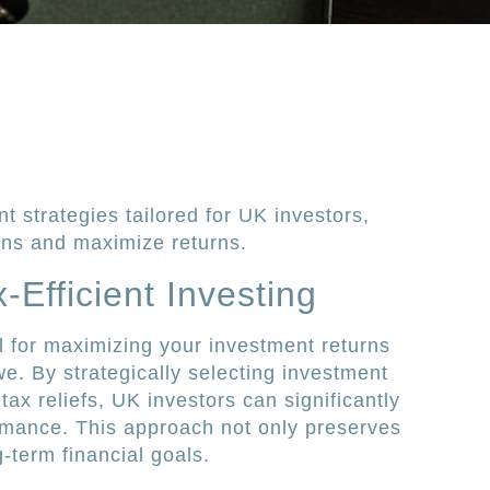
nt strategies tailored for UK investors,
ens and maximize returns.
Efficient Investing
ial for maximizing your investment returns
e. By strategically selecting investment
 tax reliefs, UK investors can significantly
ormance. This approach not only preserves
g-term financial goals.