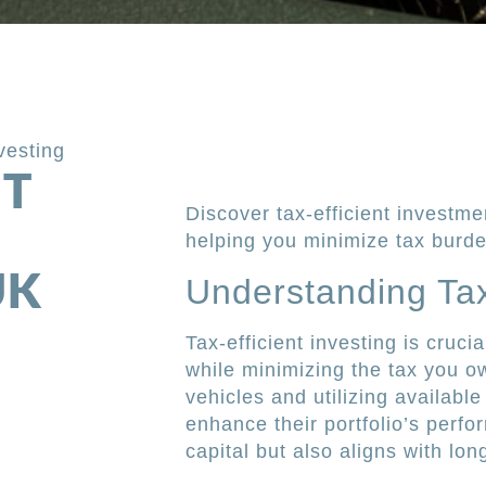
nvesting
NT
Discover tax-efficient investme
helping you minimize tax burd
UK
Understanding Tax-
Tax-efficient investing is cruc
while minimizing the tax you ow
vehicles and utilizing available
enhance their portfolio’s perf
capital but also aligns with lon