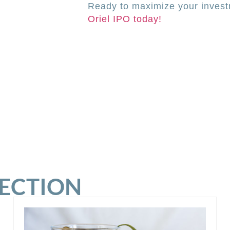
Ready to maximize your investm
Oriel IPO today!
SECTION