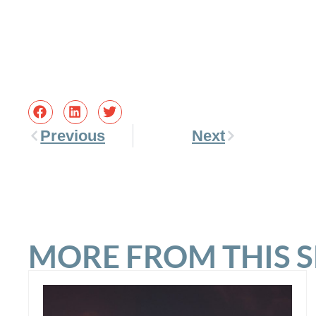
Previous
Next
MORE FROM THIS 