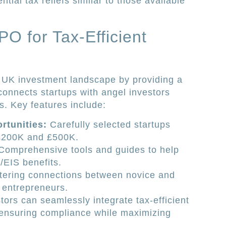
tial tax reliefs similar to those available
PO for Tax-Efficient
he UK investment landscape by providing a
connects startups with angel investors
s. Key features include:
rtunities:
Carefully selected startups
£200K and £500K.
omprehensive tools and guides to help
/EIS benefits.
ering connections between novice and
 entrepreneurs.
stors can seamlessly integrate tax-efficient
s, ensuring compliance while maximizing