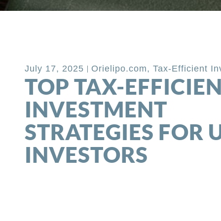
Back to Blog
July 17, 2025
Orielipo.com
,
Tax-Efficient I
TOP TAX-EFFICIE
INVESTMENT
STRATEGIES FOR 
INVESTORS