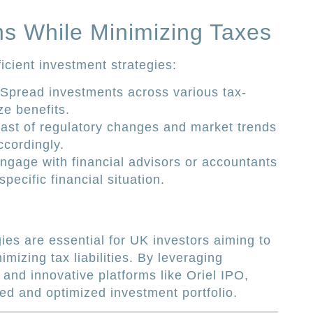
s While Minimizing Taxes
ficient investment strategies:
Spread investments across various tax-
ze benefits.
st of regulatory changes and market trends
ccordingly.
gage with financial advisors or accountants
specific financial situation.
gies are essential for UK investors aiming to
mizing tax liabilities. By leveraging
and innovative platforms like Oriel IPO,
ed and optimized investment portfolio.