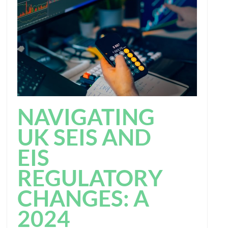
NAVIGATING
UK SEIS AND
EIS
REGULATORY
CHANGES: A
2024