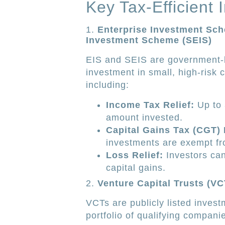
Key Tax-Efficient 
1.
Enterprise Investment Sch
Investment Scheme (SEIS)
EIS and SEIS are government
investment in small, high-risk 
including:
Income Tax Relief:
Up to 
amount invested.
Capital Gains Tax (CGT)
investments are exempt fro
Loss Relief:
Investors can
capital gains.
2.
Venture Capital Trusts (VC
VCTs are publicly listed investm
portfolio of qualifying compani