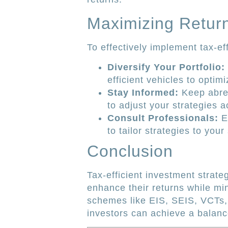
Maximizing Return
To effectively implement tax-ef
Diversify Your Portfolio:
efficient vehicles to optimi
Stay Informed:
Keep abrea
to adjust your strategies a
Consult Professionals:
En
to tailor strategies to your 
Conclusion
Tax-efficient investment strate
enhance their returns while mini
schemes like EIS, SEIS, VCTs, 
investors can achieve a balanc