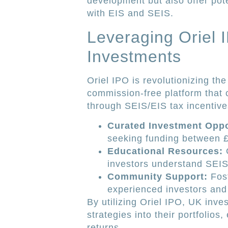
development but also offer poten
with EIS and SEIS.
Leveraging Oriel I
Investments
Oriel IPO is revolutionizing t
commission-free platform that 
through SEIS/EIS tax incentive
Curated Investment Oppo
seeking funding between 
Educational Resources:
C
investors understand SEIS
Community Support:
Fost
experienced investors and
By utilizing Oriel IPO, UK inve
strategies into their portfolio
returns.