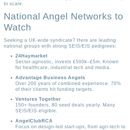
to scale.
National Angel Networks to
Watch
Seeking a UK-wide syndicate? Here are leading
national groups with strong SEIS/EIS pedigrees:
24Haymarket
Sector-agnostic, invests £500k–£5m. Known
for healthcare, industrial tech and media.
Advantage Business Angels
Over 200 years of combined experience. 70%
of their clients hit funding targets.
Ventures Together
150+ founders, 80 seed deals yearly. Many
SEIS/EIS eligible.
AngelClubRCA
Focus on design-led start-ups, from agri-tech to