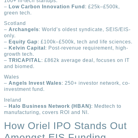
100+ hi-tech startups.
–
Low Carbon Innovation Fund
: £25k–£500k,
green tech.
Scotland
–
Archangels
: World’s oldest syndicate, SEIS/EIS-
only.
–
Equity Gap
: £100k–£500k, tech and life sciences.
–
Kelvin Capital
: Post-revenue requirement, high-
growth tech.
–
TRICAPITAL
: £862k average deal, focuses on IT
and biomed.
Wales
–
Angels Invest Wales
: 250+ investor network, co-
investment fund.
Ireland
–
Halo Business Network (HBAN)
: Medtech to
manufacturing, covers ROI and NI.
How Oriel IPO Stands Out
Amongst EIS Funding