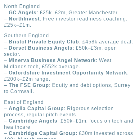
North England
–
GC Angels
: £25k–£2m, Greater Manchester.
–
NorthInvest
: Free investor readiness coaching,
£25k–£1m.
Southern England
–
Bristol Private Equity Club
: £458k average deal.
–
Dorset Business Angels
: £50k–£3m, open
sector.
–
Minerva Business Angel Network
: West
Midlands tech, £552k average.
–
Oxfordshire Investment Opportunity Network
:
£200k–£2m range.
–
The FSE Group
: Equity and debt options, Surrey
to Cornwall.
East of England
–
Anglia Capital Group
: Rigorous selection
process, regular pitch events.
–
Cambridge Angels
: £50k–£1m, focus on tech and
healthcare.
–
Cambridge Capital Group
: £30m invested across