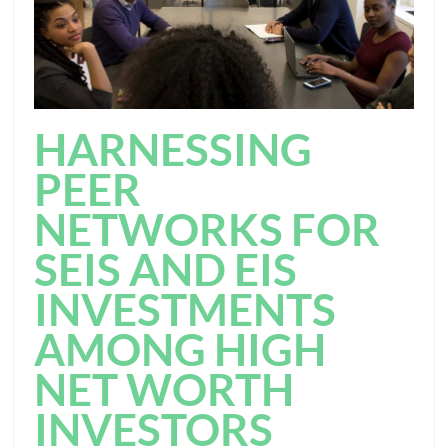
HARNESSING
PEER
NETWORKS FOR
SEIS AND EIS
INVESTMENTS
AMONG HIGH
NET WORTH
INVESTORS