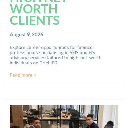
WORTH
CLIENTS
August 9, 2026
Explore career opportunities for finance
professionals specialising in SEIS and EIS
advisory services tailored to high-net-worth
individuals on Oriel IPO.
Read more >