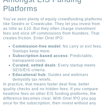
Platforms
You’ve seen plenty of equity crowdfunding platforms
like Seedrs or Crowdcube. They let you invest from
as little as £10. But they often charge investment
fees and slice off commissions from founders. That
creates friction. Enter Oriel IPO:
Commission-free model
: No carry or exit fees.
Startups keep more.
Subscription-based access
: Predictable,
transparent costs.
Curated, vetted deals
: Every startup meets
SEIS/EIS criteria.
Educational hub
: Guides and webinars
demystify tax reliefs.
In practice, that means faster deal flow, better
quality checks and no hidden fees. If you compare
headline fees on other EIS funding platforms, the
difference becomes clear. With Oriel IPO you pay
once for the subscription, then invest without any