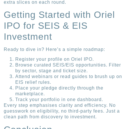
extra slices on each round.
Getting Started with Oriel
IPO for SEIS & EIS
Investment
Ready to dive in? Here’s a simple roadmap:
Register your profile on Oriel IPO.
Browse curated SEIS/EIS opportunities. Filter
by sector, stage and ticket size.
Attend webinars or read guides to brush up on
EIS relief rules.
Place your pledge directly through the
marketplace.
Track your portfolio in one dashboard.
Every step emphasises clarity and efficiency. No
guesswork on eligibility, no third-party fees. Just a
clean path from discovery to investment.