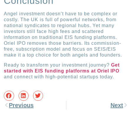
Conclusion
Angel investment doesn’t have to be complex or
costly. The UK is full of powerful networks, from
national syndicates to regional hubs. Yet many
investors still face high fees and scattered
information on traditional EIS funding platforms.
Oriel IPO removes those barriers. Its commission-
free, subscription model and focus on SEIS/EIS
make it a top choice for both angels and founders.
Ready to transform your investment journey?
Get
started with EIS funding platforms at Oriel IPO
and connect with high-potential startups today.
Previous
Next