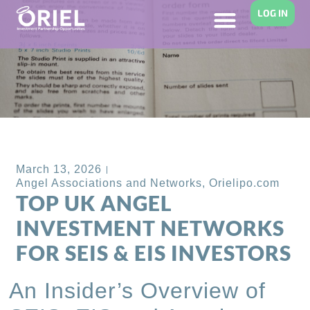
LOG IN
Back to Blog
March 13, 2026
Angel Associations and Networks
,
Orielipo.com
TOP UK ANGEL
INVESTMENT NETWORKS
FOR SEIS & EIS INVESTORS
An Insider’s Overview of