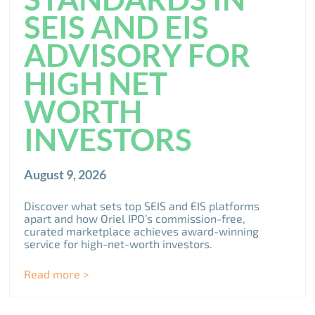
SEIS AND EIS
ADVISORY FOR
HIGH NET
WORTH
INVESTORS
August 9, 2026
Discover what sets top SEIS and EIS platforms
apart and how Oriel IPO’s commission-free,
curated marketplace achieves award-winning
service for high-net-worth investors.
Read more >