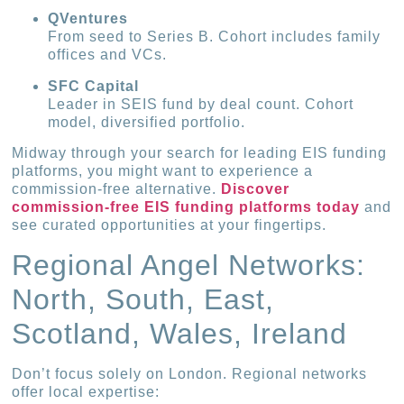
QVentures
From seed to Series B. Cohort includes family
offices and VCs.
SFC Capital
Leader in SEIS fund by deal count. Cohort
model, diversified portfolio.
Midway through your search for leading EIS funding
platforms, you might want to experience a
commission-free alternative.
Discover
commission-free EIS funding platforms today
and
see curated opportunities at your fingertips.
Regional Angel Networks:
North, South, East,
Scotland, Wales, Ireland
Don’t focus solely on London. Regional networks
offer local expertise: