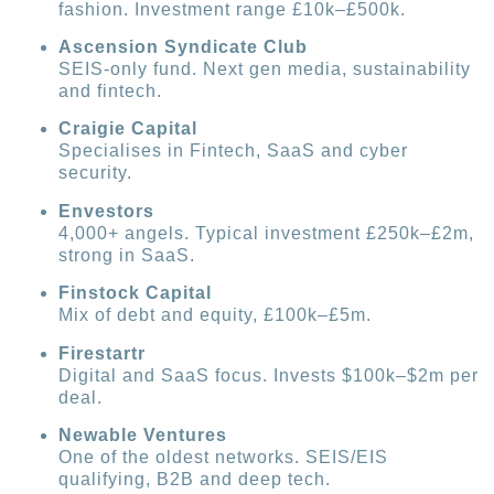
fashion. Investment range £10k–£500k.
Ascension Syndicate Club
SEIS-only fund. Next gen media, sustainability
and fintech.
Craigie Capital
Specialises in Fintech, SaaS and cyber
security.
Envestors
4,000+ angels. Typical investment £250k–£2m,
strong in SaaS.
Finstock Capital
Mix of debt and equity, £100k–£5m.
Firestartr
Digital and SaaS focus. Invests $100k–$2m per
deal.
Newable Ventures
One of the oldest networks. SEIS/EIS
qualifying, B2B and deep tech.