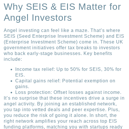
Why SEIS & EIS Matter for
Angel Investors
Angel investing can feel like a maze. That’s where
SEIS (Seed Enterprise Investment Scheme) and EIS
(Enterprise Investment Scheme) come in. These UK
government initiatives offer tax breaks to investors
who back early-stage businesses. Key benefits
include:
Income tax relief: Up to 50% for SEIS, 30% for
EIS.
Capital gains relief: Potential exemption on
gains.
Loss protection: Offset losses against income.
It’s no surprise that these incentives drive a surge in
angel activity. By joining an established network,
you tap into vetted deals and peer expertise. Plus,
you reduce the risk of going it alone. In short, the
right network amplifies your reach across top EIS
funding platforms, matching you with startups ready