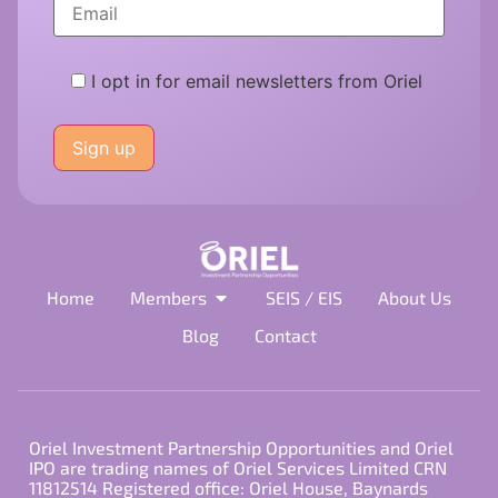
I opt in for email newsletters from Oriel
Please
leave
this
field
empty.
Home
Members
SEIS / EIS
About Us
Blog
Contact
Oriel Investment Partnership Opportunities and Oriel
IPO are trading names of Oriel Services Limited CRN
11812514 Registered office: Oriel House, Baynards