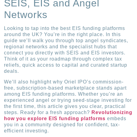
SEIS, EIS and Angel
Networks
Looking to tap into the best EIS funding platforms
around the UK? You’re in the right place. In this
guide we’ll walk you through top angel syndicates,
regional networks and the specialist hubs that
connect you directly with SEIS and EIS investors.
Think of it as your roadmap through complex tax
reliefs, quick access to capital and curated startup
deals.
We’ll also highlight why Oriel IPO’s commission-
free, subscription-based marketplace stands apart
among EIS funding platforms. Whether you’re an
experienced angel or trying seed-stage investing for
the first time, this article gives you clear, practical
steps. Ready for a fresh approach?
Revolutionizing
how you explore EIS funding platforms
embeds
you in a community designed for confident, tax-
efficient investing.