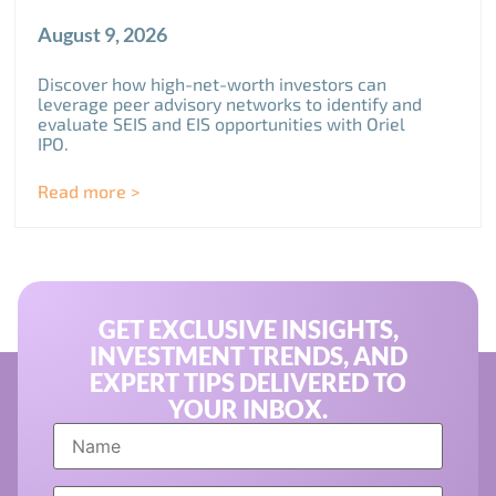
August 9, 2026
Discover how high-net-worth investors can
leverage peer advisory networks to identify and
evaluate SEIS and EIS opportunities with Oriel
IPO.
Read more >
GET EXCLUSIVE INSIGHTS,
INVESTMENT TRENDS, AND
EXPERT TIPS DELIVERED TO
YOUR INBOX.