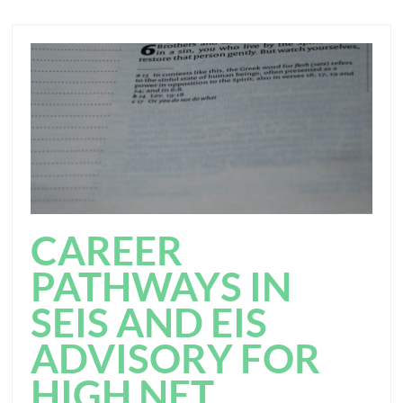
CAREER
PATHWAYS IN
SEIS AND EIS
ADVISORY FOR
HIGH NET