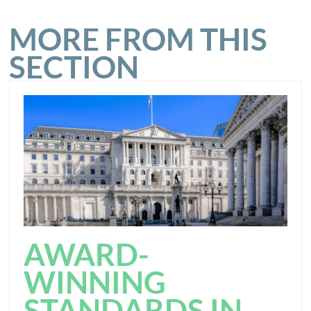
MORE FROM THIS
SECTION
AWARD-
WINNING
STANDARDS IN