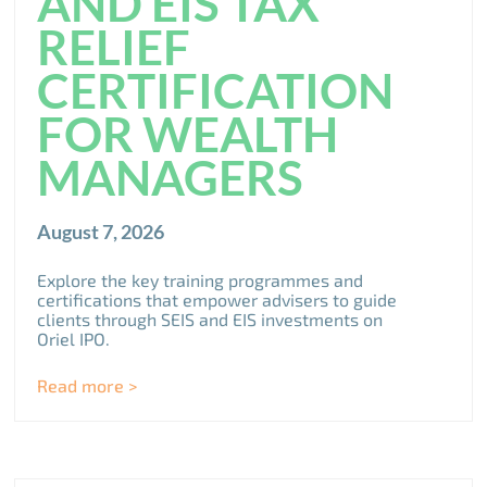
AND EIS TAX
RELIEF
CERTIFICATION
FOR WEALTH
MANAGERS
August 7, 2026
Explore the key training programmes and
certifications that empower advisers to guide
clients through SEIS and EIS investments on
Oriel IPO.
Read more >