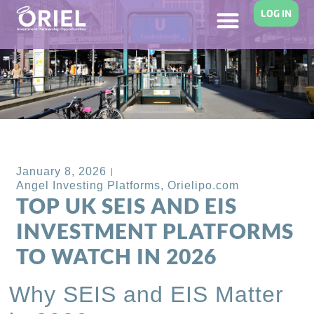
LOG IN
Back to Blog
January 8, 2026
Angel Investing Platforms
,
Orielipo.com
TOP UK SEIS AND EIS
INVESTMENT PLATFORMS
TO WATCH IN 2026
Why SEIS and EIS Matter