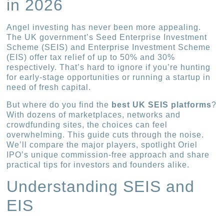
in 2026
Angel investing has never been more appealing.
The UK government’s Seed Enterprise Investment
Scheme (SEIS) and Enterprise Investment Scheme
(EIS) offer tax relief of up to 50% and 30%
respectively. That’s hard to ignore if you’re hunting
for early-stage opportunities or running a startup in
need of fresh capital.
But where do you find the
best UK SEIS platforms
?
With dozens of marketplaces, networks and
crowdfunding sites, the choices can feel
overwhelming. This guide cuts through the noise.
We’ll compare the major players, spotlight Oriel
IPO’s unique commission-free approach and share
practical tips for investors and founders alike.
Understanding SEIS and
EIS