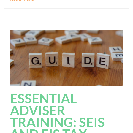
ESSENTIAL
ADVISER
TRAINING: SEIS