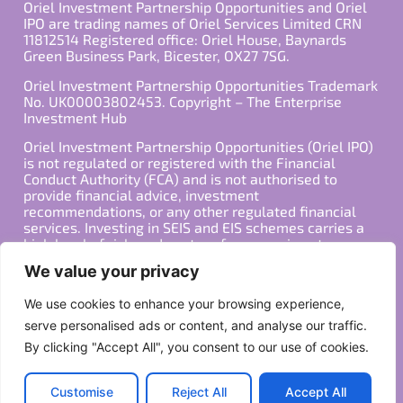
Oriel Investment Partnership Opportunities and Oriel
IPO are trading names of Oriel Services Limited CRN
11812514 Registered office: Oriel House, Baynards
Green Business Park, Bicester, OX27 7SG.
Oriel Investment Partnership Opportunities Trademark
No. UK00003802453. Copyright – The Enterprise
Investment Hub
Oriel Investment Partnership Opportunities (Oriel IPO)
is not regulated or registered with the Financial
Conduct Authority (FCA) and is not authorised to
provide financial advice, investment
recommendations, or any other regulated financial
services. Investing in SEIS and EIS schemes carries a
high level of risk, and past performance is not
indicative of future results. Any decision to invest
We value your privacy
should be made in consultation with a qualified
financial advisor or other professional who is familiar
We use cookies to enhance your browsing experience,
with your individual financial situation and needs.
serve personalised ads or content, and analyse our traffic.
By clicking "Accept All", you consent to our use of cookies.
Copyright ©2026 All Rights Reserved
Privacy Policy
Terms
Customise
Reject All
Accept All