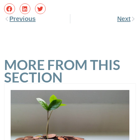
Previous
Next
MORE FROM THIS
SECTION