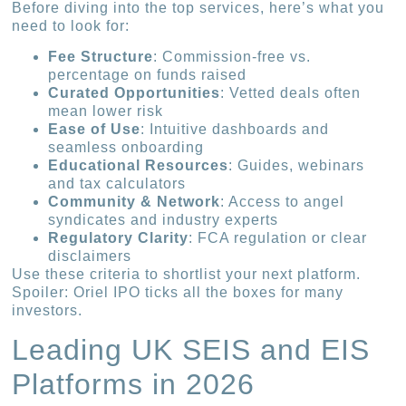
Before diving into the top services, here’s what you
need to look for:
Fee Structure
: Commission-free vs.
percentage on funds raised
Curated Opportunities
: Vetted deals often
mean lower risk
Ease of Use
: Intuitive dashboards and
seamless onboarding
Educational Resources
: Guides, webinars
and tax calculators
Community & Network
: Access to angel
syndicates and industry experts
Regulatory Clarity
: FCA regulation or clear
disclaimers
Use these criteria to shortlist your next platform.
Spoiler: Oriel IPO ticks all the boxes for many
investors.
Leading UK SEIS and EIS
Platforms in 2026