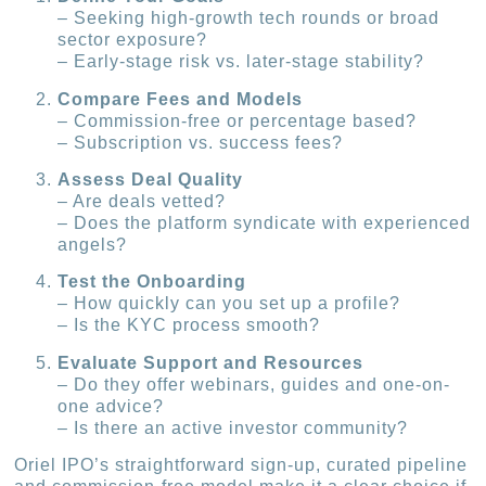
– Seeking high-growth tech rounds or broad
sector exposure?
– Early-stage risk vs. later-stage stability?
Compare Fees and Models
– Commission-free or percentage based?
– Subscription vs. success fees?
Assess Deal Quality
– Are deals vetted?
– Does the platform syndicate with experienced
angels?
Test the Onboarding
– How quickly can you set up a profile?
– Is the KYC process smooth?
Evaluate Support and Resources
– Do they offer webinars, guides and one-on-
one advice?
– Is there an active investor community?
Oriel IPO’s straightforward sign-up, curated pipeline