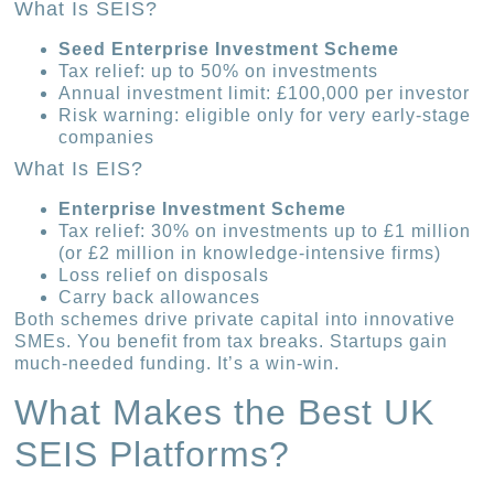
What Is SEIS?
Seed Enterprise Investment Scheme
Tax relief: up to 50% on investments
Annual investment limit: £100,000 per investor
Risk warning: eligible only for very early-stage
companies
What Is EIS?
Enterprise Investment Scheme
Tax relief: 30% on investments up to £1 million
(or £2 million in knowledge-intensive firms)
Loss relief on disposals
Carry back allowances
Both schemes drive private capital into innovative
SMEs. You benefit from tax breaks. Startups gain
much-needed funding. It’s a win-win.
What Makes the Best UK
SEIS Platforms?