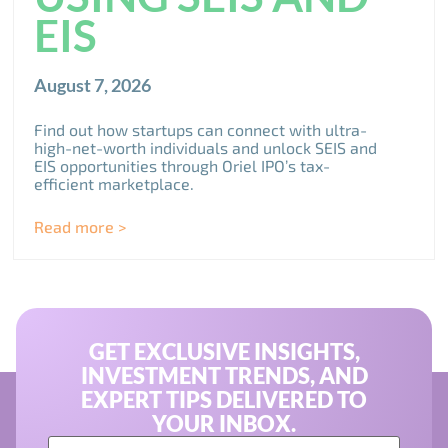
EIS
August 7, 2026
Find out how startups can connect with ultra-
high-net-worth individuals and unlock SEIS and
EIS opportunities through Oriel IPO’s tax-
efficient marketplace.
Read more >
GET EXCLUSIVE INSIGHTS,
INVESTMENT TRENDS, AND
EXPERT TIPS DELIVERED TO
YOUR INBOX.