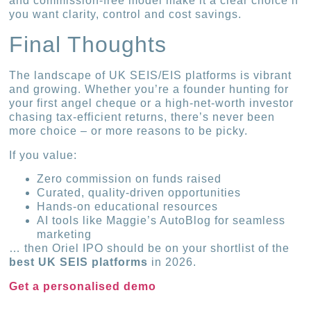
and commission-free model make it a clear choice if
you want clarity, control and cost savings.
Final Thoughts
The landscape of UK SEIS/EIS platforms is vibrant
and growing. Whether you’re a founder hunting for
your first angel cheque or a high-net-worth investor
chasing tax-efficient returns, there’s never been
more choice – or more reasons to be picky.
If you value:
Zero commission on funds raised
Curated, quality-driven opportunities
Hands-on educational resources
AI tools like Maggie’s AutoBlog for seamless
marketing
… then Oriel IPO should be on your shortlist of the
best UK SEIS platforms
in 2026.
Get a personalised demo