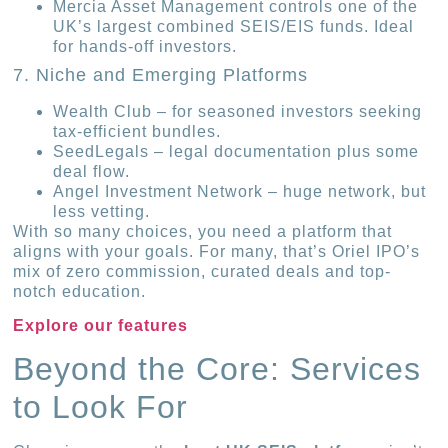
Mercia Asset Management controls one of the
UK’s largest combined SEIS/EIS funds. Ideal
for hands-off investors.
7. Niche and Emerging Platforms
Wealth Club – for seasoned investors seeking
tax-efficient bundles.
SeedLegals – legal documentation plus some
deal flow.
Angel Investment Network – huge network, but
less vetting.
With so many choices, you need a platform that
aligns with your goals. For many, that’s Oriel IPO’s
mix of zero commission, curated deals and top-
notch education.
Explore our features
Beyond the Core: Services
to Look For