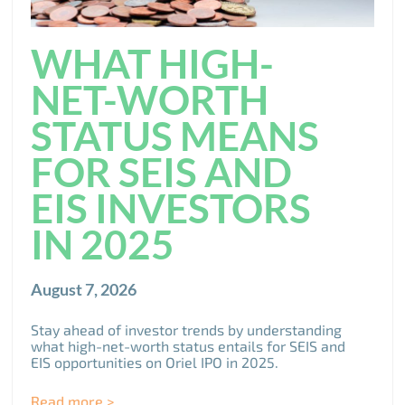
WHAT HIGH-
NET-WORTH
STATUS MEANS
FOR SEIS AND
EIS INVESTORS
IN 2025
August 7, 2026
Stay ahead of investor trends by understanding
what high-net-worth status entails for SEIS and
EIS opportunities on Oriel IPO in 2025.
Read more >