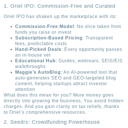
1. Oriel IPO: Commission-Free and Curated
Oriel IPO has shaken up the marketplace with its:
Commission-Free Model
: No slice taken from
funds you raise or invest
Subscription-Based Pricing
: Transparent
fees, predictable costs
Hand-Picked Deals
: Every opportunity passes
an in-house vet
Educational Hub
: Guides, webinars, SEIS/EIS
walkthroughs
Maggie’s AutoBlog
: An AI-powered tool that
auto-generates SEO and GEO-targeted blog
content, helping startups attract investor
attention
What does this mean for you? More money goes
directly into growing the business. You avoid hidden
charges. And you gain clarity on tax reliefs, thanks
to Oriel’s comprehensive resources.
2. Seedrs: Crowdfunding Powerhouse