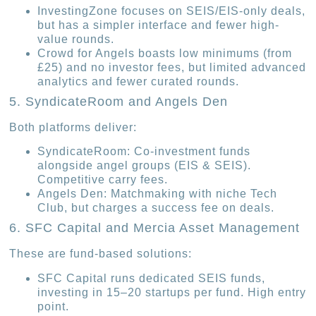
InvestingZone focuses on SEIS/EIS-only deals,
but has a simpler interface and fewer high-
value rounds.
Crowd for Angels boasts low minimums (from
£25) and no investor fees, but limited advanced
analytics and fewer curated rounds.
5. SyndicateRoom and Angels Den
Both platforms deliver:
SyndicateRoom: Co-investment funds
alongside angel groups (EIS & SEIS).
Competitive carry fees.
Angels Den: Matchmaking with niche Tech
Club, but charges a success fee on deals.
6. SFC Capital and Mercia Asset Management
These are fund-based solutions:
SFC Capital runs dedicated SEIS funds,
investing in 15–20 startups per fund. High entry
point.