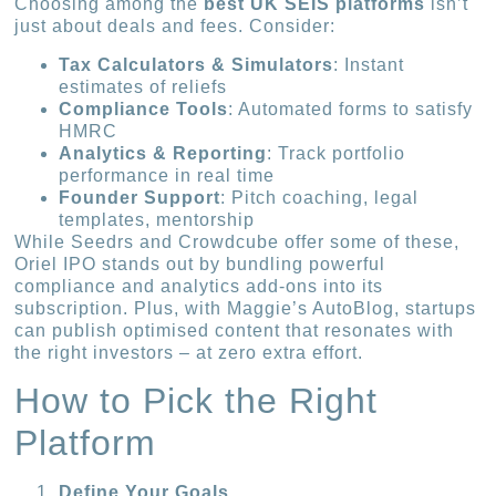
Choosing among the
best UK SEIS platforms
isn’t
just about deals and fees. Consider:
Tax Calculators & Simulators
: Instant
estimates of reliefs
Compliance Tools
: Automated forms to satisfy
HMRC
Analytics & Reporting
: Track portfolio
performance in real time
Founder Support
: Pitch coaching, legal
templates, mentorship
While Seedrs and Crowdcube offer some of these,
Oriel IPO stands out by bundling powerful
compliance and analytics add-ons into its
subscription. Plus, with Maggie’s AutoBlog, startups
can publish optimised content that resonates with
the right investors – at zero extra effort.
How to Pick the Right
Platform
Define Your Goals