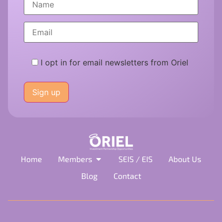
I opt in for email newsletters from Oriel
Please
leave
this
field
empty.
Home
Members
SEIS / EIS
About Us
Blog
Contact