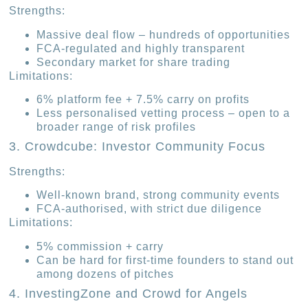
Strengths:
Massive deal flow – hundreds of opportunities
FCA-regulated and highly transparent
Secondary market for share trading
Limitations:
6% platform fee + 7.5% carry on profits
Less personalised vetting process – open to a
broader range of risk profiles
3. Crowdcube: Investor Community Focus
Strengths:
Well-known brand, strong community events
FCA-authorised, with strict due diligence
Limitations:
5% commission + carry
Can be hard for first-time founders to stand out
among dozens of pitches
4. InvestingZone and Crowd for Angels