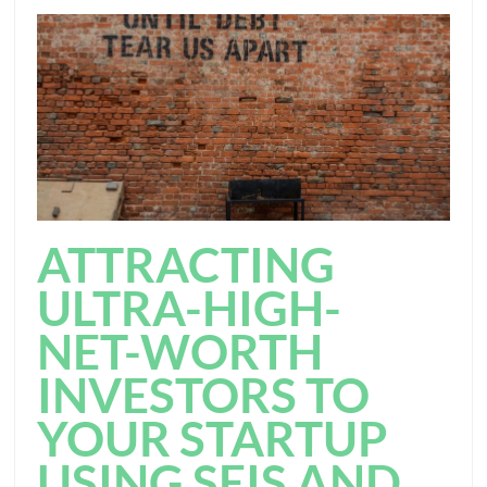
ATTRACTING
ULTRA-HIGH-
NET-WORTH
INVESTORS TO
YOUR STARTUP
USING SEIS AND