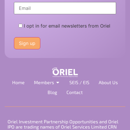
I opt in for email newsletters from Oriel
Please
leave
this
field
empty.
Home
Members
SEIS / EIS
About Us
Blog
Contact
Oriel Investment Partnership Opportunities and Oriel
IPO are trading names of Oriel Services Limited CRN