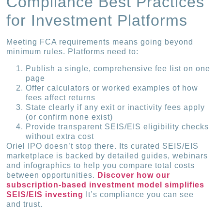
Compliance Best Practices
for Investment Platforms
Meeting FCA requirements means going beyond
minimum rules. Platforms need to:
Publish a single, comprehensive fee list on one
page
Offer calculators or worked examples of how
fees affect returns
State clearly if any exit or inactivity fees apply
(or confirm none exist)
Provide transparent SEIS/EIS eligibility checks
without extra cost
Oriel IPO doesn’t stop there. Its curated SEIS/EIS
marketplace is backed by detailed guides, webinars
and infographics to help you compare total costs
between opportunities.
Discover how our
subscription-based investment model simplifies
SEIS/EIS investing
It’s compliance you can see
and trust.