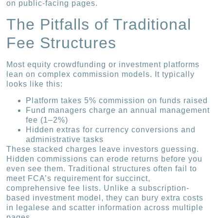
on public-facing pages.
The Pitfalls of Traditional
Fee Structures
Most equity crowdfunding or investment platforms
lean on complex commission models. It typically
looks like this:
Platform takes 5% commission on funds raised
Fund managers charge an annual management
fee (1–2%)
Hidden extras for currency conversions and
administrative tasks
These stacked charges leave investors guessing.
Hidden commissions can erode returns before you
even see them. Traditional structures often fail to
meet FCA’s requirement for succinct,
comprehensive fee lists. Unlike a subscription-
based investment model, they can bury extra costs
in legalese and scatter information across multiple
pages.