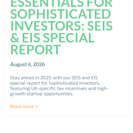
ESSENTIALS FOR
SOPHISTICATED
INVESTORS: SEIS
& EIS SPECIAL
REPORT
August 6, 2026
Stay ahead in 2025 with our SEIS and EIS
special report for Sophisticated Investors,
featuring UK-specific tax incentives and high-
growth startup opportunities.
Read more >