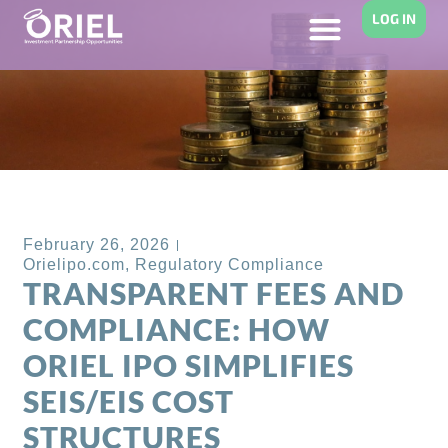
LOG IN
Back to Blog
February 26, 2026
Orielipo.com
,
Regulatory Compliance
TRANSPARENT FEES AND
COMPLIANCE: HOW
ORIEL IPO SIMPLIFIES
SEIS/EIS COST
STRUCTURES