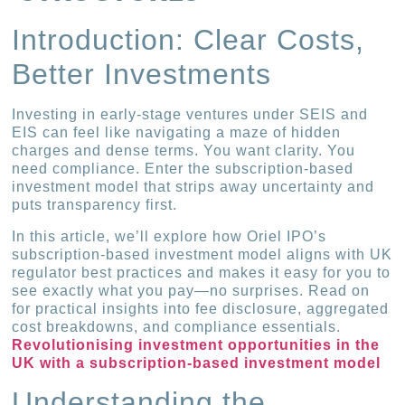
Introduction: Clear Costs,
Better Investments
Investing in early-stage ventures under SEIS and
EIS can feel like navigating a maze of hidden
charges and dense terms. You want clarity. You
need compliance. Enter the subscription-based
investment model that strips away uncertainty and
puts transparency first.
In this article, we’ll explore how Oriel IPO’s
subscription-based investment model aligns with UK
regulator best practices and makes it easy for you to
see exactly what you pay—no surprises. Read on
for practical insights into fee disclosure, aggregated
cost breakdowns, and compliance essentials.
Revolutionising investment opportunities in the
UK with a subscription-based investment model
Understanding the