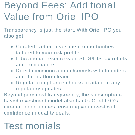
Beyond Fees: Additional
Value from Oriel IPO
Transparency is just the start. With Oriel IPO you
also get:
Curated, vetted investment opportunities
tailored to your risk profile
Educational resources on SEIS/EIS tax reliefs
and compliance
Direct communication channels with founders
and the platform team
Regular compliance checks to adapt to any
regulatory updates
Beyond pure cost transparency, the subscription-
based investment model also backs Oriel IPO’s
curated opportunities, ensuring you invest with
confidence in quality deals.
Testimonials