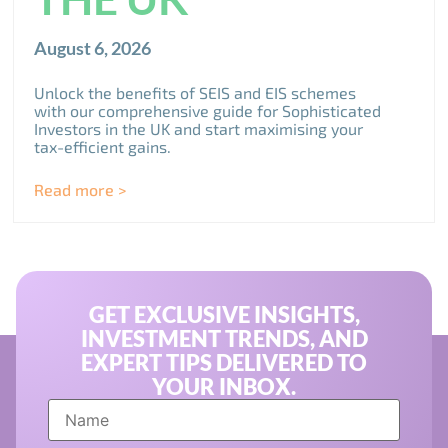
August 6, 2026
Unlock the benefits of SEIS and EIS schemes
with our comprehensive guide for Sophisticated
Investors in the UK and start maximising your
tax-efficient gains.
Read more >
GET EXCLUSIVE INSIGHTS,
INVESTMENT TRENDS, AND
EXPERT TIPS DELIVERED TO
YOUR INBOX.