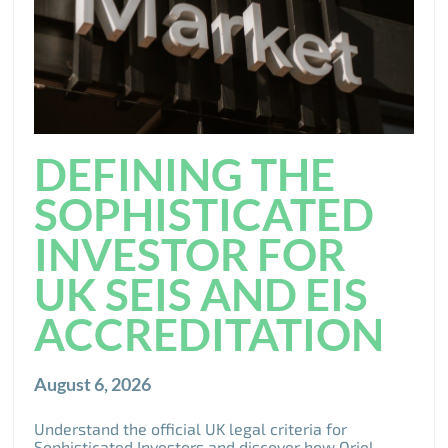
DEFINING THE
SOPHISTICATED
INVESTOR FOR
UK SEIS AND EIS
ACCREDITATION
August 6, 2026
Understand the official UK legal criteria for
Sophisticated Investors and discover how Oriel