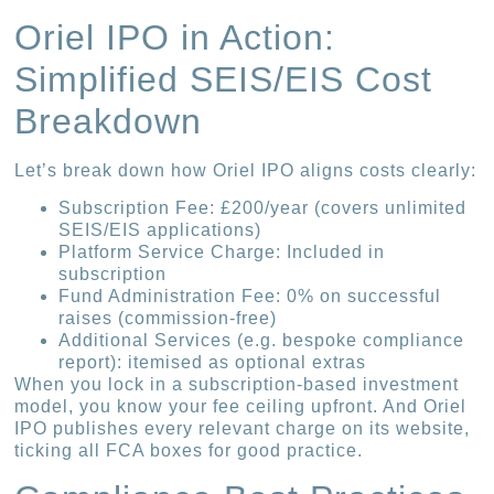
Oriel IPO in Action:
Simplified SEIS/EIS Cost
Breakdown
Let’s break down how Oriel IPO aligns costs clearly:
Subscription Fee: £200/year (covers unlimited
SEIS/EIS applications)
Platform Service Charge: Included in
subscription
Fund Administration Fee: 0% on successful
raises (commission-free)
Additional Services (e.g. bespoke compliance
report): itemised as optional extras
When you lock in a subscription-based investment
model, you know your fee ceiling upfront. And Oriel
IPO publishes every relevant charge on its website,
ticking all FCA boxes for good practice.