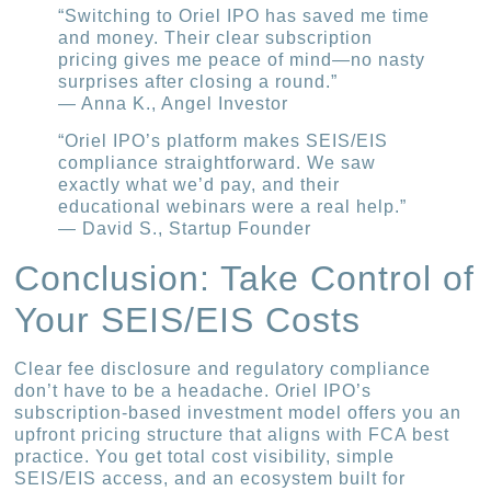
“Switching to Oriel IPO has saved me time
and money. Their clear subscription
pricing gives me peace of mind—no nasty
surprises after closing a round.”
— Anna K., Angel Investor
“Oriel IPO’s platform makes SEIS/EIS
compliance straightforward. We saw
exactly what we’d pay, and their
educational webinars were a real help.”
— David S., Startup Founder
Conclusion: Take Control of
Your SEIS/EIS Costs
Clear fee disclosure and regulatory compliance
don’t have to be a headache. Oriel IPO’s
subscription-based investment model offers you an
upfront pricing structure that aligns with FCA best
practice. You get total cost visibility, simple
SEIS/EIS access, and an ecosystem built for