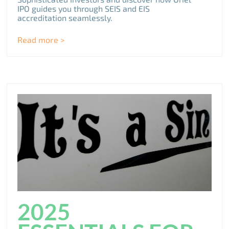
IPO guides you through SEIS and EIS
accreditation seamlessly.
Read more >
2025