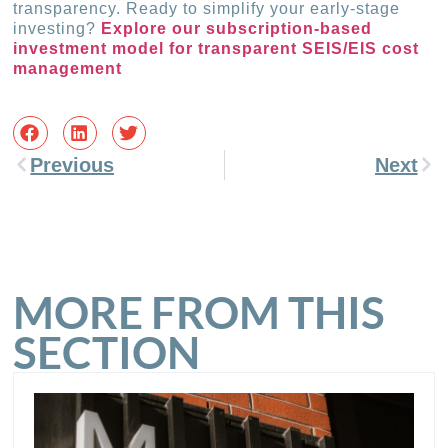
transparency. Ready to simplify your early-stage
investing?
Explore our subscription-based
investment model for transparent SEIS/EIS cost
management
Previous
Next
MORE FROM THIS
SECTION