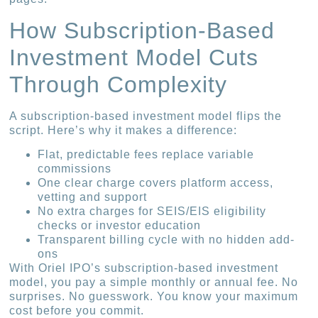
How Subscription-Based
Investment Model Cuts
Through Complexity
A subscription-based investment model flips the
script. Here’s why it makes a difference:
Flat, predictable fees replace variable
commissions
One clear charge covers platform access,
vetting and support
No extra charges for SEIS/EIS eligibility
checks or investor education
Transparent billing cycle with no hidden add-
ons
With Oriel IPO’s subscription-based investment
model, you pay a simple monthly or annual fee. No
surprises. No guesswork. You know your maximum
cost before you commit.