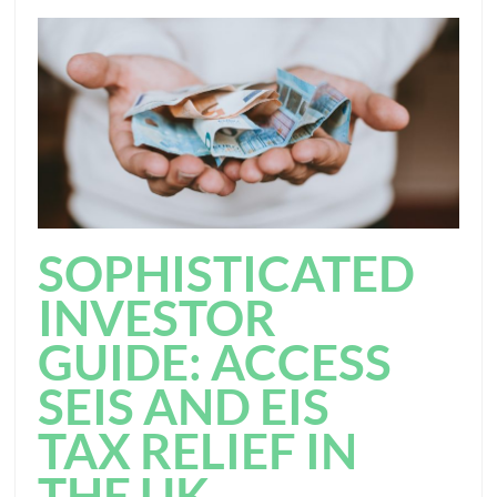
SOPHISTICATED
INVESTOR
GUIDE: ACCESS
SEIS AND EIS
TAX RELIEF IN
THE UK