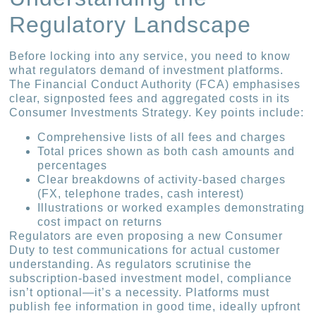
Regulatory Landscape
Before locking into any service, you need to know
what regulators demand of investment platforms.
The Financial Conduct Authority (FCA) emphasises
clear, signposted fees and aggregated costs in its
Consumer Investments Strategy. Key points include:
Comprehensive lists of all fees and charges
Total prices shown as both cash amounts and
percentages
Clear breakdowns of activity-based charges
(FX, telephone trades, cash interest)
Illustrations or worked examples demonstrating
cost impact on returns
Regulators are even proposing a new Consumer
Duty to test communications for actual customer
understanding. As regulators scrutinise the
subscription-based investment model, compliance
isn’t optional—it’s a necessity. Platforms must
publish fee information in good time, ideally upfront