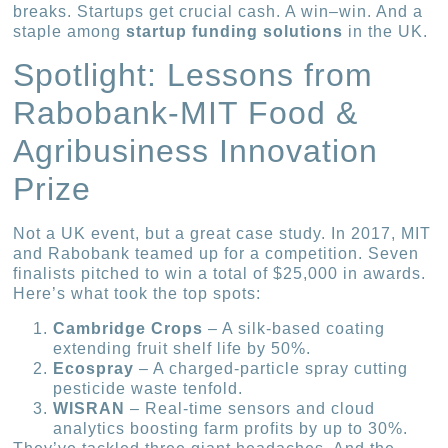
breaks. Startups get crucial cash. A win–win. And a
staple among
startup funding solutions
in the UK.
Spotlight: Lessons from
Rabobank-MIT Food &
Agribusiness Innovation
Prize
Not a UK event, but a great case study. In 2017, MIT
and Rabobank teamed up for a competition. Seven
finalists pitched to win a total of $25,000 in awards.
Here’s what took the top spots:
Cambridge Crops
– A silk-based coating
extending fruit shelf life by 50%.
Ecospray
– A charged-particle spray cutting
pesticide waste tenfold.
WISRAN
– Real-time sensors and cloud
analytics boosting farm profits by up to 30%.