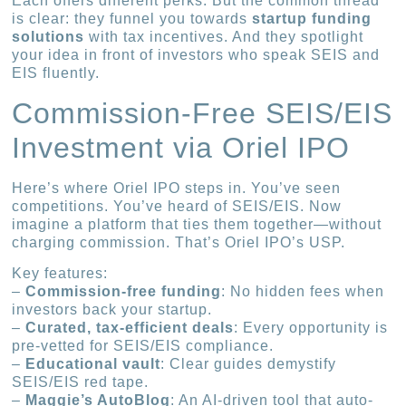
Each offers different perks. But the common thread
is clear: they funnel you towards
startup funding
solutions
with tax incentives. And they spotlight
your idea in front of investors who speak SEIS and
EIS fluently.
Commission-Free SEIS/EIS
Investment via Oriel IPO
Here’s where Oriel IPO steps in. You’ve seen
competitions. You’ve heard of SEIS/EIS. Now
imagine a platform that ties them together—without
charging commission. That’s Oriel IPO’s USP.
Key features:
–
Commission-free funding
: No hidden fees when
investors back your startup.
–
Curated, tax-efficient deals
: Every opportunity is
pre-vetted for SEIS/EIS compliance.
–
Educational vault
: Clear guides demystify
SEIS/EIS red tape.
–
Maggie’s AutoBlog
: An AI-driven tool that auto-