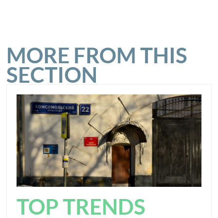
MORE FROM THIS
SECTION
TOP TRENDS