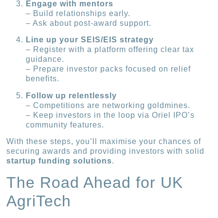
Engage with mentors
– Build relationships early.
– Ask about post-award support.
Line up your SEIS/EIS strategy
– Register with a platform offering clear tax
guidance.
– Prepare investor packs focused on relief
benefits.
Follow up relentlessly
– Competitions are networking goldmines.
– Keep investors in the loop via Oriel IPO’s
community features.
With these steps, you’ll maximise your chances of
securing awards and providing investors with solid
startup funding solutions
.
The Road Ahead for UK
AgriTech