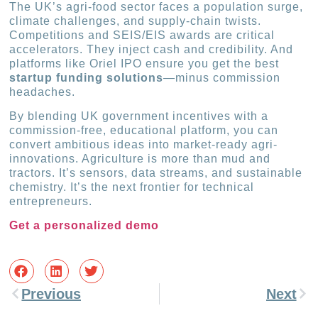
The UK’s agri-food sector faces a population surge,
climate challenges, and supply-chain twists.
Competitions and SEIS/EIS awards are critical
accelerators. They inject cash and credibility. And
platforms like Oriel IPO ensure you get the best
startup funding solutions
—minus commission
headaches.
By blending UK government incentives with a
commission-free, educational platform, you can
convert ambitious ideas into market-ready agri-
innovations. Agriculture is more than mud and
tractors. It’s sensors, data streams, and sustainable
chemistry. It’s the next frontier for technical
entrepreneurs.
Get a personalized demo
Previous
Next