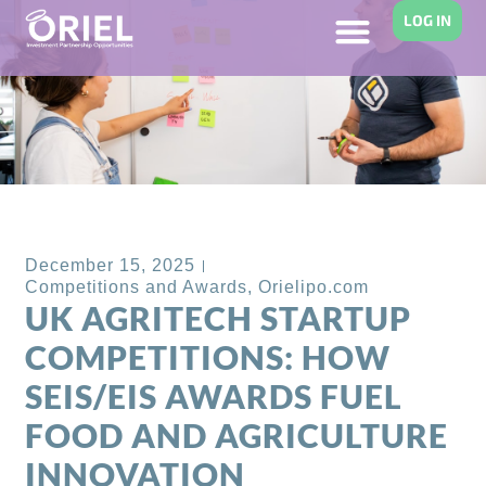
LOG IN
Back to Blog
December 15, 2025
Competitions and Awards
,
Orielipo.com
UK AGRITECH STARTUP
COMPETITIONS: HOW
SEIS/EIS AWARDS FUEL
FOOD AND AGRICULTURE
INNOVATION