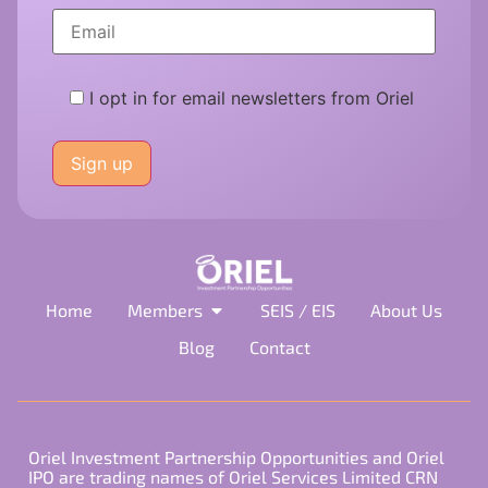
I opt in for email newsletters from Oriel
Please
leave
this
field
empty.
Home
Members
SEIS / EIS
About Us
Blog
Contact
Oriel Investment Partnership Opportunities and Oriel
IPO are trading names of Oriel Services Limited CRN