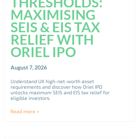
THRESHOLDS:
MAXIMISING
SEIS & EIS TAX
RELIEF WITH
ORIEL IPO
August 7, 2026
Understand UK high-net-worth asset
requirements and discover how Oriel IPO
unlocks maximum SEIS and EIS tax relief for
eligible investors.
Read more >