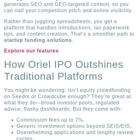
generates SEO and GEO-targeted content, so you
can nail your competition pitch and online visibility.
Rather than juggling spreadsheets, you get a
platform that handles introductions, tax paperwork
tips, and content creation. That’s a smoother path to
startup funding solutions
.
Explore our features
How Oriel IPO Outshines
Traditional Platforms
You might be wondering: isn’t equity crowdfunding
on Seedrs or Crowdcube enough? They’re great at
what they do—broad investor pools, regulated
advice, flashy dashboards. But they come with:
Commission fees up to 7%.
Generic investment options beyond SEIS/EIS.
Overwhelming applications and lengthy review
cycles.