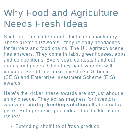
Why Food and Agriculture
Needs Fresh Ideas
Shelf life. Pesticide run-off. Inefficient machinery.
These aren’t buzzwords—they’re daily headaches
for farmers and food chains. The UK agritech scene
has answers. They come in labs, greenhouses, apps
and competitions. Every year, contests hand out
grants and prizes. Often they back winners with
valuable Seed Enterprise Investment Scheme
(SEIS) and Enterprise Investment Scheme (EIS)
awards.
Here’s the kicker: these awards are not just about a
shiny cheque. They act as magnets for investors
who want
startup funding solutions
that carry tax
perks. Entrepreneurs pitch ideas that tackle major
issues:
Extending shelf life of fresh produce