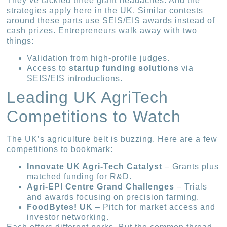
They’ve tackled three giant headaches. And the
strategies apply here in the UK. Similar contests
around these parts use SEIS/EIS awards instead of
cash prizes. Entrepreneurs walk away with two
things:
Validation from high-profile judges.
Access to
startup funding solutions
via
SEIS/EIS introductions.
Leading UK AgriTech
Competitions to Watch
The UK’s agriculture belt is buzzing. Here are a few
competitions to bookmark:
Innovate UK Agri-Tech Catalyst
– Grants plus
matched funding for R&D.
Agri-EPI Centre Grand Challenges
– Trials
and awards focusing on precision farming.
FoodBytes! UK
– Pitch for market access and
investor networking.