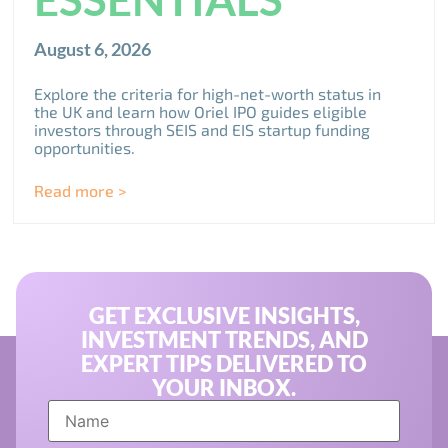
August 6, 2026
Explore the criteria for high-net-worth status in
the UK and learn how Oriel IPO guides eligible
investors through SEIS and EIS startup funding
opportunities.
Read more >
GET EXCLUSIVE INSIGHTS,
INVESTMENT TRENDS, AND
EXPERT TIPS DELIVERED TO
YOUR INBOX.