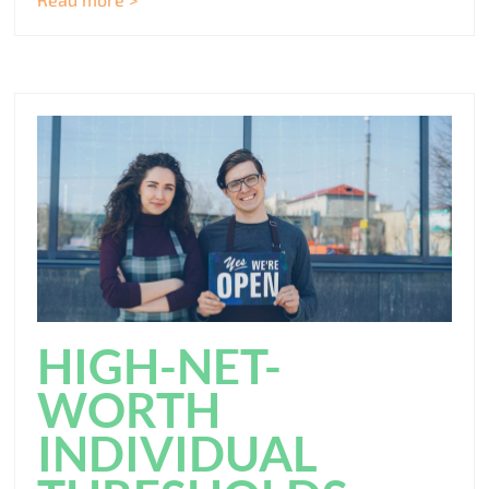
HIGH-NET-
WORTH
INDIVIDUAL