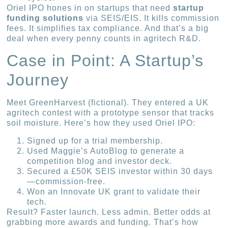
Oriel IPO hones in on startups that need
startup
funding solutions
via SEIS/EIS. It kills commission
fees. It simplifies tax compliance. And that’s a big
deal when every penny counts in agritech R&D.
Case in Point: A Startup’s
Journey
Meet GreenHarvest (fictional). They entered a UK
agritech contest with a prototype sensor that tracks
soil moisture. Here’s how they used Oriel IPO:
Signed up for a trial membership.
Used Maggie’s AutoBlog to generate a
competition blog and investor deck.
Secured a £50K SEIS investor within 30 days
—commission-free.
Won an Innovate UK grant to validate their
tech.
Result? Faster launch. Less admin. Better odds at
grabbing more awards and funding. That’s how