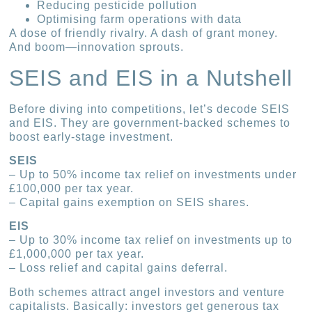
Reducing pesticide pollution
Optimising farm operations with data
A dose of friendly rivalry. A dash of grant money.
And boom—innovation sprouts.
SEIS and EIS in a Nutshell
Before diving into competitions, let’s decode SEIS
and EIS. They are government-backed schemes to
boost early-stage investment.
SEIS
– Up to 50% income tax relief on investments under
£100,000 per tax year.
– Capital gains exemption on SEIS shares.
EIS
– Up to 30% income tax relief on investments up to
£1,000,000 per tax year.
– Loss relief and capital gains deferral.
Both schemes attract angel investors and venture
capitalists. Basically: investors get generous tax