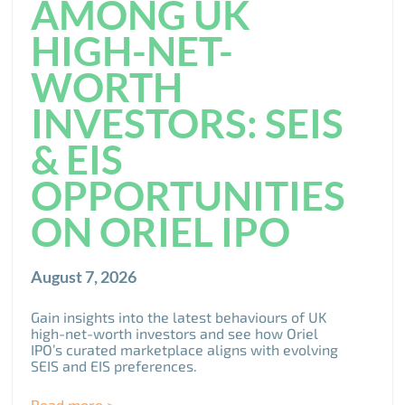
AMONG UK
HIGH-NET-
WORTH
INVESTORS: SEIS
& EIS
OPPORTUNITIES
ON ORIEL IPO
August 7, 2026
Gain insights into the latest behaviours of UK
high-net-worth investors and see how Oriel
IPO’s curated marketplace aligns with evolving
SEIS and EIS preferences.
Read more >