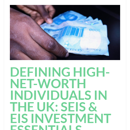
DEFINING HIGH-
NET-WORTH
INDIVIDUALS IN
THE UK: SEIS &
EIS INVESTMENT
ESSENTIALS