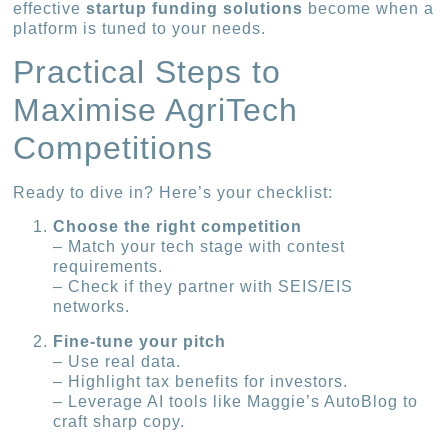
effective
startup funding solutions
become when a
platform is tuned to your needs.
Practical Steps to
Maximise AgriTech
Competitions
Ready to dive in? Here’s your checklist:
Choose the right competition
– Match your tech stage with contest
requirements.
– Check if they partner with SEIS/EIS
networks.
Fine-tune your pitch
– Use real data.
– Highlight tax benefits for investors.
– Leverage AI tools like Maggie’s AutoBlog to
craft sharp copy.