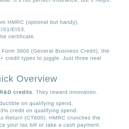
de. It’s not perfect insurance, but it helps.
om HMRC (optional but handy).
EIS1/EIS3.
he certificate.
S Form 3800 (General Business Credit), the
+ credit types to juggle. Just three neat
uick Overview
R&D credits
. They reward innovation.
uctible on qualifying spend.
13% credit on qualifying spend.
ax Return (CT600). HMRC crunches the
e your tax bill or take a cash payment.