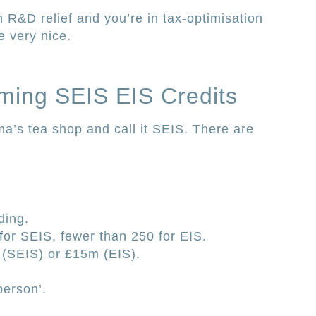
 R&D relief and you’re in tax-optimisation
 very nice.
aiming SEIS EIS Credits
ma’s tea shop and call it SEIS. There are
ding.
or SEIS, fewer than 250 for EIS.
(SEIS) or £15m (EIS).
person’.