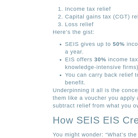
Income tax relief
Capital gains tax (CGT) rel
Loss relief
Here’s the gist:
SEIS gives up to
50%
inco
a year.
EIS offers
30%
income tax r
knowledge-intensive firms)
You can carry back relief t
benefit.
Underpinning it all is the conc
them like a voucher you apply a
subtract relief from what you
How SEIS EIS Cre
You might wonder: “What’s the 