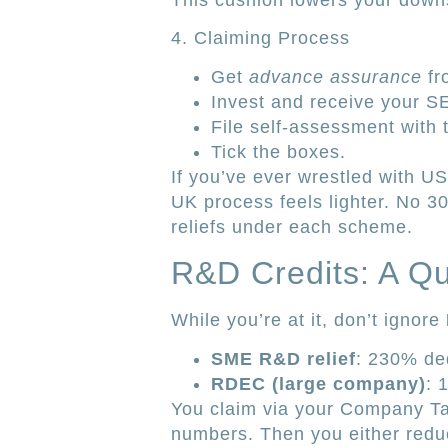
This cushion lowers your downsi
4. Claiming Process
Get
advance assurance
fr
Invest and receive your S
File self-assessment with t
Tick the boxes.
If you’ve ever wrestled with U
UK process feels lighter. No 30
reliefs under each scheme.
R&D Credits: A Q
While you’re at it, don’t ignore
SME R&D relief
: 230% ded
RDEC (large company)
: 
You claim via your Company T
numbers. Then you either reduc