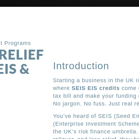
it Programs
RELIEF
Introduction
EIS &
Starting a business in the UK is
where
SEIS EIS credits
come i
tax bill and make your funding 
No jargon. No fuss. Just real re
You’ve heard of SEIS (Seed E
(Enterprise Investment Scheme)
the UK’s risk finance umbrella. 