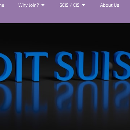
me
Why Join?
SEIS / EIS
About Us