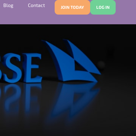
Blog
Contact
JOIN TODAY
LOG IN