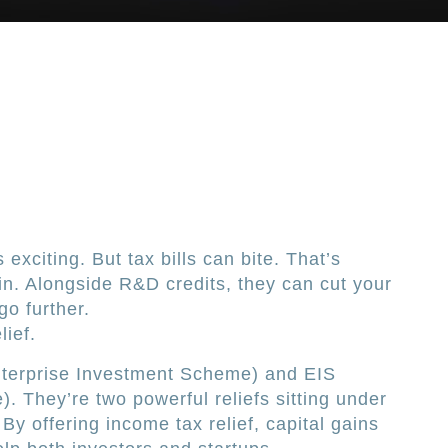
 exciting. But tax bills can bite. That’s
n. Alongside R&D credits, they can cut your
go further.
lief.
nterprise Investment Scheme) and EIS
. They’re two powerful reliefs sitting under
By offering income tax relief, capital gains