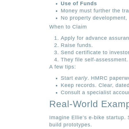
Use of Funds
Money must further the tr
No property development, f
When to Claim
Apply for advance assuran
Raise funds.
Send certificate to investo
They file self-assessment.
A few tips:
Start
early
. HMRC paperwo
Keep records. Clear, date
Consult a specialist accoun
Real-World Exam
Imagine Ellie’s e-bike startup
build prototypes.