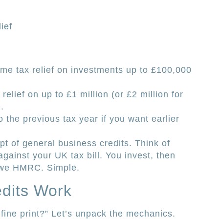
ief
me tax relief on investments up to £100,000
elief on up to £1 million (or £2 million for
.
o the previous tax year if you want earlier
ept of general business credits. Think of
gainst your UK tax bill. You invest, then
 owe HMRC. Simple.
dits Work
fine print?” Let’s unpack the mechanics.