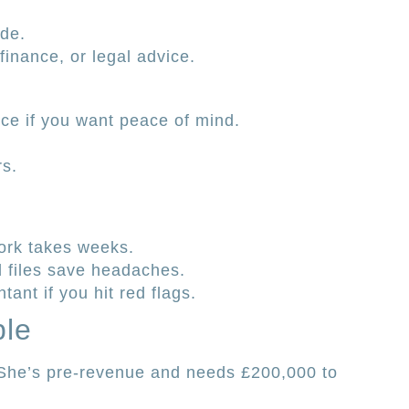
ade.
inance, or legal advice.
ce if you want peace of mind.
rs.
rk takes weeks.
d files save headaches.
tant if you hit red flags.
ple
. She’s pre-revenue and needs £200,000 to