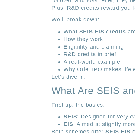
rollover, and loss relief, they 
Plus, R&D credits reward you fo
We’ll break down:
What
SEIS EIS credits
ar
How they work
Eligibility and claiming
R&D credits in brief
A real-world example
Why Oriel IPO makes life 
Let’s dive in.
What Are SEIS an
First up, the basics.
SEIS
: Designed for
very e
EIS
: Aimed at slightly mor
Both schemes offer
SEIS EIS c