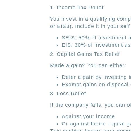
1. Income Tax Relief
You invest in a qualifying com
or EIS3). Include it in your s
SEIS: 50% of investment as
EIS: 30% of investment as 
2. Capital Gains Tax Relief
Made a gain? You can either:
Defer a gain by investing i
Exempt gains on disposal o
3. Loss Relief
If the company fails, you can o
Against your income
Or against future capital g