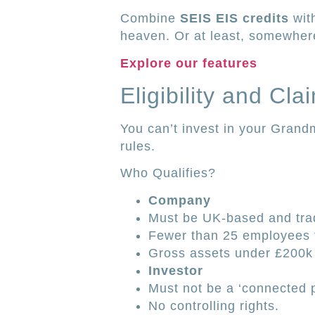
Combine
SEIS EIS credits
with
heaven. Or at least, somewhere
Explore our features
Eligibility and Cl
You can’t invest in your Grand
rules.
Who Qualifies?
Company
Must be UK-based and tra
Fewer than 25 employees f
Gross assets under £200k 
Investor
Must not be a ‘connected 
No controlling rights.