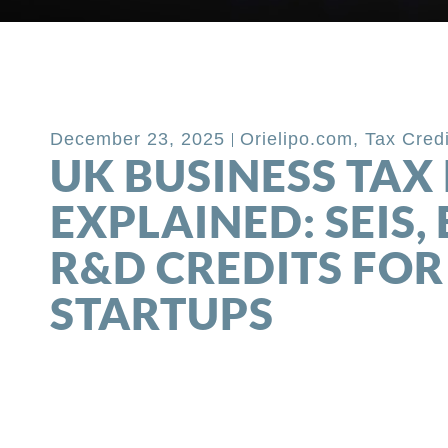
Back to Blog
December 23, 2025
Orielipo.com
,
Tax Cred
UK BUSINESS TAX 
EXPLAINED: SEIS, 
R&D CREDITS FOR
STARTUPS