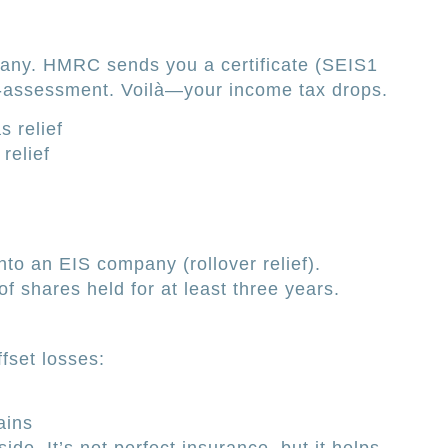
pany. HMRC sends you a certificate (SEIS1
elf-assessment. Voilà—your income tax drops.
 relief
relief
nto an EIS company (rollover relief).
f shares held for at least three years.
ffset losses:
ains