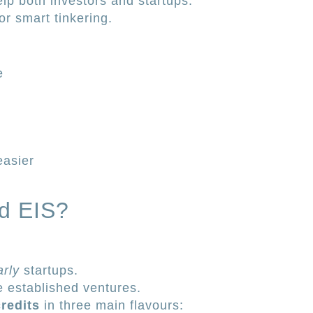
help both investors and startups.
r smart tinkering.
e
easier
d EIS?
arly
startups.
e established ventures.
redits
in three main flavours: