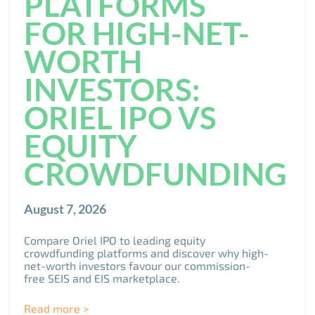
PLATFORMS
FOR HIGH-NET-
WORTH
INVESTORS:
ORIEL IPO VS
EQUITY
CROWDFUNDING
August 7, 2026
Compare Oriel IPO to leading equity
crowdfunding platforms and discover why high-
net-worth investors favour our commission-
free SEIS and EIS marketplace.
Read more >