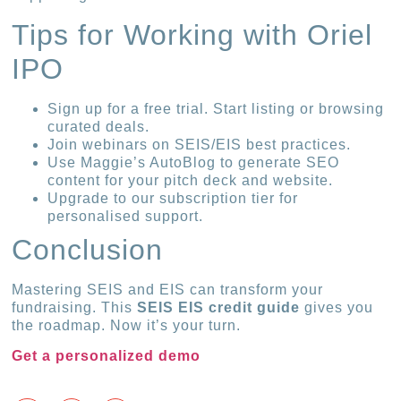
Tips for Working with Oriel
IPO
Sign up for a free trial. Start listing or browsing
curated deals.
Join webinars on SEIS/EIS best practices.
Use Maggie’s AutoBlog to generate SEO
content for your pitch deck and website.
Upgrade to our subscription tier for
personalised support.
Conclusion
Mastering SEIS and EIS can transform your
fundraising. This
SEIS EIS credit guide
gives you
the roadmap. Now it’s your turn.
Get a personalized demo