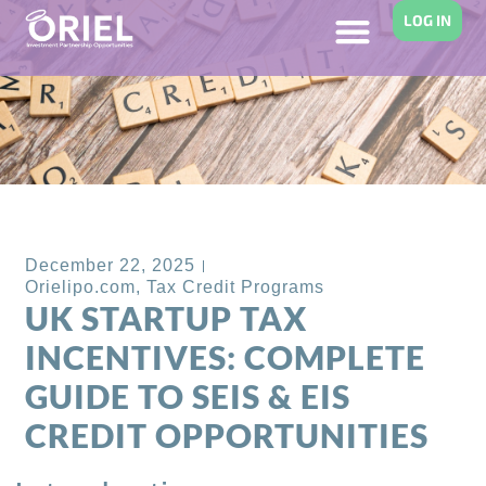
LOG IN
Back to Blog
December 22, 2025
Orielipo.com
,
Tax Credit Programs
UK STARTUP TAX
INCENTIVES: COMPLETE
GUIDE TO SEIS & EIS
CREDIT OPPORTUNITIES