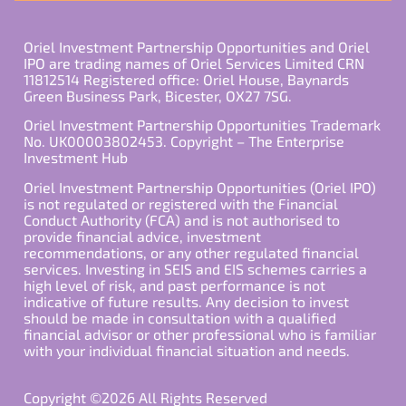
Oriel Investment Partnership Opportunities and Oriel
IPO are trading names of Oriel Services Limited CRN
11812514 Registered office: Oriel House, Baynards
Green Business Park, Bicester, OX27 7SG.
Oriel Investment Partnership Opportunities Trademark
No. UK00003802453. Copyright – The Enterprise
Investment Hub
Oriel Investment Partnership Opportunities (Oriel IPO)
is not regulated or registered with the Financial
Conduct Authority (FCA) and is not authorised to
provide financial advice, investment
recommendations, or any other regulated financial
services. Investing in SEIS and EIS schemes carries a
high level of risk, and past performance is not
indicative of future results. Any decision to invest
should be made in consultation with a qualified
financial advisor or other professional who is familiar
with your individual financial situation and needs.
Copyright ©2026 All Rights Reserved