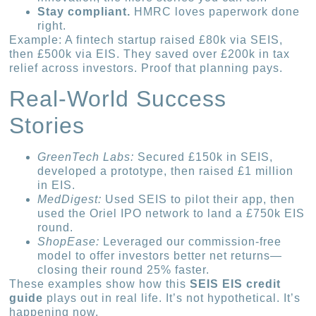
Stay compliant.
HMRC loves paperwork done
right.
Example: A fintech startup raised £80k via SEIS,
then £500k via EIS. They saved over £200k in tax
relief across investors. Proof that planning pays.
Real-World Success
Stories
GreenTech Labs:
Secured £150k in SEIS,
developed a prototype, then raised £1 million
in EIS.
MedDigest:
Used SEIS to pilot their app, then
used the Oriel IPO network to land a £750k EIS
round.
ShopEase:
Leveraged our commission-free
model to offer investors better net returns—
closing their round 25% faster.
These examples show how this
SEIS EIS credit
guide
plays out in real life. It’s not hypothetical. It’s
happening now.