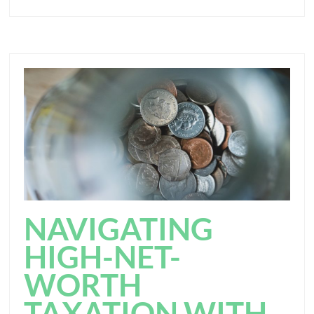
NAVIGATING
HIGH-NET-
WORTH
TAXATION WITH