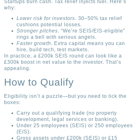
Startups burn cash. Tax relief injects fuel. Here’s
why:
Lower risk for investors.
30–50% tax relief
cushions potential losses.
Stronger pitches.
“We’re SEIS/EIS-eligible”
rings a bell with serious angels.
Faster growth.
Extra capital means you can
hire, build tech, test markets.
In practice, a £200k SEIS round can look like a
£300k boost in net value to the investor. That’s
appealing.
How to Qualify
Eligibility isn’t a puzzle—but you need to tick the
boxes:
Carry out a qualifying trade (no property
development, legal services or banking).
Under 25 employees (SEIS) or 250 employees
(EIS).
Gross assets under £200k (SEIS) or £15