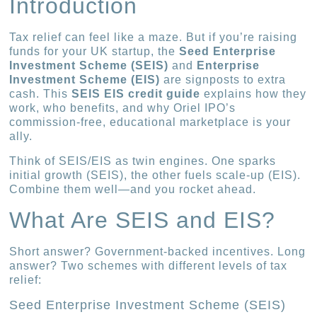
Introduction
Tax relief can feel like a maze. But if you’re raising
funds for your UK startup, the
Seed Enterprise
Investment Scheme (SEIS)
and
Enterprise
Investment Scheme (EIS)
are signposts to extra
cash. This
SEIS EIS credit guide
explains how they
work, who benefits, and why Oriel IPO’s
commission-free, educational marketplace is your
ally.
Think of SEIS/EIS as twin engines. One sparks
initial growth (SEIS), the other fuels scale-up (EIS).
Combine them well—and you rocket ahead.
What Are SEIS and EIS?
Short answer? Government-backed incentives. Long
answer? Two schemes with different levels of tax
relief:
Seed Enterprise Investment Scheme (SEIS)