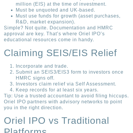
million (EIS) at the time of investment.
Must be unquoted and UK-based.
Must use funds for growth (asset purchases,
R&D, market expansion).
Simple? Not quite. Documentation and HMRC
approval are key. That’s where Oriel IPO’s
educational resources come in handy.
Claiming SEIS/EIS Relief
Incorporate and trade.
Submit an SEIS3/EIS3 form to investors once
HMRC signs off.
Investors claim relief via Self Assessment.
Keep records for at least six years.
Tip: Use a trusted accountant to avoid filing hiccups.
Oriel IPO partners with advisory networks to point
you in the right direction.
Oriel IPO vs Traditional
Platforms