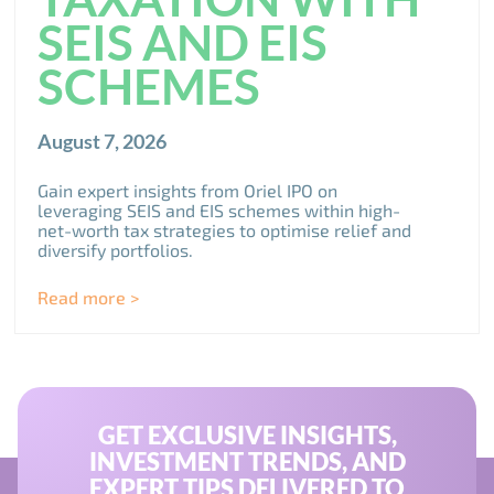
SEIS AND EIS
SCHEMES
August 7, 2026
Gain expert insights from Oriel IPO on
leveraging SEIS and EIS schemes within high-
net-worth tax strategies to optimise relief and
diversify portfolios.
Read more >
GET EXCLUSIVE INSIGHTS,
INVESTMENT TRENDS, AND
EXPERT TIPS DELIVERED TO