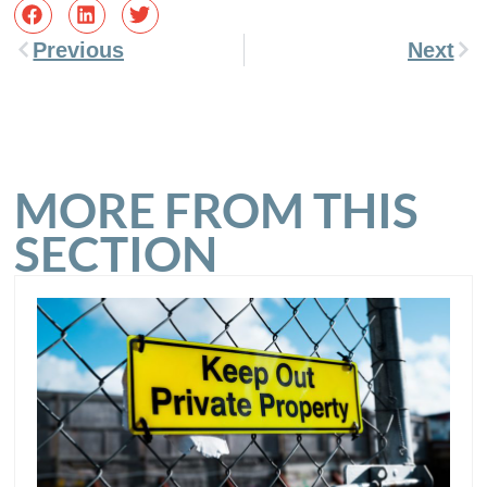
Previous
Next
MORE FROM THIS
SECTION