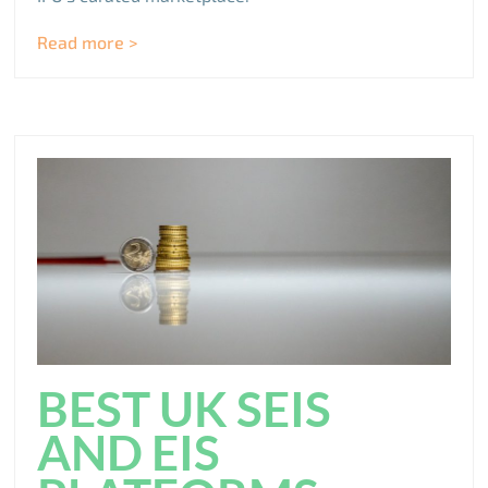
Read more >
BEST UK SEIS
AND EIS