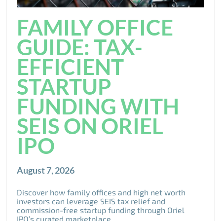
FAMILY OFFICE
GUIDE: TAX-
EFFICIENT
STARTUP
FUNDING WITH
SEIS ON ORIEL
IPO
August 7, 2026
Discover how family offices and high net worth
investors can leverage SEIS tax relief and
commission-free startup funding through Oriel
IPO’s curated marketplace.