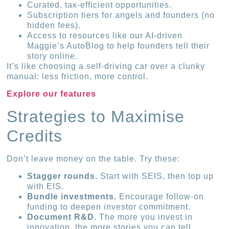
Curated, tax-efficient opportunities.
Subscription tiers for angels and founders (no
hidden fees).
Access to resources like our AI-driven
Maggie’s AutoBlog to help founders tell their
story online.
It’s like choosing a self-driving car over a clunky
manual: less friction, more control.
Explore our features
Strategies to Maximise
Credits
Don’t leave money on the table. Try these:
Stagger rounds.
Start with SEIS, then top up
with EIS.
Bundle investments.
Encourage follow-on
funding to deepen investor commitment.
Document R&D.
The more you invest in
innovation, the more stories you can tell.