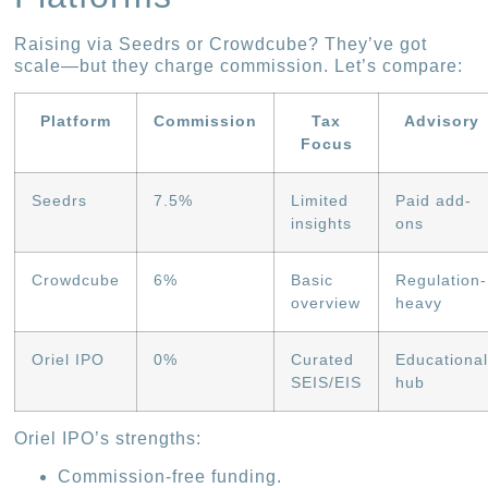
Raising via Seedrs or Crowdcube? They’ve got
scale—but they charge commission. Let’s compare:
Platform
Commission
Tax
Advisory
Focus
Seedrs
7.5%
Limited
Paid add-
insights
ons
Crowdcube
6%
Basic
Regulation-
overview
heavy
Oriel IPO
0%
Curated
Educationa
SEIS/EIS
hub
Oriel IPO’s strengths:
Commission-free funding.