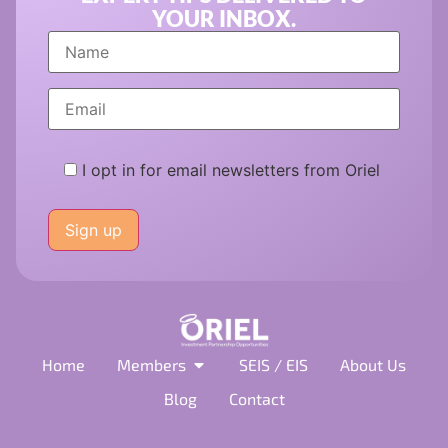
YOUR INBOX.
I opt in for email newsletters from Oriel
Please
leave
this
field
empty.
Home
Members
SEIS / EIS
About Us
Blog
Contact