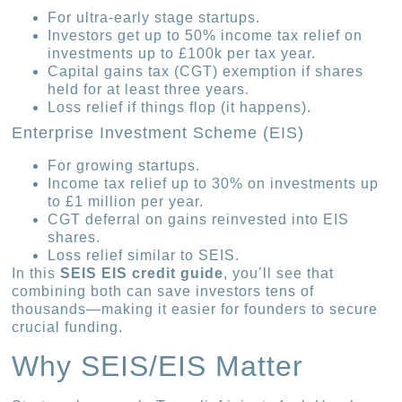
For ultra-early stage startups.
Investors get up to 50% income tax relief on
investments up to £100k per tax year.
Capital gains tax (CGT) exemption if shares
held for at least three years.
Loss relief if things flop (it happens).
Enterprise Investment Scheme (EIS)
For growing startups.
Income tax relief up to 30% on investments up
to £1 million per year.
CGT deferral on gains reinvested into EIS
shares.
Loss relief similar to SEIS.
In this
SEIS EIS credit guide
, you’ll see that
combining both can save investors tens of
thousands—making it easier for founders to secure
crucial funding.
Why SEIS/EIS Matter