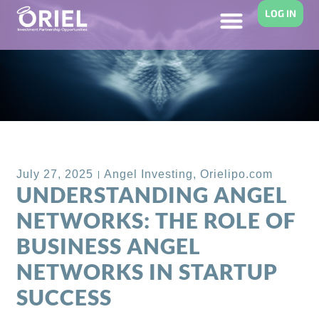
LOG IN
Back to Blog
July 27, 2025
Angel Investing
,
Orielipo.com
UNDERSTANDING ANGEL
NETWORKS: THE ROLE OF
BUSINESS ANGEL
NETWORKS IN STARTUP
SUCCESS