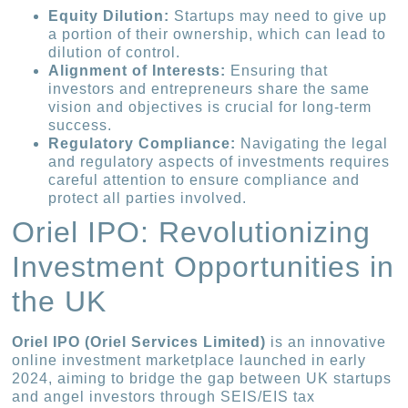
Equity Dilution:
Startups may need to give up
a portion of their ownership, which can lead to
dilution of control.
Alignment of Interests:
Ensuring that
investors and entrepreneurs share the same
vision and objectives is crucial for long-term
success.
Regulatory Compliance:
Navigating the legal
and regulatory aspects of investments requires
careful attention to ensure compliance and
protect all parties involved.
Oriel IPO: Revolutionizing
Investment Opportunities in
the UK
Oriel IPO (Oriel Services Limited)
is an innovative
online investment marketplace launched in early
2024, aiming to bridge the gap between UK startups
and angel investors through SEIS/EIS tax