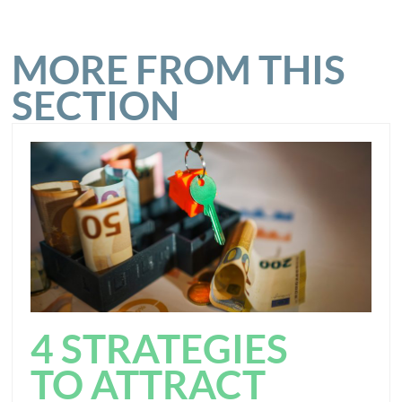
MORE FROM THIS
SECTION
4 STRATEGIES
TO ATTRACT