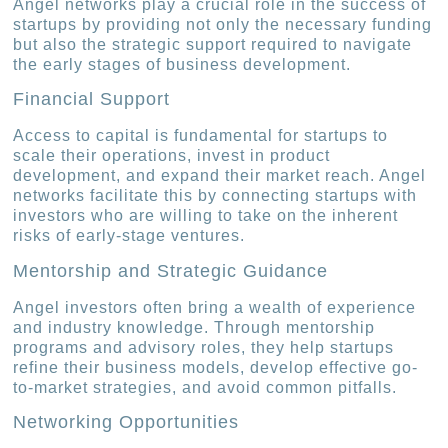
Angel networks play a crucial role in the success of
startups by providing not only the necessary funding
but also the strategic support required to navigate
the early stages of business development.
Financial Support
Access to capital is fundamental for startups to
scale their operations, invest in product
development, and expand their market reach. Angel
networks facilitate this by connecting startups with
investors who are willing to take on the inherent
risks of early-stage ventures.
Mentorship and Strategic Guidance
Angel investors often bring a wealth of experience
and industry knowledge. Through mentorship
programs and advisory roles, they help startups
refine their business models, develop effective go-
to-market strategies, and avoid common pitfalls.
Networking Opportunities