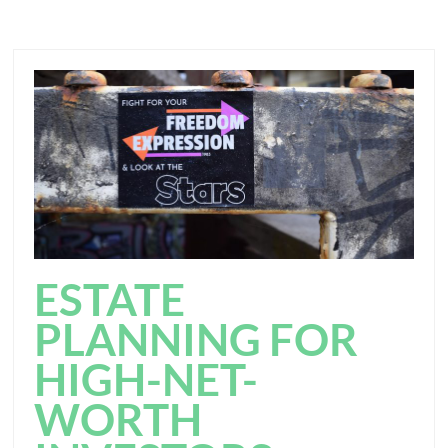
ESTATE
PLANNING FOR
HIGH-NET-
WORTH