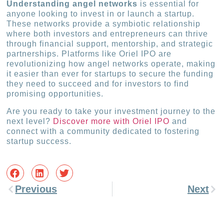
Understanding angel networks
is essential for
anyone looking to invest in or launch a startup.
These networks provide a symbiotic relationship
where both investors and entrepreneurs can thrive
through financial support, mentorship, and strategic
partnerships. Platforms like Oriel IPO are
revolutionizing how angel networks operate, making
it easier than ever for startups to secure the funding
they need to succeed and for investors to find
promising opportunities.
Are you ready to take your investment journey to the
next level?
Discover more with Oriel IPO
and
connect with a community dedicated to fostering
startup success.
Previous
Next