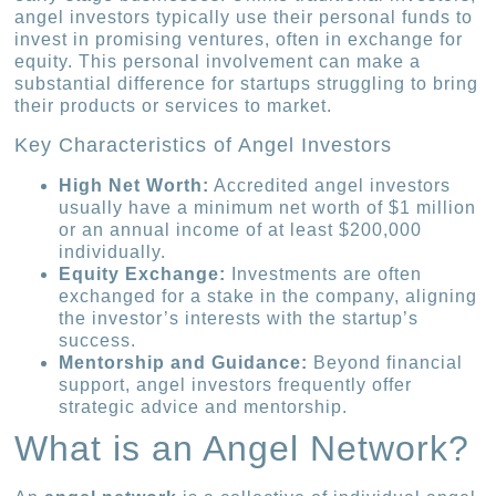
angel investors typically use their personal funds to
invest in promising ventures, often in exchange for
equity. This personal involvement can make a
substantial difference for startups struggling to bring
their products or services to market.
Key Characteristics of Angel Investors
High Net Worth:
Accredited angel investors
usually have a minimum net worth of $1 million
or an annual income of at least $200,000
individually.
Equity Exchange:
Investments are often
exchanged for a stake in the company, aligning
the investor’s interests with the startup’s
success.
Mentorship and Guidance:
Beyond financial
support, angel investors frequently offer
strategic advice and mentorship.
What is an Angel Network?