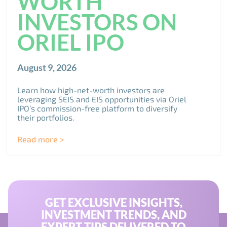
WORTH
INVESTORS ON
ORIEL IPO
August 9, 2026
Learn how high-net-worth investors are
leveraging SEIS and EIS opportunities via Oriel
IPO’s commission-free platform to diversify
their portfolios.
Read more >
GET EXCLUSIVE INSIGHTS,
INVESTMENT TRENDS, AND
EXPERT TIPS DELIVERED TO