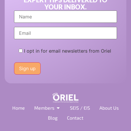
YOUR INBOX.
I opt in for email newsletters from Oriel
Please
leave
this
field
empty.
Home
Members
SEIS / EIS
About Us
Blog
Contact