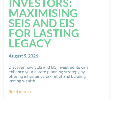
INVESTORS:
MAXIMISING
SEIS AND EIS
FOR LASTING
LEGACY
August 9, 2026
Discover how SEIS and EIS investments can
enhance your estate planning strategy by
offering inheritance tax relief and building
lasting wealth.
Read more >