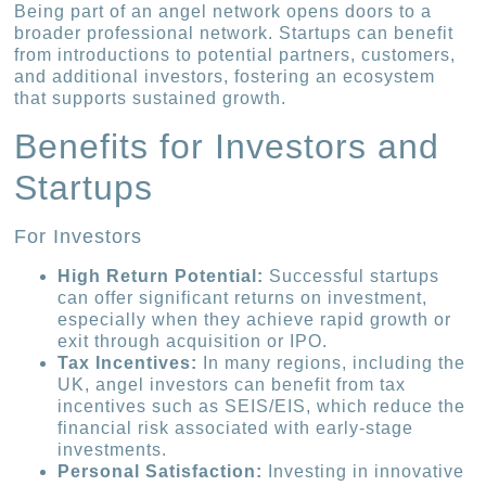
Being part of an angel network opens doors to a
broader professional network. Startups can benefit
from introductions to potential partners, customers,
and additional investors, fostering an ecosystem
that supports sustained growth.
Benefits for Investors and
Startups
For Investors
High Return Potential:
Successful startups
can offer significant returns on investment,
especially when they achieve rapid growth or
exit through acquisition or IPO.
Tax Incentives:
In many regions, including the
UK, angel investors can benefit from tax
incentives such as SEIS/EIS, which reduce the
financial risk associated with early-stage
investments.
Personal Satisfaction:
Investing in innovative