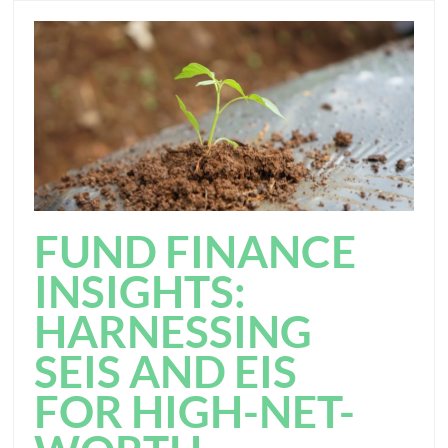
FUND FINANCE
INSIGHTS:
HARNESSING
SEIS AND EIS
FOR HIGH-NET-