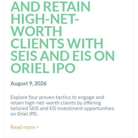
AND RETAIN
HIGH-NET-
WORTH
CLIENTS WITH
SEIS AND EIS ON
ORIEL IPO
August 9, 2026
Explore four proven tactics to engage and
retain high-net-worth clients by offering
tailored SEIS and EIS investment opportunities
on Oriel IPO.
Read more >