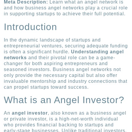
Meta Description:
Learn what an angel network is
and how business angel networks play a crucial role
in supporting startups to achieve their full potential.
Introduction
In the dynamic landscape of startups and
entrepreneurial ventures, securing adequate funding
is often a significant hurdle.
Understanding angel
networks
and their pivotal role can be a game-
changer for both aspiring entrepreneurs and
seasoned investors. Business angel networks not
only provide the necessary capital but also offer
invaluable mentorship and industry connections that
can propel startups toward success.
What is an Angel Investor?
An
angel investor
, also known as a business angel
or private investor, is a high-net-worth individual
who provides financial backing to startups and
early-stage businesses. Unlike traditional investors,