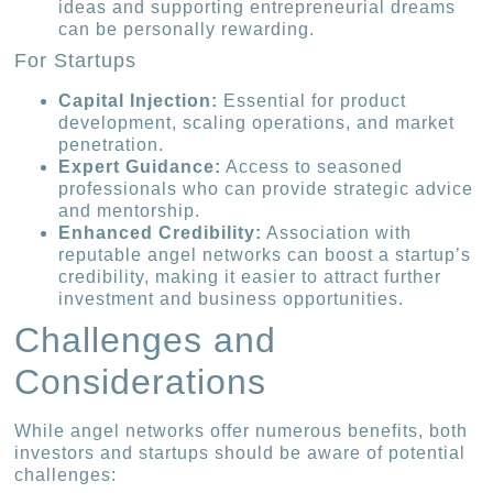
ideas and supporting entrepreneurial dreams
can be personally rewarding.
For Startups
Capital Injection:
Essential for product
development, scaling operations, and market
penetration.
Expert Guidance:
Access to seasoned
professionals who can provide strategic advice
and mentorship.
Enhanced Credibility:
Association with
reputable angel networks can boost a startup’s
credibility, making it easier to attract further
investment and business opportunities.
Challenges and
Considerations
While angel networks offer numerous benefits, both
investors and startups should be aware of potential
challenges: