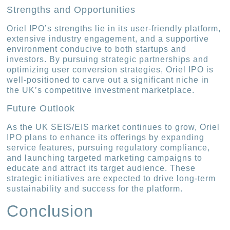
Strengths and Opportunities
Oriel IPO’s strengths lie in its user-friendly platform,
extensive industry engagement, and a supportive
environment conducive to both startups and
investors. By pursuing strategic partnerships and
optimizing user conversion strategies, Oriel IPO is
well-positioned to carve out a significant niche in
the UK’s competitive investment marketplace.
Future Outlook
As the UK SEIS/EIS market continues to grow, Oriel
IPO plans to enhance its offerings by expanding
service features, pursuing regulatory compliance,
and launching targeted marketing campaigns to
educate and attract its target audience. These
strategic initiatives are expected to drive long-term
sustainability and success for the platform.
Conclusion