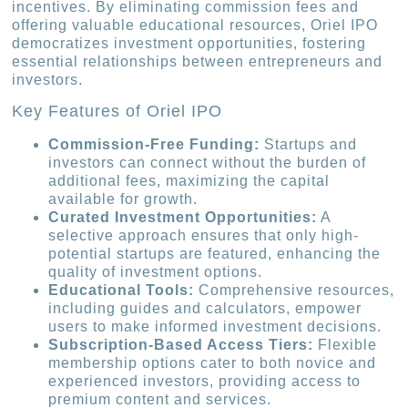
incentives. By eliminating commission fees and
offering valuable educational resources, Oriel IPO
democratizes investment opportunities, fostering
essential relationships between entrepreneurs and
investors.
Key Features of Oriel IPO
Commission-Free Funding:
Startups and
investors can connect without the burden of
additional fees, maximizing the capital
available for growth.
Curated Investment Opportunities:
A
selective approach ensures that only high-
potential startups are featured, enhancing the
quality of investment options.
Educational Tools:
Comprehensive resources,
including guides and calculators, empower
users to make informed investment decisions.
Subscription-Based Access Tiers:
Flexible
membership options cater to both novice and
experienced investors, providing access to
premium content and services.