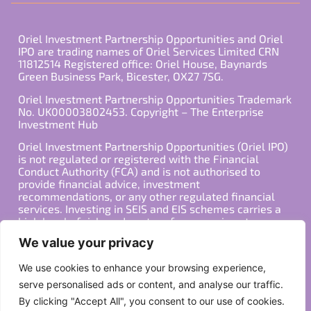
Oriel Investment Partnership Opportunities and Oriel
IPO are trading names of Oriel Services Limited CRN
11812514 Registered office: Oriel House, Baynards
Green Business Park, Bicester, OX27 7SG.
Oriel Investment Partnership Opportunities Trademark
No. UK00003802453. Copyright – The Enterprise
Investment Hub
Oriel Investment Partnership Opportunities (Oriel IPO)
is not regulated or registered with the Financial
Conduct Authority (FCA) and is not authorised to
provide financial advice, investment
recommendations, or any other regulated financial
services. Investing in SEIS and EIS schemes carries a
high level of risk, and past performance is not
indicative of future results. Any decision to invest
We value your privacy
should be made in consultation with a qualified
financial advisor or other professional who is familiar
We use cookies to enhance your browsing experience,
with your individual financial situation and needs.
serve personalised ads or content, and analyse our traffic.
By clicking "Accept All", you consent to our use of cookies.
Copyright ©2026 All Rights Reserved