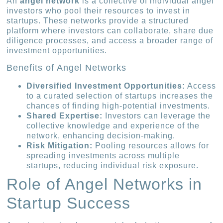
An
angel network
is a collective of individual angel
investors who pool their resources to invest in
startups. These networks provide a structured
platform where investors can collaborate, share due
diligence processes, and access a broader range of
investment opportunities.
Benefits of Angel Networks
Diversified Investment Opportunities:
Access
to a curated selection of startups increases the
chances of finding high-potential investments.
Shared Expertise:
Investors can leverage the
collective knowledge and experience of the
network, enhancing decision-making.
Risk Mitigation:
Pooling resources allows for
spreading investments across multiple
startups, reducing individual risk exposure.
Role of Angel Networks in
Startup Success