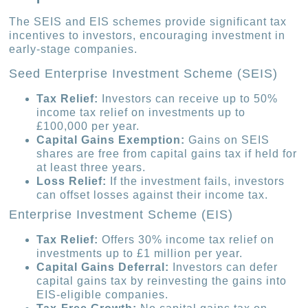
The SEIS and EIS schemes provide significant tax
incentives to investors, encouraging investment in
early-stage companies.
Seed Enterprise Investment Scheme (SEIS)
Tax Relief:
Investors can receive up to 50%
income tax relief on investments up to
£100,000 per year.
Capital Gains Exemption:
Gains on SEIS
shares are free from capital gains tax if held for
at least three years.
Loss Relief:
If the investment fails, investors
can offset losses against their income tax.
Enterprise Investment Scheme (EIS)
Tax Relief:
Offers 30% income tax relief on
investments up to £1 million per year.
Capital Gains Deferral:
Investors can defer
capital gains tax by reinvesting the gains into
EIS-eligible companies.