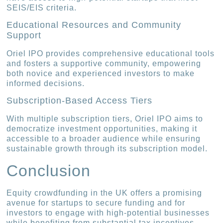
SEIS/EIS criteria.
Educational Resources and Community
Support
Oriel IPO provides comprehensive educational tools
and fosters a supportive community, empowering
both novice and experienced investors to make
informed decisions.
Subscription-Based Access Tiers
With multiple subscription tiers, Oriel IPO aims to
democratize investment opportunities, making it
accessible to a broader audience while ensuring
sustainable growth through its subscription model.
Conclusion
Equity crowdfunding in the UK offers a promising
avenue for startups to secure funding and for
investors to engage with high-potential businesses
while benefiting from substantial tax incentives