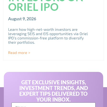
ORIEL IPO
August 9, 2026
Learn how high-net-worth investors are
leveraging SEIS and EIS opportunities via Oriel
IPO’s commission-free platform to diversify
their portfolios.
Read more >
GET EXCLUSIVE INSIGHTS,
INVESTMENT TRENDS, AND
EXPERT TIPS DELIVERED TO
YOUR INBOX.