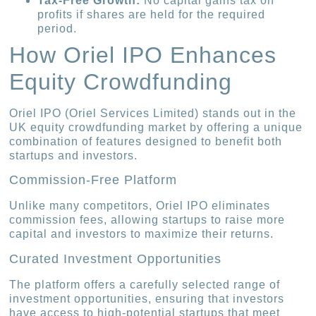
Tax-Free Growth:
No capital gains tax on
profits if shares are held for the required
period.
How Oriel IPO Enhances
Equity Crowdfunding
Oriel IPO (Oriel Services Limited) stands out in the
UK equity crowdfunding market by offering a unique
combination of features designed to benefit both
startups and investors.
Commission-Free Platform
Unlike many competitors, Oriel IPO eliminates
commission fees, allowing startups to raise more
capital and investors to maximize their returns.
Curated Investment Opportunities
The platform offers a carefully selected range of
investment opportunities, ensuring that investors
have access to high-potential startups that meet