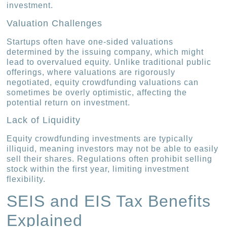
investment.
Valuation Challenges
Startups often have one-sided valuations
determined by the issuing company, which might
lead to overvalued equity. Unlike traditional public
offerings, where valuations are rigorously
negotiated, equity crowdfunding valuations can
sometimes be overly optimistic, affecting the
potential return on investment.
Lack of Liquidity
Equity crowdfunding investments are typically
illiquid, meaning investors may not be able to easily
sell their shares. Regulations often prohibit selling
stock within the first year, limiting investment
flexibility.
SEIS and EIS Tax Benefits
Explained