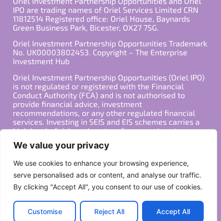
Oriel Investment Partnership Opportunities and Oriel
IPO are trading names of Oriel Services Limited CRN
11812514 Registered office: Oriel House, Baynards
Green Business Park, Bicester, OX27 7SG.
Oriel Investment Partnership Opportunities Trademark
No. UK00003802453. Copyright – The Enterprise
Investment Hub
Oriel Investment Partnership Opportunities (Oriel IPO)
is not regulated or registered with the Financial
Conduct Authority (FCA) and is not authorised to
provide financial advice, investment
recommendations, or any other regulated financial
services. Investing in SEIS and EIS schemes carries a
high level of risk, and past performance is not
indicative of future results. Any decision to invest
We value your privacy
should be made in consultation with a qualified
financial advisor or other professional who is familiar
We use cookies to enhance your browsing experience,
with your individual financial situation and needs.
serve personalised ads or content, and analyse our traffic.
By clicking "Accept All", you consent to our use of cookies.
Copyright ©2026 All Rights Reserved
Privacy Policy
Terms
Customise
Reject All
Accept All