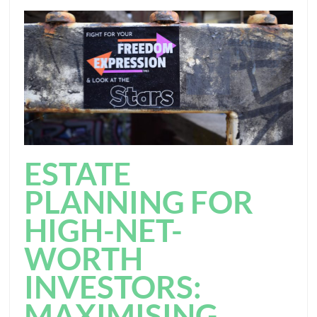
ESTATE
PLANNING FOR
HIGH-NET-
WORTH
INVESTORS:
MAXIMISING