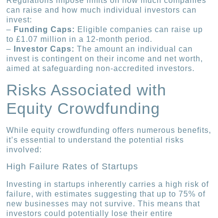
Regulations impose limits on how much companies
can raise and how much individual investors can
invest:
–
Funding Caps:
Eligible companies can raise up
to £1.07 million in a 12-month period.
–
Investor Caps:
The amount an individual can
invest is contingent on their income and net worth,
aimed at safeguarding non-accredited investors.
Risks Associated with
Equity Crowdfunding
While equity crowdfunding offers numerous benefits,
it’s essential to understand the potential risks
involved:
High Failure Rates of Startups
Investing in startups inherently carries a high risk of
failure, with estimates suggesting that up to 75% of
new businesses may not survive. This means that
investors could potentially lose their entire