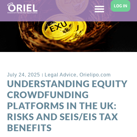
LOG IN
Back to Blog
July 24, 2025
Legal Advice
,
Orielipo.com
UNDERSTANDING EQUITY
CROWDFUNDING
PLATFORMS IN THE UK:
RISKS AND SEIS/EIS TAX
BENEFITS