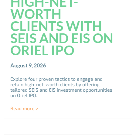
HIGH-NET-
WORTH
CLIENTS WITH
SEIS AND EIS ON
ORIEL IPO
August 9, 2026
Explore four proven tactics to engage and
retain high-net-worth clients by offering
tailored SEIS and EIS investment opportunities
on Oriel IPO.
Read more >