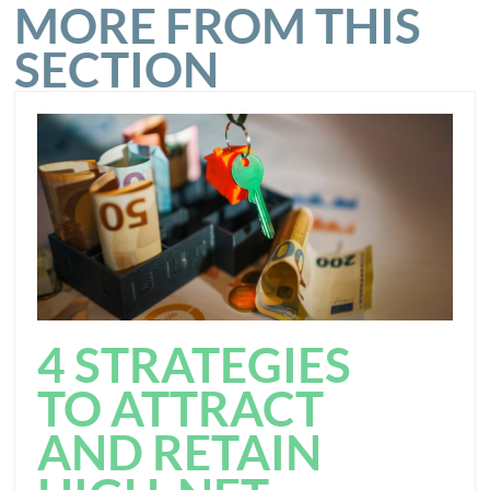
MORE FROM THIS
SECTION
4 STRATEGIES
TO ATTRACT
AND RETAIN