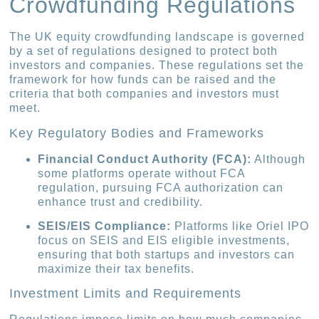
Crowdfunding Regulations
The UK equity crowdfunding landscape is governed
by a set of regulations designed to protect both
investors and companies. These regulations set the
framework for how funds can be raised and the
criteria that both companies and investors must
meet.
Key Regulatory Bodies and Frameworks
Financial Conduct Authority (FCA):
Although
some platforms operate without FCA
regulation, pursuing FCA authorization can
enhance trust and credibility.
SEIS/EIS Compliance:
Platforms like Oriel IPO
focus on SEIS and EIS eligible investments,
ensuring that both startups and investors can
maximize their tax benefits.
Investment Limits and Requirements