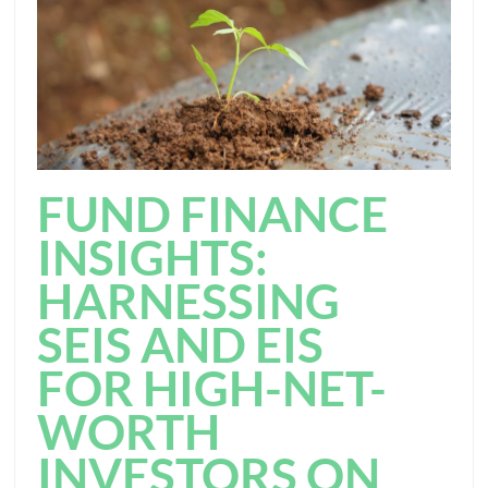
FUND FINANCE
INSIGHTS:
HARNESSING
SEIS AND EIS
FOR HIGH-NET-
WORTH
INVESTORS ON