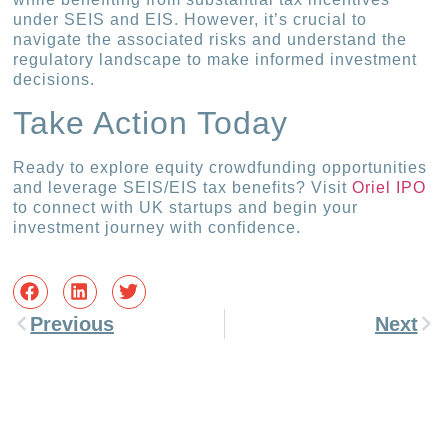
under SEIS and EIS. However, it’s crucial to
navigate the associated risks and understand the
regulatory landscape to make informed investment
decisions.
Take Action Today
Ready to explore equity crowdfunding opportunities
and leverage SEIS/EIS tax benefits? Visit
Oriel IPO
to connect with UK startups and begin your
investment journey with confidence.
Previous
Next