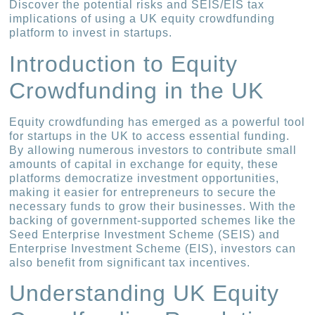
Discover the potential risks and SEIS/EIS tax
implications of using a UK equity crowdfunding
platform to invest in startups.
Introduction to Equity
Crowdfunding in the UK
Equity crowdfunding has emerged as a powerful tool
for startups in the UK to access essential funding.
By allowing numerous investors to contribute small
amounts of capital in exchange for equity, these
platforms democratize investment opportunities,
making it easier for entrepreneurs to secure the
necessary funds to grow their businesses. With the
backing of government-supported schemes like the
Seed Enterprise Investment Scheme (SEIS) and
Enterprise Investment Scheme (EIS), investors can
also benefit from significant tax incentives.
Understanding UK Equity