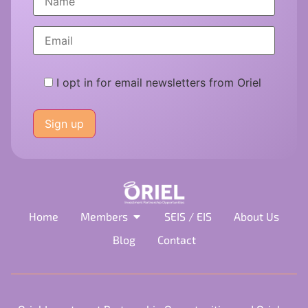
I opt in for email newsletters from Oriel
Please
leave
this
field
empty.
Home
Members
SEIS / EIS
About Us
Blog
Contact