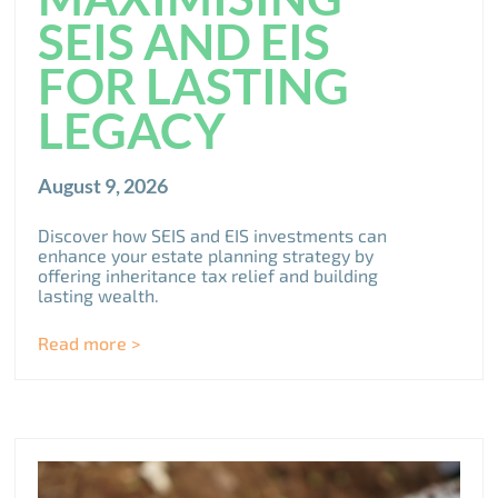
SEIS AND EIS
FOR LASTING
LEGACY
August 9, 2026
Discover how SEIS and EIS investments can
enhance your estate planning strategy by
offering inheritance tax relief and building
lasting wealth.
Read more >