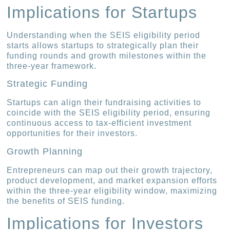
Implications for Startups
Understanding when the SEIS eligibility period
starts allows startups to strategically plan their
funding rounds and growth milestones within the
three-year framework.
Strategic Funding
Startups can align their fundraising activities to
coincide with the SEIS eligibility period, ensuring
continuous access to tax-efficient investment
opportunities for their investors.
Growth Planning
Entrepreneurs can map out their growth trajectory,
product development, and market expansion efforts
within the three-year eligibility window, maximizing
the benefits of SEIS funding.
Implications for Investors