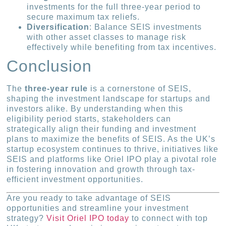
investments for the full three-year period to
secure maximum tax reliefs.
Diversification
: Balance SEIS investments
with other asset classes to manage risk
effectively while benefiting from tax incentives.
Conclusion
The
three-year rule
is a cornerstone of SEIS,
shaping the investment landscape for startups and
investors alike. By understanding when this
eligibility period starts, stakeholders can
strategically align their funding and investment
plans to maximize the benefits of SEIS. As the UK’s
startup ecosystem continues to thrive, initiatives like
SEIS and platforms like Oriel IPO play a pivotal role
in fostering innovation and growth through tax-
efficient investment opportunities.
Are you ready to take advantage of SEIS
opportunities and streamline your investment
strategy?
Visit Oriel IPO today
to connect with top