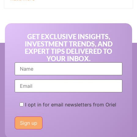
GET EXCLUSIVE INSIGHTS,
INVESTMENT TRENDS, AND
EXPERT TIPS DELIVERED TO
YOUR INBOX.
I opt in for email newsletters from Oriel
Please
leave
this
field
empty.