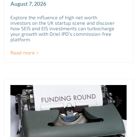
August 7, 2026
Explore the influence of high net worth
investors on the UK startup scene and discover
how SEIS and EIS investments can turbocharge
your growth with Oriel IPO’s commission-free
platform.
Read more >