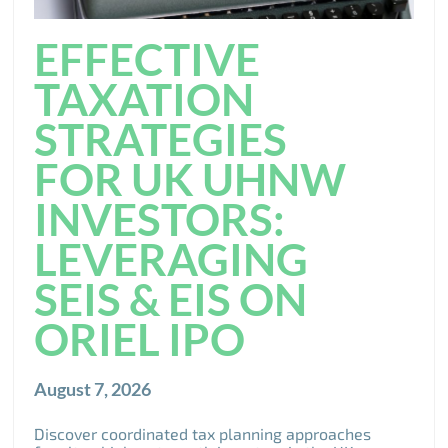
EFFECTIVE
TAXATION
STRATEGIES
FOR UK UHNW
INVESTORS:
LEVERAGING
SEIS & EIS ON
ORIEL IPO
August 7, 2026
Discover coordinated tax planning approaches