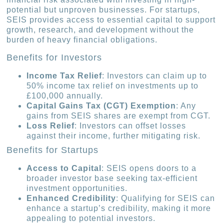
potential but unproven businesses. For startups,
SEIS provides access to essential capital to support
growth, research, and development without the
burden of heavy financial obligations.
Benefits for Investors
Income Tax Relief
: Investors can claim up to
50% income tax relief on investments up to
£100,000 annually.
Capital Gains Tax (CGT) Exemption
: Any
gains from SEIS shares are exempt from CGT.
Loss Relief
: Investors can offset losses
against their income, further mitigating risk.
Benefits for Startups
Access to Capital
: SEIS opens doors to a
broader investor base seeking tax-efficient
investment opportunities.
Enhanced Credibility
: Qualifying for SEIS can
enhance a startup’s credibility, making it more
appealing to potential investors.