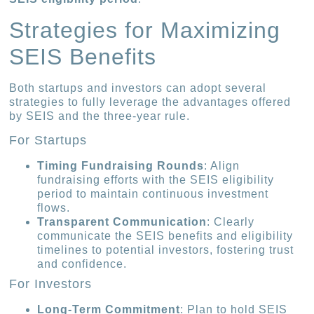
Strategies for Maximizing
SEIS Benefits
Both startups and investors can adopt several
strategies to fully leverage the advantages offered
by SEIS and the three-year rule.
For Startups
Timing Fundraising Rounds
: Align
fundraising efforts with the SEIS eligibility
period to maintain continuous investment
flows.
Transparent Communication
: Clearly
communicate the SEIS benefits and eligibility
timelines to potential investors, fostering trust
and confidence.
For Investors
Long-Term Commitment
: Plan to hold SEIS