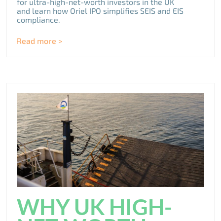
for ultra-high-net-worth investors in the UK
and learn how Oriel IPO simplifies SEIS and EIS
compliance.
Read more >
WHY UK HIGH-