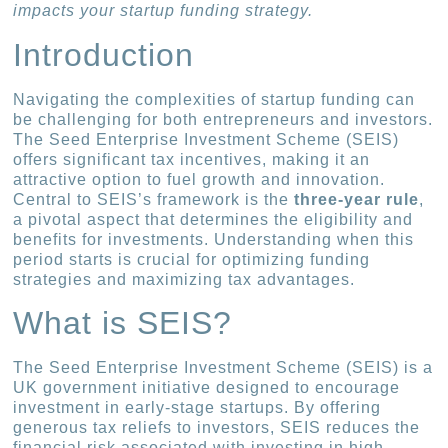
impacts your startup funding strategy.
Introduction
Navigating the complexities of startup funding can
be challenging for both entrepreneurs and investors.
The Seed Enterprise Investment Scheme (SEIS)
offers significant tax incentives, making it an
attractive option to fuel growth and innovation.
Central to SEIS’s framework is the
three-year rule
,
a pivotal aspect that determines the eligibility and
benefits for investments. Understanding when this
period starts is crucial for optimizing funding
strategies and maximizing tax advantages.
What is SEIS?
The Seed Enterprise Investment Scheme (SEIS) is a
UK government initiative designed to encourage
investment in early-stage startups. By offering
generous tax reliefs to investors, SEIS reduces the
financial risk associated with investing in high-