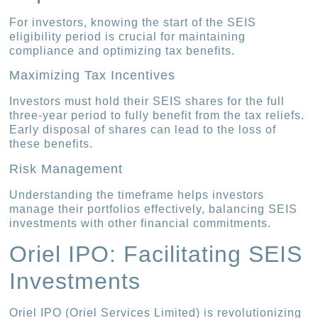
For investors, knowing the start of the SEIS
eligibility period is crucial for maintaining
compliance and optimizing tax benefits.
Maximizing Tax Incentives
Investors must hold their SEIS shares for the full
three-year period to fully benefit from the tax reliefs.
Early disposal of shares can lead to the loss of
these benefits.
Risk Management
Understanding the timeframe helps investors
manage their portfolios effectively, balancing SEIS
investments with other financial commitments.
Oriel IPO: Facilitating SEIS
Investments
Oriel IPO (Oriel Services Limited) is revolutionizing