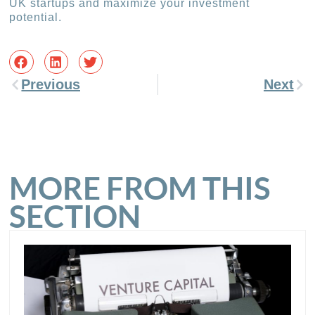
UK startups and maximize your investment
potential.
Previous
Next
MORE FROM THIS
SECTION