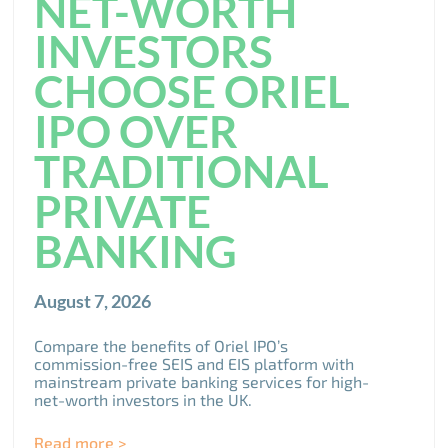
NET-WORTH
INVESTORS
CHOOSE ORIEL
IPO OVER
TRADITIONAL
PRIVATE
BANKING
August 7, 2026
Compare the benefits of Oriel IPO’s
commission-free SEIS and EIS platform with
mainstream private banking services for high-
net-worth investors in the UK.
Read more >