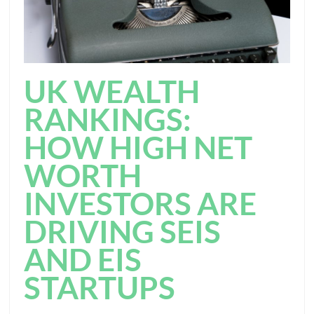
UK WEALTH
RANKINGS:
HOW HIGH NET
WORTH
INVESTORS ARE
DRIVING SEIS
AND EIS
STARTUPS