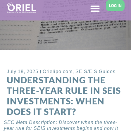
LOG IN
Back to Blog
July 18, 2025
Orielipo.com
,
SEIS/EIS Guides
UNDERSTANDING THE
THREE-YEAR RULE IN SEIS
INVESTMENTS: WHEN
DOES IT START?
SEO Meta Description: Discover when the three-
year rule for SEIS investments begins and how it