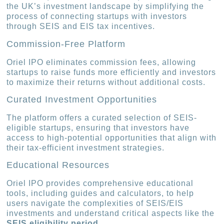
the UK’s investment landscape by simplifying the
process of connecting startups with investors
through SEIS and EIS tax incentives.
Commission-Free Platform
Oriel IPO eliminates commission fees, allowing
startups to raise funds more efficiently and investors
to maximize their returns without additional costs.
Curated Investment Opportunities
The platform offers a curated selection of SEIS-
eligible startups, ensuring that investors have
access to high-potential opportunities that align with
their tax-efficient investment strategies.
Educational Resources
Oriel IPO provides comprehensive educational
tools, including guides and calculators, to help
users navigate the complexities of SEIS/EIS
investments and understand critical aspects like the
SEIS eligibility period
.