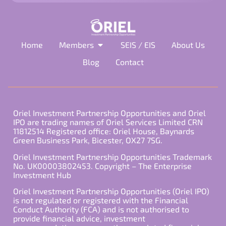
Home
Members
SEIS / EIS
About Us
Blog
Contact
Oriel Investment Partnership Opportunities and Oriel
IPO are trading names of Oriel Services Limited CRN
11812514 Registered office: Oriel House, Baynards
Green Business Park, Bicester, OX27 7SG.
Oriel Investment Partnership Opportunities Trademark
No. UK00003802453. Copyright – The Enterprise
Investment Hub
Oriel Investment Partnership Opportunities (Oriel IPO)
is not regulated or registered with the Financial
Conduct Authority (FCA) and is not authorised to
provide financial advice, investment