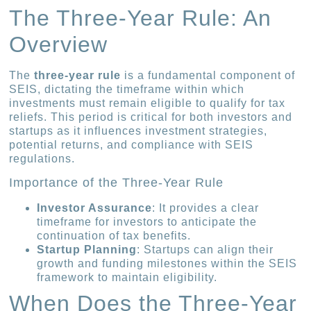
The Three-Year Rule: An
Overview
The
three-year rule
is a fundamental component of
SEIS, dictating the timeframe within which
investments must remain eligible to qualify for tax
reliefs. This period is critical for both investors and
startups as it influences investment strategies,
potential returns, and compliance with SEIS
regulations.
Importance of the Three-Year Rule
Investor Assurance
: It provides a clear
timeframe for investors to anticipate the
continuation of tax benefits.
Startup Planning
: Startups can align their
growth and funding milestones within the SEIS
framework to maintain eligibility.
When Does the Three-Year