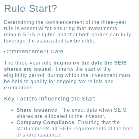
Rule Start?
Determining the commencement of the three-year
rule is essential for ensuring that investments
remain SEIS-eligible and that both parties can fully
leverage the associated tax benefits.
Commencement Date
The three-year rule
begins on the date the SEIS
shares are issued
. It marks the start of the
eligibility period, during which the investment must
be held to qualify for ongoing tax reliefs and
exemptions.
Key Factors Influencing the Start
Share Issuance
: The exact date when SEIS
shares are allocated to the investor.
Company Compliance
: Ensuring that the
startup meets all SEIS requirements at the time
of share issuance.