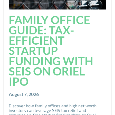
FAMILY OFFICE
GUIDE: TAX-
EFFICIENT
STARTUP
FUNDING WITH
SEIS ON ORIEL
IPO
August 7, 2026
Discover how family offices and high net worth
investors can leverage SEIS tax relief and
commission-free startup funding through Oriel