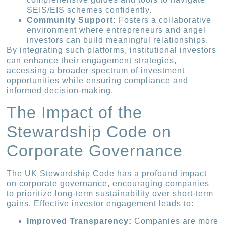
SEIS/EIS schemes confidently.
Community Support:
Fosters a collaborative
environment where entrepreneurs and angel
investors can build meaningful relationships.
By integrating such platforms, institutional investors
can enhance their engagement strategies,
accessing a broader spectrum of investment
opportunities while ensuring compliance and
informed decision-making.
The Impact of the
Stewardship Code on
Corporate Governance
The UK Stewardship Code has a profound impact
on corporate governance, encouraging companies
to prioritize long-term sustainability over short-term
gains. Effective investor engagement leads to:
Improved Transparency:
Companies are more