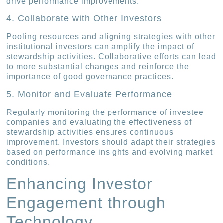
drive performance improvements.
4. Collaborate with Other Investors
Pooling resources and aligning strategies with other
institutional investors can amplify the impact of
stewardship activities. Collaborative efforts can lead
to more substantial changes and reinforce the
importance of good governance practices.
5. Monitor and Evaluate Performance
Regularly monitoring the performance of investee
companies and evaluating the effectiveness of
stewardship activities ensures continuous
improvement. Investors should adapt their strategies
based on performance insights and evolving market
conditions.
Enhancing Investor
Engagement through
Technology