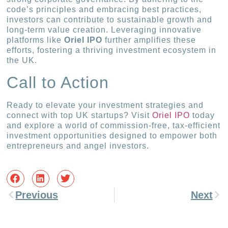
code’s principles and embracing best practices,
investors can contribute to sustainable growth and
long-term value creation. Leveraging innovative
platforms like
Oriel IPO
further amplifies these
efforts, fostering a thriving investment ecosystem in
the UK.
Call to Action
Ready to elevate your investment strategies and
connect with top UK startups? Visit
Oriel IPO
today
and explore a world of commission-free, tax-efficient
investment opportunities designed to empower both
entrepreneurs and angel investors.
Previous
Next