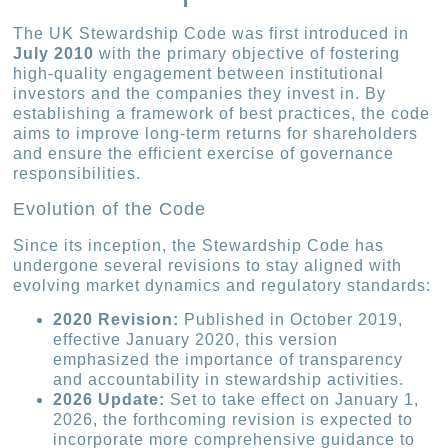
The UK Stewardship Code was first introduced in
July 2010
with the primary objective of fostering
high-quality engagement between institutional
investors and the companies they invest in. By
establishing a framework of best practices, the code
aims to improve long-term returns for shareholders
and ensure the efficient exercise of governance
responsibilities.
Evolution of the Code
Since its inception, the Stewardship Code has
undergone several revisions to stay aligned with
evolving market dynamics and regulatory standards:
2020 Revision:
Published in October 2019,
effective January 2020, this version
emphasized the importance of transparency
and accountability in stewardship activities.
2026 Update:
Set to take effect on January 1,
2026, the forthcoming revision is expected to
incorporate more comprehensive guidance to