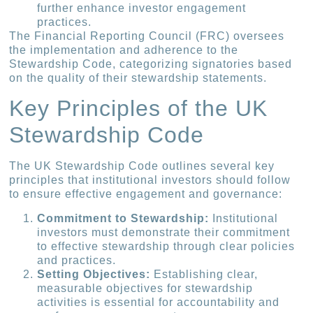
further enhance investor engagement
practices.
The Financial Reporting Council (FRC) oversees
the implementation and adherence to the
Stewardship Code, categorizing signatories based
on the quality of their stewardship statements.
Key Principles of the UK
Stewardship Code
The UK Stewardship Code outlines several key
principles that institutional investors should follow
to ensure effective engagement and governance:
Commitment to Stewardship:
Institutional
investors must demonstrate their commitment
to effective stewardship through clear policies
and practices.
Setting Objectives:
Establishing clear,
measurable objectives for stewardship
activities is essential for accountability and