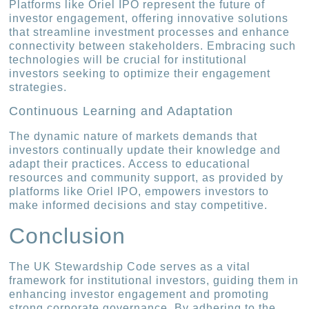
Platforms like Oriel IPO represent the future of
investor engagement, offering innovative solutions
that streamline investment processes and enhance
connectivity between stakeholders. Embracing such
technologies will be crucial for institutional
investors seeking to optimize their engagement
strategies.
Continuous Learning and Adaptation
The dynamic nature of markets demands that
investors continually update their knowledge and
adapt their practices. Access to educational
resources and community support, as provided by
platforms like Oriel IPO, empowers investors to
make informed decisions and stay competitive.
Conclusion
The UK Stewardship Code serves as a vital
framework for institutional investors, guiding them in
enhancing investor engagement and promoting
strong corporate governance. By adhering to the