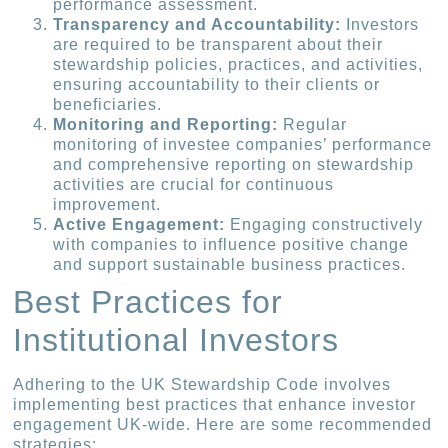
performance assessment.
Transparency and Accountability:
Investors
are required to be transparent about their
stewardship policies, practices, and activities,
ensuring accountability to their clients or
beneficiaries.
Monitoring and Reporting:
Regular
monitoring of investee companies’ performance
and comprehensive reporting on stewardship
activities are crucial for continuous
improvement.
Active Engagement:
Engaging constructively
with companies to influence positive change
and support sustainable business practices.
Best Practices for
Institutional Investors
Adhering to the UK Stewardship Code involves
implementing best practices that enhance investor
engagement UK-wide. Here are some recommended
strategies: