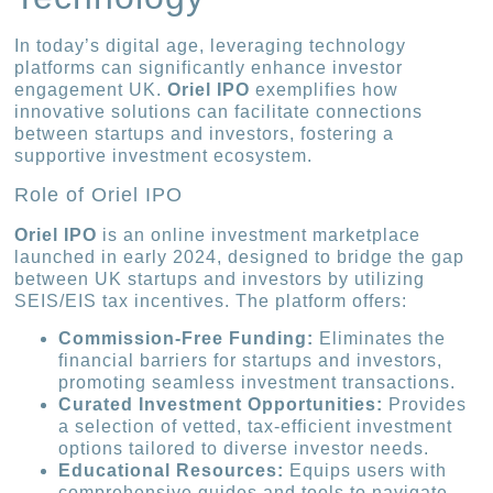
In today’s digital age, leveraging technology
platforms can significantly enhance investor
engagement UK.
Oriel IPO
exemplifies how
innovative solutions can facilitate connections
between startups and investors, fostering a
supportive investment ecosystem.
Role of Oriel IPO
Oriel IPO
is an online investment marketplace
launched in early 2024, designed to bridge the gap
between UK startups and investors by utilizing
SEIS/EIS tax incentives. The platform offers:
Commission-Free Funding:
Eliminates the
financial barriers for startups and investors,
promoting seamless investment transactions.
Curated Investment Opportunities:
Provides
a selection of vetted, tax-efficient investment
options tailored to diverse investor needs.
Educational Resources:
Equips users with
comprehensive guides and tools to navigate