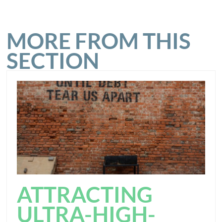
MORE FROM THIS
SECTION
ATTRACTING
ULTRA-HIGH-