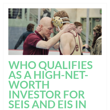
WHO QUALIFIES
AS A HIGH-NET-
WORTH
INVESTOR FOR
SEIS AND EIS IN