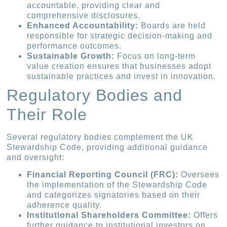
accountable, providing clear and
comprehensive disclosures.
Enhanced Accountability:
Boards are held
responsible for strategic decision-making and
performance outcomes.
Sustainable Growth:
Focus on long-term
value creation ensures that businesses adopt
sustainable practices and invest in innovation.
Regulatory Bodies and
Their Role
Several regulatory bodies complement the UK
Stewardship Code, providing additional guidance
and oversight:
Financial Reporting Council (FRC):
Oversees
the implementation of the Stewardship Code
and categorizes signatories based on their
adherence quality.
Institutional Shareholders Committee:
Offers
further guidance to institutional investors on