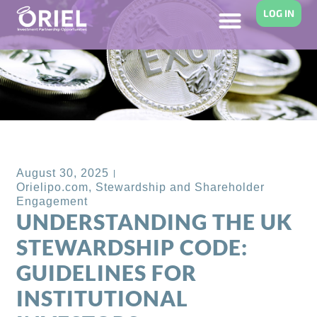
LOG IN
Back to Blog
August 30, 2025
Orielipo.com
,
Stewardship and Shareholder
Engagement
UNDERSTANDING THE UK
STEWARDSHIP CODE:
GUIDELINES FOR
INSTITUTIONAL