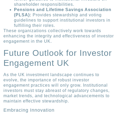
shareholder responsibilities.
Pensions and Lifetime Savings Association
(PLSA):
Provides stewardship and voting
guidelines to support institutional investors in
fulfilling their roles.
These organizations collectively work towards
enhancing the integrity and effectiveness of investor
engagement in the UK.
Future Outlook for Investor
Engagement UK
As the UK investment landscape continues to
evolve, the importance of robust investor
engagement practices will only grow. Institutional
investors must stay abreast of regulatory changes,
market trends, and technological advancements to
maintain effective stewardship.
Embracing Innovation