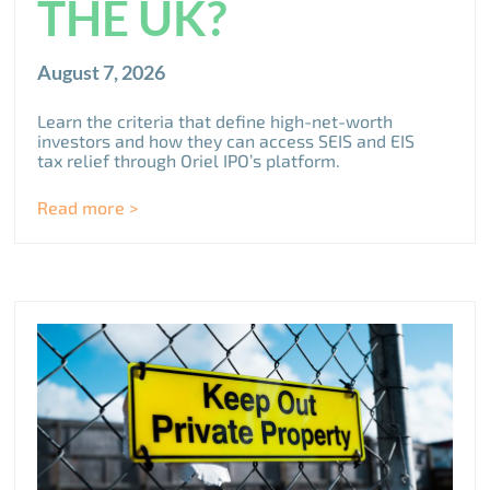
THE UK?
August 7, 2026
Learn the criteria that define high-net-worth
investors and how they can access SEIS and EIS
tax relief through Oriel IPO’s platform.
Read more >