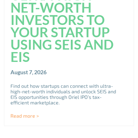
NET-WORTH
INVESTORS TO
YOUR STARTUP
USING SEIS AND
EIS
August 7, 2026
Find out how startups can connect with ultra-
high-net-worth individuals and unlock SEIS and
EIS opportunities through Oriel IPO’s tax-
efficient marketplace.
Read more >