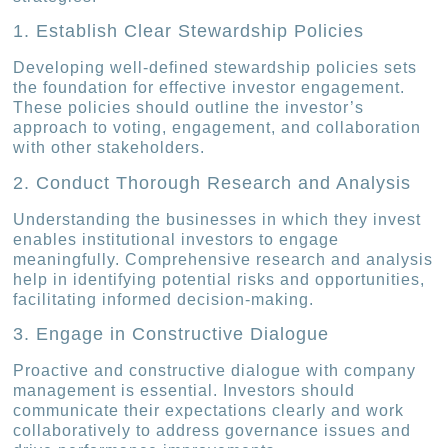
1. Establish Clear Stewardship Policies
Developing well-defined stewardship policies sets
the foundation for effective investor engagement.
These policies should outline the investor’s
approach to voting, engagement, and collaboration
with other stakeholders.
2. Conduct Thorough Research and Analysis
Understanding the businesses in which they invest
enables institutional investors to engage
meaningfully. Comprehensive research and analysis
help in identifying potential risks and opportunities,
facilitating informed decision-making.
3. Engage in Constructive Dialogue
Proactive and constructive dialogue with company
management is essential. Investors should
communicate their expectations clearly and work
collaboratively to address governance issues and