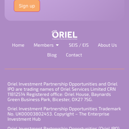
leave
this
field
empty.
Home
Members
SEIS / EIS
About Us
Blog
Contact
Oriel Investment Partnership Opportunities and Oriel
IPO are trading names of Oriel Services Limited CRN
11812514 Registered office: Oriel House, Baynards
Green Business Park, Bicester, OX27 7SG.
Oriel Investment Partnership Opportunities Trademark
No. UK00003802453. Copyright – The Enterprise
Investment Hub
Oriel Investment Partnership Opportunities (Oriel IPO)