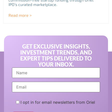
IPO’s curated marketplace.
Read more >
GET EXCLUSIVE INSIGHTS,
INVESTMENT TRENDS, AND
EXPERT TIPS DELIVERED TO
YOUR INBOX.
I opt in for email newsletters from Oriel
Please