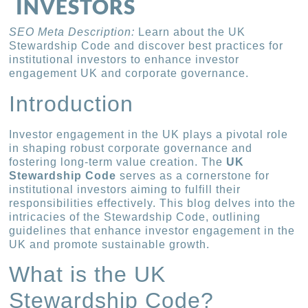
INVESTORS
SEO Meta Description:
Learn about the UK
Stewardship Code and discover best practices for
institutional investors to enhance investor
engagement UK and corporate governance.
Introduction
Investor engagement in the UK plays a pivotal role
in shaping robust corporate governance and
fostering long-term value creation. The
UK
Stewardship Code
serves as a cornerstone for
institutional investors aiming to fulfill their
responsibilities effectively. This blog delves into the
intricacies of the Stewardship Code, outlining
guidelines that enhance investor engagement in the
UK and promote sustainable growth.
What is the UK
Stewardship Code?