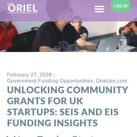
LOG IN
Back to Blog
February 27, 2026
Government Funding Opportunities
,
Orielipo.com
UNLOCKING COMMUNITY
GRANTS FOR UK
STARTUPS: SEIS AND EIS
FUNDING INSIGHTS