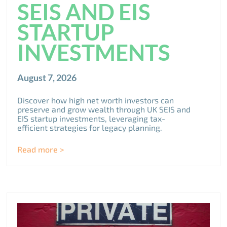
SEIS AND EIS
STARTUP
INVESTMENTS
August 7, 2026
Discover how high net worth investors can
preserve and grow wealth through UK SEIS and
EIS startup investments, leveraging tax-
efficient strategies for legacy planning.
Read more >