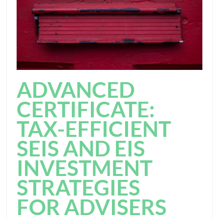
ADVANCED
CERTIFICATE:
TAX-EFFICIENT
SEIS AND EIS
INVESTMENT
STRATEGIES
FOR ADVISERS