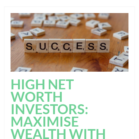
HIGH NET
WORTH
INVESTORS:
MAXIMISE
WEALTH WITH