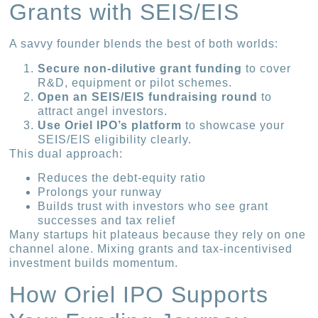
Grants with SEIS/EIS
A savvy founder blends the best of both worlds:
Secure non-dilutive grant funding
to cover
R&D, equipment or pilot schemes.
Open an SEIS/EIS fundraising round
to
attract angel investors.
Use Oriel IPO’s platform
to showcase your
SEIS/EIS eligibility clearly.
This dual approach:
Reduces the debt-equity ratio
Prolongs your runway
Builds trust with investors who see grant
successes and tax relief
Many startups hit plateaus because they rely on one
channel alone. Mixing grants and tax-incentivised
investment builds momentum.
How Oriel IPO Supports