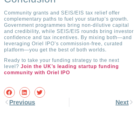
Community grants and SEIS/EIS tax relief offer
complementary paths to fuel your startup’s growth.
Government programmes bring non-dilutive capital
and credibility, while SEIS/EIS rounds bring investor
confidence and tax incentives. By mixing both—and
leveraging Oriel IPO’s commission-free, curated
platform—you get the best of both worlds.
Ready to take your funding strategy to the next
level?
Join the UK’s leading startup funding
community with Oriel IPO
Previous
Next