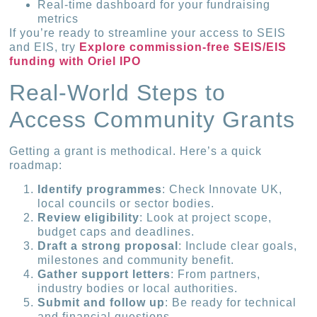
Real-time dashboard for your fundraising
metrics
If you’re ready to streamline your access to SEIS
and EIS, try
Explore commission-free SEIS/EIS
funding with Oriel IPO
Real-World Steps to
Access Community Grants
Getting a grant is methodical. Here’s a quick
roadmap:
Identify programmes
: Check Innovate UK,
local councils or sector bodies.
Review eligibility
: Look at project scope,
budget caps and deadlines.
Draft a strong proposal
: Include clear goals,
milestones and community benefit.
Gather support letters
: From partners,
industry bodies or local authorities.
Submit and follow up
: Be ready for technical
and financial questions.