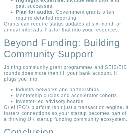
Highlight expertise
. Include team bios and
past successes.
Plan for audits
. Government grants often
require detailed reporting.
Grants can require status updates at six-month or
annual intervals. Factor that into your resources.
Beyond Funding: Building
Community Support
Joining community grant programmes and SEIS/EIS
rounds does more than fill your bank account. It
plugs you into:
Industry networks and partnerships
Mentorship circles and accelerator cohorts
Investor-led advisory boards
Oriel IPO’s platform isn’t just a transaction engine. It
fosters connections so your startup becomes part of
a thriving UK startup funding community ecosystem.
Conclusion