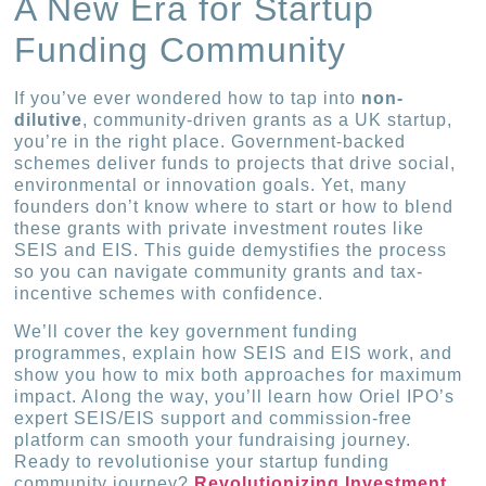
A New Era for Startup
Funding Community
If you’ve ever wondered how to tap into
non-
dilutive
, community-driven grants as a UK startup,
you’re in the right place. Government-backed
schemes deliver funds to projects that drive social,
environmental or innovation goals. Yet, many
founders don’t know where to start or how to blend
these grants with private investment routes like
SEIS and EIS. This guide demystifies the process
so you can navigate community grants and tax-
incentive schemes with confidence.
We’ll cover the key government funding
programmes, explain how SEIS and EIS work, and
show you how to mix both approaches for maximum
impact. Along the way, you’ll learn how Oriel IPO’s
expert SEIS/EIS support and commission-free
platform can smooth your fundraising journey.
Ready to revolutionise your startup funding
community journey?
Revolutionizing Investment