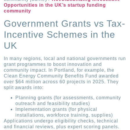
Opportunities in the UK’s startup funding
community
Government Grants vs Tax-
Incentive Schemes in the
UK
In many regions, local and national governments run
grant programmes to boost innovation and
community impact. In Portland, for example, the
Clean Energy Community Benefits Fund awarded
over $64 million across 60 projects in 2025. They
split awards into:
Planning grants (for assessments, community
outreach and feasibility studies)
Implementation grants (for physical
installations, workforce training, supplies)
Applications undergo eligibility checks, technical
and financial reviews, plus expert scoring panels.