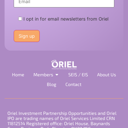
I opt in for email newsletters from Oriel
Please
leave
this
field
empty.
Home
Members
SEIS / EIS
About Us
Blog
Contact
Oriel Investment Partnership Opportunities and Oriel
IPO are trading names of Oriel Services Limited CRN
11812514 Registered office: Oriel House, Baynards