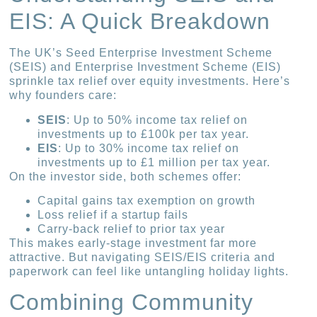
EIS: A Quick Breakdown
The UK’s Seed Enterprise Investment Scheme
(SEIS) and Enterprise Investment Scheme (EIS)
sprinkle tax relief over equity investments. Here’s
why founders care:
SEIS
: Up to 50% income tax relief on
investments up to £100k per tax year.
EIS
: Up to 30% income tax relief on
investments up to £1 million per tax year.
On the investor side, both schemes offer:
Capital gains tax exemption on growth
Loss relief if a startup fails
Carry-back relief to prior tax year
This makes early-stage investment far more
attractive. But navigating SEIS/EIS criteria and
paperwork can feel like untangling holiday lights.
Combining Community