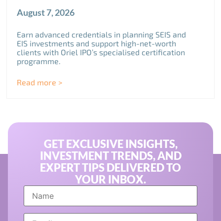
August 7, 2026
Earn advanced credentials in planning SEIS and
EIS investments and support high-net-worth
clients with Oriel IPO’s specialised certification
programme.
Read more >
GET EXCLUSIVE INSIGHTS,
INVESTMENT TRENDS, AND
EXPERT TIPS DELIVERED TO
YOUR INBOX.