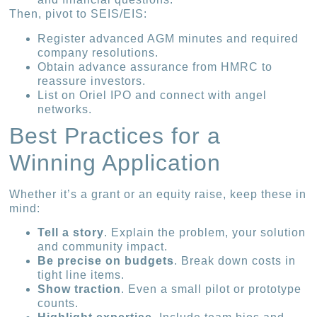
Then, pivot to SEIS/EIS:
Register advanced AGM minutes and required
company resolutions.
Obtain advance assurance from HMRC to
reassure investors.
List on Oriel IPO and connect with angel
networks.
Best Practices for a
Winning Application
Whether it’s a grant or an equity raise, keep these in
mind:
Tell a story
. Explain the problem, your solution
and community impact.
Be precise on budgets
. Break down costs in
tight line items.
Show traction
. Even a small pilot or prototype
counts.