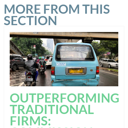
MORE FROM THIS
SECTION
OUTPERFORMING
TRADITIONAL
FIRMS: