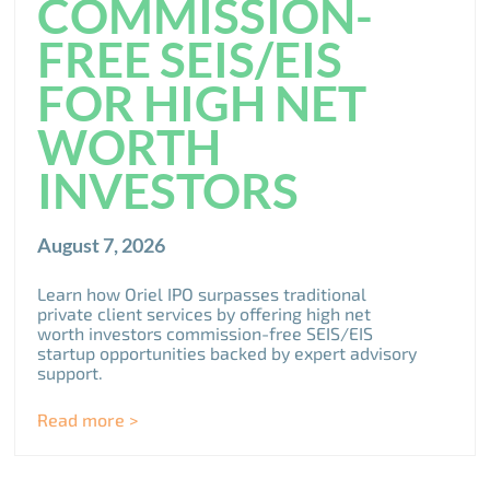
COMMISSION-
FREE SEIS/EIS
FOR HIGH NET
WORTH
INVESTORS
August 7, 2026
Learn how Oriel IPO surpasses traditional
private client services by offering high net
worth investors commission-free SEIS/EIS
startup opportunities backed by expert advisory
support.
Read more >