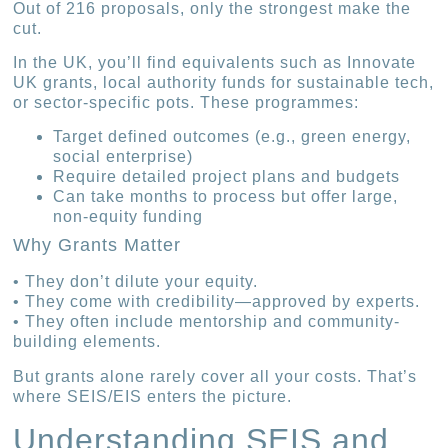
Out of 216 proposals, only the strongest make the
cut.
In the UK, you’ll find equivalents such as Innovate
UK grants, local authority funds for sustainable tech,
or sector-specific pots. These programmes:
Target defined outcomes (e.g., green energy,
social enterprise)
Require detailed project plans and budgets
Can take months to process but offer large,
non-equity funding
Why Grants Matter
• They don’t dilute your equity.
• They come with credibility—approved by experts.
• They often include mentorship and community-
building elements.
But grants alone rarely cover all your costs. That’s
where SEIS/EIS enters the picture.
Understanding SEIS and