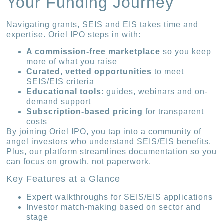
Your Funding Journey
Navigating grants, SEIS and EIS takes time and
expertise. Oriel IPO steps in with:
A commission-free marketplace
so you keep
more of what you raise
Curated, vetted opportunities
to meet
SEIS/EIS criteria
Educational tools
: guides, webinars and on-
demand support
Subscription-based pricing
for transparent
costs
By joining Oriel IPO, you tap into a community of
angel investors who understand SEIS/EIS benefits.
Plus, our platform streamlines documentation so you
can focus on growth, not paperwork.
Key Features at a Glance
Expert walkthroughs for SEIS/EIS applications
Investor match-making based on sector and
stage