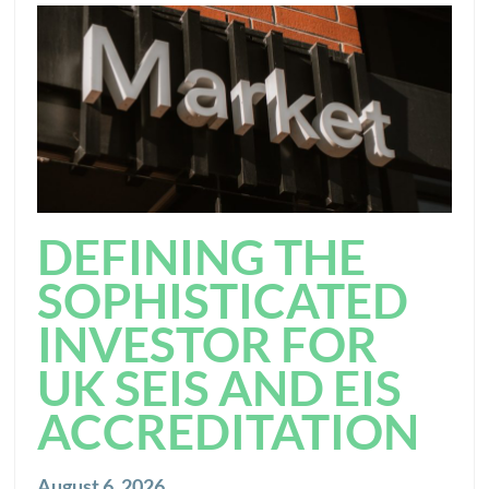
DEFINING THE
SOPHISTICATED
INVESTOR FOR
UK SEIS AND EIS
ACCREDITATION
August 6, 2026