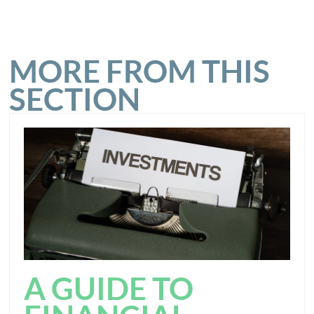
MORE FROM THIS
SECTION
A GUIDE TO