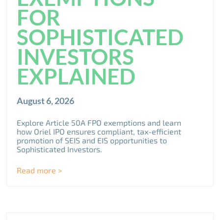
FOR
SOPHISTICATED
INVESTORS
EXPLAINED
August 6, 2026
Explore Article 50A FPO exemptions and learn
how Oriel IPO ensures compliant, tax-efficient
promotion of SEIS and EIS opportunities to
Sophisticated Investors.
Read more >