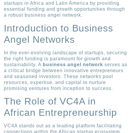
startups in Africa and Latin America by providing
essential funding and growth opportunities through
a robust business angel network.
Introduction to Business
Angel Networks
In the ever-evolving landscape of startups, securing
the right funding is paramount for growth and
sustainability. A
business angel network
serves as
a critical bridge between innovative entrepreneurs
and seasoned investors. These networks pool
resources, expertise, and capital to nurture
promising ventures from inception to success.
The Role of VC4A in
African Entrepreneurship
VC4A stands out as a leading platform facilitating
connections within the African startup ecosystem.