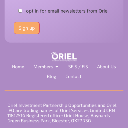
I opt in for email newsletters from Oriel
Please
leave
this
field
empty.
Home
Members
SEIS / EIS
About Us
Blog
Contact
Oriel Investment Partnership Opportunities and Oriel
IPO are trading names of Oriel Services Limited CRN
11812514 Registered office: Oriel House, Baynards
Green Business Park, Bicester, OX27 7SG.