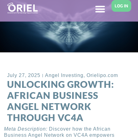
LOG IN
Back to Blog
July 27, 2025
Angel Investing
,
Orielipo.com
UNLOCKING GROWTH:
AFRICAN BUSINESS
ANGEL NETWORK
THROUGH VC4A
Meta Description:
Discover how the African
Business Angel Network on VC4A empowers