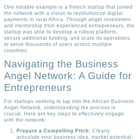
One notable example is a fintech startup that joined
the network with a vision to revolutionize digital
payments in rural Africa. Through angel investment
and mentorship from experienced entrepreneurs, the
startup was able to develop a robust platform,
secure additional funding, and scale its operations
to serve thousands of users across multiple
countries.
Navigating the Business
Angel Network: A Guide for
Entrepreneurs
For startups seeking to tap into the African Business
Angel Network, understanding the process is
crucial. Here are key steps to effectively engage
with the network:
Prepare a Compelling Pitch:
Clearly
articulate your business idea, market potential,