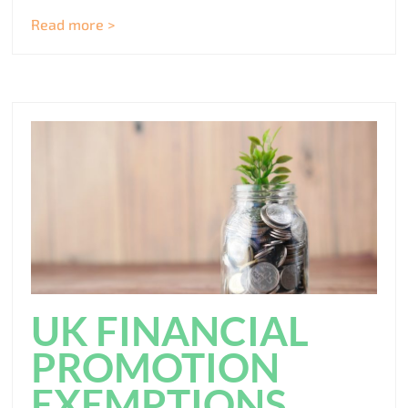
Read more >
UK FINANCIAL
PROMOTION
EXEMPTIONS