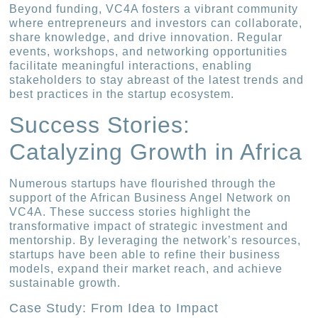
Beyond funding, VC4A fosters a vibrant community
where entrepreneurs and investors can collaborate,
share knowledge, and drive innovation. Regular
events, workshops, and networking opportunities
facilitate meaningful interactions, enabling
stakeholders to stay abreast of the latest trends and
best practices in the startup ecosystem.
Success Stories:
Catalyzing Growth in Africa
Numerous startups have flourished through the
support of the African Business Angel Network on
VC4A. These success stories highlight the
transformative impact of strategic investment and
mentorship. By leveraging the network’s resources,
startups have been able to refine their business
models, expand their market reach, and achieve
sustainable growth.
Case Study: From Idea to Impact