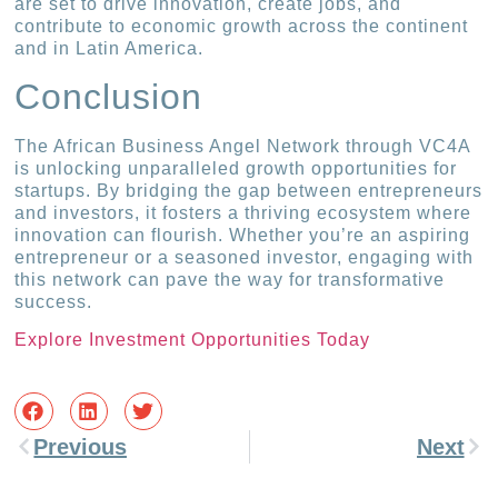
are set to drive innovation, create jobs, and
contribute to economic growth across the continent
and in Latin America.
Conclusion
The African Business Angel Network through VC4A
is unlocking unparalleled growth opportunities for
startups. By bridging the gap between entrepreneurs
and investors, it fosters a thriving ecosystem where
innovation can flourish. Whether you’re an aspiring
entrepreneur or a seasoned investor, engaging with
this network can pave the way for transformative
success.
Explore Investment Opportunities Today
Previous
Next