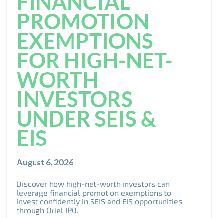
FINANCIAL
PROMOTION
EXEMPTIONS
FOR HIGH-NET-
WORTH
INVESTORS
UNDER SEIS &
EIS
August 6, 2026
Discover how high-net-worth investors can
leverage financial promotion exemptions to
invest confidently in SEIS and EIS opportunities
through Oriel IPO.