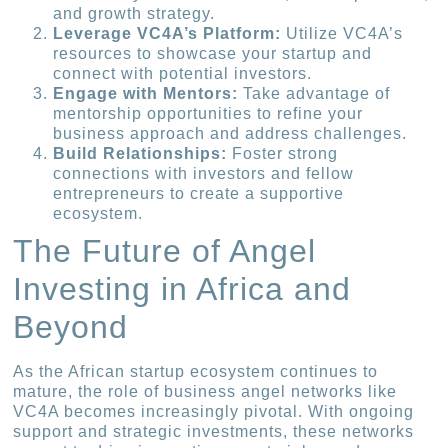
and growth strategy.
Leverage VC4A’s Platform:
Utilize VC4A’s
resources to showcase your startup and
connect with potential investors.
Engage with Mentors:
Take advantage of
mentorship opportunities to refine your
business approach and address challenges.
Build Relationships:
Foster strong
connections with investors and fellow
entrepreneurs to create a supportive
ecosystem.
The Future of Angel
Investing in Africa and
Beyond
As the African startup ecosystem continues to
mature, the role of business angel networks like
VC4A becomes increasingly pivotal. With ongoing
support and strategic investments, these networks