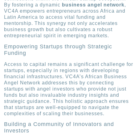
By fostering a dynamic
business angel network
,
VC4A empowers entrepreneurs across Africa and
Latin America to access vital funding and
mentorship. This synergy not only accelerates
business growth but also cultivates a robust
entrepreneurial spirit in emerging markets.
Empowering Startups through Strategic
Funding
Access to capital remains a significant challenge for
startups, especially in regions with developing
financial infrastructures. VC4A’s African Business
Angel Network addresses this by connecting
startups with angel investors who provide not just
funds but also invaluable industry insights and
strategic guidance. This holistic approach ensures
that startups are well-equipped to navigate the
complexities of scaling their businesses.
Building a Community of Innovators and
Investors