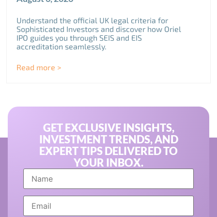
Understand the official UK legal criteria for
Sophisticated Investors and discover how Oriel
IPO guides you through SEIS and EIS
accreditation seamlessly.
Read more >
GET EXCLUSIVE INSIGHTS,
INVESTMENT TRENDS, AND
EXPERT TIPS DELIVERED TO
YOUR INBOX.