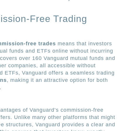
ssion-Free Trading
mission-free trades
means that investors
al funds and ETFs online without incurring
ive covers over 160 Vanguard mutual funds and
er companies, all accessible without
nd ETFs, Vanguard offers a seamless trading
ons
, making it an attractive option for both
.
dvantages of Vanguard’s commission-free
offers. Unlike many other platforms that might
e structures, Vanguard provides a clear and