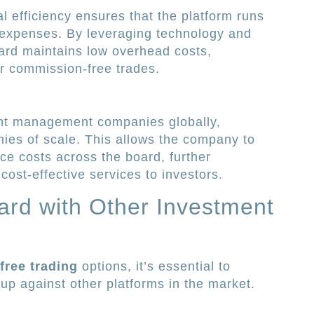
l efficiency ensures that the platform runs
expenses. By leveraging technology and
ard maintains low overhead costs,
ffer commission-free trades.
ent management companies globally,
ies of scale. This allows the company to
ce costs across the board, further
 cost-effective services to investors.
rd with Other Investment
ree trading
options, it’s essential to
p against other platforms in the market.