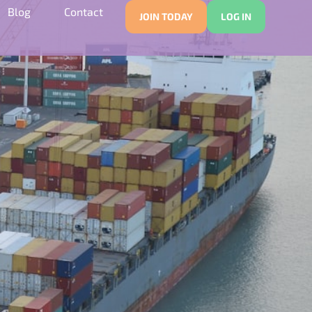
Blog
Contact
JOIN TODAY
LOG IN