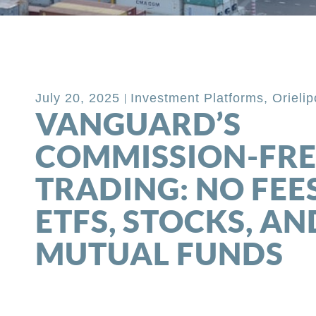
Back to Blog
July 20, 2025
Investment Platforms
,
Orieli
VANGUARD’S
COMMISSION-FRE
TRADING: NO FEE
ETFS, STOCKS, AN
MUTUAL FUNDS