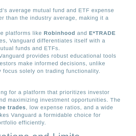
’s average mutual fund and ETF expense
wer than the industry average, making it a
e platforms like
Robinhood
and
E*TRADE
s, Vanguard differentiates itself with a
utual funds and ETFs.
anguard provides robust educational tools
vestors make informed decisions, unlike
focus solely on trading functionality.
 for a platform that prioritizes investor
and maximizing investment opportunities. The
ee trades
, low expense ratios, and a wide
kes Vanguard a formidable choice for
tfolio efficiently.