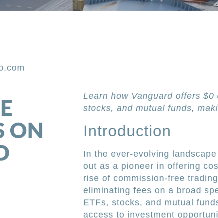
po.com
Learn how Vanguard offers $0 
E
stocks, and mutual funds, maki
S ON
Introduction
D
In the ever-evolving landscape
out as a pioneer in offering cos
rise of commission-free tradin
eliminating fees on a broad spe
ETFs, stocks, and mutual fund
access to investment opportuni