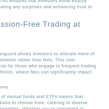
 This ensures that investors know exactly
nating any surprises and enhancing trust in
ssion-Free Trading at
nguard allows investors to allocate more of
stments rather than fees. This cost
icial for those who engage in frequent trading
folios, where fees can significantly impact
ions
n of mutual funds and ETFs means that
tions to choose from, catering to diverse
appetites. Whether you’re interested in