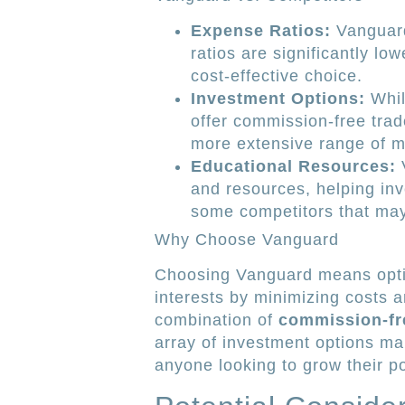
Expense Ratios:
Vanguard
ratios are significantly lo
cost-effective choice.
Investment Options:
Whil
offer commission-free trade
more extensive range of m
Educational Resources:
V
and resources, helping in
some competitors that may 
Why Choose Vanguard
Choosing Vanguard means opting
interests by minimizing costs 
combination of
commission-fr
array of investment options ma
anyone looking to grow their por