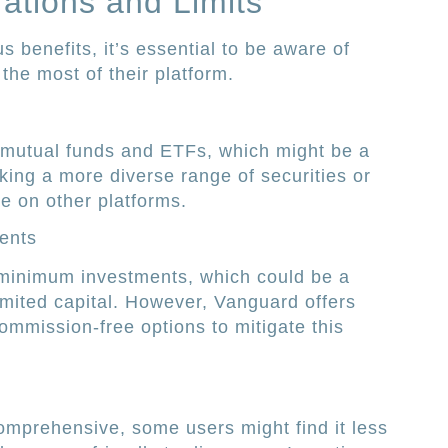
rations and Limits
 benefits, it’s essential to be aware of
the most of their platform.
 mutual funds and ETFs, which might be a
eking a more diverse range of securities or
e on other platforms.
ents
minimum investments, which could be a
limited capital. However, Vanguard offers
ommission-free options to mitigate this
omprehensive, some users might find it less