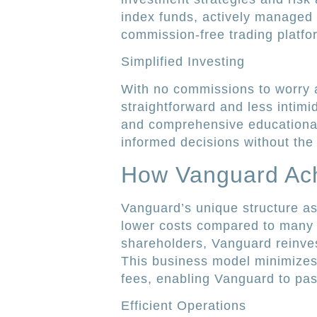
index funds, actively managed 
commission-free trading platf
Simplified Investing
With no commissions to worry 
straightforward and less intimi
and comprehensive educationa
informed decisions without the 
How Vanguard Ac
Vanguard’s unique structure a
lower costs compared to many t
shareholders, Vanguard reinvests
This business model minimizes
fees, enabling Vanguard to pass
Efficient Operations