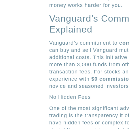
money works harder for you.
Vanguard’s Commi
Explained
Vanguard’s commitment to
com
can buy and sell Vanguard mutu
additional costs. This initiat
more than 3,000 funds from oth
transaction fees. For stocks a
experience with
$0 commissi
novice and seasoned investors
No Hidden Fees
One of the most significant a
trading is the transparency it 
have hidden fees or complex fe