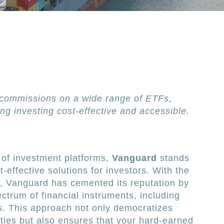
commissions on a wide range of ETFs,
ng investing cost-effective and accessible.
 of investment platforms,
Vanguard
stands
t-effective solutions for investors. With the
g, Vanguard has cemented its reputation by
ctrum of financial instruments, including
s. This approach not only democratizes
ties but also ensures that your hard-earned