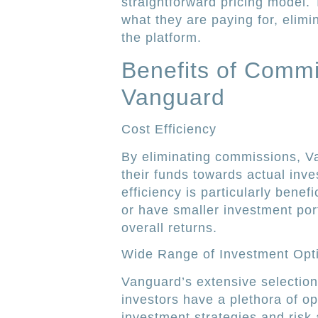
straightforward pricing model.
what they are paying for, elimi
the platform.
Benefits of Commi
Vanguard
Cost Efficiency
By eliminating commissions, Va
their funds towards actual inve
efficiency is particularly benef
or have smaller investment port
overall returns.
Wide Range of Investment Opt
Vanguard’s extensive selectio
investors have a plethora of op
investment strategies and risk 