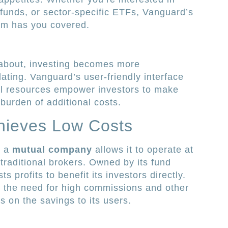
funds, or sector-specific ETFs, Vanguard’s
orm has you covered.
about, investing becomes more
dating. Vanguard’s user-friendly interface
l resources empower investors to make
burden of additional costs.
hieves Low Costs
s a
mutual company
allows it to operate at
raditional brokers. Owned by its fund
 profits to benefit its investors directly.
 the need for high commissions and other
 on the savings to its users.