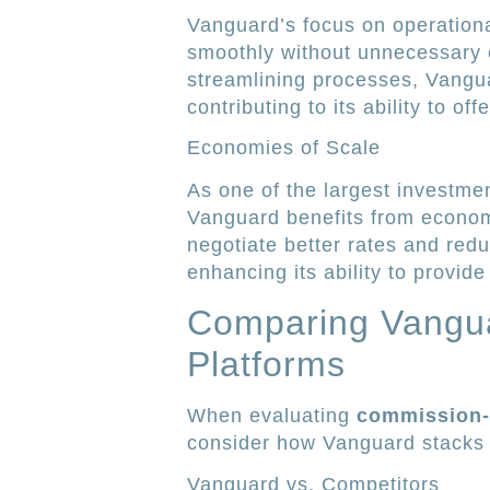
Vanguard’s focus on operationa
smoothly without unnecessary 
streamlining processes, Vangu
contributing to its ability to o
Economies of Scale
As one of the largest investm
Vanguard benefits from econom
negotiate better rates and redu
enhancing its ability to provide
Comparing Vangua
Platforms
When evaluating
commission-f
consider how Vanguard stacks u
Vanguard vs. Competitors