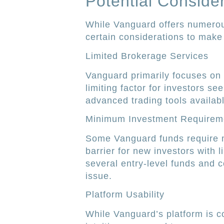
Potential Conside
While Vanguard offers numerous
certain considerations to make 
Limited Brokerage Services
Vanguard primarily focuses on
limiting factor for investors se
advanced trading tools availabl
Minimum Investment Requirem
Some Vanguard funds require 
barrier for new investors with 
several entry-level funds and c
issue.
Platform Usability
While Vanguard’s platform is c