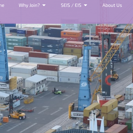
me
Why Join?
SEIS / EIS
About Us