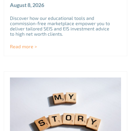
August 8, 2026
Discover how our educational tools and
commission-free marketplace empower you to
deliver tailored SEIS and EIS investment advice
to high net worth clients.
Read more >