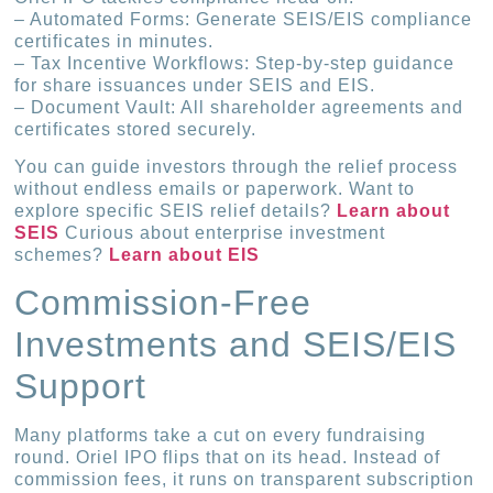
– Automated Forms: Generate SEIS/EIS compliance
certificates in minutes.
– Tax Incentive Workflows: Step-by-step guidance
for share issuances under SEIS and EIS.
– Document Vault: All shareholder agreements and
certificates stored securely.
You can guide investors through the relief process
without endless emails or paperwork. Want to
explore specific SEIS relief details?
Learn about
SEIS
Curious about enterprise investment
schemes?
Learn about EIS
Commission-Free
Investments and SEIS/EIS
Support
Many platforms take a cut on every fundraising
round. Oriel IPO flips that on its head. Instead of
commission fees, it runs on transparent subscription