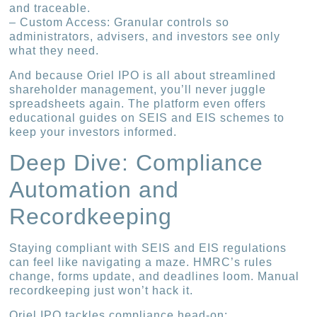
and traceable.
– Custom Access: Granular controls so
administrators, advisers, and investors see only
what they need.
And because Oriel IPO is all about streamlined
shareholder management, you’ll never juggle
spreadsheets again. The platform even offers
educational guides on SEIS and EIS schemes to
keep your investors informed.
Deep Dive: Compliance
Automation and
Recordkeeping
Staying compliant with SEIS and EIS regulations
can feel like navigating a maze. HMRC’s rules
change, forms update, and deadlines loom. Manual
recordkeeping just won’t hack it.
Oriel IPO tackles compliance head-on: