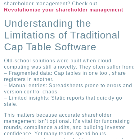
shareholder management? Check out
Revolutionise your shareholder management
Understanding the
Limitations of Traditional
Cap Table Software
Old-school solutions were built when cloud
computing was still a novelty. They often suffer from:
– Fragmented data: Cap tables in one tool, share
registers in another.
– Manual entries: Spreadsheets prone to errors and
version control chaos.
– Limited insights: Static reports that quickly go
stale.
This matters because accurate shareholder
management isn’t optional. It’s vital for fundraising
rounds, compliance audits, and building investor
confidence. Yet many teams spend hours