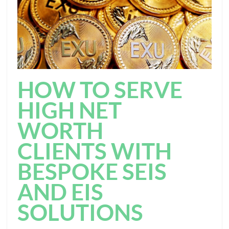
HOW TO SERVE
HIGH NET
WORTH
CLIENTS WITH
BESPOKE SEIS
AND EIS
SOLUTIONS