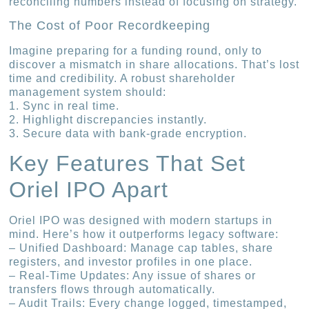
reconciling numbers instead of focusing on strategy.
The Cost of Poor Recordkeeping
Imagine preparing for a funding round, only to
discover a mismatch in share allocations. That’s lost
time and credibility. A robust shareholder
management system should:
1. Sync in real time.
2. Highlight discrepancies instantly.
3. Secure data with bank-grade encryption.
Key Features That Set
Oriel IPO Apart
Oriel IPO was designed with modern startups in
mind. Here’s how it outperforms legacy software:
– Unified Dashboard: Manage cap tables, share
registers, and investor profiles in one place.
– Real-Time Updates: Any issue of shares or
transfers flows through automatically.
– Audit Trails: Every change logged, timestamped,