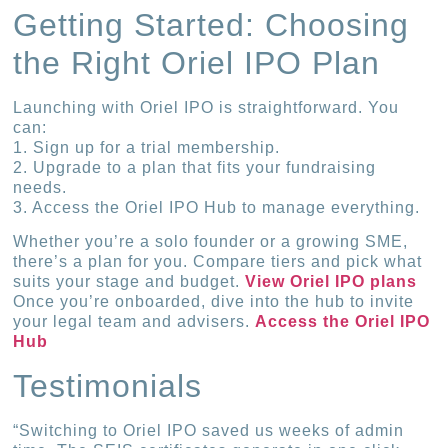
Getting Started: Choosing
the Right Oriel IPO Plan
Launching with Oriel IPO is straightforward. You
can:
1. Sign up for a trial membership.
2. Upgrade to a plan that fits your fundraising
needs.
3. Access the Oriel IPO Hub to manage everything.
Whether you’re a solo founder or a growing SME,
there’s a plan for you. Compare tiers and pick what
suits your stage and budget.
View Oriel IPO plans
Once you’re onboarded, dive into the hub to invite
your legal team and advisers.
Access the Oriel IPO
Hub
Testimonials
“Switching to Oriel IPO saved us weeks of admin