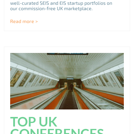
well-curated SEIS and EIS startup portfolios on
our commission-free UK marketplace.
Read more >
TOP UK
CONFERENCES