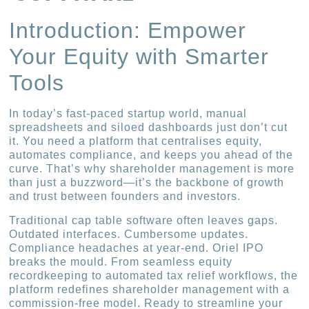
Introduction: Empower
Your Equity with Smarter
Tools
In today’s fast-paced startup world, manual
spreadsheets and siloed dashboards just don’t cut
it. You need a platform that centralises equity,
automates compliance, and keeps you ahead of the
curve. That’s why shareholder management is more
than just a buzzword—it’s the backbone of growth
and trust between founders and investors.
Traditional cap table software often leaves gaps.
Outdated interfaces. Cumbersome updates.
Compliance headaches at year-end. Oriel IPO
breaks the mould. From seamless equity
recordkeeping to automated tax relief workflows, the
platform redefines shareholder management with a
commission-free model. Ready to streamline your