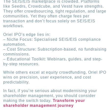
The SEIS/EIS marketplace is crowded. Platforms
like Seedrs, Crowdcube, and Vestd have strengths.
They offer crowdsourcing, tight regulation, and large
communities. Yet they often charge fees per
transaction and don’t focus solely on SEIS/EIS
workflows.
Oriel IPO’s edge lies in:
– Niche Focus: Specialised SEIS/EIS compliance
automation.
– Cost Structure: Subscription-based, no fundraising
commissions.
– Educational Toolkit: Webinars, guides, and step-
by-step resources.
While others excel at equity crowdfunding, Oriel IPO
wins on precision, user experience, and cost
predictability.
In fact, if you’re serious about modernising your
shareholder management, you should consider
making the switch today.
Transform your
shareholder management journey