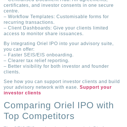
certificates, and investor consents in one secure
centre.
– Workflow Templates: Customisable forms for
recurring transactions.
– Client Dashboards: Give your clients limited
access to monitor share issuances.
By integrating Oriel IPO into your advisory suite,
you can offer:
– Faster SEIS/EIS onboarding.
– Clearer tax relief reporting.
– Better visibility for both investor and founder
clients.
See how you can support investor clients and build
your advisory network with ease.
Support your
investor clients
Comparing Oriel IPO with
Top Competitors