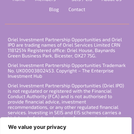
Blog
Contact
Oriel Investment Partnership Opportunities and Oriel
IPO are trading names of Oriel Services Limited CRN
11812514 Registered office: Oriel House, Baynards
Green Business Park, Bicester, OX27 7SG.
Oriel Investment Partnership Opportunities Trademark
No. UK00003802453. Copyright – The Enterprise
Investment Hub
Oriel Investment Partnership Opportunities (Oriel IPO)
is not regulated or registered with the Financial
Conduct Authority (FCA) and is not authorised to
provide financial advice, investment
recommendations, or any other regulated financial
services. Investing in SEIS and EIS schemes carries a
high level of risk, and past performance is not
indicative of future results. Any decision to invest
We value your privacy
should be made in consultation with a qualified
financial advisor or other professional who is familiar