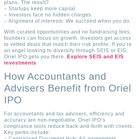
plans. The result?
– Startups keep more capital.
– Investors face no hidden charges.
– Alignment of interests: We succeed when you do.
With curated opportunities and no fundraising fees,
founders can focus on growth. Investors get access
to vetted deals that match their risk profile. If you’re
an angel looking to diversify through SEIS or EIS,
Oriel IPO gets you there.
Explore SEIS and EIS
investments
How Accountants and
Advisers Benefit from Oriel
IPO
For accountants and tax advisers, efficiency and
accuracy are non-negotiable. Oriel IPO’s
compliance tools reduce back-and-forth with clients.
Key perks include:
– Centralised Document Hub: All agreements,