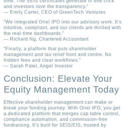
time. The SEIS certificates generate in one click
and investors love the transparency.”
— Emily Carter, CEO of GreenTech Ventures
“We integrated Oriel IPO into our advisory work. It’s
intuitive, compliant, and our clients are thrilled with
the real-time dashboards.”
— Richard Ng, Chartered Accountant
“Finally, a platform that puts shareholder
management and tax relief front and centre. No
hidden fees and clear workflows.”
— Sarah Patel, Angel Investor
Conclusion: Elevate Your
Equity Management Today
Effective shareholder management can make or
break your funding journey. With Oriel IPO, you get
a dedicated platform that merges cap table control,
compliance automation, and commission-free
fundraising. It’s built for SEIS/EIS, trusted by