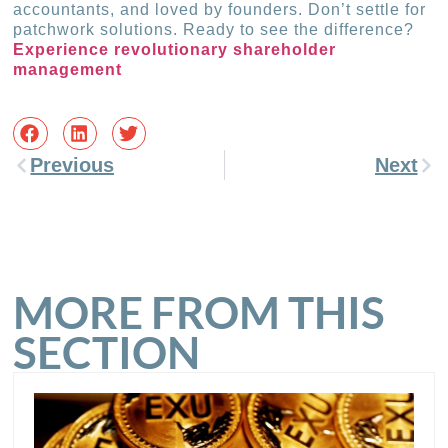
accountants, and loved by founders. Don’t settle for
patchwork solutions. Ready to see the difference?
Experience revolutionary shareholder
management
Previous
Next
MORE FROM THIS
SECTION