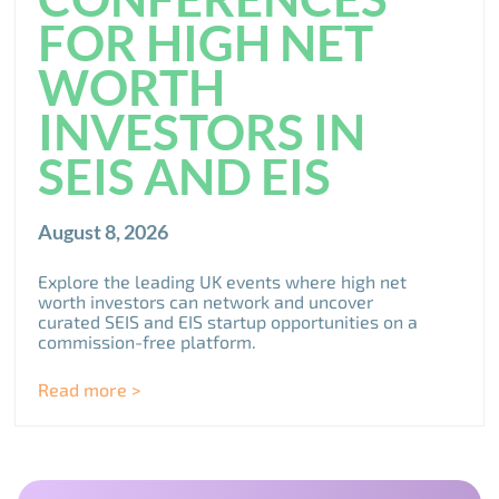
FOR HIGH NET
WORTH
INVESTORS IN
SEIS AND EIS
August 8, 2026
Explore the leading UK events where high net
worth investors can network and uncover
curated SEIS and EIS startup opportunities on a
commission-free platform.
Read more >