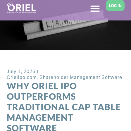
LOG IN
Back to Blog
July 1, 2026
Orielipo.com
,
Shareholder Management Software
WHY ORIEL IPO
OUTPERFORMS
TRADITIONAL CAP TABLE
MANAGEMENT
SOFTWARE