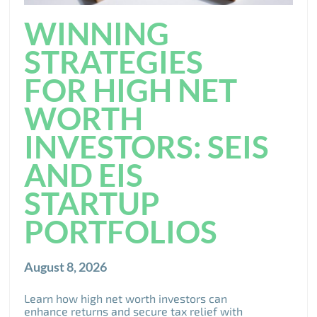
WINNING
STRATEGIES
FOR HIGH NET
WORTH
INVESTORS: SEIS
AND EIS
STARTUP
PORTFOLIOS
August 8, 2026
Learn how high net worth investors can
enhance returns and secure tax relief with