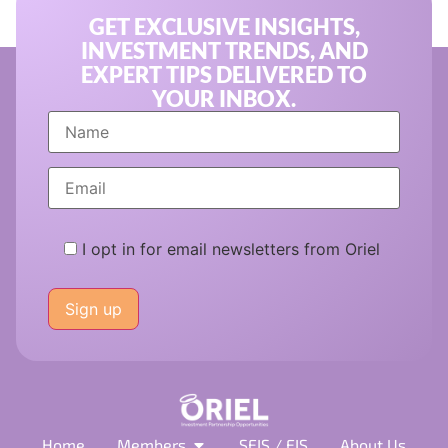
GET EXCLUSIVE INSIGHTS,
INVESTMENT TRENDS, AND
EXPERT TIPS DELIVERED TO
YOUR INBOX.
I opt in for email newsletters from Oriel
Please
leave
this
field
empty.
Home
Members
SEIS / EIS
About Us