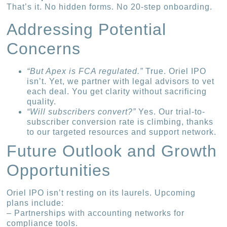
That’s it. No hidden forms. No 20-step onboarding.
Addressing Potential
Concerns
“But Apex is FCA regulated.”
True. Oriel IPO
isn’t. Yet, we partner with legal advisors to vet
each deal. You get clarity without sacrificing
quality.
“Will subscribers convert?”
Yes. Our trial-to-
subscriber conversion rate is climbing, thanks
to our targeted resources and support network.
Future Outlook and Growth
Opportunities
Oriel IPO isn’t resting on its laurels. Upcoming
plans include:
– Partnerships with accounting networks for
compliance tools.