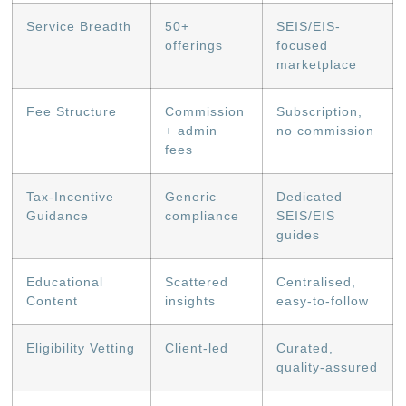
Service Breadth
50+
SEIS/EIS-
offerings
focused
marketplace
Fee Structure
Commission
Subscription,
+ admin
no commission
fees
Tax-Incentive
Generic
Dedicated
Guidance
compliance
SEIS/EIS
guides
Educational
Scattered
Centralised,
Content
insights
easy-to-follow
Eligibility Vetting
Client-led
Curated,
quality-assured