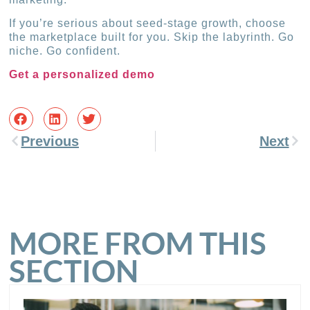
If you’re serious about seed-stage growth, choose
the marketplace built for you. Skip the labyrinth. Go
niche. Go confident.
Get a personalized demo
Previous
Next
MORE FROM THIS
SECTION