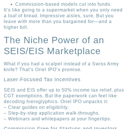
Commission-based models cut into funds.
It’s like going to a supermarket when you only need
a loaf of bread. Impressive aisles, sure. But you
leave with more than you bargained for—and a
higher bill.
The Niche Power of an
SEIS/EIS Marketplace
What if you had a scalpel instead of a Swiss Army
knife? That’s Oriel IPO’s promise.
Laser-Focused Tax Incentives
SEIS and EIS offer up to 50% income tax relief, plus
CGT exemptions. But the paperwork can feel like
decoding hieroglyphics. Oriel IPO unpacks it:
– Clear guides on eligibility.
– Step-by-step application walk-throughs.
– Webinars and whitepapers at your fingertips.
Commission-Free for Startups and Investors