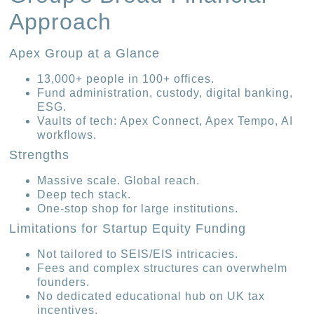
Approach
Apex Group at a Glance
13,000+ people in 100+ offices.
Fund administration, custody, digital banking,
ESG.
Vaults of tech: Apex Connect, Apex Tempo, AI
workflows.
Strengths
Massive scale. Global reach.
Deep tech stack.
One-stop shop for large institutions.
Limitations for Startup Equity Funding
Not tailored to SEIS/EIS intricacies.
Fees and complex structures can overwhelm
founders.
No dedicated educational hub on UK tax
incentives.