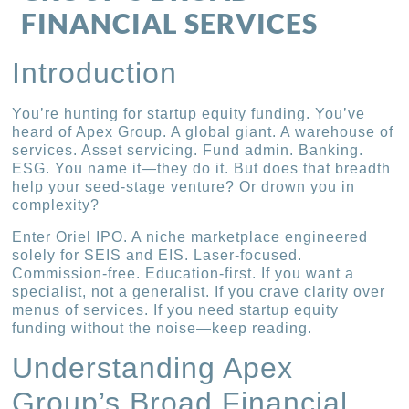
FINANCIAL SERVICES
Introduction
You’re hunting for startup equity funding. You’ve
heard of Apex Group. A global giant. A warehouse of
services. Asset servicing. Fund admin. Banking.
ESG. You name it—they do it. But does that breadth
help your seed-stage venture? Or drown you in
complexity?
Enter Oriel IPO. A niche marketplace engineered
solely for SEIS and EIS. Laser-focused.
Commission-free. Education-first. If you want a
specialist, not a generalist. If you crave clarity over
menus of services. If you need startup equity
funding without the noise—keep reading.
Understanding Apex
Group’s Broad Financial