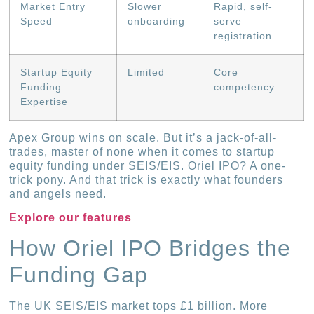
Market Entry
Slower
Rapid, self-
Speed
onboarding
serve
registration
Startup Equity
Limited
Core
Funding
competency
Expertise
Apex Group wins on scale. But it’s a jack-of-all-
trades, master of none when it comes to startup
equity funding under SEIS/EIS. Oriel IPO? A one-
trick pony. And that trick is exactly what founders
and angels need.
Explore our features
How Oriel IPO Bridges the
Funding Gap
The UK SEIS/EIS market tops £1 billion. More