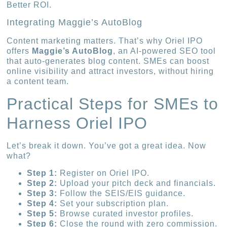
Better ROI.
Integrating Maggie’s AutoBlog
Content marketing matters. That’s why Oriel IPO
offers
Maggie’s AutoBlog
, an AI-powered SEO tool
that auto-generates blog content. SMEs can boost
online visibility and attract investors, without hiring
a content team.
Practical Steps for SMEs to
Harness Oriel IPO
Let’s break it down. You’ve got a great idea. Now
what?
Step 1:
Register on Oriel IPO.
Step 2:
Upload your pitch deck and financials.
Step 3:
Follow the SEIS/EIS guidance.
Step 4:
Set your subscription plan.
Step 5:
Browse curated investor profiles.
Step 6:
Close the round with zero commission.