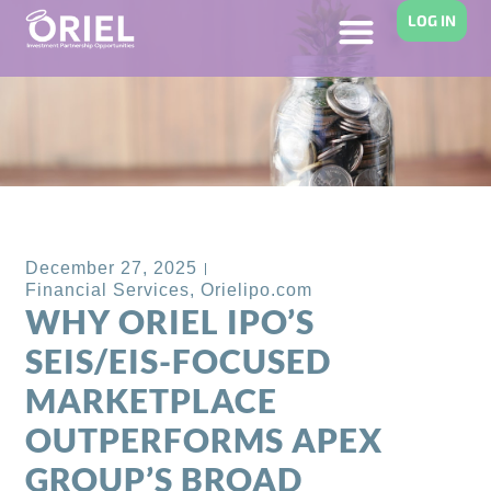
LOG IN
Back to Blog
December 27, 2025
Financial Services
,
Orielipo.com
WHY ORIEL IPO’S
SEIS/EIS-FOCUSED
MARKETPLACE
OUTPERFORMS APEX
GROUP’S BROAD