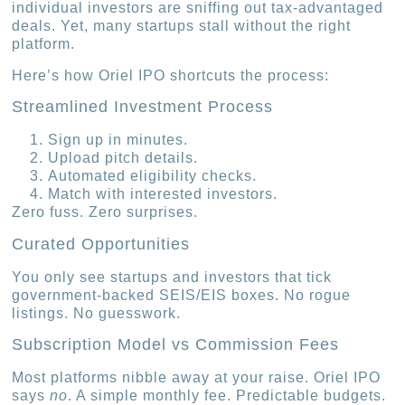
individual investors are sniffing out tax-advantaged
deals. Yet, many startups stall without the right
platform.
Here’s how Oriel IPO shortcuts the process:
Streamlined Investment Process
Sign up in minutes.
Upload pitch details.
Automated eligibility checks.
Match with interested investors.
Zero fuss. Zero surprises.
Curated Opportunities
You only see startups and investors that tick
government-backed SEIS/EIS boxes. No rogue
listings. No guesswork.
Subscription Model vs Commission Fees
Most platforms nibble away at your raise. Oriel IPO
says
no
. A simple monthly fee. Predictable budgets.