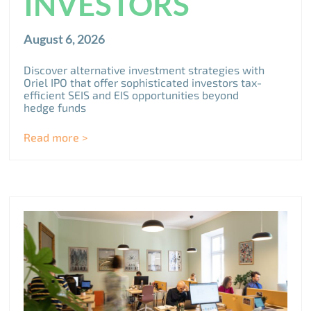
INVESTORS
August 6, 2026
Discover alternative investment strategies with
Oriel IPO that offer sophisticated investors tax-
efficient SEIS and EIS opportunities beyond
hedge funds
Read more >