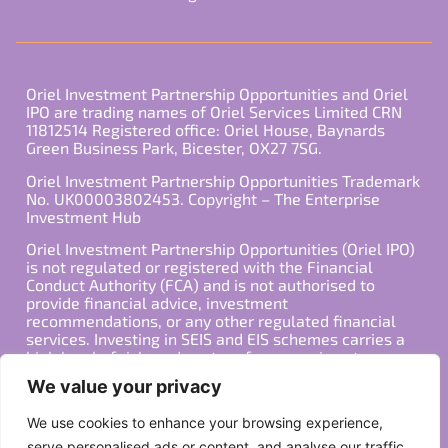
Oriel Investment Partnership Opportunities and Oriel
IPO are trading names of Oriel Services Limited CRN
11812514 Registered office: Oriel House, Baynards
Green Business Park, Bicester, OX27 7SG.
Oriel Investment Partnership Opportunities Trademark
No. UK00003802453. Copyright – The Enterprise
Investment Hub
Oriel Investment Partnership Opportunities (Oriel IPO)
is not regulated or registered with the Financial
Conduct Authority (FCA) and is not authorised to
provide financial advice, investment
recommendations, or any other regulated financial
services. Investing in SEIS and EIS schemes carries a
high level of risk, and past performance is not
indicative of future results. Any decision to invest
We value your privacy
should be made in consultation with a qualified
financial advisor or other professional who is familiar
We use cookies to enhance your browsing experience,
with your individual financial situation and needs.
serve personalised ads or content, and analyse our traffic.