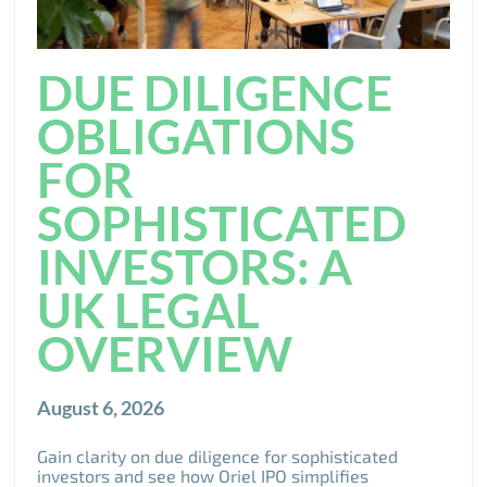
DUE DILIGENCE
OBLIGATIONS
FOR
SOPHISTICATED
INVESTORS: A
UK LEGAL
OVERVIEW
August 6, 2026
Gain clarity on due diligence for sophisticated
investors and see how Oriel IPO simplifies