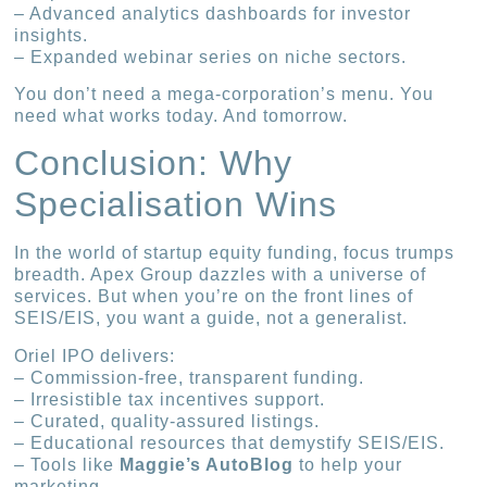
– Advanced analytics dashboards for investor
insights.
– Expanded webinar series on niche sectors.
You don’t need a mega-corporation’s menu. You
need what works today. And tomorrow.
Conclusion: Why
Specialisation Wins
In the world of startup equity funding, focus trumps
breadth. Apex Group dazzles with a universe of
services. But when you’re on the front lines of
SEIS/EIS, you want a guide, not a generalist.
Oriel IPO delivers:
– Commission-free, transparent funding.
– Irresistible tax incentives support.
– Curated, quality-assured listings.
– Educational resources that demystify SEIS/EIS.
– Tools like
Maggie’s AutoBlog
to help your
marketing.