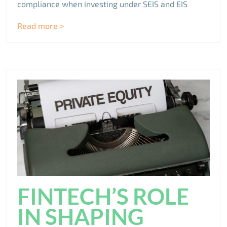
compliance when investing under SEIS and EIS
Read more >
FINTECH’S ROLE
IN SHAPING