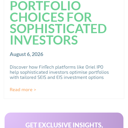
PORTFOLIO
CHOICES FOR
SOPHISTICATED
INVESTORS
August 6, 2026
Discover how FinTech platforms like Oriel IPO
help sophisticated investors optimise portfolios
with tailored SEIS and EIS investment options
Read more >
GET EXCLUSIVE INSIGHTS,