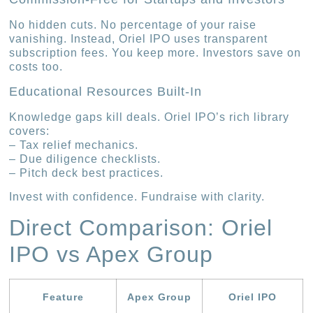
No hidden cuts. No percentage of your raise
vanishing. Instead, Oriel IPO uses transparent
subscription fees. You keep more. Investors save on
costs too.
Educational Resources Built-In
Knowledge gaps kill deals. Oriel IPO’s rich library
covers:
– Tax relief mechanics.
– Due diligence checklists.
– Pitch deck best practices.
Invest with confidence. Fundraise with clarity.
Direct Comparison: Oriel
IPO vs Apex Group
Feature
Apex Group
Oriel IPO