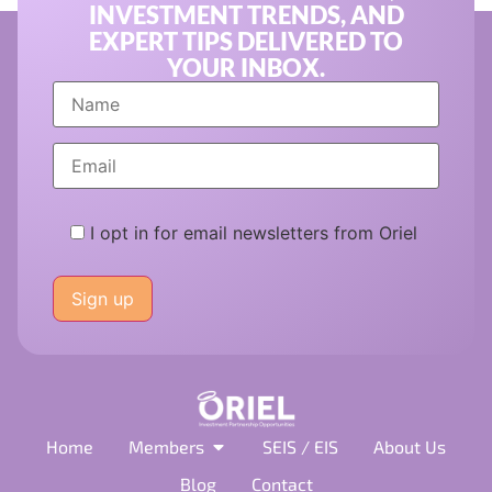
INVESTMENT TRENDS, AND
EXPERT TIPS DELIVERED TO
YOUR INBOX.
I opt in for email newsletters from Oriel
Please
leave
this
field
empty.
Home
Members
SEIS / EIS
About Us
Blog
Contact