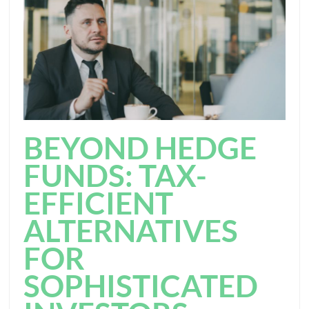
BEYOND HEDGE
FUNDS: TAX-
EFFICIENT
ALTERNATIVES
FOR
SOPHISTICATED