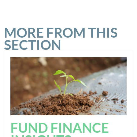
MORE FROM THIS
SECTION
FUND FINANCE