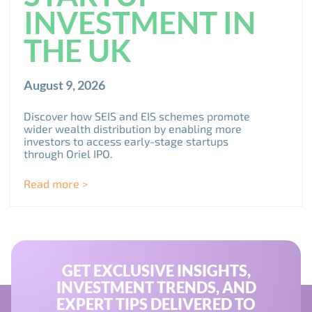
INVESTMENT IN
THE UK
August 9, 2026
Discover how SEIS and EIS schemes promote
wider wealth distribution by enabling more
investors to access early-stage startups
through Oriel IPO.
Read more >
GET EXCLUSIVE INSIGHTS,
INVESTMENT TRENDS, AND
EXPERT TIPS DELIVERED TO