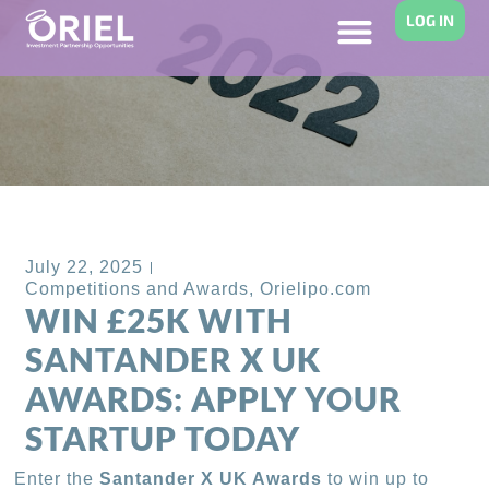
LOG IN
Back to Blog
July 22, 2025
Competitions and Awards
,
Orielipo.com
WIN £25K WITH
SANTANDER X UK
AWARDS: APPLY YOUR
STARTUP TODAY
Enter the
Santander X UK Awards
to win up to