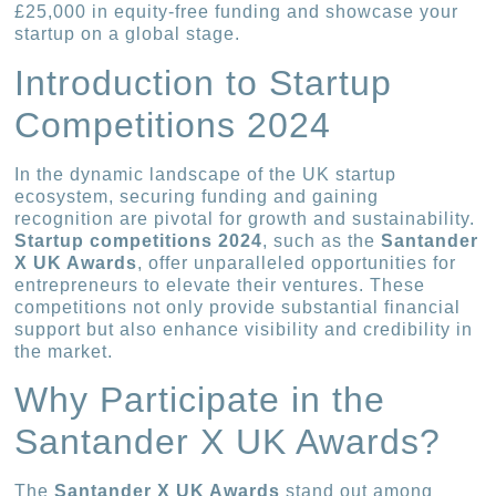
£25,000 in equity-free funding and showcase your
startup on a global stage.
Introduction to Startup
Competitions 2024
In the dynamic landscape of the UK startup
ecosystem, securing funding and gaining
recognition are pivotal for growth and sustainability.
Startup competitions 2024
, such as the
Santander
X UK Awards
, offer unparalleled opportunities for
entrepreneurs to elevate their ventures. These
competitions not only provide substantial financial
support but also enhance visibility and credibility in
the market.
Why Participate in the
Santander X UK Awards?
The
Santander X UK Awards
stand out among