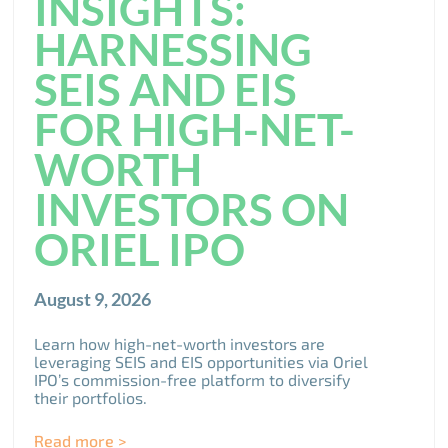
INSIGHTS:
HARNESSING
SEIS AND EIS
FOR HIGH-NET-
WORTH
INVESTORS ON
ORIEL IPO
August 9, 2026
Learn how high-net-worth investors are
leveraging SEIS and EIS opportunities via Oriel
IPO’s commission-free platform to diversify
their portfolios.
Read more >