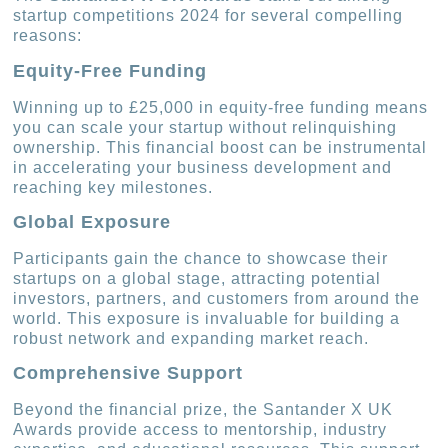
startup competitions 2024 for several compelling
reasons:
Equity-Free Funding
Winning up to £25,000 in equity-free funding means
you can scale your startup without relinquishing
ownership. This financial boost can be instrumental
in accelerating your business development and
reaching key milestones.
Global Exposure
Participants gain the chance to showcase their
startups on a global stage, attracting potential
investors, partners, and customers from around the
world. This exposure is invaluable for building a
robust network and expanding market reach.
Comprehensive Support
Beyond the financial prize, the Santander X UK
Awards provide access to mentorship, industry