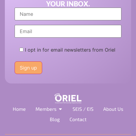
YOUR INBOX.
I opt in for email newsletters from Oriel
Please
leave
this
field
empty.
Home
Members
SEIS / EIS
About Us
Blog
Contact