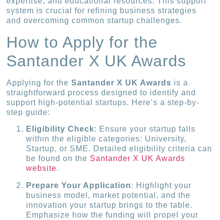
expertise, and educational resources. This support
system is crucial for refining business strategies
and overcoming common startup challenges.
How to Apply for the
Santander X UK Awards
Applying for the
Santander X UK Awards
is a
straightforward process designed to identify and
support high-potential startups. Here’s a step-by-
step guide:
Eligibility Check
: Ensure your startup falls
within the eligible categories: University,
Startup, or SME. Detailed eligibility criteria can
be found on the
Santander X UK Awards
website
.
Prepare Your Application
: Highlight your
business model, market potential, and the
innovation your startup brings to the table.
Emphasize how the funding will propel your