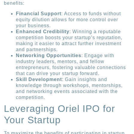
benefits:
Financial Support
: Access to funds without
equity dilution allows for more control over
your business.
Enhanced Credibility
: Winning a reputable
competition boosts your startup’s reputation,
making it easier to attract further investment
and partnerships.
Networking Opportunities
: Engage with
industry leaders, mentors, and fellow
entrepreneurs, fostering valuable connections
that can drive your startup forward.
Skill Development
: Gain insights and
knowledge through workshops, mentorships,
and networking events associated with the
competition.
Leveraging Oriel IPO for
Your Startup
To maximize the benefits of participating in startup