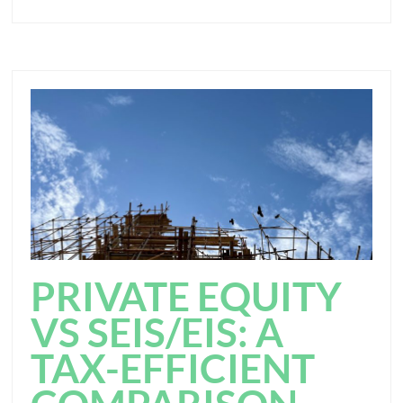
PRIVATE EQUITY
VS SEIS/EIS: A
TAX-EFFICIENT