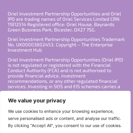
Oriel Investment Partnership Opportunities and Oriel
IPO are trading names of Oriel Services Limited CRN
11812514 Registered office: Oriel House, Baynards
Green Business Park, Bicester, OX27 7SG.
Oriel Investment Partnership Opportunities Trademark
No. UK00003802453. Copyright – The Enterprise
Investment Hub
Oriel Investment Partnership Opportunities (Oriel IPO)
is not regulated or registered with the Financial
Conduct Authority (FCA) and is not authorised to
provide financial advice, investment
recommendations, or any other regulated financial
services. Investing in SEIS and EIS schemes carries a
high level of risk, and past performance is not
indicative of future results. Any decision to invest
We value your privacy
should be made in consultation with a qualified
financial advisor or other professional who is familiar
We use cookies to enhance your browsing experience,
with your individual financial situation and needs.
serve personalised ads or content, and analyse our traffic.
By clicking "Accept All", you consent to our use of cookies.
Copyright ©2026 All Rights Reserved