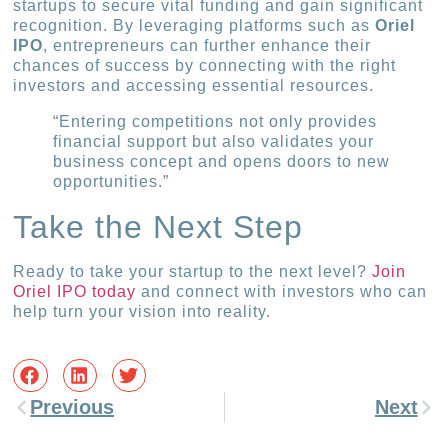
startups to secure vital funding and gain significant
recognition. By leveraging platforms such as
Oriel
IPO
, entrepreneurs can further enhance their
chances of success by connecting with the right
investors and accessing essential resources.
“Entering competitions not only provides
financial support but also validates your
business concept and opens doors to new
opportunities.”
Take the Next Step
Ready to take your startup to the next level?
Join
Oriel IPO today
and connect with investors who can
help turn your vision into reality.
Previous
Next