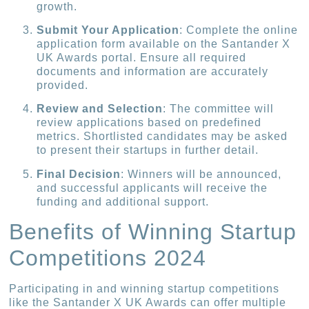
growth.
Submit Your Application
: Complete the online
application form available on the Santander X
UK Awards portal. Ensure all required
documents and information are accurately
provided.
Review and Selection
: The committee will
review applications based on predefined
metrics. Shortlisted candidates may be asked
to present their startups in further detail.
Final Decision
: Winners will be announced,
and successful applicants will receive the
funding and additional support.
Benefits of Winning Startup
Competitions 2024
Participating in and winning startup competitions
like the Santander X UK Awards can offer multiple