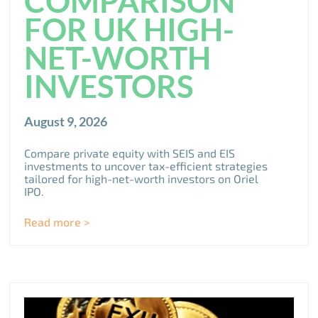
COMPARISON
FOR UK HIGH-
NET-WORTH
INVESTORS
August 9, 2026
Compare private equity with SEIS and EIS
investments to uncover tax-efficient strategies
tailored for high-net-worth investors on Oriel
IPO.
Read more >