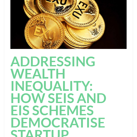
ADDRESSING
WEALTH
INEQUALITY:
HOW SEIS AND
EIS SCHEMES
DEMOCRATISE
STARTUP