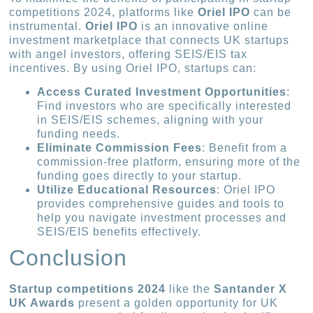
competitions 2024, platforms like
Oriel IPO
can be
instrumental.
Oriel IPO
is an innovative online
investment marketplace that connects UK startups
with angel investors, offering SEIS/EIS tax
incentives. By using Oriel IPO, startups can:
Access Curated Investment Opportunities
:
Find investors who are specifically interested
in SEIS/EIS schemes, aligning with your
funding needs.
Eliminate Commission Fees
: Benefit from a
commission-free platform, ensuring more of the
funding goes directly to your startup.
Utilize Educational Resources
: Oriel IPO
provides comprehensive guides and tools to
help you navigate investment processes and
SEIS/EIS benefits effectively.
Conclusion
Startup competitions 2024
like the
Santander X
UK Awards
present a golden opportunity for UK