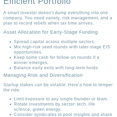
Efficient Portfolio
A smart investor doesn’t dump everything into one
company. You need variety, risk management, and a
plan to record reliefs when tax time arrives.
Asset Allocation for Early-Stage Funding
Spread capital across multiple sectors.
Mix high-risk seed rounds with later-stage EIS
opportunities.
Keep some cash for follow-on rounds if a
winner emerges.
Balance early exits with long-term holds.
Managing Risk and Diversification
Startup stakes can be volatile. Here’s how to temper
the ride:
Limit exposure to any single founder or team.
Rotate investments by sector: tech, life
science, green energy.
Consider syndicates to pool insights and share