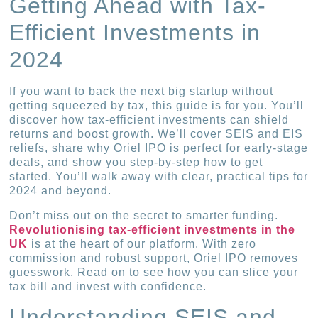
Getting Ahead with Tax-
Efficient Investments in
2024
If you want to back the next big startup without
getting squeezed by tax, this guide is for you. You’ll
discover how tax-efficient investments can shield
returns and boost growth. We’ll cover SEIS and EIS
reliefs, share why Oriel IPO is perfect for early-stage
deals, and show you step-by-step how to get
started. You’ll walk away with clear, practical tips for
2024 and beyond.
Don’t miss out on the secret to smarter funding.
Revolutionising tax-efficient investments in the
UK
is at the heart of our platform. With zero
commission and robust support, Oriel IPO removes
guesswork. Read on to see how you can slice your
tax bill and invest with confidence.
Understanding SEIS and