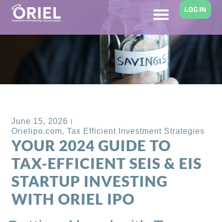
LOG IN
Back to Blog
June 15, 2026
Orielipo.com
,
Tax Efficient Investment Strategies
YOUR 2024 GUIDE TO
TAX-EFFICIENT SEIS & EIS
STARTUP INVESTING
WITH ORIEL IPO