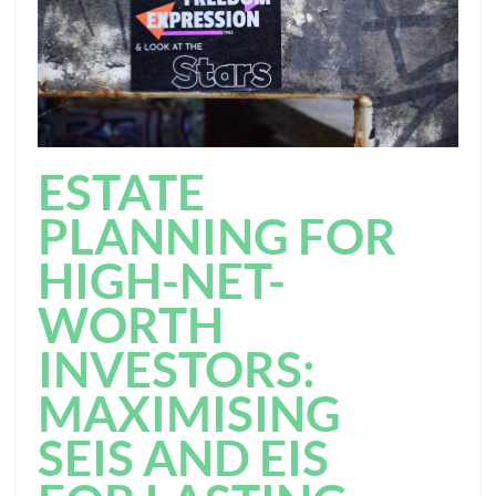
ESTATE
PLANNING FOR
HIGH-NET-
WORTH
INVESTORS:
MAXIMISING
SEIS AND EIS