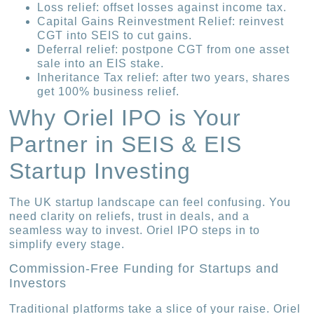
Loss relief: offset losses against income tax.
Capital Gains Reinvestment Relief: reinvest
CGT into SEIS to cut gains.
Deferral relief: postpone CGT from one asset
sale into an EIS stake.
Inheritance Tax relief: after two years, shares
get 100% business relief.
Why Oriel IPO is Your
Partner in SEIS & EIS
Startup Investing
The UK startup landscape can feel confusing. You
need clarity on reliefs, trust in deals, and a
seamless way to invest. Oriel IPO steps in to
simplify every stage.
Commission-Free Funding for Startups and
Investors
Traditional platforms take a slice of your raise. Oriel