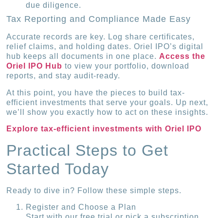
due diligence.
Tax Reporting and Compliance Made Easy
Accurate records are key. Log share certificates,
relief claims, and holding dates. Oriel IPO’s digital
hub keeps all documents in one place.
Access the
Oriel IPO Hub
to view your portfolio, download
reports, and stay audit-ready.
At this point, you have the pieces to build tax-
efficient investments that serve your goals. Up next,
we’ll show you exactly how to act on these insights.
Explore tax-efficient investments with Oriel IPO
Practical Steps to Get
Started Today
Ready to dive in? Follow these simple steps.
Register and Choose a Plan
Start with our free trial or pick a subscription.