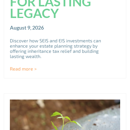
FOR LASTING
LEGACY
August 9, 2026
Discover how SEIS and EIS investments can
enhance your estate planning strategy by
offering inheritance tax relief and building
lasting wealth.
Read more >