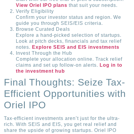
View Oriel IPO plans
that suit your needs.
Verify Eligibility
Confirm your investor status and region. We
guide you through SEIS/EIS criteria.
Browse Curated Deals
Explore a hand-picked selection of startups.
Look at pitch decks, financials and tax relief
notes.
Explore SEIS and EIS investments
Invest Through the Hub
Complete your allocation online. Track relief
claims and set up follow-on alerts.
Log in to
the investment hub
Final Thoughts: Seize Tax-
Efficient Opportunities with
Oriel IPO
Tax-efficient investments aren’t just for the ultra-
rich. With SEIS and EIS, you get real relief and
share the upside of growing startups. Oriel IPO