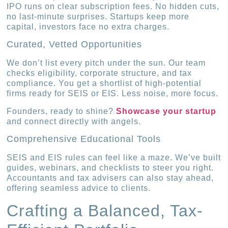
IPO runs on clear subscription fees. No hidden cuts,
no last-minute surprises. Startups keep more
capital, investors face no extra charges.
Curated, Vetted Opportunities
We don’t list every pitch under the sun. Our team
checks eligibility, corporate structure, and tax
compliance. You get a shortlist of high-potential
firms ready for SEIS or EIS. Less noise, more focus.
Founders, ready to shine?
Showcase your startup
and connect directly with angels.
Comprehensive Educational Tools
SEIS and EIS rules can feel like a maze. We’ve built
guides, webinars, and checklists to steer you right.
Accountants and tax advisers can also stay ahead,
offering seamless advice to clients.
Crafting a Balanced, Tax-