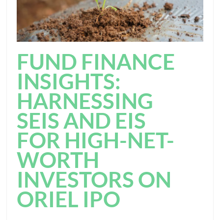
FUND FINANCE
INSIGHTS:
HARNESSING
SEIS AND EIS
FOR HIGH-NET-
WORTH
INVESTORS ON
ORIEL IPO