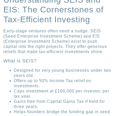
EIS: The Cornerstones of
Tax-Efficient Investing
Early-stage ventures often need a nudge. SEIS
(Seed Enterprise Investment Scheme) and EIS
(Enterprise Investment Scheme) exist to push
capital into the right projects. They offer generous
reliefs that make tax-efficient investments shine.
What is SEIS?
Designed for very young businesses under two
years old.
Offers up to 50% Income Tax relief on
investments.
Caps investment at £100,000 per investor, per
tax year.
Gains free from Capital Gains Tax if held for
three years.
Helps founders bridge the funding gap in seed