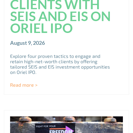
CLIENTS WITH
SEIS AND EIS ON
ORIEL IPO
August 9, 2026
Explore four proven tactics to engage and
retain high-net-worth clients by offering
tailored SEIS and EIS investment opportunities
on Oriel IPO.
Read more >