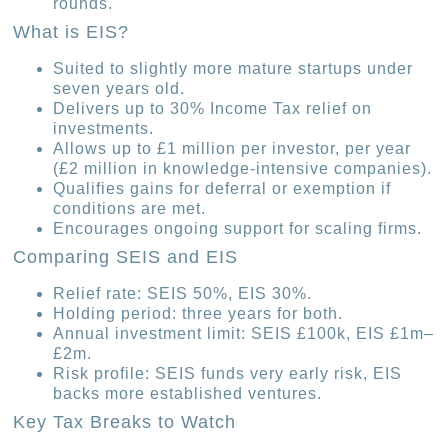
rounds.
What is EIS?
Suited to slightly more mature startups under
seven years old.
Delivers up to 30% Income Tax relief on
investments.
Allows up to £1 million per investor, per year
(£2 million in knowledge-intensive companies).
Qualifies gains for deferral or exemption if
conditions are met.
Encourages ongoing support for scaling firms.
Comparing SEIS and EIS
Relief rate: SEIS 50%, EIS 30%.
Holding period: three years for both.
Annual investment limit: SEIS £100k, EIS £1m–
£2m.
Risk profile: SEIS funds very early risk, EIS
backs more established ventures.
Key Tax Breaks to Watch