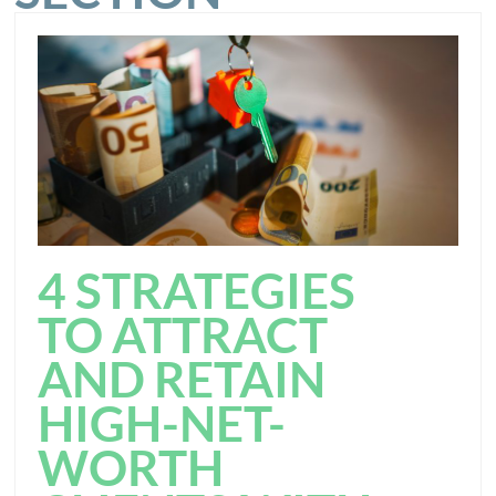
4 STRATEGIES
TO ATTRACT
AND RETAIN
HIGH-NET-
WORTH