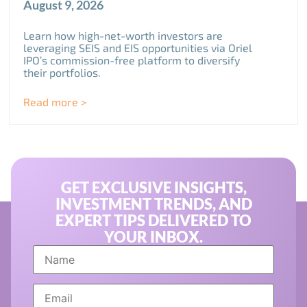
August 9, 2026
Learn how high-net-worth investors are
leveraging SEIS and EIS opportunities via Oriel
IPO’s commission-free platform to diversify
their portfolios.
Read more >
GET EXCLUSIVE INSIGHTS,
INVESTMENT TRENDS, AND
EXPERT TIPS DELIVERED TO
YOUR INBOX.