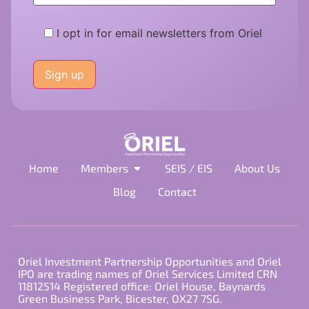
I opt in for email newsletters from Oriel
Please
leave
this
field
empty.
Home
Members
SEIS / EIS
About Us
Blog
Contact
Oriel Investment Partnership Opportunities and Oriel
IPO are trading names of Oriel Services Limited CRN
11812514 Registered office: Oriel House, Baynards
Green Business Park, Bicester, OX27 7SG.