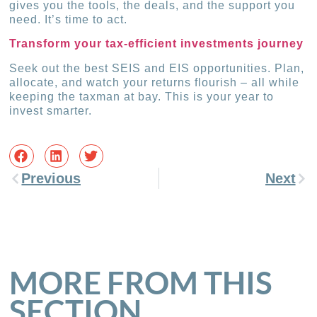
gives you the tools, the deals, and the support you
need. It’s time to act.
Transform your tax-efficient investments journey
Seek out the best SEIS and EIS opportunities. Plan,
allocate, and watch your returns flourish – all while
keeping the taxman at bay. This is your year to
invest smarter.
Previous
Next
MORE FROM THIS
SECTION