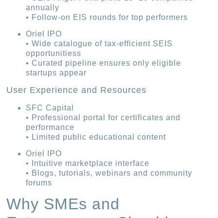
annually
• Follow-on EIS rounds for top performers
Oriel IPO
• Wide catalogue of tax-efficient SEIS
opportunitiess
• Curated pipeline ensures only eligible
startups appear
User Experience and Resources
SFC Capital
• Professional portal for certificates and
performance
• Limited public educational content
Oriel IPO
• Intuitive marketplace interface
• Blogs, tutorials, webinars and community
forums
Why SMEs and