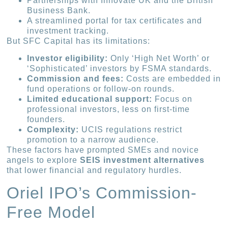
Partnerships with Innovate UK and the British
Business Bank.
A streamlined portal for tax certificates and
investment tracking.
But SFC Capital has its limitations:
Investor eligibility:
Only ‘High Net Worth’ or
‘Sophisticated’ investors by FSMA standards.
Commission and fees:
Costs are embedded in
fund operations or follow-on rounds.
Limited educational support:
Focus on
professional investors, less on first-time
founders.
Complexity:
UCIS regulations restrict
promotion to a narrow audience.
These factors have prompted SMEs and novice
angels to explore
SEIS investment alternatives
that lower financial and regulatory hurdles.
Oriel IPO’s Commission-
Free Model