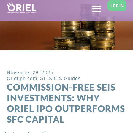
LOG IN
Back to Blog
November 28, 2025
Orielipo.com
,
SEIS EIS Guides
COMMISSION-FREE SEIS
INVESTMENTS: WHY
ORIEL IPO OUTPERFORMS
SFC CAPITAL