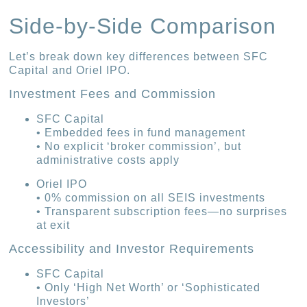
Side-by-Side Comparison
Let’s break down key differences between SFC
Capital and Oriel IPO.
Investment Fees and Commission
SFC Capital
• Embedded fees in fund management
• No explicit ‘broker commission’, but
administrative costs apply
Oriel IPO
• 0% commission on all SEIS investments
• Transparent subscription fees—no surprises
at exit
Accessibility and Investor Requirements
SFC Capital
• Only ‘High Net Worth’ or ‘Sophisticated
Investors’