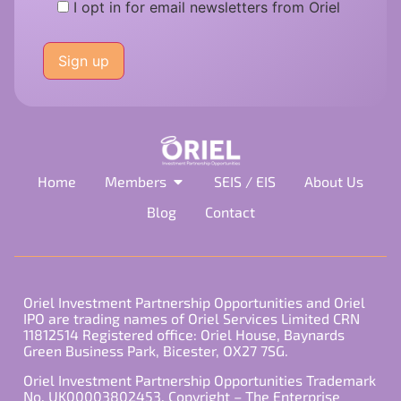
I opt in for email newsletters from Oriel
Please
leave
this
field
empty.
Home
Members
SEIS / EIS
About Us
Blog
Contact
Oriel Investment Partnership Opportunities and Oriel
IPO are trading names of Oriel Services Limited CRN
11812514 Registered office: Oriel House, Baynards
Green Business Park, Bicester, OX27 7SG.
Oriel Investment Partnership Opportunities Trademark
No. UK00003802453. Copyright – The Enterprise