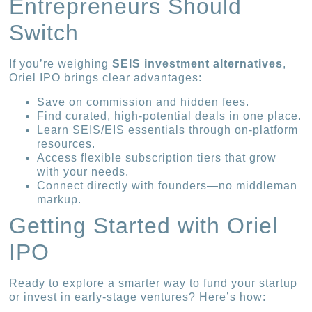
Entrepreneurs Should
Switch
If you’re weighing
SEIS investment alternatives
,
Oriel IPO brings clear advantages:
Save on commission and hidden fees.
Find curated, high-potential deals in one place.
Learn SEIS/EIS essentials through on-platform
resources.
Access flexible subscription tiers that grow
with your needs.
Connect directly with founders—no middleman
markup.
Getting Started with Oriel
IPO
Ready to explore a smarter way to fund your startup
or invest in early-stage ventures? Here’s how: