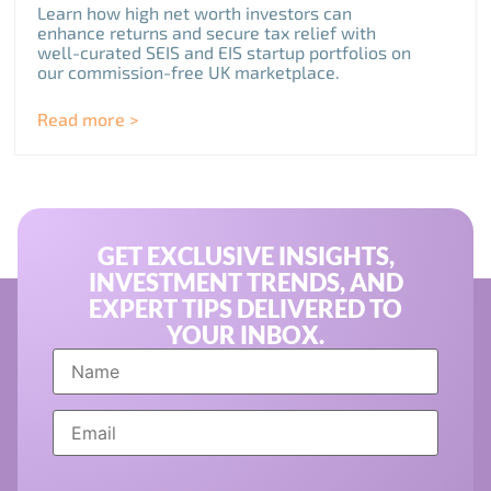
Learn how high net worth investors can
enhance returns and secure tax relief with
well-curated SEIS and EIS startup portfolios on
our commission-free UK marketplace.
Read more >
GET EXCLUSIVE INSIGHTS,
INVESTMENT TRENDS, AND
EXPERT TIPS DELIVERED TO
YOUR INBOX.