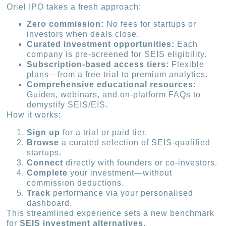
Oriel IPO takes a fresh approach:
Zero commission:
No fees for startups or
investors when deals close.
Curated investment opportunities:
Each
company is pre-screened for SEIS eligibility.
Subscription-based access tiers:
Flexible
plans—from a free trial to premium analytics.
Comprehensive educational resources:
Guides, webinars, and on-platform FAQs to
demystify SEIS/EIS.
How it works:
Sign up
for a trial or paid tier.
Browse
a curated selection of SEIS-qualified
startups.
Connect
directly with founders or co-investors.
Complete
your investment—without
commission deductions.
Track
performance via your personalised
dashboard.
This streamlined experience sets a new benchmark
for
SEIS investment alternatives
.