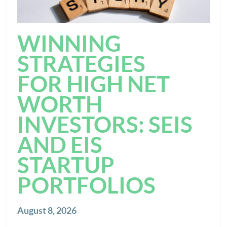
WINNING
STRATEGIES
FOR HIGH NET
WORTH
INVESTORS: SEIS
AND EIS
STARTUP
PORTFOLIOS
August 8, 2026