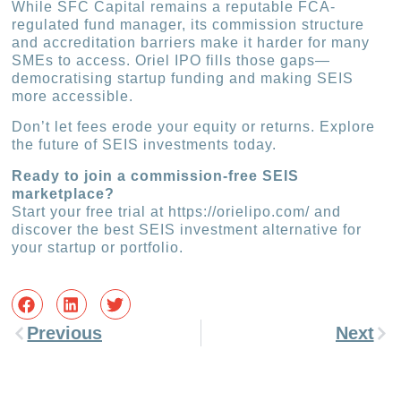
While SFC Capital remains a reputable FCA-
regulated fund manager, its commission structure
and accreditation barriers make it harder for many
SMEs to access. Oriel IPO fills those gaps—
democratising startup funding and making SEIS
more accessible.
Don’t let fees erode your equity or returns. Explore
the future of SEIS investments today.
Ready to join a commission-free SEIS
marketplace?
Start your free trial at https://orielipo.com/ and
discover the best SEIS investment alternative for
your startup or portfolio.
Previous
Next