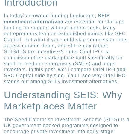
Introduction
In today’s crowded funding landscape,
SEIS
investment alternatives
are essential for startups
hunting for support without hidden costs. Many
entrepreneurs lean on established names like SFC
Capital. But what if you could skip commission fees,
access curated deals, and still enjoy robust
SEIS/EIS tax incentives? Enter Oriel IPO—a
commission-free marketplace built specifically for
small to medium enterprises (SMEs) and angel
investors. In this post, we’ll compare Oriel IPO and
SFC Capital side by side. You’ll see why Oriel IPO
stands out among SEIS investment alternatives.
Understanding SEIS: Why
Marketplaces Matter
The Seed Enterprise Investment Scheme (SEIS) is a
UK government-backed programme designed to
encourage private investment into early-stage