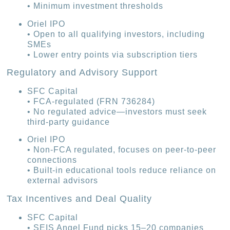
• Minimum investment thresholds
Oriel IPO
• Open to all qualifying investors, including
SMEs
• Lower entry points via subscription tiers
Regulatory and Advisory Support
SFC Capital
• FCA-regulated (FRN 736284)
• No regulated advice—investors must seek
third-party guidance
Oriel IPO
• Non-FCA regulated, focuses on peer-to-peer
connections
• Built-in educational tools reduce reliance on
external advisors
Tax Incentives and Deal Quality
SFC Capital
• SEIS Angel Fund picks 15–20 companies