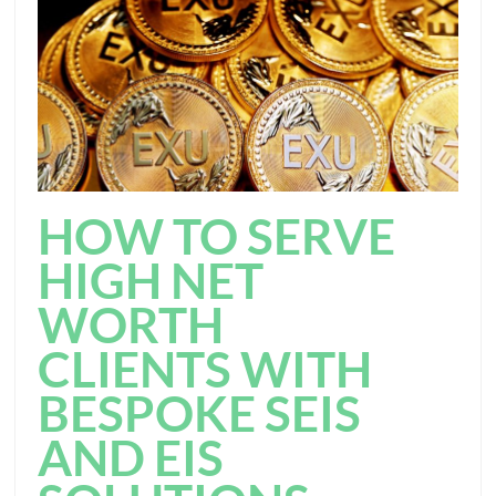
HOW TO SERVE
HIGH NET
WORTH
CLIENTS WITH
BESPOKE SEIS
AND EIS