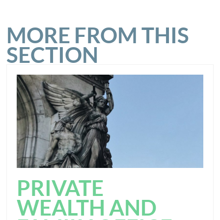
MORE FROM THIS
SECTION
PRIVATE
WEALTH AND