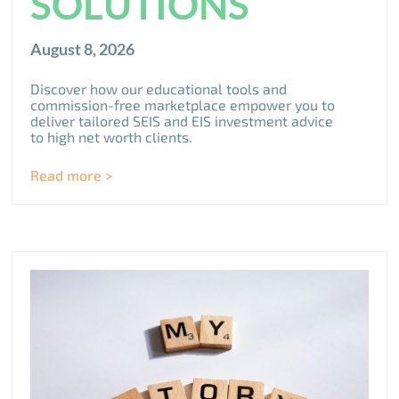
SOLUTIONS
August 8, 2026
Discover how our educational tools and
commission-free marketplace empower you to
deliver tailored SEIS and EIS investment advice
to high net worth clients.
Read more >