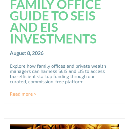
FAMILY OFFICE
GUIDE TO SEIS
AND EIS
INVESTMENTS
August 8, 2026
Explore how family offices and private wealth
managers can harness SEIS and EIS to access
tax-efficient startup funding through our
curated, commission-free platform.
Read more >