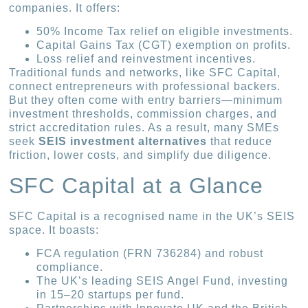
companies. It offers:
50% Income Tax relief on eligible investments.
Capital Gains Tax (CGT) exemption on profits.
Loss relief and reinvestment incentives.
Traditional funds and networks, like SFC Capital,
connect entrepreneurs with professional backers.
But they often come with entry barriers—minimum
investment thresholds, commission charges, and
strict accreditation rules. As a result, many SMEs
seek
SEIS investment alternatives
that reduce
friction, lower costs, and simplify due diligence.
SFC Capital at a Glance
SFC Capital is a recognised name in the UK’s SEIS
space. It boasts:
FCA regulation (FRN 736284) and robust
compliance.
The UK’s leading SEIS Angel Fund, investing
in 15–20 startups per fund.