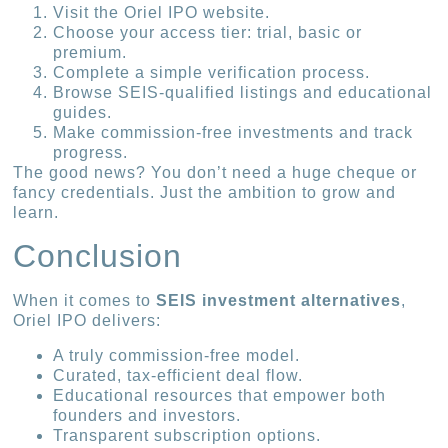
Visit the Oriel IPO website.
Choose your access tier: trial, basic or
premium.
Complete a simple verification process.
Browse SEIS-qualified listings and educational
guides.
Make commission-free investments and track
progress.
The good news? You don’t need a huge cheque or
fancy credentials. Just the ambition to grow and
learn.
Conclusion
When it comes to
SEIS investment alternatives
,
Oriel IPO delivers:
A truly commission-free model.
Curated, tax-efficient deal flow.
Educational resources that empower both
founders and investors.
Transparent subscription options.