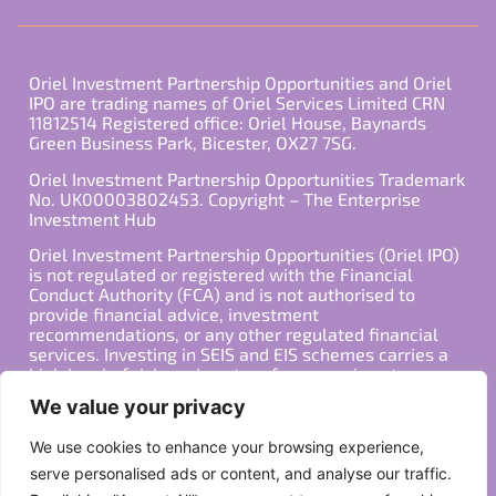
Oriel Investment Partnership Opportunities and Oriel
IPO are trading names of Oriel Services Limited CRN
11812514 Registered office: Oriel House, Baynards
Green Business Park, Bicester, OX27 7SG.
Oriel Investment Partnership Opportunities Trademark
No. UK00003802453. Copyright – The Enterprise
Investment Hub
Oriel Investment Partnership Opportunities (Oriel IPO)
is not regulated or registered with the Financial
Conduct Authority (FCA) and is not authorised to
provide financial advice, investment
recommendations, or any other regulated financial
services. Investing in SEIS and EIS schemes carries a
high level of risk, and past performance is not
indicative of future results. Any decision to invest
We value your privacy
should be made in consultation with a qualified
financial advisor or other professional who is familiar
We use cookies to enhance your browsing experience,
with your individual financial situation and needs.
serve personalised ads or content, and analyse our traffic.