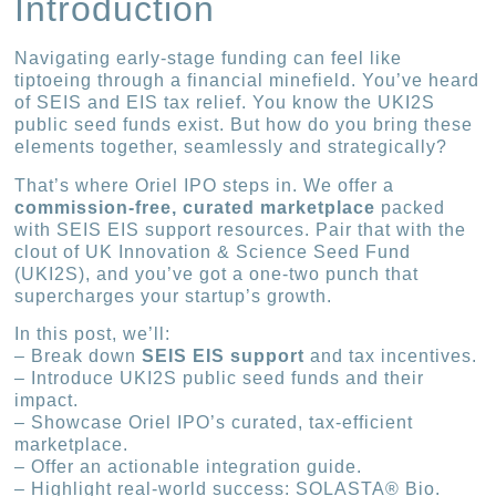
Introduction
Navigating early-stage funding can feel like
tiptoeing through a financial minefield. You’ve heard
of SEIS and EIS tax relief. You know the UKI2S
public seed funds exist. But how do you bring these
elements together, seamlessly and strategically?
That’s where Oriel IPO steps in. We offer a
commission-free, curated marketplace
packed
with SEIS EIS support resources. Pair that with the
clout of UK Innovation & Science Seed Fund
(UKI2S), and you’ve got a one-two punch that
supercharges your startup’s growth.
In this post, we’ll:
– Break down
SEIS EIS support
and tax incentives.
– Introduce UKI2S public seed funds and their
impact.
– Showcase Oriel IPO’s curated, tax-efficient
marketplace.
– Offer an actionable integration guide.
– Highlight real-world success: SOLASTA® Bio.