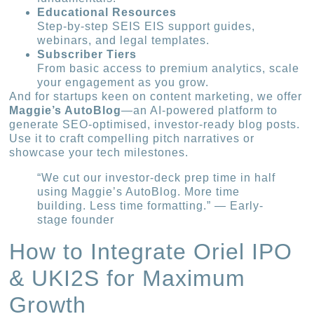
Educational Resources
Step-by-step SEIS EIS support guides,
webinars, and legal templates.
Subscriber Tiers
From basic access to premium analytics, scale
your engagement as you grow.
And for startups keen on content marketing, we offer
Maggie’s AutoBlog
—an AI-powered platform to
generate SEO-optimised, investor-ready blog posts.
Use it to craft compelling pitch narratives or
showcase your tech milestones.
“We cut our investor-deck prep time in half
using Maggie’s AutoBlog. More time
building. Less time formatting.” — Early-
stage founder
How to Integrate Oriel IPO
& UKI2S for Maximum
Growth