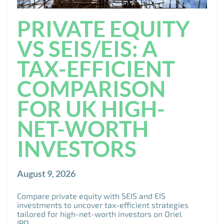
PRIVATE EQUITY
VS SEIS/EIS: A
TAX-EFFICIENT
COMPARISON
FOR UK HIGH-
NET-WORTH
INVESTORS
August 9, 2026
Compare private equity with SEIS and EIS
investments to uncover tax-efficient strategies
tailored for high-net-worth investors on Oriel
IPO.