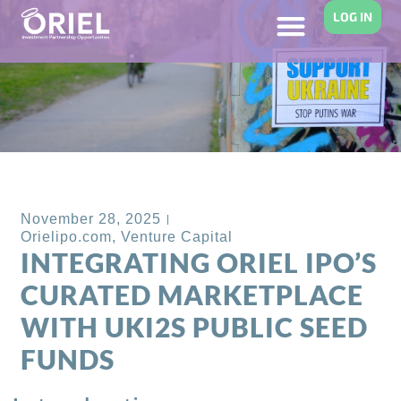
LOG IN
Back to Blog
November 28, 2025
Orielipo.com
,
Venture Capital
INTEGRATING ORIEL IPO’S
CURATED MARKETPLACE
WITH UKI2S PUBLIC SEED
FUNDS