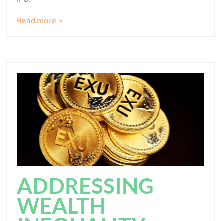
Read more >
ADDRESSING
WEALTH