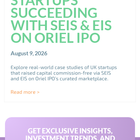
SUCCEEDING
WITH SEIS & EIS
ON ORIEL IPO
August 9, 2026
Explore real-world case studies of UK startups
that raised capital commission-free via SEIS
and EIS on Oriel IPO’s curated marketplace.
Read more >
GET EXCLUSIVE INSIGHTS,
INVESTMENT TRENDS, AND