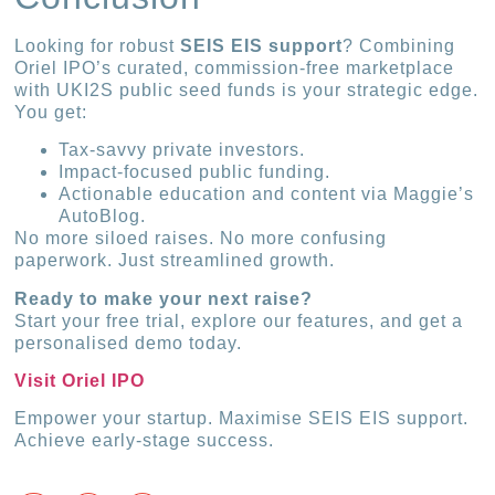
Looking for robust
SEIS EIS support
? Combining
Oriel IPO’s curated, commission-free marketplace
with UKI2S public seed funds is your strategic edge.
You get:
Tax-savvy private investors.
Impact-focused public funding.
Actionable education and content via Maggie’s
AutoBlog.
No more siloed raises. No more confusing
paperwork. Just streamlined growth.
Ready to make your next raise?
Start your free trial, explore our features, and get a
personalised demo today.
Visit Oriel IPO
Empower your startup. Maximise SEIS EIS support.
Achieve early-stage success.