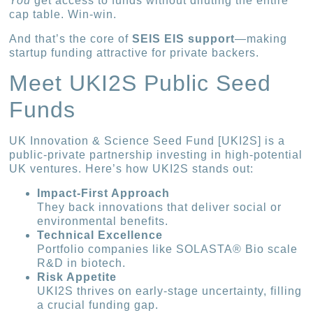
You
get access to funds without diluting the entire
cap table. Win-win.
And that’s the core of
SEIS EIS support
—making
startup funding attractive for private backers.
Meet UKI2S Public Seed
Funds
UK Innovation & Science Seed Fund [UKI2S] is a
public-private partnership investing in high-potential
UK ventures. Here’s how UKI2S stands out:
Impact-First Approach
They back innovations that deliver social or
environmental benefits.
Technical Excellence
Portfolio companies like SOLASTA® Bio scale
R&D in biotech.
Risk Appetite
UKI2S thrives on early-stage uncertainty, filling
a crucial funding gap.