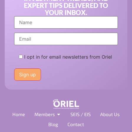
EXPERT TIPS DELIVERED TO
YOUR INBOX.
I opt in for email newsletters from Oriel
Please
leave
this
field
empty.
Home
Members
SEIS / EIS
About Us
Blog
Contact