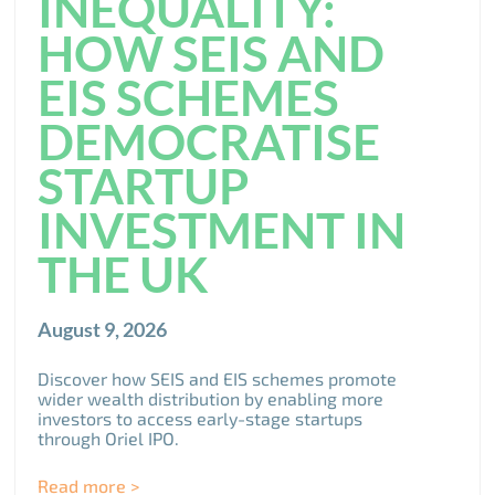
INEQUALITY:
HOW SEIS AND
EIS SCHEMES
DEMOCRATISE
STARTUP
INVESTMENT IN
THE UK
August 9, 2026
Discover how SEIS and EIS schemes promote
wider wealth distribution by enabling more
investors to access early-stage startups
through Oriel IPO.
Read more >