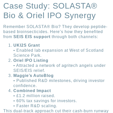
Case Study: SOLASTA®
Bio & Oriel IPO Synergy
Remember SOLASTA® Bio? They develop peptide-
based bioinsecticides. Here’s how they benefited
from
SEIS EIS support
through both channels:
UKI2S Grant
• Enabled lab expansion at West of Scotland
Science Park.
Oriel IPO Listing
• Attracted a network of agritech angels under
SEIS/EIS relief.
Maggie’s AutoBlog
• Published R&D milestones, driving investor
confidence.
Combined Impact
• £1.2 million raised.
• 60% tax savings for investors.
• Faster R&D scaling.
This dual-track approach cut their cash-burn runway