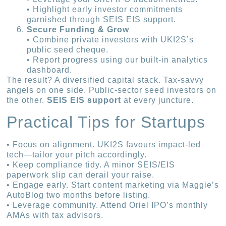
• Highlight early investor commitments
garnished through SEIS EIS support.
Secure Funding & Grow
• Combine private investors with UKI2S’s
public seed cheque.
• Report progress using our built-in analytics
dashboard.
The result? A diversified capital stack. Tax-savvy
angels on one side. Public-sector seed investors on
the other.
SEIS EIS support
at every juncture.
Practical Tips for Startups
• Focus on alignment. UKI2S favours impact-led
tech—tailor your pitch accordingly.
• Keep compliance tidy. A minor SEIS/EIS
paperwork slip can derail your raise.
• Engage early. Start content marketing via Maggie’s
AutoBlog two months before listing.
• Leverage community. Attend Oriel IPO’s monthly
AMAs with tax advisors.