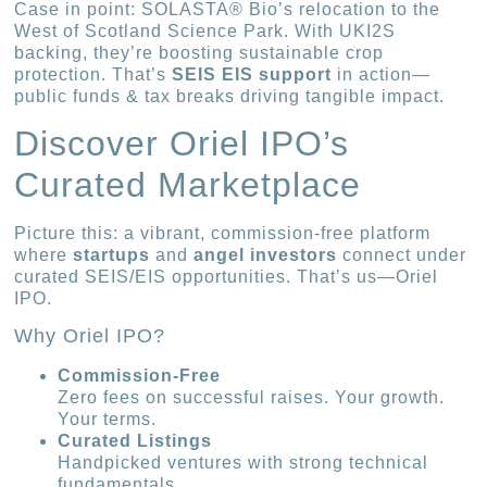
Case in point: SOLASTA® Bio’s relocation to the
West of Scotland Science Park. With UKI2S
backing, they’re boosting sustainable crop
protection. That’s
SEIS EIS support
in action—
public funds & tax breaks driving tangible impact.
Discover Oriel IPO’s
Curated Marketplace
Picture this: a vibrant, commission-free platform
where
startups
and
angel investors
connect under
curated SEIS/EIS opportunities. That’s us—Oriel
IPO.
Why Oriel IPO?
Commission-Free
Zero fees on successful raises. Your growth.
Your terms.
Curated Listings
Handpicked ventures with strong technical
fundamentals.