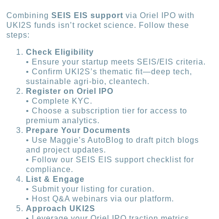
Combining
SEIS EIS support
via Oriel IPO with
UKI2S funds isn’t rocket science. Follow these
steps:
Check Eligibility
• Ensure your startup meets SEIS/EIS criteria.
• Confirm UKI2S’s thematic fit—deep tech,
sustainable agri-bio, cleantech.
Register on Oriel IPO
• Complete KYC.
• Choose a subscription tier for access to
premium analytics.
Prepare Your Documents
• Use Maggie’s AutoBlog to draft pitch blogs
and project updates.
• Follow our SEIS EIS support checklist for
compliance.
List & Engage
• Submit your listing for curation.
• Host Q&A webinars via our platform.
Approach UKI2S
• Leverage your Oriel IPO traction metrics.