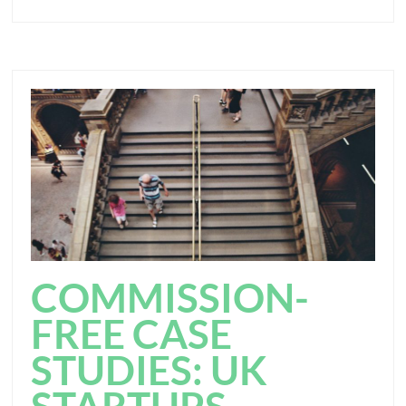
COMMISSION-
FREE CASE
STUDIES: UK
STARTUPS