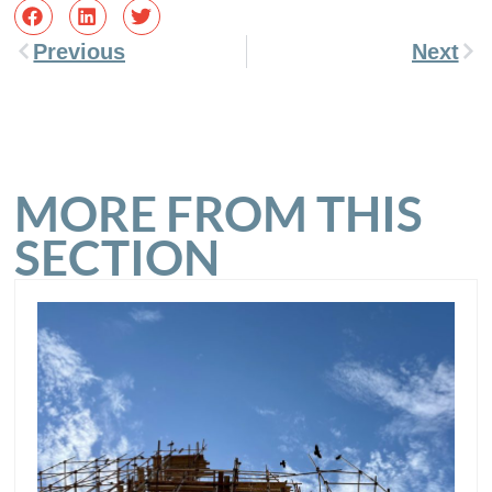
Previous
Next
MORE FROM THIS
SECTION