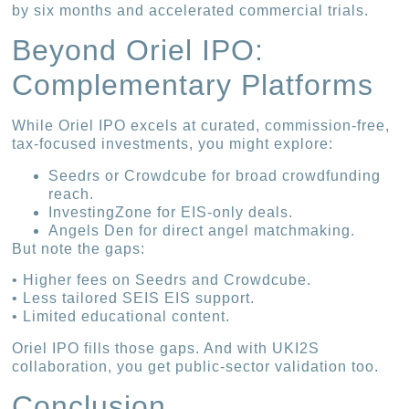
by six months and accelerated commercial trials.
Beyond Oriel IPO:
Complementary Platforms
While Oriel IPO excels at curated, commission-free,
tax-focused investments, you might explore:
Seedrs or Crowdcube for broad crowdfunding
reach.
InvestingZone for EIS-only deals.
Angels Den for direct angel matchmaking.
But note the gaps:
• Higher fees on Seedrs and Crowdcube.
• Less tailored SEIS EIS support.
• Limited educational content.
Oriel IPO fills those gaps. And with UKI2S
collaboration, you get public-sector validation too.
Conclusion