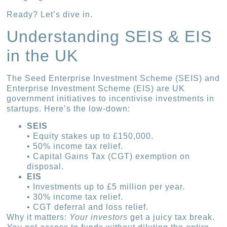
Ready? Let’s dive in.
Understanding SEIS & EIS
in the UK
The Seed Enterprise Investment Scheme (SEIS) and
Enterprise Investment Scheme (EIS) are UK
government initiatives to incentivise investments in
startups. Here’s the low-down:
SEIS
• Equity stakes up to £150,000.
• 50% income tax relief.
• Capital Gains Tax (CGT) exemption on
disposal.
EIS
• Investments up to £5 million per year.
• 30% income tax relief.
• CGT deferral and loss relief.
Why it matters:
Your investors
get a juicy tax break.