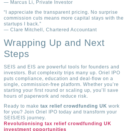
— Marcus Li, Private Investor
“I appreciate the transparent pricing. No surprise
commission cuts means more capital stays with the
startups I back.”
— Clare Mitchell, Chartered Accountant
Wrapping Up and Next
Steps
SEIS and EIS are powerful tools for founders and
investors. But complexity trips many up. Oriel IPO
puts compliance, education and deal-flow on a
single, commission-free platform. Whether you’re
starting your first round or scaling up, you’ll save
hours of paperwork and reduce risk.
Ready to make
tax relief crowdfunding UK
work
for you? Join Oriel IPO today and transform your
SEIS/EIS journey.
Revolutionising tax relief crowdfunding UK
investment opportunities