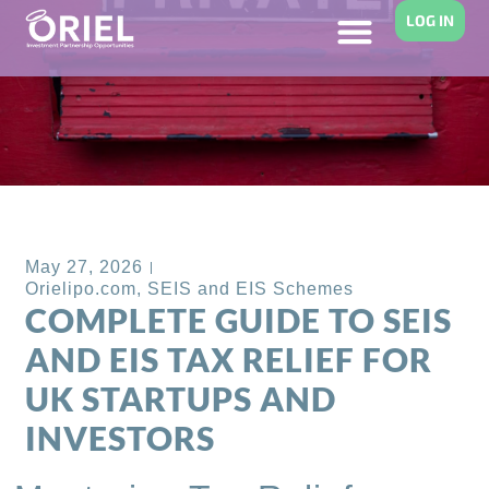
LOG IN
Back to Blog
May 27, 2026
Orielipo.com
,
SEIS and EIS Schemes
COMPLETE GUIDE TO SEIS
AND EIS TAX RELIEF FOR
UK STARTUPS AND
INVESTORS