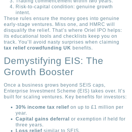
Trading commencement within two years.
Risk-to-capital condition: genuine growth
intent.
These rules ensure the money goes into genuine
early-stage ventures. Miss one, and HMRC will
disqualify the relief. That’s where Oriel IPO helps:
its educational tools and checklists keep you on
track. You’ll avoid nasty surprises when claiming
tax relief crowdfunding UK
benefits.
Demystifying EIS: The
Growth Booster
Once a business grows beyond SEIS caps,
Enterprise Investment Scheme (EIS) takes over. It’s
built for scaling ventures. Key benefits for investors:
30% income tax relief
on up to £1 million per
year.
Capital gains deferral
or exemption if held for
three years.
Loss relief
similar to SEIS.