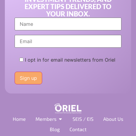
EXPERT TIPS DELIVERED TO
YOUR INBOX.
I opt in for email newsletters from Oriel
Please
leave
this
field
empty.
Home
Members
SEIS / EIS
About Us
Blog
Contact