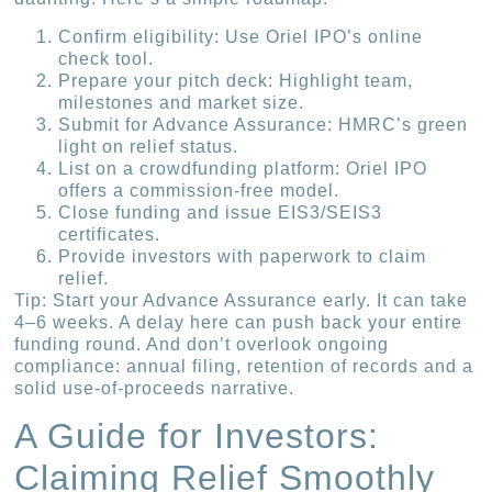
Confirm eligibility: Use Oriel IPO’s online
check tool.
Prepare your pitch deck: Highlight team,
milestones and market size.
Submit for Advance Assurance: HMRC’s green
light on relief status.
List on a crowdfunding platform: Oriel IPO
offers a commission-free model.
Close funding and issue EIS3/SEIS3
certificates.
Provide investors with paperwork to claim
relief.
Tip: Start your Advance Assurance early. It can take
4–6 weeks. A delay here can push back your entire
funding round. And don’t overlook ongoing
compliance: annual filing, retention of records and a
solid use-of-proceeds narrative.
A Guide for Investors:
Claiming Relief Smoothly