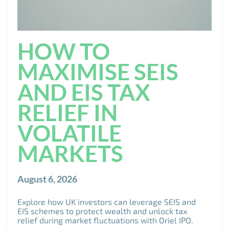
HOW TO
MAXIMISE SEIS
AND EIS TAX
RELIEF IN
VOLATILE
MARKETS
August 6, 2026
Explore how UK investors can leverage SEIS and
EIS schemes to protect wealth and unlock tax
relief during market fluctuations with Oriel IPO.