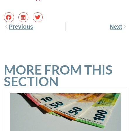
Previous
Next
MORE FROM THIS
SECTION