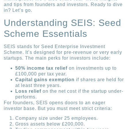
and tips from founders and investors. Ready to dive
in? Let’s go.
Understanding SEIS: Seed
Scheme Essentials
SEIS stands for Seed Enterprise Investment
Scheme. It’s designed for pre-revenue or very early
startups. The main perks for investors include:
50% income tax relief
on investments up to
£100,000 per tax year.
Capital gains exemption
if shares are held for
at least three years.
Loss relief
on the net cost if the startup under-
performs.
For founders, SEIS opens doors to an eager
investor base. But you must meet strict criteria:
Company size under 25 employees.
Gross assets below £200,000.