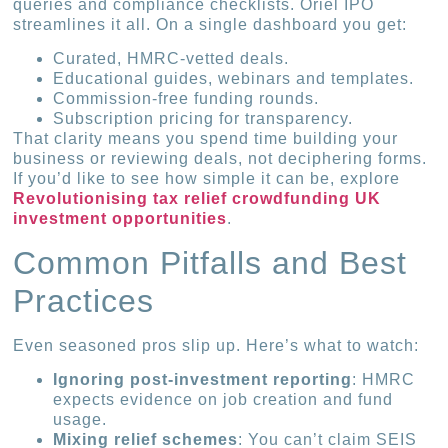
queries and compliance checklists. Oriel IPO
streamlines it all. On a single dashboard you get:
Curated, HMRC-vetted deals.
Educational guides, webinars and templates.
Commission-free funding rounds.
Subscription pricing for transparency.
That clarity means you spend time building your
business or reviewing deals, not deciphering forms.
If you’d like to see how simple it can be, explore
Revolutionising tax relief crowdfunding UK
investment opportunities
.
Common Pitfalls and Best
Practices
Even seasoned pros slip up. Here’s what to watch:
Ignoring post-investment reporting
: HMRC
expects evidence on job creation and fund
usage.
Mixing relief schemes
: You can’t claim SEIS