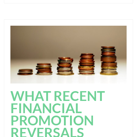
WHAT RECENT
FINANCIAL
PROMOTION
REVERSALS