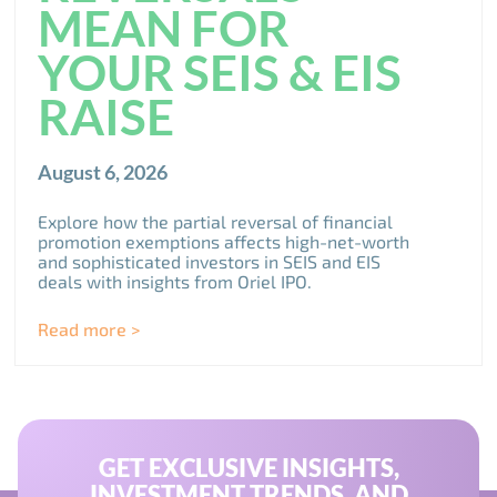
MEAN FOR
YOUR SEIS & EIS
RAISE
August 6, 2026
Explore how the partial reversal of financial
promotion exemptions affects high-net-worth
and sophisticated investors in SEIS and EIS
deals with insights from Oriel IPO.
Read more >
GET EXCLUSIVE INSIGHTS,
INVESTMENT TRENDS, AND