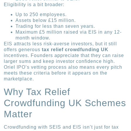
Eligibility is a bit broader:
Up to 250 employees.
Assets below £15 million.
Trading for less than seven years.
Maximum £5 million raised via EIS in any 12-
month window.
EIS attracts less risk-averse investors, but it still
offers generous
tax relief crowdfunding UK
incentives. Founders appreciate that they can raise
larger sums and keep investor confidence high.
Oriel IPO’s vetting process also means every pitch
meets these criteria before it appears on the
marketplace.
Why Tax Relief
Crowdfunding UK Schemes
Matter
Crowdfunding with SEIS and EIS isn’t just for tax