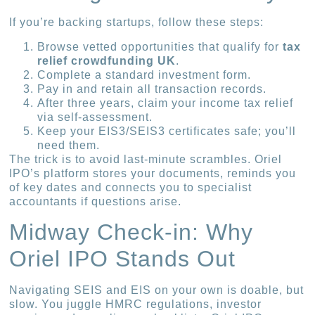
If you’re backing startups, follow these steps:
Browse vetted opportunities that qualify for
tax
relief crowdfunding UK
.
Complete a standard investment form.
Pay in and retain all transaction records.
After three years, claim your income tax relief
via self-assessment.
Keep your EIS3/SEIS3 certificates safe; you’ll
need them.
The trick is to avoid last-minute scrambles. Oriel
IPO’s platform stores your documents, reminds you
of key dates and connects you to specialist
accountants if questions arise.
Midway Check-in: Why
Oriel IPO Stands Out
Navigating SEIS and EIS on your own is doable, but
slow. You juggle HMRC regulations, investor