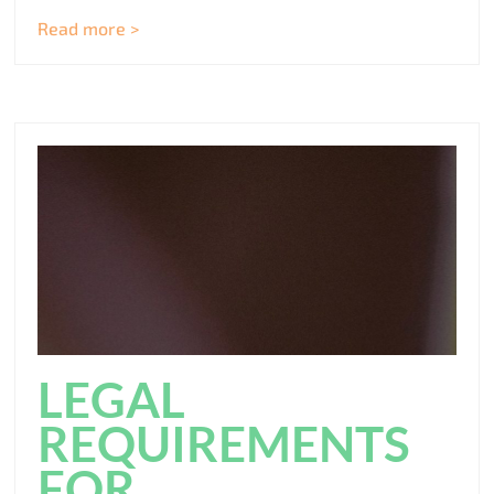
Read more >
LEGAL
REQUIREMENTS
FOR