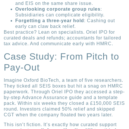
and EIS on the same share issue.
Overlooking corporate group rules
:
Subsidiaries can complicate eligibility.
Forgetting a three-year hold
: Cashing out
early can claw back relief.
Best practice? Lean on specialists. Oriel IPO for
curated deals and refunds; accountants for tailored
tax advice. And communicate early with HMRC.
Case Study: From Pitch to
Pay-Out
Imagine Oxford BioTech, a team of five researchers.
They ticked all SEIS boxes but hit a snag on HMRC
paperwork. Through Oriel IPO they accessed a step-
by-step Advance Assurance guide and a template
pack. Within six weeks they closed a £150,000 SEIS
round. Investors claimed 50% relief and skipped
CGT when the company floated two years later.
This isn’t fiction. It’s exactly how curated support