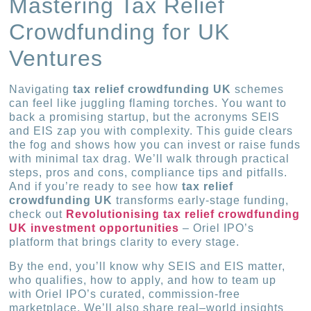
Mastering Tax Relief
Crowdfunding for UK
Ventures
Navigating
tax relief crowdfunding UK
schemes
can feel like juggling flaming torches. You want to
back a promising startup, but the acronyms SEIS
and EIS zap you with complexity. This guide clears
the fog and shows how you can invest or raise funds
with minimal tax drag. We’ll walk through practical
steps, pros and cons, compliance tips and pitfalls.
And if you’re ready to see how
tax relief
crowdfunding UK
transforms early-stage funding,
check out
Revolutionising tax relief crowdfunding
UK investment opportunities
– Oriel IPO’s
platform that brings clarity to every stage.
By the end, you’ll know why SEIS and EIS matter,
who qualifies, how to apply, and how to team up
with Oriel IPO’s curated, commission-free
marketplace. We’ll also share real–world insights