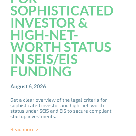
SOPHISTICATED
INVESTOR &
HIGH-NET-
WORTH STATUS
IN SEIS/EIS
FUNDING
August 6, 2026
Get a clear overview of the legal criteria for
sophisticated investor and high-net-worth
status under SEIS and EIS to secure compliant
startup investments.
Read more >