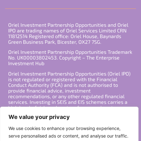
Oriel Investment Partnership Opportunities and Oriel
IPO are trading names of Oriel Services Limited CRN
11812514 Registered office: Oriel House, Baynards
Green Business Park, Bicester, OX27 7SG.
Oriel Investment Partnership Opportunities Trademark
No. UK00003802453. Copyright – The Enterprise
Investment Hub
Oriel Investment Partnership Opportunities (Oriel IPO)
is not regulated or registered with the Financial
Conduct Authority (FCA) and is not authorised to
provide financial advice, investment
recommendations, or any other regulated financial
services. Investing in SEIS and EIS schemes carries a
high level of risk, and past performance is not
indicative of future results. Any decision to invest
We value your privacy
should be made in consultation with a qualified
financial advisor or other professional who is familiar
We use cookies to enhance your browsing experience,
with your individual financial situation and needs.
serve personalised ads or content, and analyse our traffic.