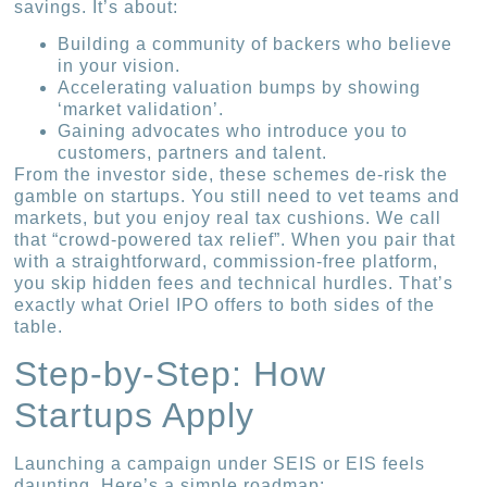
savings. It’s about:
Building a community of backers who believe
in your vision.
Accelerating valuation bumps by showing
‘market validation’.
Gaining advocates who introduce you to
customers, partners and talent.
From the investor side, these schemes de-risk the
gamble on startups. You still need to vet teams and
markets, but you enjoy real tax cushions. We call
that “crowd-powered tax relief”. When you pair that
with a straightforward, commission-free platform,
you skip hidden fees and technical hurdles. That’s
exactly what Oriel IPO offers to both sides of the
table.
Step-by-Step: How
Startups Apply
Launching a campaign under SEIS or EIS feels
daunting. Here’s a simple roadmap: