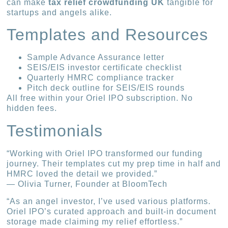
can make
tax relief crowdfunding UK
tangible for
startups and angels alike.
Templates and Resources
Sample Advance Assurance letter
SEIS/EIS investor certificate checklist
Quarterly HMRC compliance tracker
Pitch deck outline for SEIS/EIS rounds
All free within your Oriel IPO subscription. No
hidden fees.
Testimonials
“Working with Oriel IPO transformed our funding
journey. Their templates cut my prep time in half and
HMRC loved the detail we provided.”
— Olivia Turner, Founder at BloomTech
“As an angel investor, I’ve used various platforms.
Oriel IPO’s curated approach and built-in document
storage made claiming my relief effortless.”