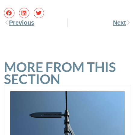
Previous
Next
MORE FROM THIS
SECTION