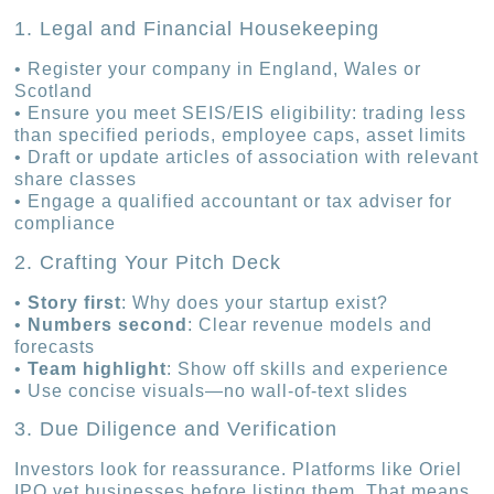
1. Legal and Financial Housekeeping
• Register your company in England, Wales or
Scotland
• Ensure you meet SEIS/EIS eligibility: trading less
than specified periods, employee caps, asset limits
• Draft or update articles of association with relevant
share classes
• Engage a qualified accountant or tax adviser for
compliance
2. Crafting Your Pitch Deck
•
Story first
: Why does your startup exist?
•
Numbers second
: Clear revenue models and
forecasts
•
Team highlight
: Show off skills and experience
• Use concise visuals—no wall-of-text slides
3. Due Diligence and Verification
Investors look for reassurance. Platforms like Oriel
IPO vet businesses before listing them. That means