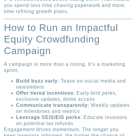
you spend less time chasing paperwork and more
time refining growth plans.
How to Run an Impactful
Equity Crowdfunding
Campaign
A campaign is more than a listing. It’s a marketing
sprint.
Build buzz early
: Tease on social media and
newsletters
Offer tiered incentives
: Early-bird perks,
exclusive updates, demo access
Communicate transparently
: Weekly updates
on milestones and metrics
Leverage SEIS/EIS perks
: Educate investors
on potential tax refunds
Engagement drives momentum. The longer you
keep investors informed, the higher the chance of