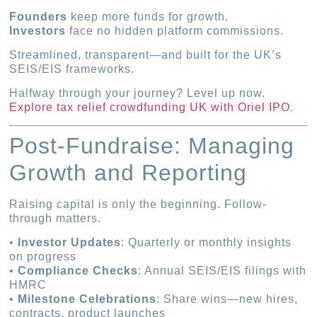
Founders
keep more funds for growth.
Investors
face no hidden platform commissions.
Streamlined, transparent—and built for the UK’s
SEIS/EIS frameworks.
Halfway through your journey? Level up now.
Explore tax relief crowdfunding UK with Oriel IPO
.
Post-Fundraise: Managing
Growth and Reporting
Raising capital is only the beginning. Follow-
through matters.
•
Investor Updates
: Quarterly or monthly insights
on progress
•
Compliance Checks
: Annual SEIS/EIS filings with
HMRC
•
Milestone Celebrations
: Share wins—new hires,
contracts, product launches