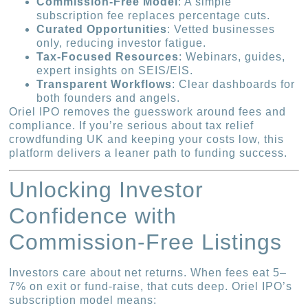
Commission-Free Model
: A simple
subscription fee replaces percentage cuts.
Curated Opportunities
: Vetted businesses
only, reducing investor fatigue.
Tax-Focused Resources
: Webinars, guides,
expert insights on SEIS/EIS.
Transparent Workflows
: Clear dashboards for
both founders and angels.
Oriel IPO removes the guesswork around fees and
compliance. If you’re serious about tax relief
crowdfunding UK and keeping your costs low, this
platform delivers a leaner path to funding success.
Unlocking Investor
Confidence with
Commission-Free Listings
Investors care about net returns. When fees eat 5–
7% on exit or fund-raise, that cuts deep. Oriel IPO’s
subscription model means: