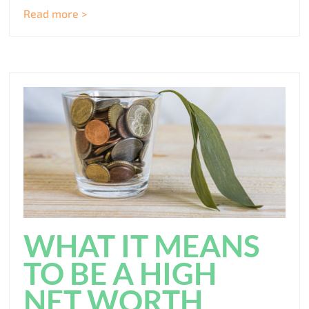
Read more >
WHAT IT MEANS
TO BE A HIGH
NET WORTH