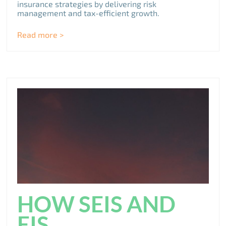
insurance strategies by delivering risk
management and tax-efficient growth.
Read more >
HOW SEIS AND
EIS