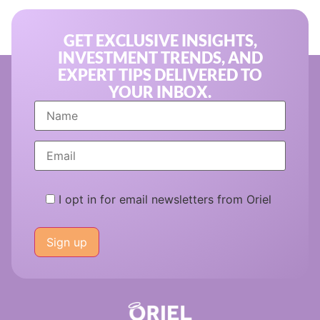
GET EXCLUSIVE INSIGHTS,
INVESTMENT TRENDS, AND
EXPERT TIPS DELIVERED TO
YOUR INBOX.
I opt in for email newsletters from Oriel
Please
leave
this
field
empty.