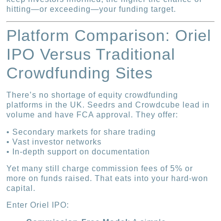
hitting—or exceeding—your funding target.
Platform Comparison: Oriel
IPO Versus Traditional
Crowdfunding Sites
There’s no shortage of equity crowdfunding
platforms in the UK. Seedrs and Crowdcube lead in
volume and have FCA approval. They offer:
• Secondary markets for share trading
• Vast investor networks
• In-depth support on documentation
Yet many still charge commission fees of 5% or
more on funds raised. That eats into your hard-won
capital.
Enter Oriel IPO: