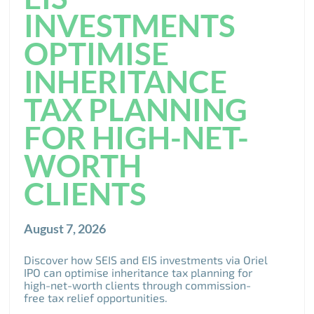
INVESTMENTS
OPTIMISE
INHERITANCE
TAX PLANNING
FOR HIGH-NET-
WORTH
CLIENTS
August 7, 2026
Discover how SEIS and EIS investments via Oriel
IPO can optimise inheritance tax planning for
high-net-worth clients through commission-
free tax relief opportunities.