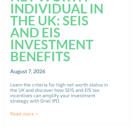
INDIVIDUAL IN
THE UK: SEIS
AND EIS
INVESTMENT
BENEFITS
August 7, 2026
Learn the criteria for high net worth status in
the UK and discover how SEIS and EIS tax
incentives can amplify your investment
strategy with Oriel IPO.
Read more >