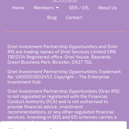
Home
Members
SEIS / EIS
About Us
Blog
Contact
Oriel Investment Partnership Opportunities and Oriel
IPO are trading names of Oriel Services Limited CRN
11812514 Registered office: Oriel House, Baynards
Green Business Park, Bicester, OX27 7SG.
Oriel Investment Partnership Opportunities Trademark
No. UK00003802453. Copyright – The Enterprise
Investment Hub
Oriel Investment Partnership Opportunities (Oriel IPO)
is not regulated or registered with the Financial
Conduct Authority (FCA) and is not authorised to
provide financial advice, investment
recommendations, or any other regulated financial
services. Investing in SEIS and EIS schemes carries a
high level of risk, and past performance is not
indicative of future results. Any decision to invest