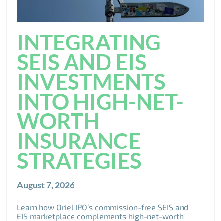
INTEGRATING
SEIS AND EIS
INVESTMENTS
INTO HIGH-NET-
WORTH
INSURANCE
STRATEGIES
August 7, 2026
Learn how Oriel IPO’s commission-free SEIS and
EIS marketplace complements high-net-worth