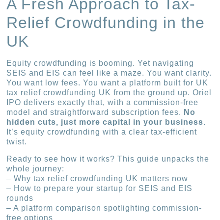
A Fresh Approach to Tax-
Relief Crowdfunding in the
UK
Equity crowdfunding is booming. Yet navigating
SEIS and EIS can feel like a maze. You want clarity.
You want low fees. You want a platform built for UK
tax relief crowdfunding UK from the ground up. Oriel
IPO delivers exactly that, with a commission-free
model and straightforward subscription fees.
No
hidden cuts, just more capital in your business
.
It’s equity crowdfunding with a clear tax-efficient
twist.
Ready to see how it works? This guide unpacks the
whole journey:
– Why tax relief crowdfunding UK matters now
– How to prepare your startup for SEIS and EIS
rounds
– A platform comparison spotlighting commission-
free options