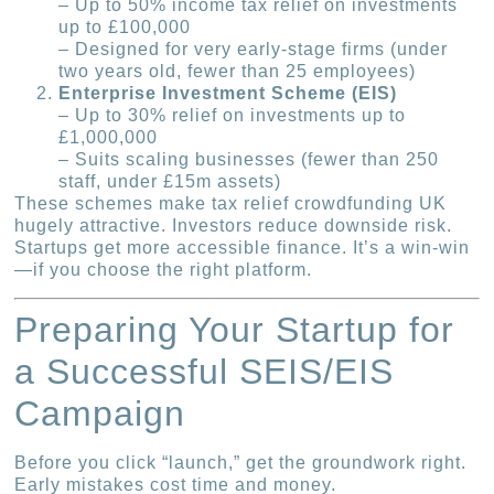
– Up to 50% income tax relief on investments
up to £100,000
– Designed for very early-stage firms (under
two years old, fewer than 25 employees)
Enterprise Investment Scheme (EIS)
– Up to 30% relief on investments up to
£1,000,000
– Suits scaling businesses (fewer than 250
staff, under £15m assets)
These schemes make tax relief crowdfunding UK
hugely attractive. Investors reduce downside risk.
Startups get more accessible finance. It’s a win-win
—if you choose the right platform.
Preparing Your Startup for
a Successful SEIS/EIS
Campaign
Before you click “launch,” get the groundwork right.
Early mistakes cost time and money.