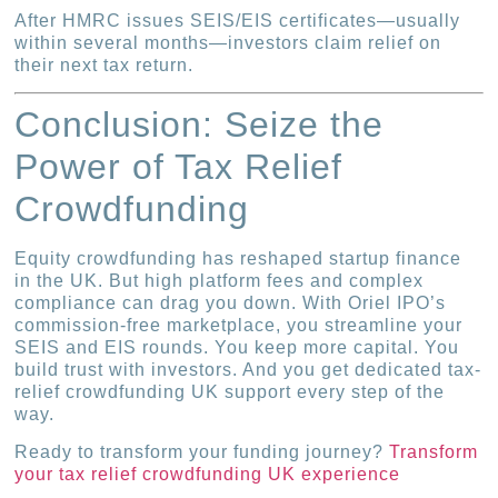
After HMRC issues SEIS/EIS certificates—usually
within several months—investors claim relief on
their next tax return.
Conclusion: Seize the
Power of Tax Relief
Crowdfunding
Equity crowdfunding has reshaped startup finance
in the UK. But high platform fees and complex
compliance can drag you down. With Oriel IPO’s
commission-free marketplace, you streamline your
SEIS and EIS rounds. You keep more capital. You
build trust with investors. And you get dedicated tax-
relief crowdfunding UK support every step of the
way.
Ready to transform your funding journey?
Transform
your tax relief crowdfunding UK experience