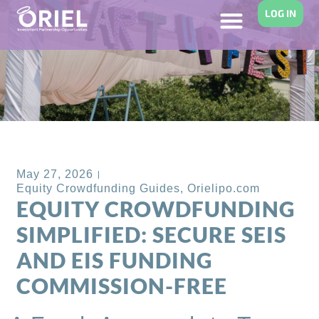
LOG IN
Back to Blog
May 27, 2026
Equity Crowdfunding Guides
,
Orielipo.com
EQUITY CROWDFUNDING
SIMPLIFIED: SECURE SEIS
AND EIS FUNDING
COMMISSION-FREE