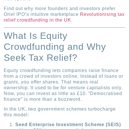
Find out why more founders and investors prefer
Oriel IPO’s intuitive marketplace
Revolutionising tax
relief crowdfunding in the UK
.
What Is Equity
Crowdfunding and Why
Seek Tax Relief?
Equity crowdfunding lets companies raise finance
from a crowd of investors online. Instead of loans or
grants, you offer shares. That means real
ownership. It used to be for venture capitalists only.
Now, you can invest as little as £10. “Democratised
finance” is more than a buzzword.
In the UK, two government schemes turbocharge
this model:
Seed Enterprise Investment Scheme (SEIS)