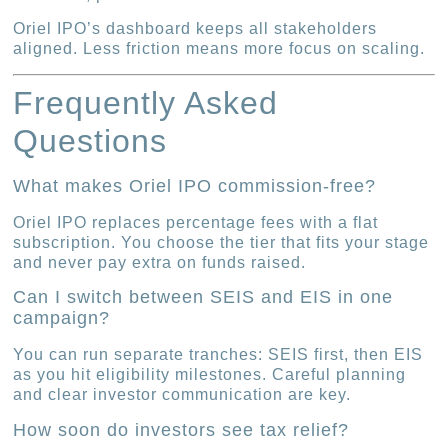
Oriel IPO’s dashboard keeps all stakeholders
aligned. Less friction means more focus on scaling.
Frequently Asked
Questions
What makes Oriel IPO commission-free?
Oriel IPO replaces percentage fees with a flat
subscription. You choose the tier that fits your stage
and never pay extra on funds raised.
Can I switch between SEIS and EIS in one
campaign?
You can run separate tranches: SEIS first, then EIS
as you hit eligibility milestones. Careful planning
and clear investor communication are key.
How soon do investors see tax relief?