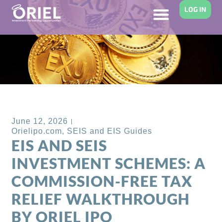
LOG IN
Back to Blog
June 12, 2026
Orielipo.com
,
SEIS and EIS Guides
EIS AND SEIS
INVESTMENT SCHEMES: A
COMMISSION-FREE TAX
RELIEF WALKTHROUGH
BY ORIEL IPO