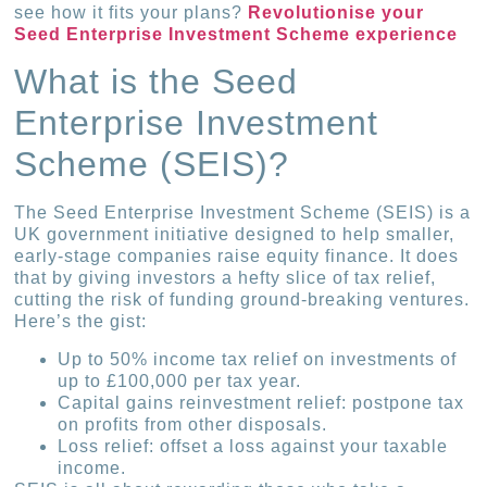
see how it fits your plans?
Revolutionise your
Seed Enterprise Investment Scheme experience
What is the Seed
Enterprise Investment
Scheme (SEIS)?
The Seed Enterprise Investment Scheme (SEIS) is a
UK government initiative designed to help smaller,
early-stage companies raise equity finance. It does
that by giving investors a hefty slice of tax relief,
cutting the risk of funding ground-breaking ventures.
Here’s the gist:
Up to 50% income tax relief on investments of
up to £100,000 per tax year.
Capital gains reinvestment relief: postpone tax
on profits from other disposals.
Loss relief: offset a loss against your taxable
income.