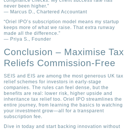
compliance checks. My client success rate has
never been higher.”
— Marcus D., Chartered Accountant
“Oriel IPO’s subscription model means my startup
keeps more of what we raise. That extra runway
made all the difference.”
— Priya S., Founder
Conclusion – Maximise Tax
Reliefs Commission-Free
SEIS and EIS are among the most generous UK tax
relief schemes for investors in early-stage
companies. The rules can feel dense, but the
benefits are real: lower risk, higher upside and
inheritance tax relief too. Oriel IPO streamlines the
entire journey, from learning the basics to watching
your investment grow—all for a transparent
subscription fee.
Dive in today and start backing innovation without