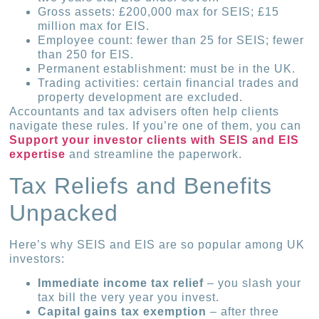
Gross assets: £200,000 max for SEIS; £15
million max for EIS.
Employee count: fewer than 25 for SEIS; fewer
than 250 for EIS.
Permanent establishment: must be in the UK.
Trading activities: certain financial trades and
property develop­ment are excluded.
Accountants and tax advisers often help clients
navigate these rules. If you’re one of them, you can
Support your investor clients with SEIS and EIS
expertise
and streamline the paperwork.
Tax Reliefs and Benefits
Unpacked
Here’s why SEIS and EIS are so popular among UK
investors:
Immediate income tax relief
– you slash your
tax bill the very year you invest.
Capital gains tax exemption
– after three