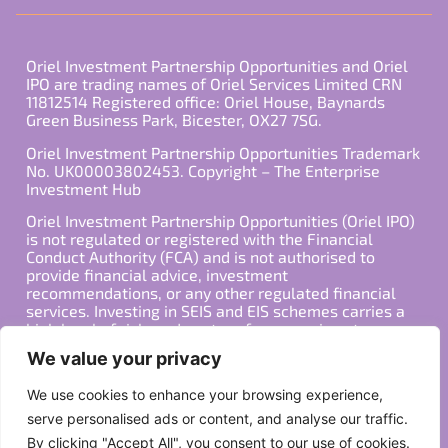
Oriel Investment Partnership Opportunities and Oriel
IPO are trading names of Oriel Services Limited CRN
11812514 Registered office: Oriel House, Baynards
Green Business Park, Bicester, OX27 7SG.
Oriel Investment Partnership Opportunities Trademark
No. UK00003802453. Copyright – The Enterprise
Investment Hub
Oriel Investment Partnership Opportunities (Oriel IPO)
is not regulated or registered with the Financial
Conduct Authority (FCA) and is not authorised to
provide financial advice, investment
recommendations, or any other regulated financial
services. Investing in SEIS and EIS schemes carries a
high level of risk, and past performance is not
indicative of future results. Any decision to invest
We value your privacy
should be made in consultation with a qualified
financial advisor or other professional who is familiar
We use cookies to enhance your browsing experience,
with your individual financial situation and needs.
serve personalised ads or content, and analyse our traffic.
By clicking "Accept All", you consent to our use of cookies.