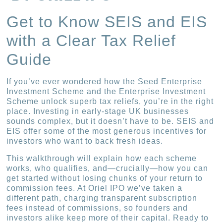
Get to Know SEIS and EIS
with a Clear Tax Relief
Guide
If you’ve ever wondered how the Seed Enterprise
Investment Scheme and the Enterprise Investment
Scheme unlock superb tax reliefs, you’re in the right
place. Investing in early-stage UK businesses
sounds complex, but it doesn’t have to be. SEIS and
EIS offer some of the most generous incentives for
investors who want to back fresh ideas.
This walkthrough will explain how each scheme
works, who qualifies, and—crucially—how you can
get started without losing chunks of your return to
commission fees. At Oriel IPO we’ve taken a
different path, charging transparent subscription
fees instead of commissions, so founders and
investors alike keep more of their capital. Ready to