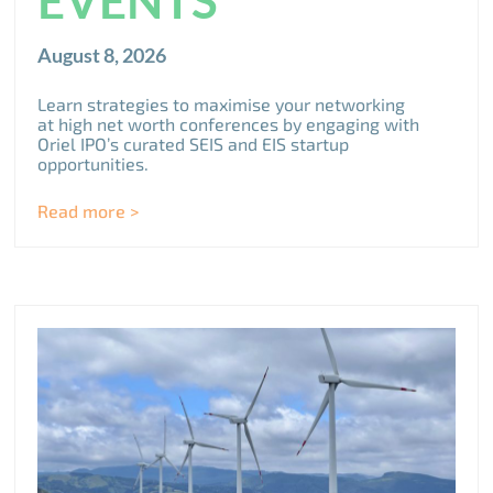
August 8, 2026
Learn strategies to maximise your networking
at high net worth conferences by engaging with
Oriel IPO’s curated SEIS and EIS startup
opportunities.
Read more >