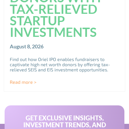
TAX-RELIEVED
STARTUP
INVESTMENTS
August 8, 2026
Find out how Oriel IPO enables fundraisers to
captivate high net worth donors by offering tax-
relieved SEIS and EIS investment opportunities.
Read more >
GET EXCLUSIVE INSIGHTS,
INVESTMENT TRENDS, AND