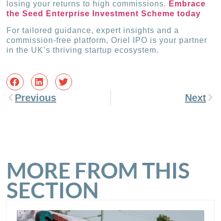
losing your returns to high commissions.
Embrace
the Seed Enterprise Investment Scheme today
For tailored guidance, expert insights and a
commission-free platform, Oriel IPO is your partner
in the UK’s thriving startup ecosystem.
Previous
Next
MORE FROM THIS
SECTION