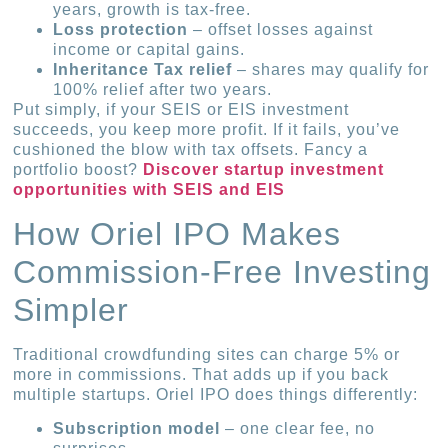
years, growth is tax-free.
Loss protection
– offset losses against
income or capital gains.
Inheritance Tax relief
– shares may qualify for
100% relief after two years.
Put simply, if your SEIS or EIS investment
succeeds, you keep more profit. If it fails, you’ve
cushioned the blow with tax offsets. Fancy a
portfolio boost?
Discover startup investment
opportunities with SEIS and EIS
How Oriel IPO Makes
Commission-Free Investing
Simpler
Traditional crowdfunding sites can charge 5% or
more in commissions. That adds up if you back
multiple startups. Oriel IPO does things differently:
Subscription model
– one clear fee, no