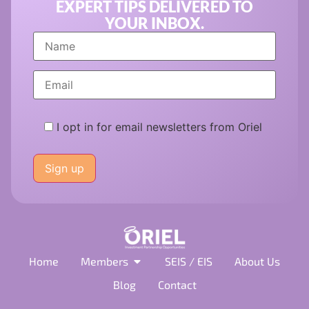
EXPERT TIPS DELIVERED TO
YOUR INBOX.
I opt in for email newsletters from Oriel
Please
leave
this
field
empty.
Home
Members
SEIS / EIS
About Us
Blog
Contact