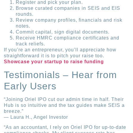
Register and pick your plan.
Browse curated companies in SEIS and EIS
rounds.
Review company profiles, financials and risk
notes.
Commit capital, sign digital documents.
Receive HMRC compliance certificates and
track reliefs.
If you’re an entrepreneur, you’ll appreciate how
straightforward it is to pitch your raise too.
Showcase your startup to raise funding
Testimonials – Hear from
Early Users
“Joining Oriel IPO cut our admin time in half. Their
Hub is so intuitive and the tax guides make SEIS a
breeze.”
— Laura H., Angel Investor
“As an accountant, I rely on Oriel IPO for up-to-date