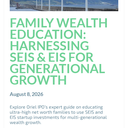
FAMILY WEALTH
EDUCATION:
HARNESSING
SEIS & EIS FOR
GENERATIONAL
GROWTH
August 8, 2026
Explore Oriel IPO’s expert guide on educating
ultra-high net worth families to use SEIS and
EIS startup investments for multi-generational
wealth growth.