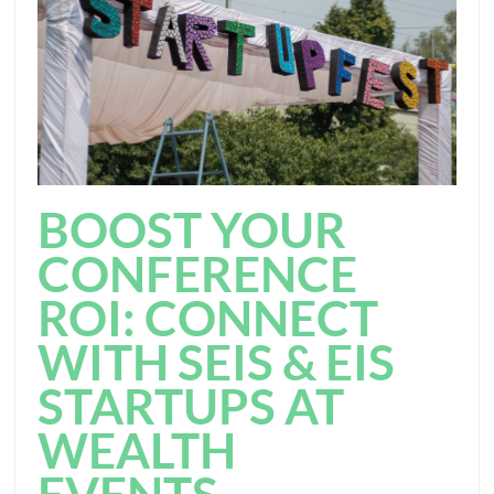
BOOST YOUR
CONFERENCE
ROI: CONNECT
WITH SEIS & EIS
STARTUPS AT
WEALTH
EVENTS