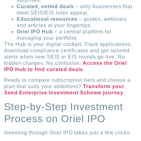
surprises.
Curated, vetted deals
– only businesses that
meet SEIS/EIS rules appear.
Educational resources
– guides, webinars
and articles at your fingertips.
Oriel IPO Hub
– a central platform for
managing your portfolio.
The Hub is your digital cockpit. Track applications,
download compliance certificates and get tailored
alerts when new SEIS or EIS rounds go live. No
hidden charges. No confusion.
Access the Oriel
IPO Hub to find curated deals
Ready to compare subscription tiers and choose a
plan that suits your ambitions?
Transform your
Seed Enterprise Investment Scheme journey
Step-by-Step Investment
Process on Oriel IPO
Investing through Oriel IPO takes just a few clicks: