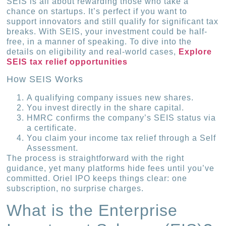
SEIS is all about rewarding those who take a
chance on startups. It’s perfect if you want to
support innovators and still qualify for significant tax
breaks. With SEIS, your investment could be half-
free, in a manner of speaking. To dive into the
details on eligibility and real-world cases,
Explore
SEIS tax relief opportunities
How SEIS Works
A qualifying company issues new shares.
You invest directly in the share capital.
HMRC confirms the company’s SEIS status via
a certificate.
You claim your income tax relief through a Self
Assessment.
The process is straightforward with the right
guidance, yet many platforms hide fees until you’ve
committed. Oriel IPO keeps things clear: one
subscription, no surprise charges.
What is the Enterprise