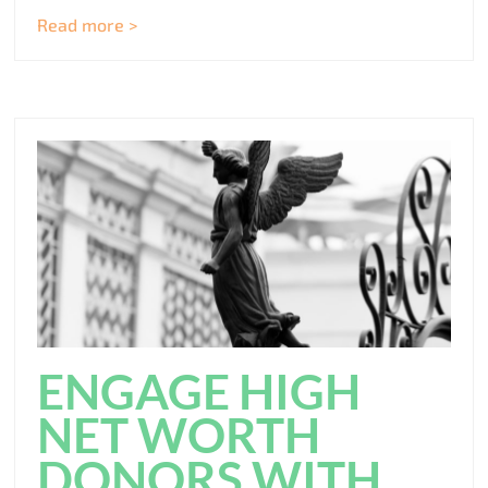
Read more >
ENGAGE HIGH
NET WORTH
DONORS WITH