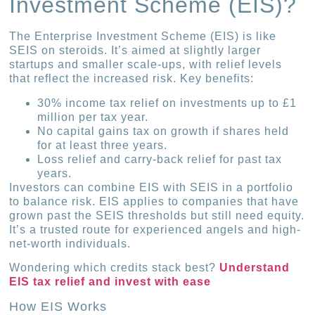
Investment Scheme (EIS)?
The Enterprise Investment Scheme (EIS) is like
SEIS on steroids. It’s aimed at slightly larger
startups and smaller scale-ups, with relief levels
that reflect the increased risk. Key benefits:
30% income tax relief on investments up to £1
million per tax year.
No capital gains tax on growth if shares held
for at least three years.
Loss relief and carry-back relief for past tax
years.
Investors can combine EIS with SEIS in a portfolio
to balance risk. EIS applies to companies that have
grown past the SEIS thresholds but still need equity.
It’s a trusted route for experienced angels and high-
net-worth individuals.
Wondering which credits stack best?
Understand
EIS tax relief and invest with ease
How EIS Works