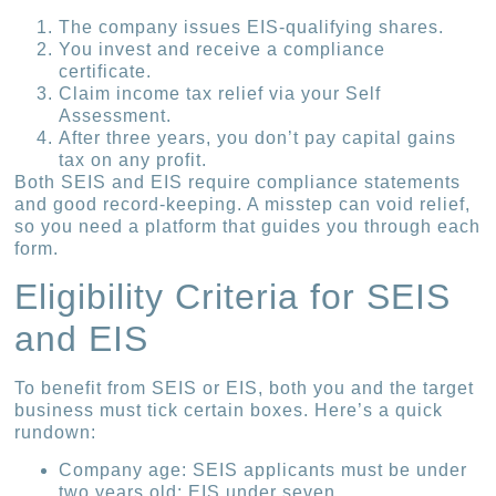
The company issues EIS-qualifying shares.
You invest and receive a compliance
certificate.
Claim income tax relief via your Self
Assessment.
After three years, you don’t pay capital gains
tax on any profit.
Both SEIS and EIS require compliance statements
and good record-keeping. A misstep can void relief,
so you need a platform that guides you through each
form.
Eligibility Criteria for SEIS
and EIS
To benefit from SEIS or EIS, both you and the target
business must tick certain boxes. Here’s a quick
rundown:
Company age: SEIS applicants must be under
two years old; EIS under seven.