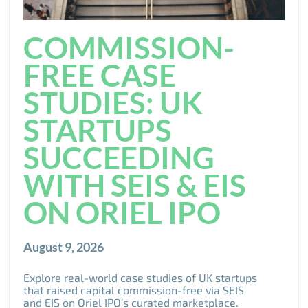
COMMISSION-
FREE CASE
STUDIES: UK
STARTUPS
SUCCEEDING
WITH SEIS & EIS
ON ORIEL IPO
August 9, 2026
Explore real-world case studies of UK startups
that raised capital commission-free via SEIS
and EIS on Oriel IPO’s curated marketplace.