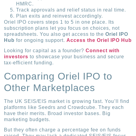
HMRC.
Track approvals and relief status in real time.
Plan exits and reinvest accordingly.
Oriel IPO covers steps 1 to 5 in one place. Its
subscription plans let you focus on choices, not
spreadsheets. You also get access to the
Oriel IPO
Hub
for ongoing support.
Access the Oriel IPO Hub
Looking for capital as a founder?
Connect with
investors
to showcase your business and secure
tax-efficient funding.
Comparing Oriel IPO to
Other Marketplaces
The UK SEIS/EIS market is growing fast. You’ll find
platforms like Seedrs and Crowdcube. They each
have their merits. Broad investor bases. Big
marketing budgets.
But they often charge a percentage fee on funds
raised. They may lack a dedicated SEIS/EIS focus.