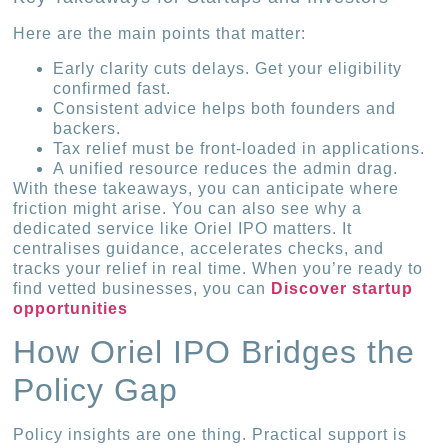
Here are the main points that matter:
Early clarity cuts delays. Get your eligibility
confirmed fast.
Consistent advice helps both founders and
backers.
Tax relief must be front-loaded in applications.
A unified resource reduces the admin drag.
With these takeaways, you can anticipate where
friction might arise. You can also see why a
dedicated service like Oriel IPO matters. It
centralises guidance, accelerates checks, and
tracks your relief in real time. When you’re ready to
find vetted businesses, you can
Discover startup
opportunities
How Oriel IPO Bridges the
Policy Gap
Policy insights are one thing. Practical support is