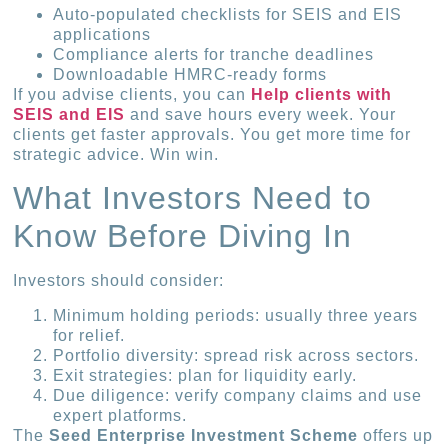
Auto-populated checklists for SEIS and EIS
applications
Compliance alerts for tranche deadlines
Downloadable HMRC-ready forms
If you advise clients, you can
Help clients with
SEIS and EIS
and save hours every week. Your
clients get faster approvals. You get more time for
strategic advice. Win win.
What Investors Need to
Know Before Diving In
Investors should consider:
Minimum holding periods: usually three years
for relief.
Portfolio diversity: spread risk across sectors.
Exit strategies: plan for liquidity early.
Due diligence: verify company claims and use
expert platforms.
The
Seed Enterprise Investment Scheme
offers up