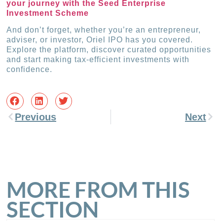
your journey with the Seed Enterprise
Investment Scheme
And don’t forget, whether you’re an entrepreneur,
adviser, or investor, Oriel IPO has you covered.
Explore the platform, discover curated opportunities
and start making tax-efficient investments with
confidence.
Previous
Next
MORE FROM THIS
SECTION