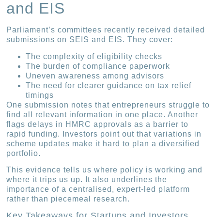
and EIS
Parliament’s committees recently received detailed
submissions on SEIS and EIS. They cover:
The complexity of eligibility checks
The burden of compliance paperwork
Uneven awareness among advisors
The need for clearer guidance on tax relief
timings
One submission notes that entrepreneurs struggle to
find all relevant information in one place. Another
flags delays in HMRC approvals as a barrier to
rapid funding. Investors point out that variations in
scheme updates make it hard to plan a diversified
portfolio.
This evidence tells us where policy is working and
where it trips us up. It also underlines the
importance of a centralised, expert-led platform
rather than piecemeal research.
Key Takeaways for Startups and Investors