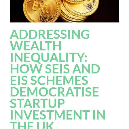
ADDRESSING
WEALTH
INEQUALITY:
HOW SEIS AND
EIS SCHEMES
DEMOCRATISE
STARTUP
INVESTMENT IN
THE UK