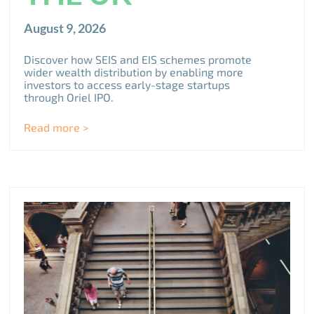
August 9, 2026
Discover how SEIS and EIS schemes promote
wider wealth distribution by enabling more
investors to access early-stage startups
through Oriel IPO.
Read more >