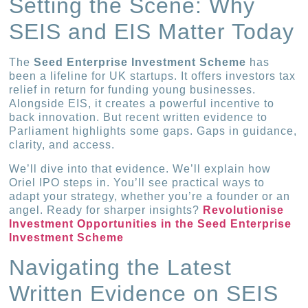
Setting the Scene: Why
SEIS and EIS Matter Today
The
Seed Enterprise Investment Scheme
has
been a lifeline for UK startups. It offers investors tax
relief in return for funding young businesses.
Alongside EIS, it creates a powerful incentive to
back innovation. But recent written evidence to
Parliament highlights some gaps. Gaps in guidance,
clarity, and access.
We’ll dive into that evidence. We’ll explain how
Oriel IPO steps in. You’ll see practical ways to
adapt your strategy, whether you’re a founder or an
angel. Ready for sharper insights?
Revolutionise
Investment Opportunities in the Seed Enterprise
Investment Scheme
Navigating the Latest
Written Evidence on SEIS