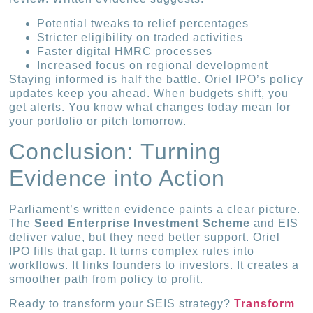
Potential tweaks to relief percentages
Stricter eligibility on traded activities
Faster digital HMRC processes
Increased focus on regional development
Staying informed is half the battle. Oriel IPO’s policy
updates keep you ahead. When budgets shift, you
get alerts. You know what changes today mean for
your portfolio or pitch tomorrow.
Conclusion: Turning
Evidence into Action
Parliament’s written evidence paints a clear picture.
The
Seed Enterprise Investment Scheme
and EIS
deliver value, but they need better support. Oriel
IPO fills that gap. It turns complex rules into
workflows. It links founders to investors. It creates a
smoother path from policy to profit.
Ready to transform your SEIS strategy?
Transform