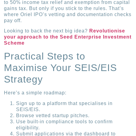
to 50% income tax relief and exemption from capital
gains tax. But only if you stick to the rules. That’s
where Oriel IPO’s vetting and documentation checks
pay off.
Looking to back the next big idea?
Revolutionise
your approach to the Seed Enterprise Investment
Scheme
Practical Steps to
Maximise Your SEIS/EIS
Strategy
Here’s a simple roadmap:
Sign up to a platform that specialises in
SEIS/EIS.
Browse vetted startup pitches.
Use built-in compliance tools to confirm
eligibility.
Submit applications via the dashboard to