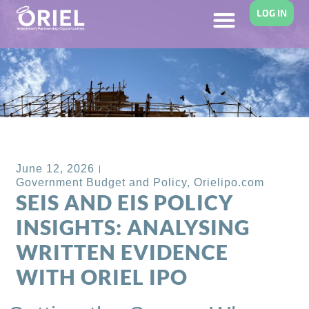
LOG IN
Back to Blog
June 12, 2026
Government Budget and Policy
,
Orielipo.com
SEIS AND EIS POLICY
INSIGHTS: ANALYSING
WRITTEN EVIDENCE
WITH ORIEL IPO