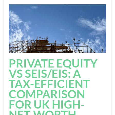
PRIVATE EQUITY
VS SEIS/EIS: A
TAX-EFFICIENT
COMPARISON
FOR UK HIGH-
NET-WORTH