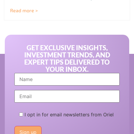
Read more >
GET EXCLUSIVE INSIGHTS,
INVESTMENT TRENDS, AND
EXPERT TIPS DELIVERED TO
YOUR INBOX.
I opt in for email newsletters from Oriel
Please
leave
this