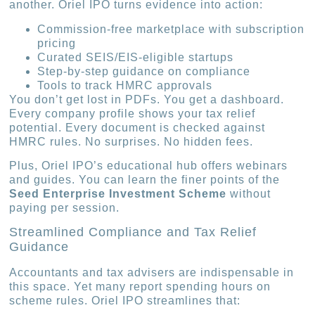
another. Oriel IPO turns evidence into action:
Commission-free marketplace with subscription
pricing
Curated SEIS/EIS-eligible startups
Step-by-step guidance on compliance
Tools to track HMRC approvals
You don’t get lost in PDFs. You get a dashboard.
Every company profile shows your tax relief
potential. Every document is checked against
HMRC rules. No surprises. No hidden fees.
Plus, Oriel IPO’s educational hub offers webinars
and guides. You can learn the finer points of the
Seed Enterprise Investment Scheme
without
paying per session.
Streamlined Compliance and Tax Relief
Guidance
Accountants and tax advisers are indispensable in
this space. Yet many report spending hours on
scheme rules. Oriel IPO streamlines that: