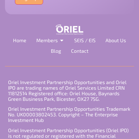
field
empty.
Home
Members
SEIS / EIS
About Us
Blog
Contact
Oriel Investment Partnership Opportunities and Oriel
IPO are trading names of Oriel Services Limited CRN
11812514 Registered office: Oriel House, Baynards
Green Business Park, Bicester, OX27 7SG.
Oriel Investment Partnership Opportunities Trademark
No. UK00003802453. Copyright – The Enterprise
Investment Hub
Oriel Investment Partnership Opportunities (Oriel IPO)
is not regulated or registered with the Financial