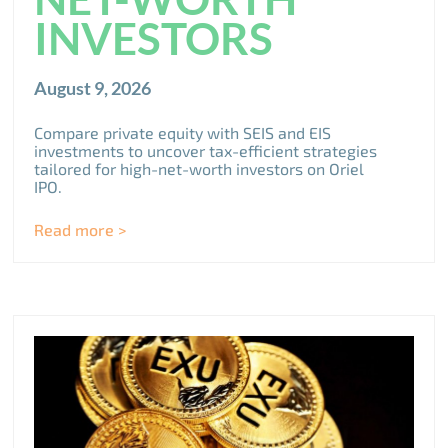
INVESTORS
August 9, 2026
Compare private equity with SEIS and EIS
investments to uncover tax-efficient strategies
tailored for high-net-worth investors on Oriel
IPO.
Read more >