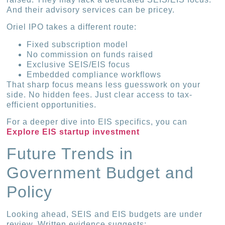
And their advisory services can be pricey.
Oriel IPO takes a different route:
Fixed subscription model
No commission on funds raised
Exclusive SEIS/EIS focus
Embedded compliance workflows
That sharp focus means less guesswork on your
side. No hidden fees. Just clear access to tax-
efficient opportunities.
For a deeper dive into EIS specifics, you can
Explore EIS startup investment
Future Trends in
Government Budget and
Policy
Looking ahead, SEIS and EIS budgets are under
review. Written evidence suggests: