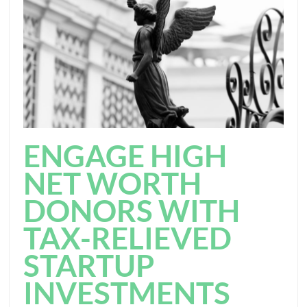
ENGAGE HIGH
NET WORTH
DONORS WITH
TAX-RELIEVED
STARTUP
INVESTMENTS