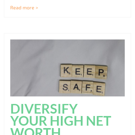
Read more >
DIVERSIFY
YOUR HIGH NET
WORTH