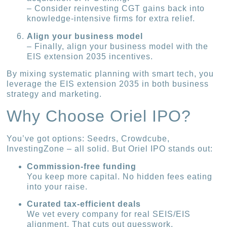
– Consider reinvesting CGT gains back into
knowledge-intensive firms for extra relief.
Align your business model
– Finally, align your business model with the
EIS extension 2035 incentives.
By mixing systematic planning with smart tech, you
leverage the EIS extension 2035 in both business
strategy and marketing.
Why Choose Oriel IPO?
You’ve got options: Seedrs, Crowdcube,
InvestingZone – all solid. But Oriel IPO stands out:
Commission-free funding
You keep more capital. No hidden fees eating
into your raise.
Curated tax-efficient deals
We vet every company for real SEIS/EIS
alignment. That cuts out guesswork.