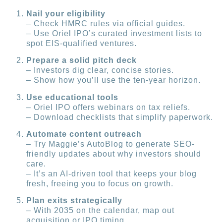
Nail your eligibility
– Check HMRC rules via official guides.
– Use Oriel IPO’s curated investment lists to
spot EIS-qualified ventures.
Prepare a solid pitch deck
– Investors dig clear, concise stories.
– Show how you’ll use the ten-year horizon.
Use educational tools
– Oriel IPO offers webinars on tax reliefs.
– Download checklists that simplify paperwork.
Automate content outreach
– Try Maggie’s AutoBlog to generate SEO-
friendly updates about why investors should
care.
– It’s an AI-driven tool that keeps your blog
fresh, freeing you to focus on growth.
Plan exits strategically
– With 2035 on the calendar, map out
acquisition or IPO timing.