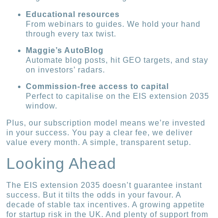
Educational resources
From webinars to guides. We hold your hand
through every tax twist.
Maggie’s AutoBlog
Automate blog posts, hit GEO targets, and stay
on investors’ radars.
Commission-free access to capital
Perfect to capitalise on the EIS extension 2035
window.
Plus, our subscription model means we’re invested
in your success. You pay a clear fee, we deliver
value every month. A simple, transparent setup.
Looking Ahead
The EIS extension 2035 doesn’t guarantee instant
success. But it tilts the odds in your favour. A
decade of stable tax incentives. A growing appetite
for startup risk in the UK. And plenty of support from