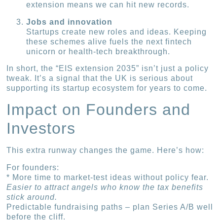
extension means we can hit new records.
Jobs and innovation
Startups create new roles and ideas. Keeping
these schemes alive fuels the next fintech
unicorn or health-tech breakthrough.
In short, the “EIS extension 2035” isn’t just a policy
tweak. It’s a signal that the UK is serious about
supporting its startup ecosystem for years to come.
Impact on Founders and
Investors
This extra runway changes the game. Here’s how:
For founders:
* More time to market-test ideas without policy fear.
Easier to attract angels who know the tax benefits
stick around.
Predictable fundraising paths – plan Series A/B well
before the cliff.