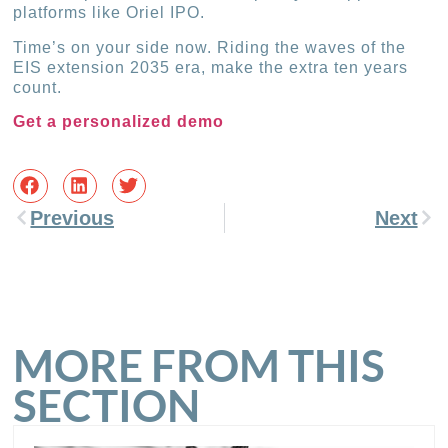
platforms like Oriel IPO.
Time’s on your side now. Riding the waves of the
EIS extension 2035 era, make the extra ten years
count.
Get a personalized demo
Previous
Next
MORE FROM THIS
SECTION