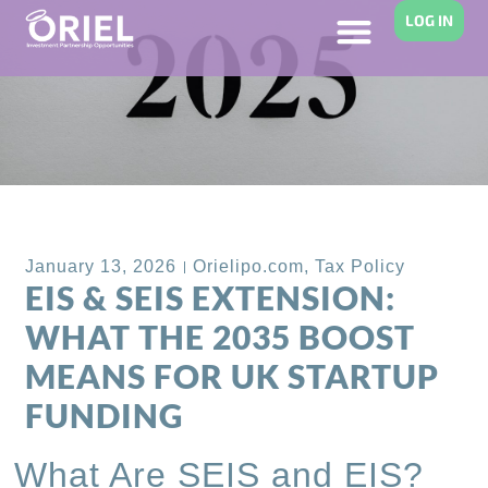
LOG IN
Back to Blog
January 13, 2026
Orielipo.com
,
Tax Policy
EIS & SEIS EXTENSION:
WHAT THE 2035 BOOST
MEANS FOR UK STARTUP
FUNDING
What Are SEIS and EIS?