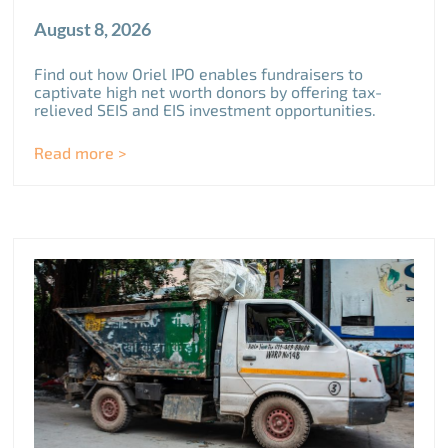
August 8, 2026
Find out how Oriel IPO enables fundraisers to
captivate high net worth donors by offering tax-
relieved SEIS and EIS investment opportunities.
Read more >