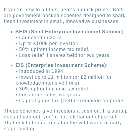
If you’re new to all this, here’s a quick primer. Both
are government-backed schemes designed to spark
fresh investment in small, innovative businesses.
SEIS (Seed Enterprise Investment Scheme):
• Launched in 2012.
• Up to £100k per investor.
• 50% upfront income tax relief.
• Loss relief if shares held for two years.
EIS (Enterprise Investment Scheme):
• Introduced in 1994.
• Invest up to £1 million (or £2 million for
knowledge-intensive firms).
• 30% upfront income tax relief.
• Loss relief after two years.
• Capital gains tax (CGT) exemption on profits.
These schemes give investors a cushion. If a startup
doesn’t pan out, you’re not left flat out of pocket.
That risk buffer is crucial in the wild world of early-
stage funding.