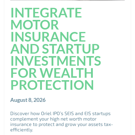
INTEGRATE
MOTOR
INSURANCE
AND STARTUP
INVESTMENTS
FOR WEALTH
PROTECTION
August 8, 2026
Discover how Oriel IPO’s SEIS and EIS startups
complement your high net worth motor
insurance to protect and grow your assets tax-
efficiently.