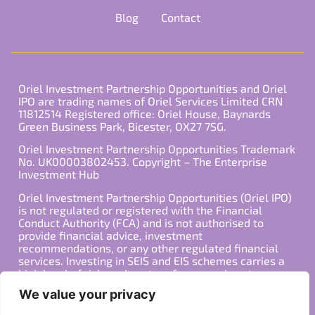
Blog
Contact
Oriel Investment Partnership Opportunities and Oriel
IPO are trading names of Oriel Services Limited CRN
11812514 Registered office: Oriel House, Baynards
Green Business Park, Bicester, OX27 7SG.
Oriel Investment Partnership Opportunities Trademark
No. UK00003802453. Copyright – The Enterprise
Investment Hub
Oriel Investment Partnership Opportunities (Oriel IPO)
is not regulated or registered with the Financial
Conduct Authority (FCA) and is not authorised to
provide financial advice, investment
recommendations, or any other regulated financial
services. Investing in SEIS and EIS schemes carries a
high level of risk, and past performance is not
indicative of future results. Any decision to invest
We value your privacy
should be made in consultation with a qualified
financial advisor or other professional who is familiar