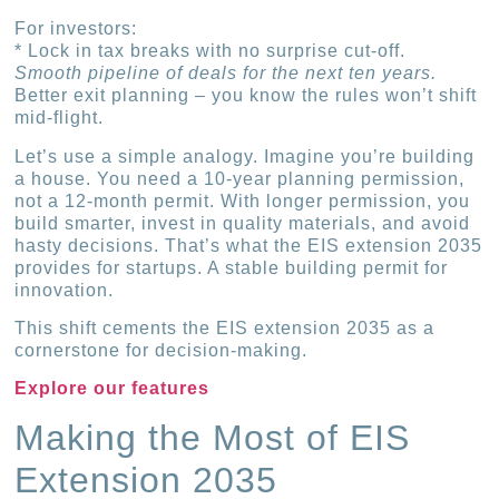
For investors:
* Lock in tax breaks with no surprise cut-off.
Smooth pipeline of deals for the next ten years.
Better exit planning – you know the rules won’t shift
mid-flight.
Let’s use a simple analogy. Imagine you’re building
a house. You need a 10-year planning permission,
not a 12-month permit. With longer permission, you
build smarter, invest in quality materials, and avoid
hasty decisions. That’s what the EIS extension 2035
provides for startups. A stable building permit for
innovation.
This shift cements the EIS extension 2035 as a
cornerstone for decision-making.
Explore our features
Making the Most of EIS
Extension 2035