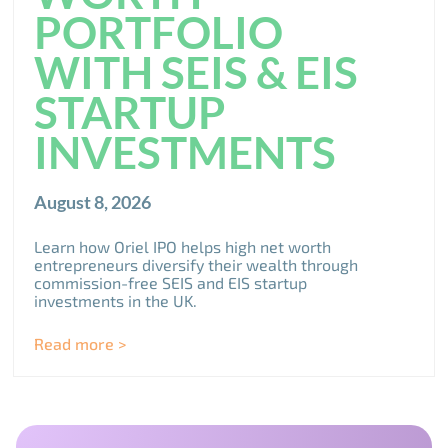
PORTFOLIO
WITH SEIS & EIS
STARTUP
INVESTMENTS
August 8, 2026
Learn how Oriel IPO helps high net worth
entrepreneurs diversify their wealth through
commission-free SEIS and EIS startup
investments in the UK.
Read more >