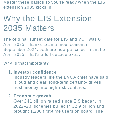
Master these basics so you’re ready when the EIS
extension 2035 kicks in.
Why the EIS Extension
2035 Matters
The original sunset date for EIS and VCT was 6
April 2025. Thanks to an announcement in
September 2024, both are now pencilled in until 5
April 2035. That’s a full decade extra.
Why is that important?
Investor confidence
Industry leaders like the BVCA chief have said
it loud and clear: long-term certainty drives
fresh money into high-risk ventures.
Economic growth
Over £41 billion raised since EIS began. In
2022–23, schemes pulled in £2.9 billion and
brought 1,280 first-time users on board. The