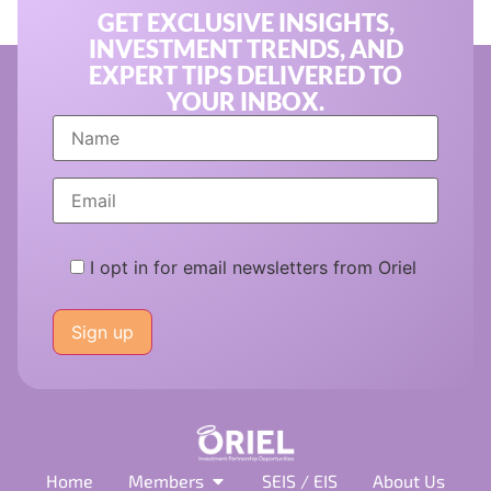
GET EXCLUSIVE INSIGHTS,
INVESTMENT TRENDS, AND
EXPERT TIPS DELIVERED TO
YOUR INBOX.
I opt in for email newsletters from Oriel
Please
leave
this
field
empty.
Home
Members
SEIS / EIS
About Us