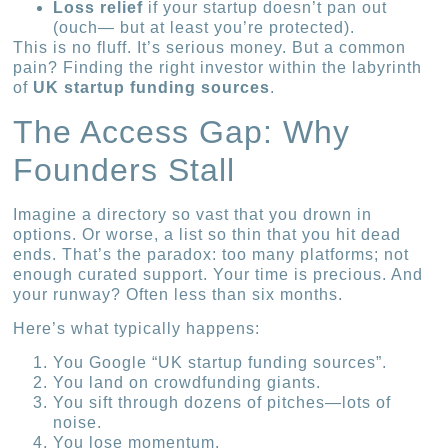
Loss relief
if your startup doesn’t pan out
(ouch— but at least you’re protected).
This is no fluff. It’s serious money. But a common
pain? Finding the right investor within the labyrinth
of
UK startup funding sources
.
The Access Gap: Why
Founders Stall
Imagine a directory so vast that you drown in
options. Or worse, a list so thin that you hit dead
ends. That’s the paradox: too many platforms; not
enough curated support. Your time is precious. And
your runway? Often less than six months.
Here’s what typically happens:
You Google “UK startup funding sources”.
You land on crowdfunding giants.
You sift through dozens of pitches—lots of
noise.
You lose momentum.