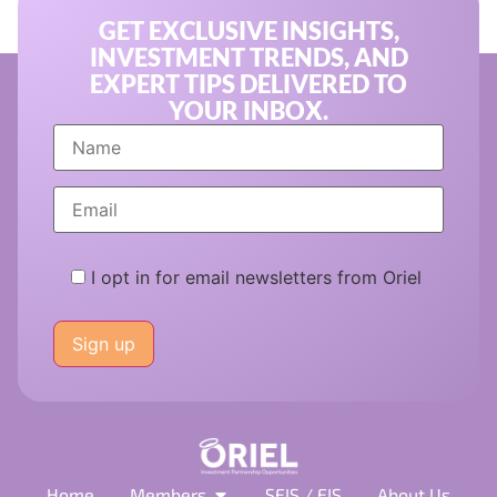
GET EXCLUSIVE INSIGHTS,
INVESTMENT TRENDS, AND
EXPERT TIPS DELIVERED TO
YOUR INBOX.
I opt in for email newsletters from Oriel
Please
leave
this
field
empty.
Home
Members
SEIS / EIS
About Us