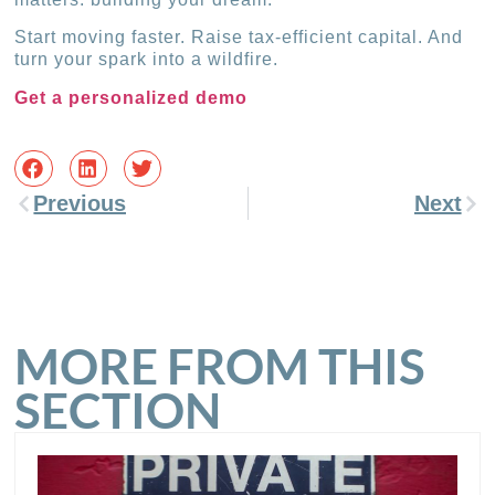
Start moving faster. Raise tax-efficient capital. And
turn your spark into a wildfire.
Get a personalized demo
Previous
Next
MORE FROM THIS
SECTION