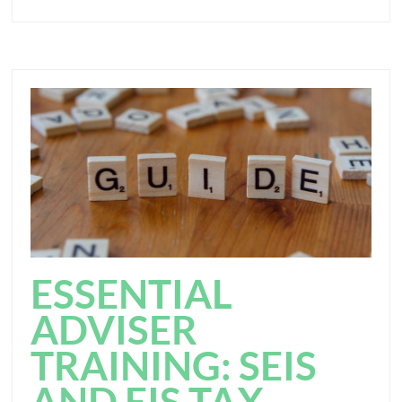
ESSENTIAL
ADVISER
TRAINING: SEIS
AND EIS TAX