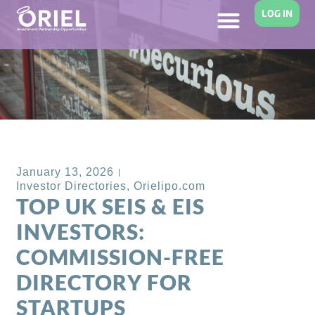
LOG IN
Back to Blog
January 13, 2026
Investor Directories
,
Orielipo.com
TOP UK SEIS & EIS
INVESTORS:
COMMISSION-FREE
DIRECTORY FOR
STARTUPS