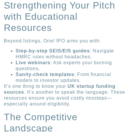
Strengthening Your Pitch
with Educational
Resources
Beyond listings, Oriel IPO arms you with:
Step-by-step SEIS/EIS guides
: Navigate
HMRC rules without headaches.
Live webinars
: Ask experts your burning
questions.
Sanity-check templates
: From financial
models to investor updates.
It’s one thing to know your
UK startup funding
sources
. It’s another to speak the language. These
resources ensure you avoid costly missteps—
especially around eligibility.
The Competitive
Landscape