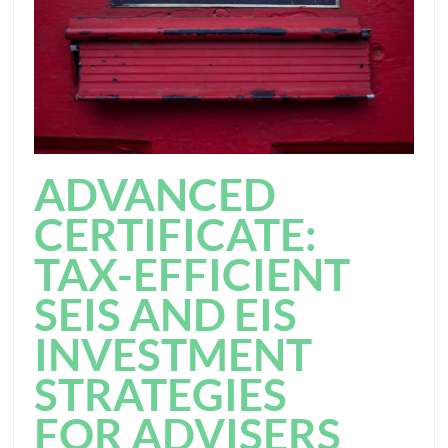
ADVANCED
CERTIFICATE:
TAX-EFFICIENT
SEIS AND EIS
INVESTMENT
STRATEGIES
FOR ADVISERS