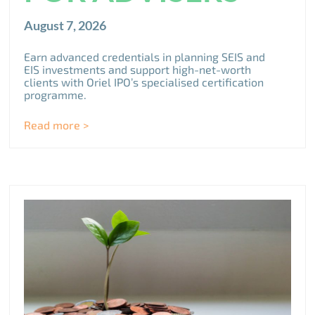
August 7, 2026
Earn advanced credentials in planning SEIS and
EIS investments and support high-net-worth
clients with Oriel IPO’s specialised certification
programme.
Read more >