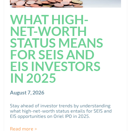
WHAT HIGH-
NET-WORTH
STATUS MEANS
FOR SEIS AND
EIS INVESTORS
IN 2025
August 7, 2026
Stay ahead of investor trends by understanding
what high-net-worth status entails for SEIS and
EIS opportunities on Oriel IPO in 2025.
Read more >