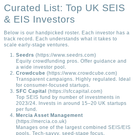
Curated List: Top UK SEIS
& EIS Investors
Below is our handpicked roster. Each investor has a
track record. Each understands what it takes to
scale early-stage ventures.
Seedrs
(https://www.seedrs.com)
Equity crowdfunding pros. Offer guidance and
a wide investor pool.
Crowdcube
(https://www.crowdcube.com)
Transparent campaigns. Highly regulated. Ideal
for consumer-focused startups.
SFC Capital
(https://sfccapital.com)
Top SEIS fund by number of investments in
2023/24. Invests in around 15–20 UK startups
per fund.
Mercia Asset Management
(https://mercia.co.uk)
Manages one of the largest combined SEIS/EIS
pools. Tech-savvy, seed-stage focus.