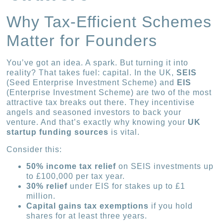
Why Tax-Efficient Schemes
Matter for Founders
You’ve got an idea. A spark. But turning it into
reality? That takes fuel: capital. In the UK,
SEIS
(Seed Enterprise Investment Scheme) and
EIS
(Enterprise Investment Scheme) are two of the most
attractive tax breaks out there. They incentivise
angels and seasoned investors to back your
venture. And that’s exactly why knowing your
UK
startup funding sources
is vital.
Consider this:
50% income tax relief
on SEIS investments up
to £100,000 per tax year.
30% relief
under EIS for stakes up to £1
million.
Capital gains tax exemptions
if you hold
shares for at least three years.