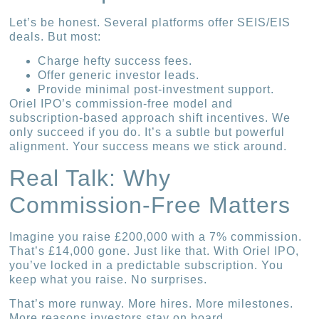
Let’s be honest. Several platforms offer SEIS/EIS
deals. But most:
Charge hefty success fees.
Offer generic investor leads.
Provide minimal post-investment support.
Oriel IPO’s commission-free model and
subscription-based approach shift incentives. We
only succeed if you do. It’s a subtle but powerful
alignment. Your success means we stick around.
Real Talk: Why
Commission-Free Matters
Imagine you raise £200,000 with a 7% commission.
That’s £14,000 gone. Just like that. With Oriel IPO,
you’ve locked in a predictable subscription. You
keep what you raise. No surprises.
That’s more runway. More hires. More milestones.
More reasons investors stay on board.