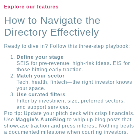
Explore our features
How to Navigate the
Directory Effectively
Ready to dive in? Follow this three-step playbook:
Define your stage
SEIS for pre-revenue, high-risk ideas. EIS for
those hitting early traction.
Match your sector
Tech, health, fintech—the right investor knows
your space.
Use curated filters
Filter by investment size, preferred sectors,
and support services.
Pro tip: Update your pitch deck with crisp financials.
Use
Maggie’s AutoBlog
to whip up blog posts that
showcase traction and press interest. Nothing beats
a documented milestone when courting investors.