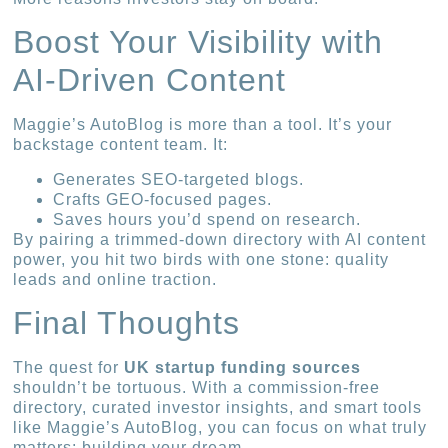
Boost Your Visibility with
AI-Driven Content
Maggie’s AutoBlog is more than a tool. It’s your
backstage content team. It:
Generates SEO-targeted blogs.
Crafts GEO-focused pages.
Saves hours you’d spend on research.
By pairing a trimmed-down directory with AI content
power, you hit two birds with one stone: quality
leads and online traction.
Final Thoughts
The quest for
UK startup funding sources
shouldn’t be tortuous. With a commission-free
directory, curated investor insights, and smart tools
like Maggie’s AutoBlog, you can focus on what truly
matters: building your dream.