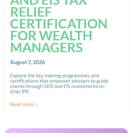
RELIEF
CERTIFICATION
FOR WEALTH
MANAGERS
August 7, 2026
Explore the key training programmes and
certifications that empower advisers to guide
clients through SEIS and EIS investments on
Oriel IPO.
Read more >