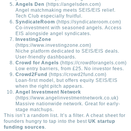
Angels Den
(https://angelsden.com)
Angel matchmaking meets SEIS/EIS relief.
Tech Club especially fruitful.
SyndicateRoom
(https://syndicateroom.com)
Co-investment with seasoned angels. Access
EIS alongside angel syndicates.
InvestingZone
(https://www.investingzone.com)
Niche platform dedicated to SEIS/EIS deals.
User-friendly dashboards.
Crowd for Angels
(https://crowdforangels.com)
Low entry barriers, from £25. No investor fees.
Crowd2Fund
(https://crowd2fund.com)
Loan-first model, but offers equity SEIS/EIS
when the right pitch appears.
Angel Investment Network
(https://www.angelinvestmentnetwork.co.uk)
Massive nationwide network. Great for early-
stage matchups.
This isn’t a random list. It’s a filter. A cheat sheet for
founders hungry to tap into the best
UK startup
funding sources
.