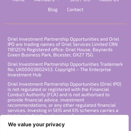
Blog
Contact
Oriel Investment Partnership Opportunities and Oriel
IPO are trading names of Oriel Services Limited CRN
11812514 Registered office: Oriel House, Baynards
Green Business Park, Bicester, OX27 7SG.
Oriel Investment Partnership Opportunities Trademark
No. UK00003802453. Copyright – The Enterprise
Investment Hub
Oriel Investment Partnership Opportunities (Oriel IPO)
is not regulated or registered with the Financial
Conduct Authority (FCA) and is not authorised to
provide financial advice, investment
recommendations, or any other regulated financial
services. Investing in SEIS and EIS schemes carries a
high level of risk, and past performance is not
indicative of future results. Any decision to invest
We value your privacy
should be made in consultation with a qualified