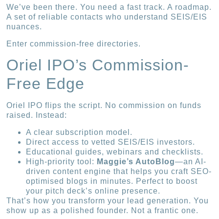
We’ve been there. You need a fast track. A roadmap.
A set of reliable contacts who understand SEIS/EIS
nuances.
Enter commission-free directories.
Oriel IPO’s Commission-
Free Edge
Oriel IPO flips the script. No commission on funds
raised. Instead:
A clear subscription model.
Direct access to vetted SEIS/EIS investors.
Educational guides, webinars and checklists.
High-priority tool:
Maggie’s AutoBlog
—an AI-
driven content engine that helps you craft SEO-
optimised blogs in minutes. Perfect to boost
your pitch deck’s online presence.
That’s how you transform your lead generation. You
show up as a polished founder. Not a frantic one.