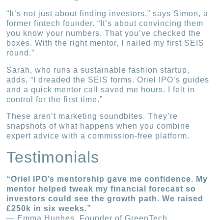
“It’s not just about finding investors,” says Simon, a
former fintech founder. “It’s about convincing them
you know your numbers. That you’ve checked the
boxes. With the right mentor, I nailed my first SEIS
round.”
Sarah, who runs a sustainable fashion startup,
adds, “I dreaded the SEIS forms. Oriel IPO’s guides
and a quick mentor call saved me hours. I felt in
control for the first time.”
These aren’t marketing soundbites. They’re
snapshots of what happens when you combine
expert advice with a commission-free platform.
Testimonials
“Oriel IPO’s mentorship gave me confidence. My
mentor helped tweak my financial forecast so
investors could see the growth path. We raised
£250k in six weeks.”
— Emma Hughes, Founder of GreenTech