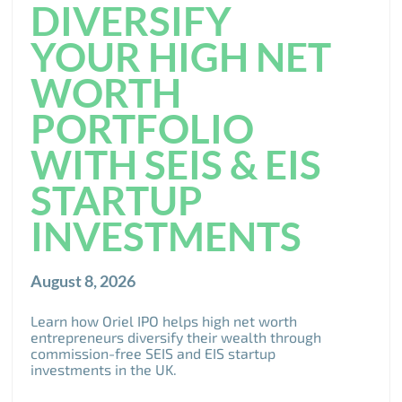
DIVERSIFY
YOUR HIGH NET
WORTH
PORTFOLIO
WITH SEIS & EIS
STARTUP
INVESTMENTS
August 8, 2026
Learn how Oriel IPO helps high net worth
entrepreneurs diversify their wealth through
commission-free SEIS and EIS startup
investments in the UK.