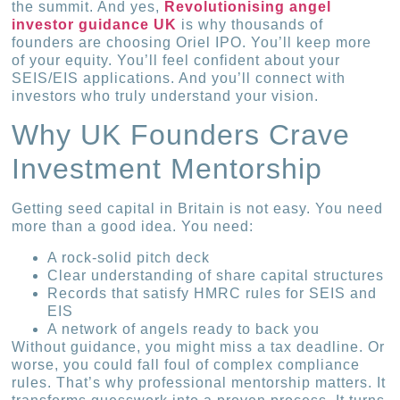
the summit. And yes,
Revolutionising angel
investor guidance UK
is why thousands of
founders are choosing Oriel IPO. You’ll keep more
of your equity. You’ll feel confident about your
SEIS/EIS applications. And you’ll connect with
investors who truly understand your vision.
Why UK Founders Crave
Investment Mentorship
Getting seed capital in Britain is not easy. You need
more than a good idea. You need:
A rock-solid pitch deck
Clear understanding of share capital structures
Records that satisfy HMRC rules for SEIS and
EIS
A network of angels ready to back you
Without guidance, you might miss a tax deadline. Or
worse, you could fall foul of complex compliance
rules. That’s why professional mentorship matters. It