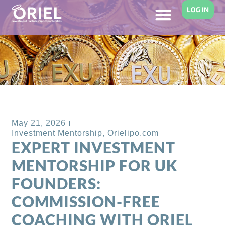
LOG IN
Back to Blog
May 21, 2026
Investment Mentorship
,
Orielipo.com
EXPERT INVESTMENT
MENTORSHIP FOR UK
FOUNDERS:
COMMISSION-FREE
COACHING WITH ORIEL