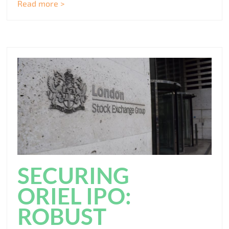
Read more >
SECURING
ORIEL IPO:
ROBUST