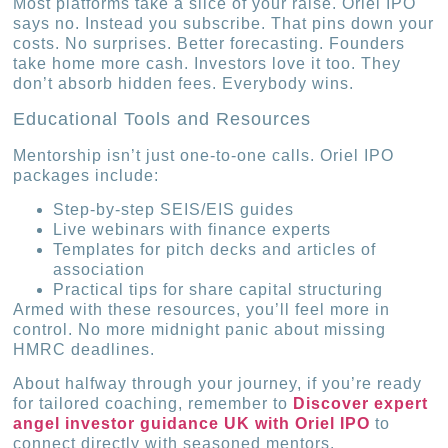
Most platforms take a slice of your raise. Oriel IPO
says no. Instead you subscribe. That pins down your
costs. No surprises. Better forecasting. Founders
take home more cash. Investors love it too. They
don’t absorb hidden fees. Everybody wins.
Educational Tools and Resources
Mentorship isn’t just one-to-one calls. Oriel IPO
packages include:
Step-by-step SEIS/EIS guides
Live webinars with finance experts
Templates for pitch decks and articles of
association
Practical tips for share capital structuring
Armed with these resources, you’ll feel more in
control. No more midnight panic about missing
HMRC deadlines.
About halfway through your journey, if you’re ready
for tailored coaching, remember to
Discover expert
angel investor guidance UK with Oriel IPO
to
connect directly with seasoned mentors.