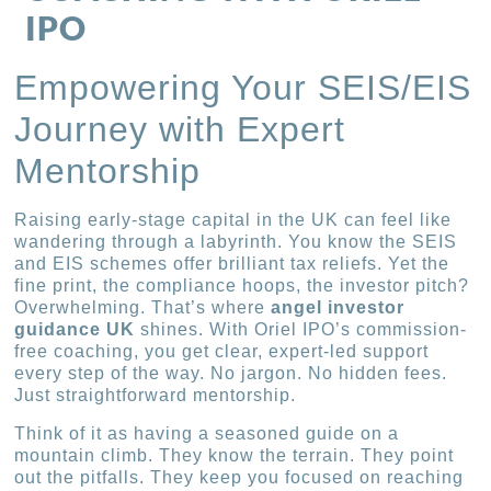
IPO
Empowering Your SEIS/EIS
Journey with Expert
Mentorship
Raising early-stage capital in the UK can feel like
wandering through a labyrinth. You know the SEIS
and EIS schemes offer brilliant tax reliefs. Yet the
fine print, the compliance hoops, the investor pitch?
Overwhelming. That’s where
angel investor
guidance UK
shines. With Oriel IPO’s commission-
free coaching, you get clear, expert-led support
every step of the way. No jargon. No hidden fees.
Just straightforward mentorship.
Think of it as having a seasoned guide on a
mountain climb. They know the terrain. They point
out the pitfalls. They keep you focused on reaching