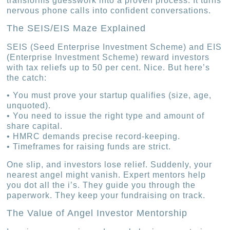
transforms guesswork into a proven process. It turns
nervous phone calls into confident conversations.
The SEIS/EIS Maze Explained
SEIS (Seed Enterprise Investment Scheme) and EIS
(Enterprise Investment Scheme) reward investors
with tax reliefs up to 50 per cent. Nice. But here’s
the catch:
• You must prove your startup qualifies (size, age,
unquoted).
• You need to issue the right type and amount of
share capital.
• HMRC demands precise record-keeping.
• Timeframes for raising funds are strict.
One slip, and investors lose relief. Suddenly, your
nearest angel might vanish. Expert mentors help
you dot all the i’s. They guide you through the
paperwork. They keep your fundraising on track.
The Value of Angel Investor Mentorship