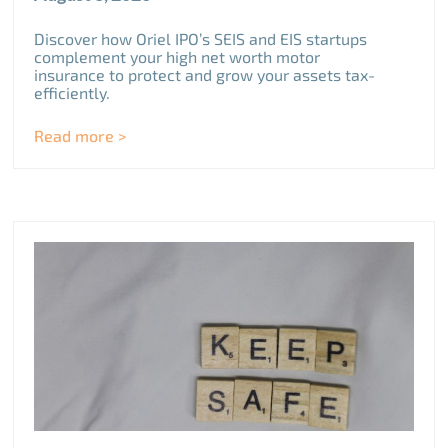
Discover how Oriel IPO’s SEIS and EIS startups
complement your high net worth motor
insurance to protect and grow your assets tax-
efficiently.
Read more >