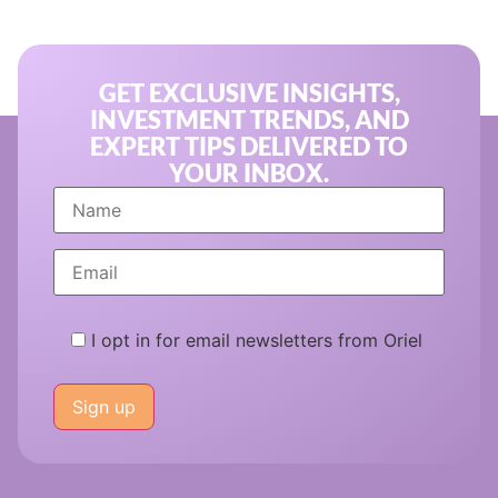
GET EXCLUSIVE INSIGHTS,
INVESTMENT TRENDS, AND
EXPERT TIPS DELIVERED TO
YOUR INBOX.
I opt in for email newsletters from Oriel
Please
leave
this
field
empty.