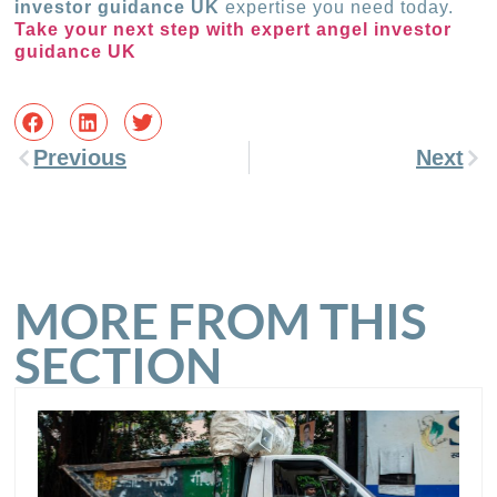
investor guidance UK
expertise you need today.
Take your next step with expert angel investor
guidance UK
Previous
Next
MORE FROM THIS
SECTION