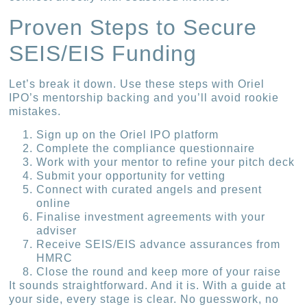
Proven Steps to Secure
SEIS/EIS Funding
Let’s break it down. Use these steps with Oriel
IPO’s mentorship backing and you’ll avoid rookie
mistakes.
Sign up on the Oriel IPO platform
Complete the compliance questionnaire
Work with your mentor to refine your pitch deck
Submit your opportunity for vetting
Connect with curated angels and present
online
Finalise investment agreements with your
adviser
Receive SEIS/EIS advance assurances from
HMRC
Close the round and keep more of your raise
It sounds straightforward. And it is. With a guide at
your side, every stage is clear. No guesswork, no