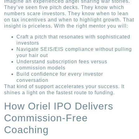
Imagine an experienced angel sharing war stories.
They’ve seen five pitch decks. They know which
numbers scare investors. They know when to lean
on tax incentives and when to highlight growth. That
insight is priceless. With the right mentor you will:
Craft a pitch that resonates with sophisticated
investors
Navigate SEIS/EIS compliance without pulling
your hair out
Understand subscription fees versus
commission models
Build confidence for every investor
conversation
That kind of support accelerates your success. It
shines a light on the fastest route to funding.
How Oriel IPO Delivers
Commission-Free
Coaching