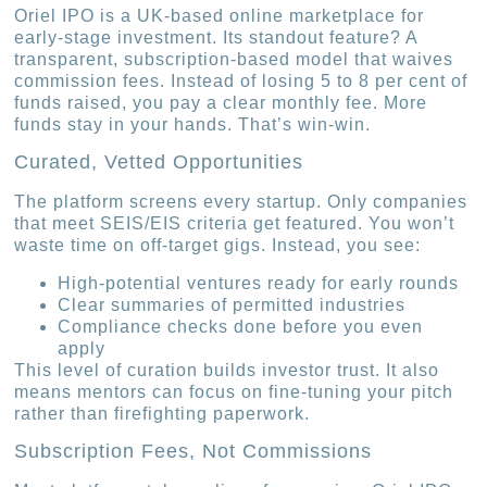
Oriel IPO is a UK-based online marketplace for
early-stage investment. Its standout feature? A
transparent, subscription-based model that waives
commission fees. Instead of losing 5 to 8 per cent of
funds raised, you pay a clear monthly fee. More
funds stay in your hands. That’s win-win.
Curated, Vetted Opportunities
The platform screens every startup. Only companies
that meet SEIS/EIS criteria get featured. You won’t
waste time on off-target gigs. Instead, you see:
High-potential ventures ready for early rounds
Clear summaries of permitted industries
Compliance checks done before you even
apply
This level of curation builds investor trust. It also
means mentors can focus on fine-tuning your pitch
rather than firefighting paperwork.
Subscription Fees, Not Commissions