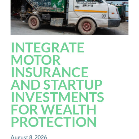
INTEGRATE
MOTOR
INSURANCE
AND STARTUP
INVESTMENTS
FOR WEALTH
PROTECTION
August 8, 2026