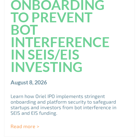
ONBOARDING
TO PREVENT
BOT
INTERFERENCE
IN SEIS/EIS
INVESTING
August 8, 2026
Learn how Oriel IPO implements stringent
onboarding and platform security to safeguard
startups and investors from bot interference in
SEIS and EIS funding.
Read more >