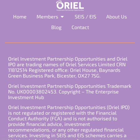
Home
Members
SEIS / EIS
About Us
Blog
Contact
Oriel Investment Partnership Opportunities and Oriel
IPO are trading names of Oriel Services Limited CRN
11812514 Registered office: Oriel House, Baynards
Green Business Park, Bicester, OX27 7SG.
Oriel Investment Partnership Opportunities Trademark
No. UK00003802453. Copyright – The Enterprise
Investment Hub
Oriel Investment Partnership Opportunities (Oriel IPO)
is not regulated or registered with the Financial
Conduct Authority (FCA) and is not authorised to
provide financial advice, investment
recommendations, or any other regulated financial
services. Investing in SEIS and EIS schemes carries a