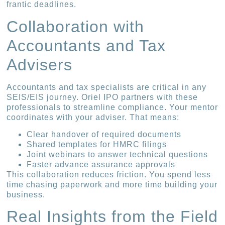
frantic deadlines.
Collaboration with
Accountants and Tax
Advisers
Accountants and tax specialists are critical in any
SEIS/EIS journey. Oriel IPO partners with these
professionals to streamline compliance. Your mentor
coordinates with your adviser. That means:
Clear handover of required documents
Shared templates for HMRC filings
Joint webinars to answer technical questions
Faster advance assurance approvals
This collaboration reduces friction. You spend less
time chasing paperwork and more time building your
business.
Real Insights from the Field