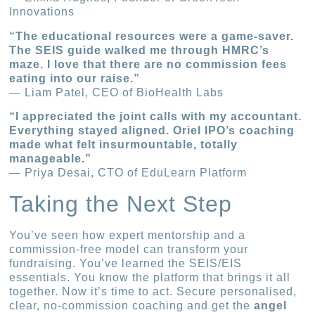
Innovations
“The educational resources were a game-saver.
The SEIS guide walked me through HMRC’s
maze. I love that there are no commission fees
eating into our raise.”
— Liam Patel, CEO of BioHealth Labs
“I appreciated the joint calls with my accountant.
Everything stayed aligned. Oriel IPO’s coaching
made what felt insurmountable, totally
manageable.”
— Priya Desai, CTO of EduLearn Platform
Taking the Next Step
You’ve seen how expert mentorship and a
commission-free model can transform your
fundraising. You’ve learned the SEIS/EIS
essentials. You know the platform that brings it all
together. Now it’s time to act. Secure personalised,
clear, no-commission coaching and get the
angel