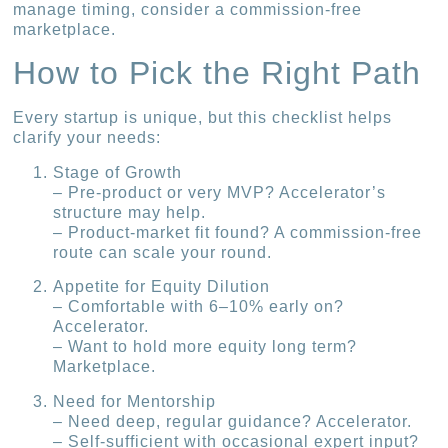
manage timing, consider a commission-free
marketplace.
How to Pick the Right Path
Every startup is unique, but this checklist helps
clarify your needs:
Stage of Growth
– Pre-product or very MVP? Accelerator’s
structure may help.
– Product-market fit found? A commission-free
route can scale your round.
Appetite for Equity Dilution
– Comfortable with 6–10% early on?
Accelerator.
– Want to hold more equity long term?
Marketplace.
Need for Mentorship
– Need deep, regular guidance? Accelerator.
– Self-sufficient with occasional expert input?