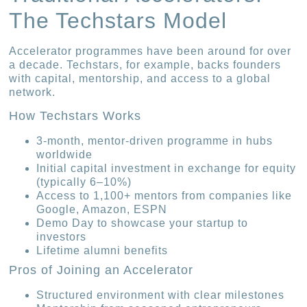
The Techstars Model
Accelerator programmes have been around for over
a decade. Techstars, for example, backs founders
with capital, mentorship, and access to a global
network.
How Techstars Works
3-month, mentor-driven programme in hubs
worldwide
Initial capital investment in exchange for equity
(typically 6–10%)
Access to 1,100+ mentors from companies like
Google, Amazon, ESPN
Demo Day to showcase your startup to
investors
Lifetime alumni benefits
Pros of Joining an Accelerator
Structured environment with clear milestones