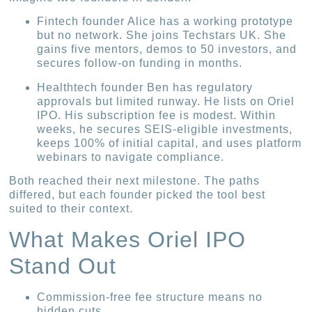
Fintech founder Alice has a working prototype
but no network. She joins Techstars UK. She
gains five mentors, demos to 50 investors, and
secures follow-on funding in months.
Healthtech founder Ben has regulatory
approvals but limited runway. He lists on Oriel
IPO. His subscription fee is modest. Within
weeks, he secures SEIS-eligible investments,
keeps 100% of initial capital, and uses platform
webinars to navigate compliance.
Both reached their next milestone. The paths
differed, but each founder picked the tool best
suited to their context.
What Makes Oriel IPO
Stand Out
Commission-free fee structure means no
hidden cuts