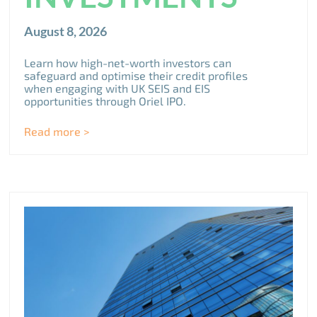
August 8, 2026
Learn how high-net-worth investors can
safeguard and optimise their credit profiles
when engaging with UK SEIS and EIS
opportunities through Oriel IPO.
Read more >