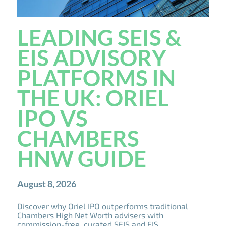
LEADING SEIS &
EIS ADVISORY
PLATFORMS IN
THE UK: ORIEL
IPO VS
CHAMBERS
HNW GUIDE
August 8, 2026
Discover why Oriel IPO outperforms traditional
Chambers High Net Worth advisers with
commission-free, curated SEIS and EIS