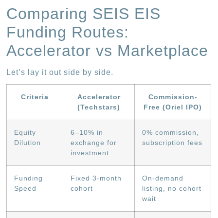
Comparing SEIS EIS
Funding Routes:
Accelerator vs Marketplace
Let’s lay it out side by side.
Criteria
Accelerator
Commission-
(Techstars)
Free (Oriel IPO)
Equity
6–10% in
0% commission,
Dilution
exchange for
subscription fees
investment
Funding
Fixed 3-month
On-demand
Speed
cohort
listing, no cohort
wait