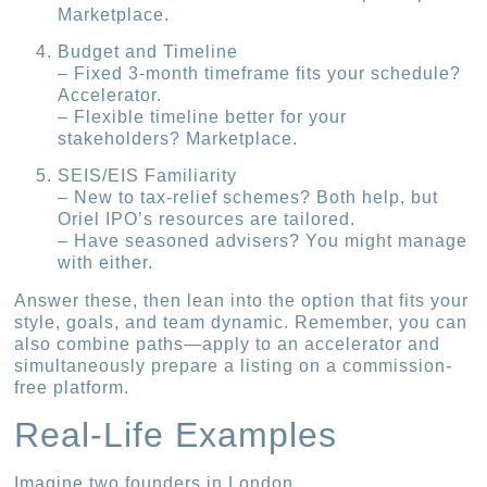
Marketplace.
Budget and Timeline
– Fixed 3-month timeframe fits your schedule?
Accelerator.
– Flexible timeline better for your
stakeholders? Marketplace.
SEIS/EIS Familiarity
– New to tax-relief schemes? Both help, but
Oriel IPO’s resources are tailored.
– Have seasoned advisers? You might manage
with either.
Answer these, then lean into the option that fits your
style, goals, and team dynamic. Remember, you can
also combine paths—apply to an accelerator and
simultaneously prepare a listing on a commission-
free platform.
Real-Life Examples
Imagine two founders in London.