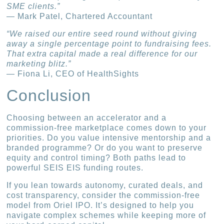
SME clients.”
— Mark Patel, Chartered Accountant
“We raised our entire seed round without giving
away a single percentage point to fundraising fees.
That extra capital made a real difference for our
marketing blitz.”
— Fiona Li, CEO of HealthSights
Conclusion
Choosing between an accelerator and a
commission-free marketplace comes down to your
priorities. Do you value intensive mentorship and a
branded programme? Or do you want to preserve
equity and control timing? Both paths lead to
powerful SEIS EIS funding routes.
If you lean towards autonomy, curated deals, and
cost transparency, consider the commission-free
model from Oriel IPO. It’s designed to help you
navigate complex schemes while keeping more of