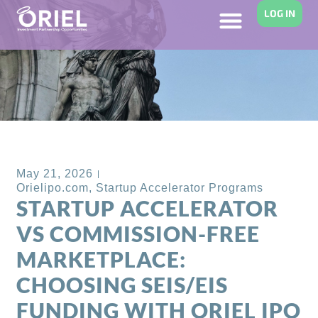
LOG IN
Back to Blog
May 21, 2026
Orielipo.com
,
Startup Accelerator Programs
STARTUP ACCELERATOR
VS COMMISSION-FREE
MARKETPLACE:
CHOOSING SEIS/EIS
FUNDING WITH ORIEL IPO