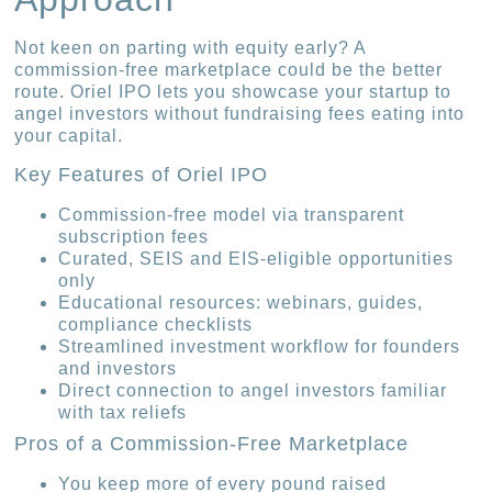
Not keen on parting with equity early? A
commission-free marketplace could be the better
route. Oriel IPO lets you showcase your startup to
angel investors without fundraising fees eating into
your capital.
Key Features of Oriel IPO
Commission-free model via transparent
subscription fees
Curated, SEIS and EIS-eligible opportunities
only
Educational resources: webinars, guides,
compliance checklists
Streamlined investment workflow for founders
and investors
Direct connection to angel investors familiar
with tax reliefs
Pros of a Commission-Free Marketplace
You keep more of every pound raised