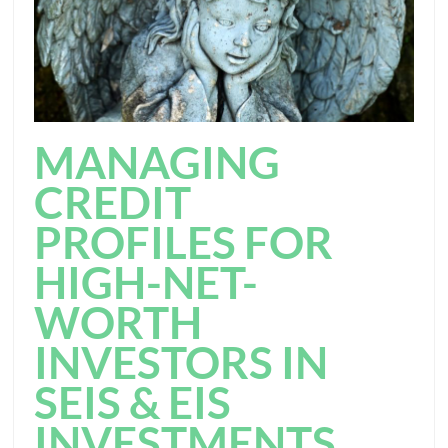
MANAGING
CREDIT
PROFILES FOR
HIGH-NET-
WORTH
INVESTORS IN
SEIS & EIS
INVESTMENTS