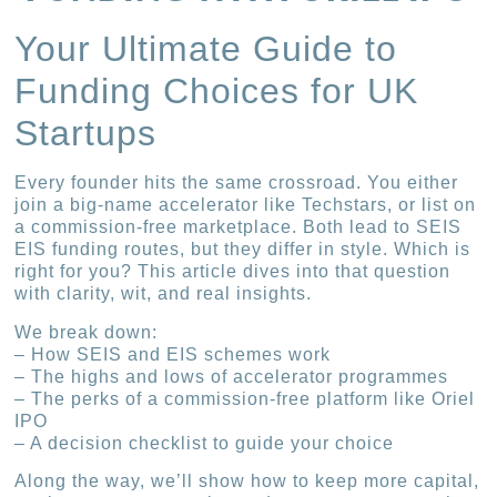
Your Ultimate Guide to
Funding Choices for UK
Startups
Every founder hits the same crossroad. You either
join a big-name accelerator like Techstars, or list on
a commission-free marketplace. Both lead to SEIS
EIS funding routes, but they differ in style. Which is
right for you? This article dives into that question
with clarity, wit, and real insights.
We break down:
– How SEIS and EIS schemes work
– The highs and lows of accelerator programmes
– The perks of a commission-free platform like Oriel
IPO
– A decision checklist to guide your choice
Along the way, we’ll show how to keep more capital,