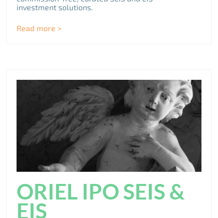
investment solutions.
Read more >
ORIEL IPO SEIS &
EIS