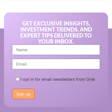
GET EXCLUSIVE INSIGHTS,
INVESTMENT TRENDS, AND
EXPERT TIPS DELIVERED TO
YOUR INBOX.
I opt in for email newsletters from Oriel
Please
leave
this
field
empty.