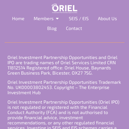
Home
Members
SEIS / EIS
About Us
Blog
Contact
Oriel Investment Partnership Opportunities and Oriel
IPO are trading names of Oriel Services Limited CRN
11812514 Registered office: Oriel House, Baynards
Green Business Park, Bicester, OX27 7SG.
Oriel Investment Partnership Opportunities Trademark
No. UK00003802453. Copyright – The Enterprise
Investment Hub
Oriel Investment Partnership Opportunities (Oriel IPO)
is not regulated or registered with the Financial
Conduct Authority (FCA) and is not authorised to
provide financial advice, investment
recommendations, or any other regulated financial
services. Investing in SEIS and EIS schemes carries a