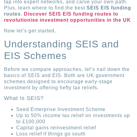
tap into expert networks, and carve your own path.
Plus, learn where to find the best
SEIS EIS funding
routes
.
Discover SEIS EIS funding routes to
revolutionise investment opportunities in the UK
Now let’s get started.
Understanding SEIS and
EIS Schemes
Before we compare approaches, let’s nail down the
basics of SEIS and EIS. Both are UK government
schemes designed to encourage early-stage
investment by offering hefty tax reliefs.
What Is SEIS?
Seed Enterprise Investment Scheme
Up to 50% income tax relief on investments up
to £100,000
Capital gains reinvestment relief
Loss relief if things go south