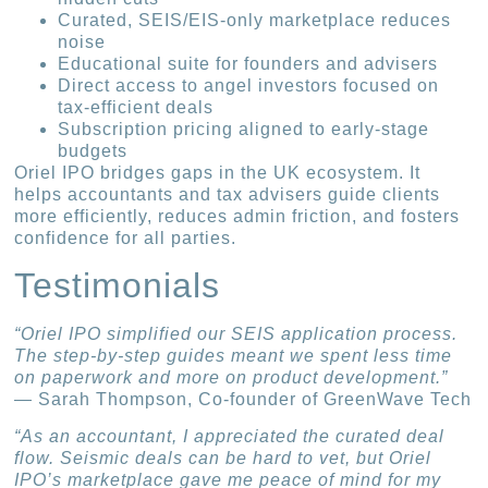
Curated, SEIS/EIS-only marketplace reduces
noise
Educational suite for founders and advisers
Direct access to angel investors focused on
tax-efficient deals
Subscription pricing aligned to early-stage
budgets
Oriel IPO bridges gaps in the UK ecosystem. It
helps accountants and tax advisers guide clients
more efficiently, reduces admin friction, and fosters
confidence for all parties.
Testimonials
“Oriel IPO simplified our SEIS application process.
The step-by-step guides meant we spent less time
on paperwork and more on product development.”
— Sarah Thompson, Co-founder of GreenWave Tech
“As an accountant, I appreciated the curated deal
flow. Seismic deals can be hard to vet, but Oriel
IPO’s marketplace gave me peace of mind for my