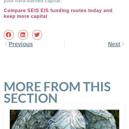
your hard-earned capital.
Compare SEIS EIS funding routes today and
keep more capital
Previous
Next
MORE FROM THIS
SECTION