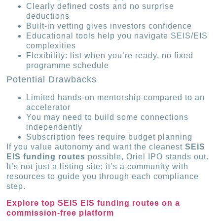
Clearly defined costs and no surprise
deductions
Built-in vetting gives investors confidence
Educational tools help you navigate SEIS/EIS
complexities
Flexibility: list when you’re ready, no fixed
programme schedule
Potential Drawbacks
Limited hands-on mentorship compared to an
accelerator
You may need to build some connections
independently
Subscription fees require budget planning
If you value autonomy and want the cleanest
SEIS
EIS funding routes
possible, Oriel IPO stands out.
It’s not just a listing site; it’s a community with
resources to guide you through each compliance
step.
Explore top SEIS EIS funding routes on a
commission-free platform