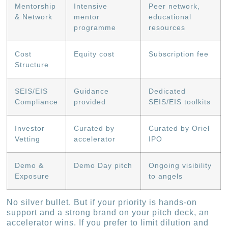
Mentorship
Intensive
Peer network,
& Network
mentor
educational
programme
resources
Cost
Equity cost
Subscription fee
Structure
SEIS/EIS
Guidance
Dedicated
Compliance
provided
SEIS/EIS toolkits
Investor
Curated by
Curated by Oriel
Vetting
accelerator
IPO
Demo &
Demo Day pitch
Ongoing visibility
Exposure
to angels
No silver bullet. But if your priority is hands-on
support and a strong brand on your pitch deck, an
accelerator wins. If you prefer to limit dilution and