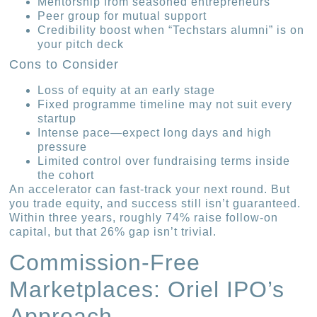
Mentorship from seasoned entrepreneurs
Peer group for mutual support
Credibility boost when “Techstars alumni” is on
your pitch deck
Cons to Consider
Loss of equity at an early stage
Fixed programme timeline may not suit every
startup
Intense pace—expect long days and high
pressure
Limited control over fundraising terms inside
the cohort
An accelerator can fast-track your next round. But
you trade equity, and success still isn’t guaranteed.
Within three years, roughly 74% raise follow-on
capital, but that 26% gap isn’t trivial.
Commission-Free
Marketplaces: Oriel IPO’s
Approach