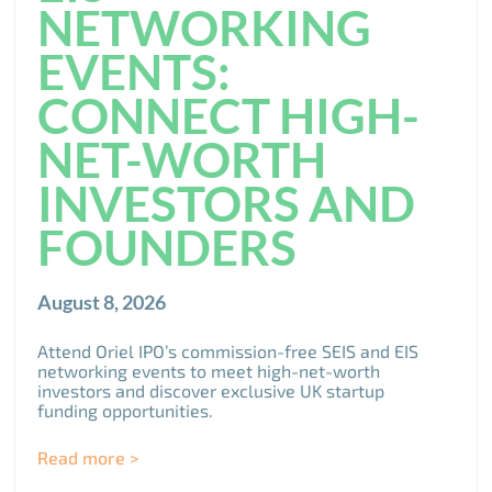
NETWORKING
EVENTS:
CONNECT HIGH-
NET-WORTH
INVESTORS AND
FOUNDERS
August 8, 2026
Attend Oriel IPO’s commission-free SEIS and EIS
networking events to meet high-net-worth
investors and discover exclusive UK startup
funding opportunities.
Read more >