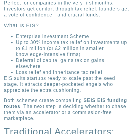
Perfect for companies in the very first months.
Investors get comfort through tax relief, founders get
a vote of confidence—and crucial funds.
What Is EIS?
Enterprise Investment Scheme
Up to 30% income tax relief on investments up
to £1 million (or £2 million in smaller
knowledge-intensive firms)
Deferral of capital gains tax on gains
elsewhere
Loss relief and inheritance tax relief
EIS suits startups ready to scale past the seed
stage. It attracts deeper-pocketed angels who
appreciate the extra cushioning.
Both schemes create compelling
SEIS EIS funding
routes
. The next step is deciding whether to chase
them via an accelerator or a commission-free
marketplace.
Traditional Accelerators: