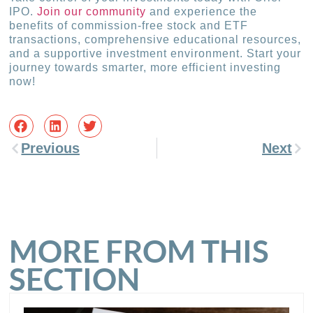
IPO.
Join our community
and experience the
benefits of commission-free stock and ETF
transactions, comprehensive educational resources,
and a supportive investment environment. Start your
journey towards smarter, more efficient investing
now!
Previous
Next
MORE FROM THIS
SECTION