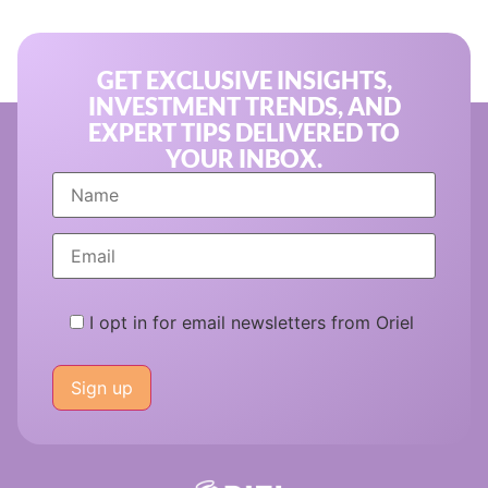
GET EXCLUSIVE INSIGHTS,
INVESTMENT TRENDS, AND
EXPERT TIPS DELIVERED TO
YOUR INBOX.
I opt in for email newsletters from Oriel
Please
leave
this
field
empty.