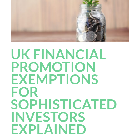
UK FINANCIAL
PROMOTION
EXEMPTIONS
FOR
SOPHISTICATED
INVESTORS
EXPLAINED