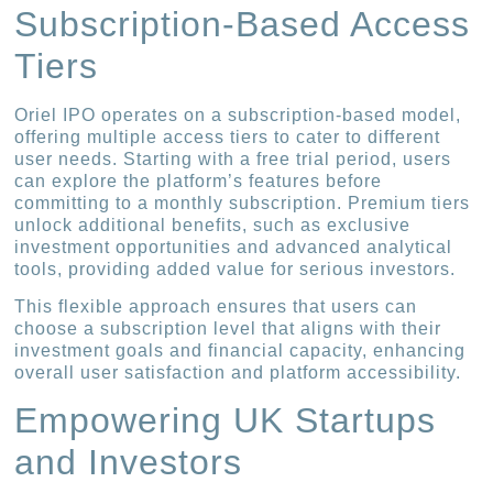
Subscription-Based Access
Tiers
Oriel IPO operates on a subscription-based model,
offering multiple access tiers to cater to different
user needs. Starting with a free trial period, users
can explore the platform’s features before
committing to a monthly subscription. Premium tiers
unlock additional benefits, such as exclusive
investment opportunities and advanced analytical
tools, providing added value for serious investors.
This flexible approach ensures that users can
choose a subscription level that aligns with their
investment goals and financial capacity, enhancing
overall user satisfaction and platform accessibility.
Empowering UK Startups
and Investors