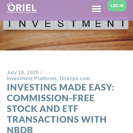
LOG IN
Back to Blog
July 18, 2025
Investment Platforms
,
Orielipo.com
INVESTING MADE EASY:
COMMISSION-FREE
STOCK AND ETF
TRANSACTIONS WITH
NBDB