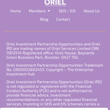
Home
Members
SEIS / EIS
About Us
Blog
Contact
Oriel Investment Partnership Opportunities and Oriel
IPO are trading names of Oriel Services Limited CRN
11812514 Registered office: Oriel House, Baynards
Green Business Park, Bicester, OX27 7SG.
Oriel Investment Partnership Opportunities Trademark
No. UK00003802453. Copyright – The Enterprise
Investment Hub
Oriel Investment Partnership Opportunities (Oriel IPO)
is not regulated or registered with the Financial
Conduct Authority (FCA) and is not authorised to
provide financial advice, investment
recommendations, or any other regulated financial
services. Investing in SEIS and EIS schemes carries a
high level of risk, and past performance is not