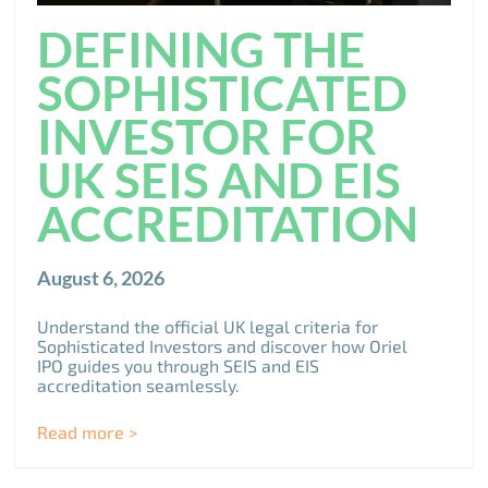
DEFINING THE
SOPHISTICATED
INVESTOR FOR
UK SEIS AND EIS
ACCREDITATION
August 6, 2026
Understand the official UK legal criteria for
Sophisticated Investors and discover how Oriel
IPO guides you through SEIS and EIS
accreditation seamlessly.
Read more >