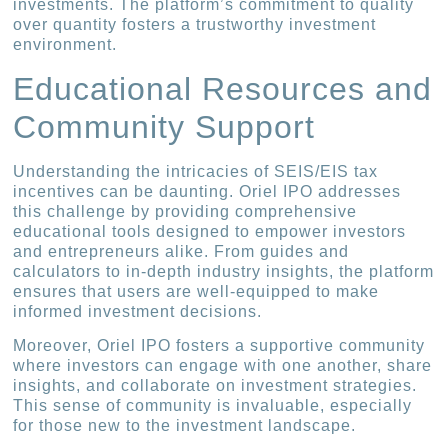
investments. The platform’s commitment to quality
over quantity fosters a trustworthy investment
environment.
Educational Resources and
Community Support
Understanding the intricacies of SEIS/EIS tax
incentives can be daunting. Oriel IPO addresses
this challenge by providing comprehensive
educational tools designed to empower investors
and entrepreneurs alike. From guides and
calculators to in-depth industry insights, the platform
ensures that users are well-equipped to make
informed investment decisions.
Moreover, Oriel IPO fosters a supportive community
where investors can engage with one another, share
insights, and collaborate on investment strategies.
This sense of community is invaluable, especially
for those new to the investment landscape.