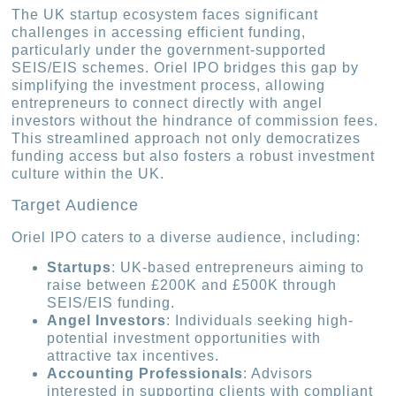
The UK startup ecosystem faces significant
challenges in accessing efficient funding,
particularly under the government-supported
SEIS/EIS schemes. Oriel IPO bridges this gap by
simplifying the investment process, allowing
entrepreneurs to connect directly with angel
investors without the hindrance of commission fees.
This streamlined approach not only democratizes
funding access but also fosters a robust investment
culture within the UK.
Target Audience
Oriel IPO caters to a diverse audience, including:
Startups
: UK-based entrepreneurs aiming to
raise between £200K and £500K through
SEIS/EIS funding.
Angel Investors
: Individuals seeking high-
potential investment opportunities with
attractive tax incentives.
Accounting Professionals
: Advisors
interested in supporting clients with compliant