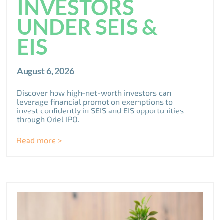
INVESTORS
UNDER SEIS &
EIS
August 6, 2026
Discover how high-net-worth investors can
leverage financial promotion exemptions to
invest confidently in SEIS and EIS opportunities
through Oriel IPO.
Read more >