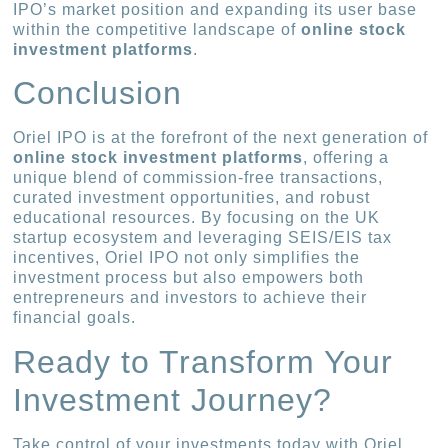
IPO’s market position and expanding its user base
within the competitive landscape of
online stock
investment platforms
.
Conclusion
Oriel IPO is at the forefront of the next generation of
online stock investment platforms
, offering a
unique blend of commission-free transactions,
curated investment opportunities, and robust
educational resources. By focusing on the UK
startup ecosystem and leveraging SEIS/EIS tax
incentives, Oriel IPO not only simplifies the
investment process but also empowers both
entrepreneurs and investors to achieve their
financial goals.
Ready to Transform Your
Investment Journey?
Take control of your investments today with Oriel