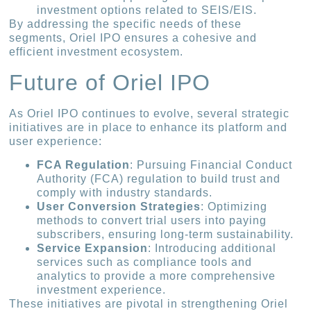
investment options related to SEIS/EIS.
By addressing the specific needs of these
segments, Oriel IPO ensures a cohesive and
efficient investment ecosystem.
Future of Oriel IPO
As Oriel IPO continues to evolve, several strategic
initiatives are in place to enhance its platform and
user experience:
FCA Regulation
: Pursuing Financial Conduct
Authority (FCA) regulation to build trust and
comply with industry standards.
User Conversion Strategies
: Optimizing
methods to convert trial users into paying
subscribers, ensuring long-term sustainability.
Service Expansion
: Introducing additional
services such as compliance tools and
analytics to provide a more comprehensive
investment experience.
These initiatives are pivotal in strengthening Oriel