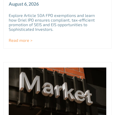
August 6, 2026
Explore Article 50A FPO exemptions and learn
how Oriel IPO ensures compliant, tax-efficient
promotion of SEIS and EIS opportunities to
Sophisticated Investors.
Read more >