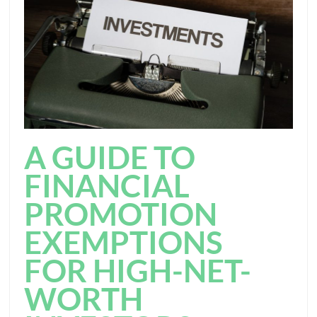
A GUIDE TO
FINANCIAL
PROMOTION
EXEMPTIONS
FOR HIGH-NET-
WORTH