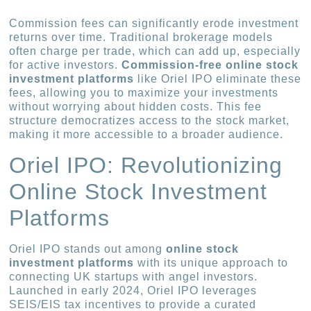
Commission fees can significantly erode investment
returns over time. Traditional brokerage models
often charge per trade, which can add up, especially
for active investors.
Commission-free online stock
investment platforms
like Oriel IPO eliminate these
fees, allowing you to maximize your investments
without worrying about hidden costs. This fee
structure democratizes access to the stock market,
making it more accessible to a broader audience.
Oriel IPO: Revolutionizing
Online Stock Investment
Platforms
Oriel IPO stands out among
online stock
investment platforms
with its unique approach to
connecting UK startups with angel investors.
Launched in early 2024, Oriel IPO leverages
SEIS/EIS tax incentives to provide a curated