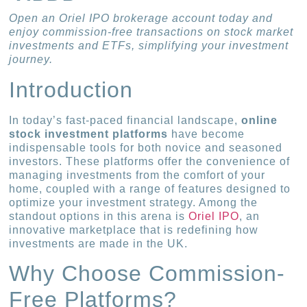
Open an Oriel IPO brokerage account today and
enjoy commission-free transactions on stock market
investments and ETFs, simplifying your investment
journey.
Introduction
In today’s fast-paced financial landscape,
online
stock investment platforms
have become
indispensable tools for both novice and seasoned
investors. These platforms offer the convenience of
managing investments from the comfort of your
home, coupled with a range of features designed to
optimize your investment strategy. Among the
standout options in this arena is
Oriel IPO
, an
innovative marketplace that is redefining how
investments are made in the UK.
Why Choose Commission-
Free Platforms?