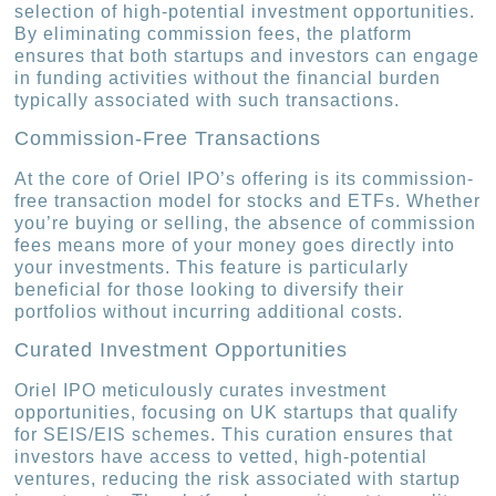
selection of high-potential investment opportunities.
By eliminating commission fees, the platform
ensures that both startups and investors can engage
in funding activities without the financial burden
typically associated with such transactions.
Commission-Free Transactions
At the core of Oriel IPO’s offering is its commission-
free transaction model for stocks and ETFs. Whether
you’re buying or selling, the absence of commission
fees means more of your money goes directly into
your investments. This feature is particularly
beneficial for those looking to diversify their
portfolios without incurring additional costs.
Curated Investment Opportunities
Oriel IPO meticulously curates investment
opportunities, focusing on UK startups that qualify
for SEIS/EIS schemes. This curation ensures that
investors have access to vetted, high-potential
ventures, reducing the risk associated with startup